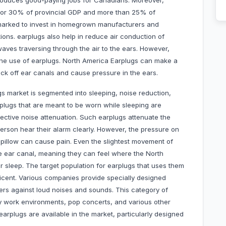
roduces good-paying jobs for Canadians. Moreover,
e for 30% of provincial GDP and more than 25% of
arked to invest in homegrown manufacturers and
ons. earplugs also help in reduce air conduction of
aves traversing through the air to the ears. However,
the use of earplugs. North America Earplugs can make a
ock off ear canals and cause pressure in the ears.
s market is segmented into sleeping, noise reduction,
plugs that are meant to be worn while sleeping are
effective noise attenuation. Such earplugs attenuate the
 person hear their alarm clearly. However, the pressure on
pillow can cause pain. Even the slightest movement of
he ear canal, meaning they can feel where the North
 sleep. The target population for earplugs that uses them
ficent. Various companies provide specially designed
sers against loud noises and sounds. This category of
sy work environments, pop concerts, and various other
arplugs are available in the market, particularly designed