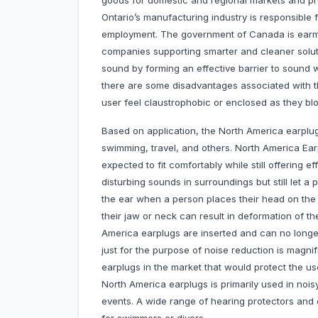
goods for domestic and regional markets and p
Ontario’s manufacturing industry is responsibl
employment. The government of Canada is earm
companies supporting smarter and cleaner soluti
sound by forming an effective barrier to sound w
there are some disadvantages associated with 
user feel claustrophobic or enclosed as they bl
Based on application, the North America earplug
swimming, travel, and others. North America Ear
expected to fit comfortably while still offering 
disturbing sounds in surroundings but still let a
the ear when a person places their head on the 
their jaw or neck can result in deformation of t
America earplugs are inserted and can no longer
just for the purpose of noise reduction is magni
earplugs in the market that would protect the u
North America earplugs is primarily used in noi
events. A wide range of hearing protectors and e