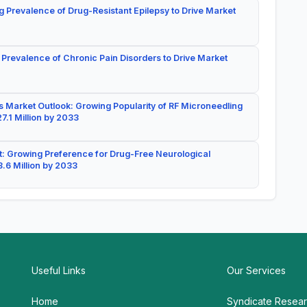
g Prevalence of Drug-Resistant Epilepsy to Drive Market
 Prevalence of Chronic Pain Disorders to Drive Market
 Market Outlook: Growing Popularity of RF Microneedling
7.1 Million by 2033
: Growing Preference for Drug-Free Neurological
.6 Million by 2033
Useful Links
Our Services
Home
Syndicate Resea