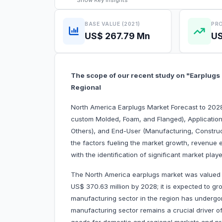
Show
Key Insights
BASE VALUE (2021)
PRO
US$ 267.79 Mn
US
The scope of our recent study on "Earplugs
Regional
North America Earplugs Market Forecast to 2028
custom Molded, Foam, and Flanged), Application
Others), and End-User (Manufacturing, Constructi
the factors fueling the market growth, revenue 
with the identification of significant market pla
The North America earplugs market was valued a
US$ 370.63 million by 2028; it is expected to g
manufacturing sector in the region has undergo
manufacturing sector remains a crucial driver o