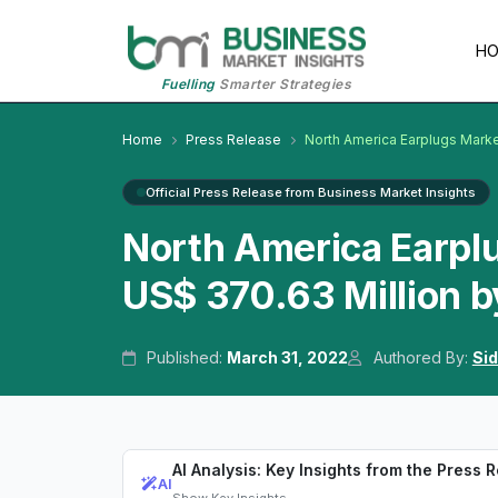
H
Fuelling
Smarter Strategies
Home
Press Release
North America Earplugs Mark
Official Press Release from Business Market Insights
North America Earplu
US$ 370.63 Million 
Published:
March 31, 2022
Authored By:
Sid
AI Analysis: Key Insights from the Press 
AI