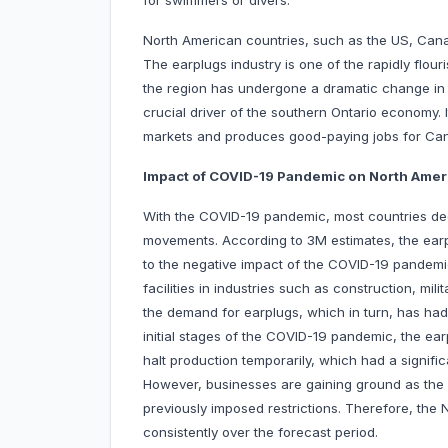
for swimmers or divers.
North American countries, such as the US, Cana
The earplugs industry is one of the rapidly flour
the region has undergone a dramatic change in 
crucial driver of the southern Ontario economy.
markets and produces good-paying jobs for Ca
Impact of COVID-19 Pandemic on North Amer
With the COVID-19 pandemic, most countries de
movements. According to 3M estimates, the earp
to the negative impact of the COVID-19 pandemi
facilities in industries such as construction, mil
the demand for earplugs, which in turn, has had
initial stages of the COVID-19 pandemic, the ea
halt production temporarily, which had a signif
However, businesses are gaining ground as the 
previously imposed restrictions. Therefore, the
consistently over the forecast period.