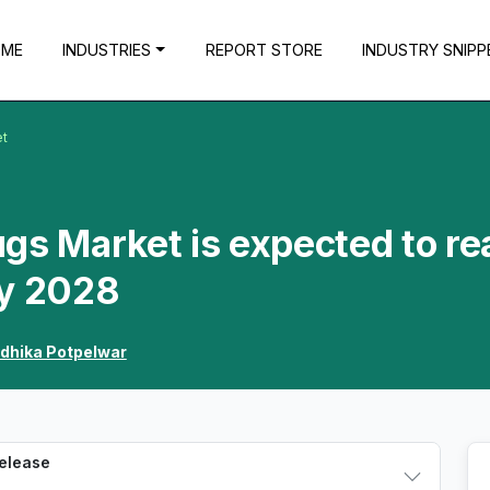
OME
INDUSTRIES
REPORT STORE
INDUSTRY SNIPP
et
gs Market is expected to re
by 2028
dhika Potpelwar
Release