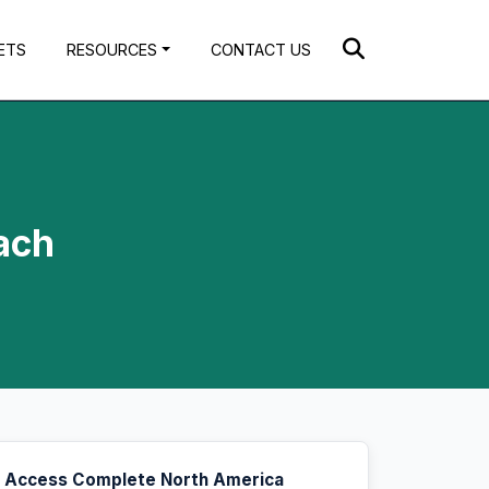
ETS
RESOURCES
CONTACT US
ach
Access Complete North America