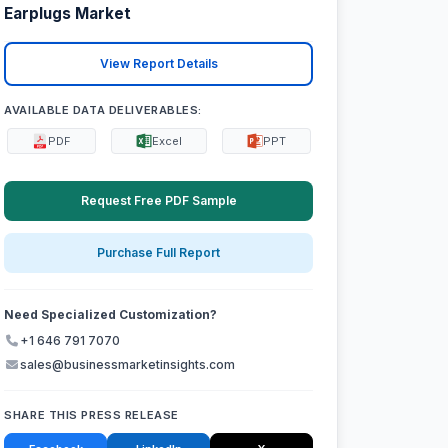
Earplugs Market
View Report Details
AVAILABLE DATA DELIVERABLES:
PDF
Excel
PPT
Request Free PDF Sample
Purchase Full Report
Need Specialized Customization?
+1 646 791 7070
sales@businessmarketinsights.com
SHARE THIS PRESS RELEASE