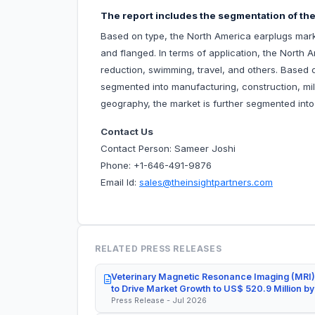
The report includes the segmentation of the
Based on type, the North America earplugs mark
and flanged. In terms of application, the North 
reduction, swimming, travel, and others. Based 
segmented into manufacturing, construction, mili
geography, the market is further segmented int
Contact Us
Contact Person: Sameer Joshi
Phone: +1-646-491-9876
Email Id:
sales@theinsightpartners.com
RELATED PRESS RELEASES
Veterinary Magnetic Resonance Imaging (MRI)
to Drive Market Growth to US$ 520.9 Million b
Press Release - Jul 2026