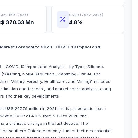
JECTED (2028)
CAGR (2022-2028)
$ 370.63 Mn
4.8%
 Market Forecast to 2028 – COVID-19 Impact and
 – COVID-19 Impact and Analysis – by Type (Silicone,
 (Sleeping, Noise Reduction, Swimming, Travel, and
on, Military, Forestry, Healthcare, and Mining)" includes
estimation and forecast, and market share analysis, along
yers and their key developments.
t US$ 267.79 million in 2021 and is projected to reach
row at a CAGR of 4.8% from 2021 to 2028. the
ne a dramatic change in the last decade. The
f the southern Ontario economy. It manufactures essential