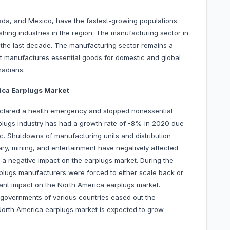
da, and Mexico, have the fastest-growing populations.
ishing industries in the region. The manufacturing sector in
the last decade. The manufacturing sector remains a
 It manufactures essential goods for domestic and global
nadians.
ica Earplugs Market
clared a health emergency and stopped nonessential
lugs industry has had a growth rate of -8% in 2020 due
c. Shutdowns of manufacturing units and distribution
itary, mining, and entertainment have negatively affected
 a negative impact on the earplugs market. During the
rplugs manufacturers were forced to either scale back or
icant impact on the North America earplugs market.
governments of various countries eased out the
 North America earplugs market is expected to grow