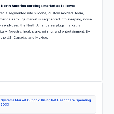
 North America earplugs market as follows:
et is segmented into silicone, custom molded, foam,
America earplugs market is segmented into sleeping, noise
on end-user, the North America earplugs market is
tary, forestry, healthcare, mining, and entertainment. By
o the US, Canada, and Mexico.
 Systems Market Outlook: Rising Pet Healthcare Spending
y 2033