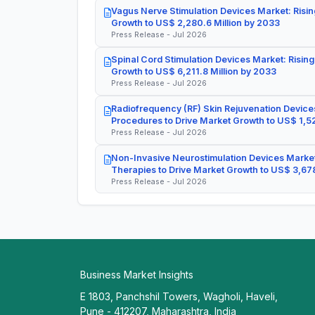
Vagus Nerve Stimulation Devices Market: Risin
Growth to US$ 2,280.6 Million by 2033
Press Release - Jul 2026
Spinal Cord Stimulation Devices Market: Rising
Growth to US$ 6,211.8 Million by 2033
Press Release - Jul 2026
Radiofrequency (RF) Skin Rejuvenation Devices
Procedures to Drive Market Growth to US$ 1,52
Press Release - Jul 2026
Non-Invasive Neurostimulation Devices Market
Therapies to Drive Market Growth to US$ 3,678
Press Release - Jul 2026
Business Market Insights
E 1803, Panchshil Towers, Wagholi, Haveli,
Pune - 412207, Maharashtra, India