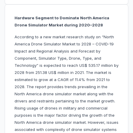
Hardware Segment to Dominate North America
Drone Simulator Market during 2020–2028
According to a new market research study on “North
America Drone Simulator Market to 2028 – COVID-19
Impact and Regional Analysis and Forecast by
Component, Simulator Type, Drone, Type, and
Technology” is expected to reach US$ 535.17 million by
2028 from 251.38 US$ million in 2021. The market is
estimated to grow at a CAGR of 11.4% from 2021 to
2028. The report provides trends prevailing in the
North America drone simulator market along with the
drivers and restraints pertaining to the market growth.
Rising usage of drones in military and commercial
purposes is the major factor driving the growth of the
North America drone simulator market. However, issues
associated with complexity of drone simulator systems