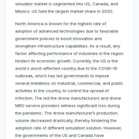
simulator market is segmented into US, Canada, and
Mexico. US held the largest market share in 2020.
North America is known for the highest rate of
adoption of advanced technologies due to favorable
government policies to boost innovation and
strengthen infrastructure capabilities. As a result, any
factor affecting performance of industries in the region
hinders its economic growth. Currently, the US is the
world's worst-affected country due to the COVID-19
outbreak, which has led governments to impose
several limitations on industrial, commercial, and public
activities in the country, to control the spread of
infection. The led the drone manufacturers and drone
MRO service providers witness significant loss during
the pandemic. The drone manufacturer’s production
volume decreased drastically, thereby hindering the
adoption rate of different simulation solution. However,
the governments of the US and Canada have