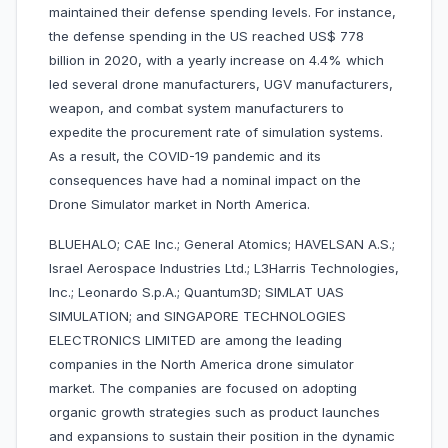
maintained their defense spending levels. For instance,
the defense spending in the US reached US$ 778
billion in 2020, with a yearly increase on 4.4% which
led several drone manufacturers, UGV manufacturers,
weapon, and combat system manufacturers to
expedite the procurement rate of simulation systems.
As a result, the COVID-19 pandemic and its
consequences have had a nominal impact on the
Drone Simulator market in North America.
BLUEHALO; CAE Inc.; General Atomics; HAVELSAN A.S.;
Israel Aerospace Industries Ltd.; L3Harris Technologies,
Inc.; Leonardo S.p.A.; Quantum3D; SIMLAT UAS
SIMULATION; and SINGAPORE TECHNOLOGIES
ELECTRONICS LIMITED are among the leading
companies in the North America drone simulator
market. The companies are focused on adopting
organic growth strategies such as product launches
and expansions to sustain their position in the dynamic