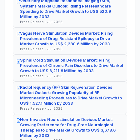
Veterinary Magnetic Resonance Imaging (MRI)
Systems Market Outlook: Rising Pet Healthcare
Spending to Drive Market Growth to US$ 520.9
Million by 2033
Press Release - Jul 2026
Vagus Nerve Stimulation Devices Market: Rising
Prevalence of Drug-Resistant Epilepsy to Drive
Market Growth to US$ 2,280.6 Million by 2033
Press Release - Jul 2026
Spinal Cord Stimulation Devices Market: Rising
Prevalence of Chronic Pain Disorders to Drive Market
Growth to US$ 6,211.8 Million by 2033
Press Release - Jul 2026
Radiofrequency (RF) Skin Rejuvenation Devices
Market Outlook: Growing Popularity of RF
Microneedling Procedures to Drive Market Growth to
US$ 1,527.1 Million by 2033
Press Release - Jul 2026
Non-Invasive Neurostimulation Devices Market:
Growing Preference for Drug-Free Neurological
Therapies to Drive Market Growth to US$ 3,678.6
Million by 2033