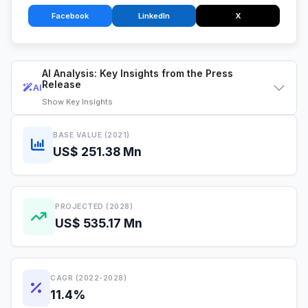
Facebook
LinkedIn
X
AI Analysis: Key Insights from the Press
Release
AI
Show
Key Insights
BASE VALUE (2021)
US$ 251.38 Mn
PROJECTED (2028)
US$ 535.17 Mn
CAGR (2022-2028)
11.4%