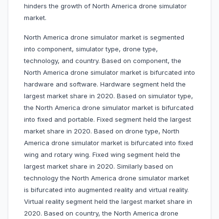
hinders the growth of North America drone simulator
market.
North America drone simulator market is segmented
into component, simulator type, drone type,
technology, and country. Based on component, the
North America drone simulator market is bifurcated into
hardware and software. Hardware segment held the
largest market share in 2020. Based on simulator type,
the North America drone simulator market is bifurcated
into fixed and portable. Fixed segment held the largest
market share in 2020. Based on drone type, North
America drone simulator market is bifurcated into fixed
wing and rotary wing. Fixed wing segment held the
largest market share in 2020. Similarly based on
technology the North America drone simulator market
is bifurcated into augmented reality and virtual reality.
Virtual reality segment held the largest market share in
2020. Based on country, the North America drone