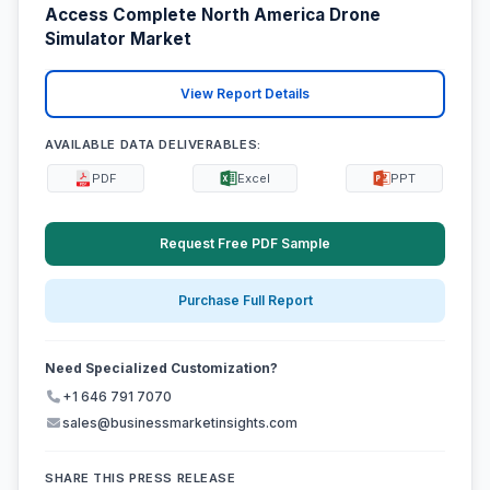
Access Complete North America Drone
Simulator Market
View Report Details
AVAILABLE DATA DELIVERABLES:
PDF
Excel
PPT
Request Free PDF Sample
Purchase Full Report
Need Specialized Customization?
+1 646 791 7070
sales@businessmarketinsights.com
SHARE THIS PRESS RELEASE