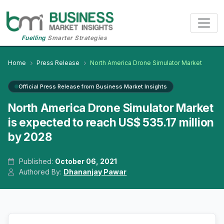
Fuelling
Smarter Strategies
Home
Press Release
North America Drone Simulator Market
Official Press Release from Business Market Insights
North America Drone Simulator Market
is expected to reach US$ 535.17 million
by 2028
Published:
October 06, 2021
Authored By:
Dhananjay Pawar