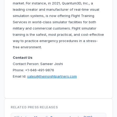
market. For instance, in 2021, Quantum3D, Inc., a
leading creator and manufacturer of real-time visual
simulation systems, is now offering Flight Training
Services in world-class simulator facilities for both
military and commercial customers. Flight simulator
training is the safest, most practical, and cost-effective
way to practice emergency procedures in a stress-
free environment.
Contact Us
Contact Person: Sameer Joshi
Phone: +1-646-491-9876
Email Id:
sales@theinsightpartners.com
RELATED PRESS RELEASES