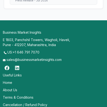
Press Release - Jul 2026
Business Market Insights
E 1803, Panchshil Towers, Wagholi, Haveli,
Pune - 412207, Maharashtra, India
US:+1 646 791 7070
sales@businessmarketinsights.com
Useful Links
Home
About Us
Terms & Conditions
Cancellation / Refund Policy