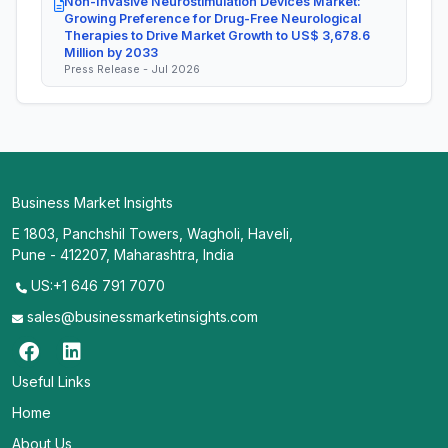
Non-Invasive Neurostimulation Devices Market:
Growing Preference for Drug-Free Neurological
Therapies to Drive Market Growth to US$ 3,678.6
Million by 2033
Press Release - Jul 2026
Business Market Insights
E 1803, Panchshil Towers, Wagholi, Haveli,
Pune - 412207, Maharashtra, India
US:+1 646 791 7070
sales@businessmarketinsights.com
Useful Links
Home
About Us