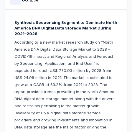
Synthesis Sequencing Segment to Dominate North
America DNA Digital Data Storage Market During
2021–2028
According to a new market research study on “North
America DNA Digital Data Storage Market to 2028 –
COVID-19 Impact and Regional Analysis and Forecast
by Sequencing, Application, and End User,” is
expected to reach US$ 770.93 million by 2028 from
US$ 24.98 million in 2021. The market is estimated to
grow at a CAGR of 63.2% from 2021 to 2028. The
report provides trends prevailing in the North America
DNA digital data storage market along with the drivers
and restraints pertaining to the market growth.
Availability of DNA digital data storage service
providers and growing investments and innovation in
DNA data storage are the major factor driving the