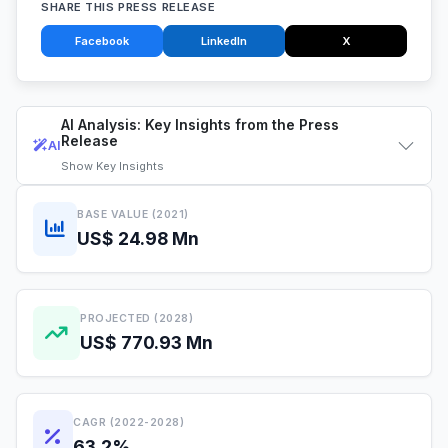
SHARE THIS PRESS RELEASE
Facebook
LinkedIn
X
AI Analysis: Key Insights from the Press
Release
AI
Show
Key Insights
BASE VALUE (2021)
US$ 24.98 Mn
PROJECTED (2028)
US$ 770.93 Mn
CAGR (2022-2028)
63.2%