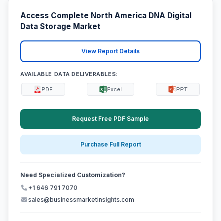
Access Complete North America DNA Digital
Data Storage Market
View Report Details
AVAILABLE DATA DELIVERABLES:
PDF
Excel
PPT
Request Free PDF Sample
Purchase Full Report
Need Specialized Customization?
+1 646 791 7070
sales@businessmarketinsights.com