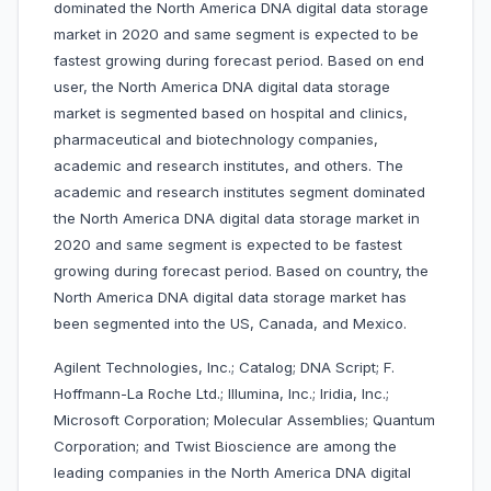
dominated the North America DNA digital data storage
market in 2020 and same segment is expected to be
fastest growing during forecast period. Based on end
user, the North America DNA digital data storage
market is segmented based on hospital and clinics,
pharmaceutical and biotechnology companies,
academic and research institutes, and others. The
academic and research institutes segment dominated
the North America DNA digital data storage market in
2020 and same segment is expected to be fastest
growing during forecast period. Based on country, the
North America DNA digital data storage market has
been segmented into the US, Canada, and Mexico.
Agilent Technologies, Inc.; Catalog; DNA Script; F.
Hoffmann-La Roche Ltd.; Illumina, Inc.; Iridia, Inc.;
Microsoft Corporation; Molecular Assemblies; Quantum
Corporation; and Twist Bioscience are among the
leading companies in the North America DNA digital