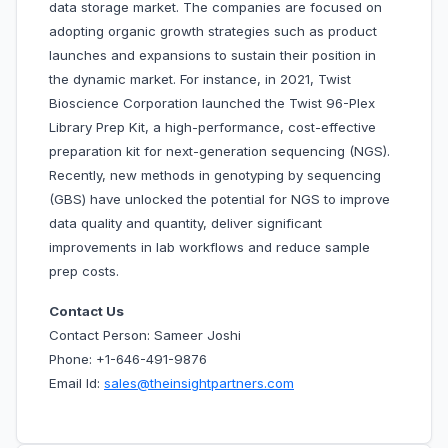
data storage market. The companies are focused on
adopting organic growth strategies such as product
launches and expansions to sustain their position in
the dynamic market. For instance, in 2021, Twist
Bioscience Corporation launched the Twist 96-Plex
Library Prep Kit, a high-performance, cost-effective
preparation kit for next-generation sequencing (NGS).
Recently, new methods in genotyping by sequencing
(GBS) have unlocked the potential for NGS to improve
data quality and quantity, deliver significant
improvements in lab workflows and reduce sample
prep costs.
Contact Us
Contact Person: Sameer Joshi
Phone: +1-646-491-9876
Email Id:
sales@theinsightpartners.com