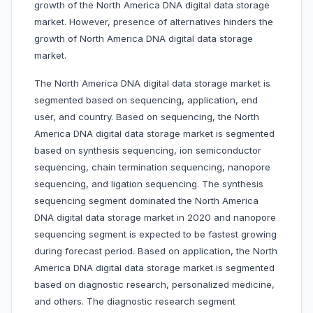
growth of the North America DNA digital data storage
market. However, presence of alternatives hinders the
growth of North America DNA digital data storage
market.
The North America DNA digital data storage market is
segmented based on sequencing, application, end
user, and country. Based on sequencing, the North
America DNA digital data storage market is segmented
based on synthesis sequencing, ion semiconductor
sequencing, chain termination sequencing, nanopore
sequencing, and ligation sequencing. The synthesis
sequencing segment dominated the North America
DNA digital data storage market in 2020 and nanopore
sequencing segment is expected to be fastest growing
during forecast period. Based on application, the North
America DNA digital data storage market is segmented
based on diagnostic research, personalized medicine,
and others. The diagnostic research segment