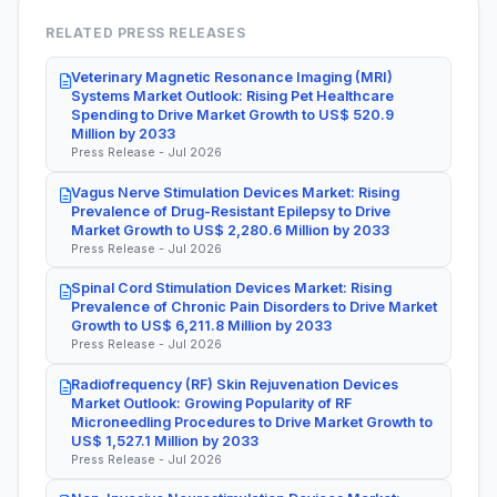
RELATED PRESS RELEASES
Veterinary Magnetic Resonance Imaging (MRI)
Systems Market Outlook: Rising Pet Healthcare
Spending to Drive Market Growth to US$ 520.9
Million by 2033
Press Release - Jul 2026
Vagus Nerve Stimulation Devices Market: Rising
Prevalence of Drug-Resistant Epilepsy to Drive
Market Growth to US$ 2,280.6 Million by 2033
Press Release - Jul 2026
Spinal Cord Stimulation Devices Market: Rising
Prevalence of Chronic Pain Disorders to Drive Market
Growth to US$ 6,211.8 Million by 2033
Press Release - Jul 2026
Radiofrequency (RF) Skin Rejuvenation Devices
Market Outlook: Growing Popularity of RF
Microneedling Procedures to Drive Market Growth to
US$ 1,527.1 Million by 2033
Press Release - Jul 2026