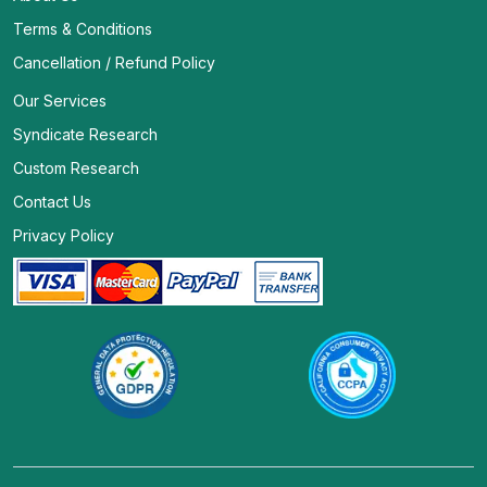
Terms & Conditions
Cancellation / Refund Policy
Our Services
Syndicate Research
Custom Research
Contact Us
Privacy Policy