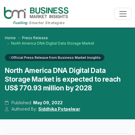
Fuelling
Smarter Strategies
Home
Press Release
North America DNA Digital Data Storage Market
Official Press Release from Business Market Insights
North America DNA Digital Data
Storage Market is expected to reach
US$ 770.93 million by 2028
Published:
May 09, 2022
Authored By:
Siddhika Potpelwar