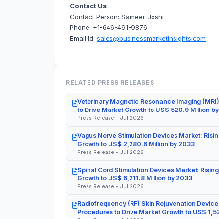
Contact Us
Contact Person: Sameer Joshi
Phone: +1-646-491-9876
Email Id:
sales@businessmarketinsights.com
RELATED PRESS RELEASES
Veterinary Magnetic Resonance Imaging (MRI)
to Drive Market Growth to US$ 520.9 Million b
Press Release - Jul 2026
Vagus Nerve Stimulation Devices Market: Risin
Growth to US$ 2,280.6 Million by 2033
Press Release - Jul 2026
Spinal Cord Stimulation Devices Market: Rising
Growth to US$ 6,211.8 Million by 2033
Press Release - Jul 2026
Radiofrequency (RF) Skin Rejuvenation Devices
Procedures to Drive Market Growth to US$ 1,52