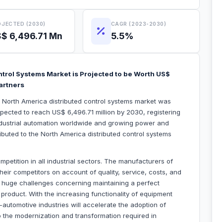
JECTED (2030)
CAGR (2023-2030)
$ 6,496.71 Mn
5.5%
ntrol Systems Market is Projected to be Worth US$
Partners
e North America distributed control systems market was
xpected to reach US$ 6,496.71 million by 2030, registering
dustrial automation worldwide and growing power and
ributed to the North America distributed control systems
petition in all industrial sectors. The manufacturers of
heir competitors on account of quality, service, costs, and
 huge challenges concerning maintaining a perfect
roduct. With the increasing functionality of equipment
n-automotive industries will accelerate the adoption of
to the modernization and transformation required in