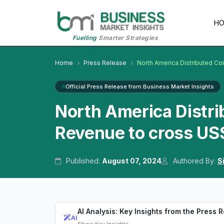
H
Fuelling
Smarter Strategies
Home
Press Release
North America Distributed Co
Official Press Release from Business Market Insights
North America Distr
Revenue to cross US$
Published:
August 07, 2024
Authored By:
S
AI Analysis: Key Insights from the Press 
AI