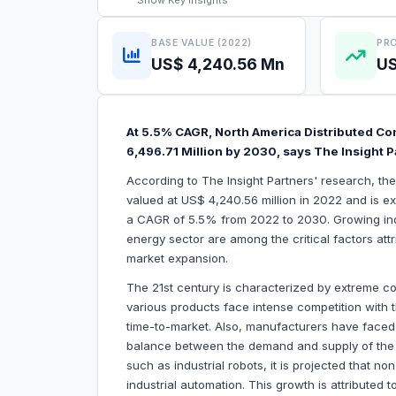
Show
Key Insights
BASE VALUE (2022)
PRO
US$ 4,240.56 Mn
US
At 5.5% CAGR, North America Distributed Co
6,496.71 Million by 2030, says The Insight 
According to The Insight Partners' research, th
valued at US$ 4,240.56 million in 2022 and is e
a CAGR of 5.5% from 2022 to 2030. Growing in
energy sector are among the critical factors att
market expansion.
The 21st century is characterized by extreme com
various products face intense competition with t
time-to-market. Also, manufacturers have faced
balance between the demand and supply of the p
such as industrial robots, it is projected that no
industrial automation. This growth is attributed 