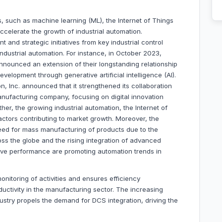
, such as machine learning (ML), the Internet of Things
 accelerate the growth of industrial automation.
and strategic initiatives from key industrial control
dustrial automation. For instance, in October 2023,
nnounced an extension of their longstanding relationship
velopment through generative artificial intelligence (AI).
, Inc. announced that it strengthened its collaboration
manufacturing company, focusing on digital innovation
er, the growing industrial automation, the Internet of
actors contributing to market growth. Moreover, the
eed for mass manufacturing of products due to the
ss the globe and the rising integration of advanced
ove performance are promoting automation trends in
nitoring of activities and ensures efficiency
ctivity in the manufacturing sector. The increasing
ustry propels the demand for DCS integration, driving the