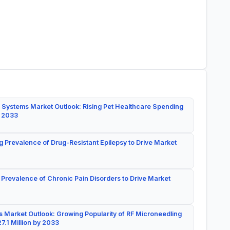
 Systems Market Outlook: Rising Pet Healthcare Spending
y 2033
g Prevalence of Drug-Resistant Epilepsy to Drive Market
 Prevalence of Chronic Pain Disorders to Drive Market
 Market Outlook: Growing Popularity of RF Microneedling
7.1 Million by 2033