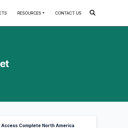
ETS
RESOURCES
CONTACT US
et
Access Complete North America