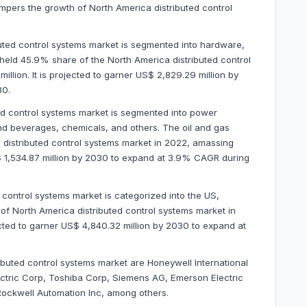
ampers the growth of North America distributed control
ted control systems market is segmented into hardware,
eld 45.9% share of the North America distributed control
llion. It is projected to garner US$ 2,829.29 million by
30.
ted control systems market is segmented into power
nd beverages, chemicals, and others. The oil and gas
distributed control systems market in 2022, amassing
US$ 1,534.87 million by 2030 to expand at 3.9% CAGR during
 control systems market is categorized into the US,
 North America distributed control systems market in
ected to garner US$ 4,840.32 million by 2030 to expand at
ibuted control systems market are Honeywell International
ectric Corp, Toshiba Corp, Siemens AG, Emerson Electric
Rockwell Automation Inc, among others.