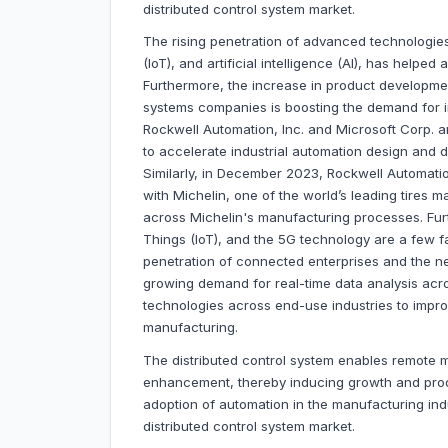
distributed control system market.
The rising penetration of advanced technologies
(IoT), and artificial intelligence (Al), has helped
Furthermore, the increase in product development 
systems companies is boosting the demand for in
Rockwell Automation, Inc. and Microsoft Corp. a
to accelerate industrial automation design and de
Similarly, in December 2023, Rockwell Automation
with Michelin, one of the world’s leading tires 
across Michelin's manufacturing processes. Furth
Things (IoT), and the 5G technology are a few f
penetration of connected enterprises and the n
growing demand for real-time data analysis acro
technologies across end-use industries to impr
manufacturing.
The distributed control system enables remote mo
enhancement, thereby inducing growth and produ
adoption of automation in the manufacturing ind
distributed control system market.