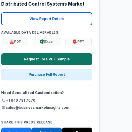
Distributed Control Systems Market
View Report Details
AVAILABLE DATA DELIVERABLES:
PDF
Excel
PPT
Request Free PDF Sample
Purchase Full Report
Need Specialized Customization?
+1 646 791 7070
sales@businessmarketinsights.com
SHARE THIS PRESS RELEASE