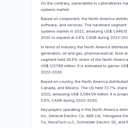
On the contrary, vulnerability to cyberattacks h
systems market.
Based on component, the North America distribu
software, and services. The hardware segment h
systems market in 2022, amassing US$ 1,946.15 mi
2030 to expand at 4.8% CAGR during 2022–20
In terms of industry, the North America distribu
generation, oil and gas, pharmaceutical, food a
segment held 26.6% share of the North America 
US$ 1,127.89 million. It is estimated to garner 
2022–2030.
Based on country, the North America distributed
Canada, and Mexico. The US held 72.7% share of
2022, amassing US$ 3,084.59 million. It is proj
5.8% CAGR during 2022–2030.
Key players operating in the
North America distr
Inc, General Electric Co, ABB Ltd, Yokogawa El
Co, NovaTech LLC, Schneider Electric SE, and 