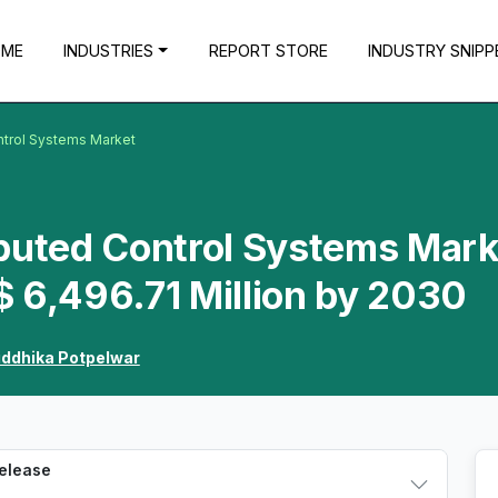
OME
INDUSTRIES
REPORT STORE
INDUSTRY SNIPP
ntrol Systems Market
ibuted Control Systems Mark
 6,496.71 Million by 2030
iddhika Potpelwar
Release