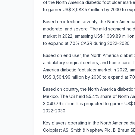
of the North America diabetic foot ulcer market
to garner US$ 3,083.57 million by 2030 to e
Based on infection severity, the North America
moderate, and severe. The mild segment held 
market in 2022, amassing US$ 1,689.89 million.
to expand at 7.0% CAGR during 2022–2030.
Based on end user, the North America diabetic
ambulatory surgical centers, and home care. 
America diabetic foot ulcer market in 2022, ama
US$ 3,504.99 million by 2030 to expand at 7
Based on country, the North America diabetic
Mexico. The US held 85.4% share of North Ame
3,049.79 million. It is projected to garner US
2022–2030.
Key players operating in the North America di
Coloplast AS, Smith & Nephew Plc, B. Braun SE