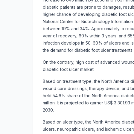
diabetic patients are prone to damages, result
higher chance of developing diabetic foot ulce
National Center for Biotechnology Information 
between 19% and 34%. Approximately, a recurr
year of recovery, 60% within 3 years, and 65% 
infection develops in 50–60% of ulcers and is
the demand for diabetic foot ulcer treatments i
On the contrary, high cost of advanced woun
diabetic foot ulcer market.
Based on treatment type, the North America d
wound care dressings, therapy device, and 
held 54.6% share of the North America diabet
million. It is projected to garner US$ 3,301.9
2030.
Based on ulcer type, the North America diabet
ulcers, neuropathic ulcers, and ischemic ulc