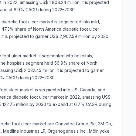
 in 2022, amassing US$ 1,808.24 million. It is projected
xpand at 6.9% CAGR during 2022–2030.
 diabetic foot ulcer market is segmented into mild,
47.3% share of North America diabetic foot ulcer
 It is projected to garner US$ 2,902.59 million by 2030
 foot ulcer market is segmented into hospitals,
The hospitals segment held 56.9% share of North
ssing US$ 2,032.45 million. It is projected to garner
.0% CAGR during 2022–2030.
 foot ulcer market is segmented into US, Canada, and
rica diabetic foot ulcer market in 2022, amassing US$
$ 5,122.75 million by 2030 to expand at 6.7% CAGR during
abetic foot ulcer market are Convatec Group Plc, 3M Co,
, Medline Industries LP, Organogenesis Inc., Mölnlycke