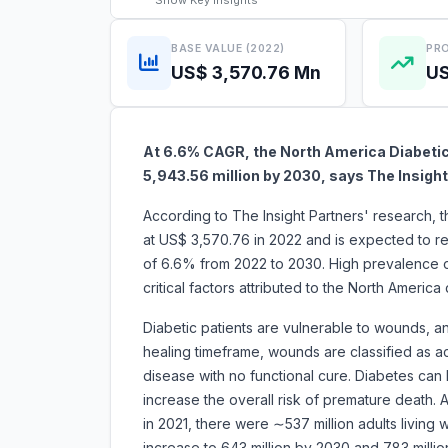
Show
Key Insights
BASE VALUE (2022)
PRO
US$ 3,570.76 Mn
US
At 6.6% CAGR, the
North America Diabetic
5,943.56 million by 2030, says The Insight
According to The Insight Partners' research, 
at US$ 3,570.76 in 2022 and is expected to r
of 6.6% from 2022 to 2030. High prevalence 
critical factors attributed to the North Americ
Diabetic patients are vulnerable to wounds, a
healing timeframe, wounds are classified as ac
disease with no functional cure. Diabetes can 
increase the overall risk of premature death. 
in 2021, there were ∼537 million adults living
increase to 643 million by 2030 and 783 milli