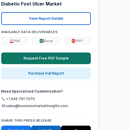
Diabetic Foot Ulcer Market
View Report Details
AVAILABLE DATA DELIVERABLES:
PDF
Excel
PPT
Request Free PDF Sample
Purchase Full Report
Need Specialized Customization?
+1 646 791 7070
sales@businessmarketinsights.com
SHARE THIS PRESS RELEASE