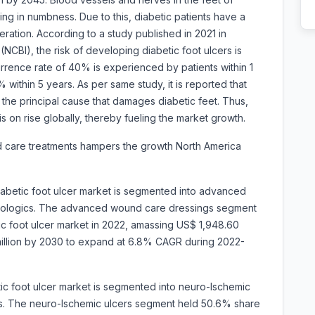
ing in numbness. Due to this, diabetic patients have a
ration. According to a study published in 2021 in
(NCBI), the risk of developing diabetic foot ulcers is
ence rate of 40% is experienced by patients within 1
within 5 years. As per same study, it is reported that
 the principal cause that damages diabetic feet. Thus,
s on rise globally, thereby fueling the market growth.
d care treatments hampers the growth North America
iabetic foot ulcer market is segmented into advanced
biologics. The advanced wound care dressings segment
ic foot ulcer market in 2022, amassing US$ 1,948.60
3 million by 2030 to expand at 6.8% CAGR during 2022-
ic foot ulcer market is segmented into neuro-lschemic
ers. The neuro-lschemic ulcers segment held 50.6% share