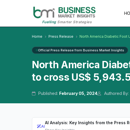
H
Fuelling
Smarter Strategies
Home
Press Release
North America Diabetic Foot 
Official Press Release from Business Market Insights
North America Diabet
to cross US$ 5,943.5
Published:
February 05, 2024
Authored By:
AI Analysis: Key Insights from the Press 
AI