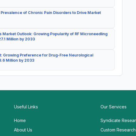
 Prevalence of Chronic Pain Disorders to Drive Market
 Market Outlook: Growing Popularity of RF Microneedling
7.1 Million by 2033
: Growing Preference for Drug-Free Neurological
.6 Million by 2033
Useful Links
Our Services
Home
Syndicate Resea
About Us
Custom Research