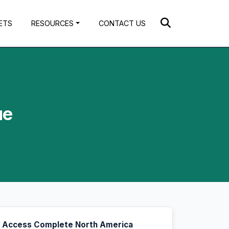
ETS
RESOURCES
CONTACT US
ue
Access Complete North America