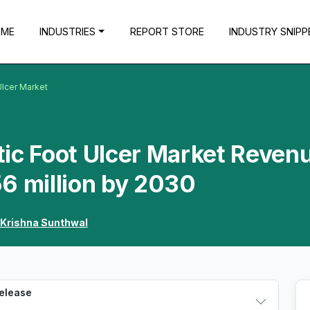
OME
INDUSTRIES
REPORT STORE
INDUSTRY SNIPP
Ulcer Market
ic Foot Ulcer Market Reven
6 million by 2030
Krishna Sunthwal
Release