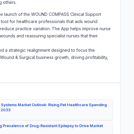
 others.
he launch of the WOUND COMPASS Clinical Support
t tool for healthcare professionals that aids wound
reduce practice variation. The App helps improve nurse
ounds and reassuring specialist nurses that their
d a strategic realignment designed to focus the
ound & Surgical business growth, driving profitability,
 Systems Market Outlook: Rising Pet Healthcare Spending
y 2033
g Prevalence of Drug-Resistant Epilepsy to Drive Market