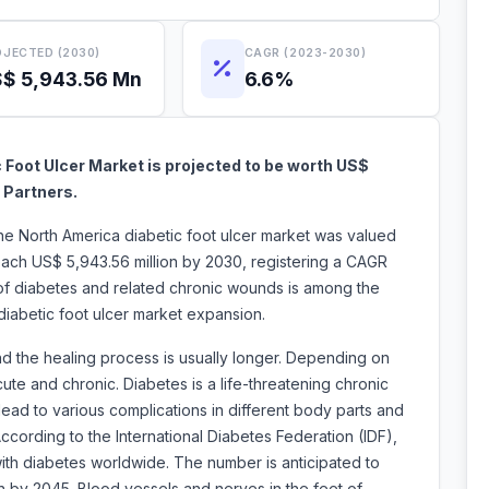
JECTED (2030)
CAGR (2023-2030)
$ 5,943.56 Mn
6.6%
 Foot Ulcer Market is projected to be worth US$
 Partners.
the North America diabetic foot ulcer market was valued
each US$ 5,943.56 million by 2030, registering a CAGR
of diabetes and related chronic wounds is among the
a diabetic foot ulcer market expansion.
nd the healing process is usually longer. Depending on
ute and chronic. Diabetes is a life-threatening chronic
lead to various complications in different body parts and
According to the International Diabetes Federation (IDF),
 with diabetes worldwide. The number is anticipated to
on by 2045. Blood vessels and nerves in the feet of