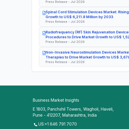
Press Release - Jul 2026
Spinal Cord Stimulation Devices Market: Rising
Growth to US$ 6,211.8 Million by 2033
Press Release - Jul 2026
Radiofrequency (RF) Skin Rejuvenation Devices
Procedures to Drive Market Growth to US$ 1,52
Press Release - Jul 2026
Non-Invasive Neurostimulation Devices Market
Therapies to Drive Market Growth to US$ 3,678
Press Release - Jul 2026
Business Market Insights
E 1803, Panchshil Towers, Wagholi, Haveli,
Pune - 412207, Maharashtra, India
US:+1 646 791 7070