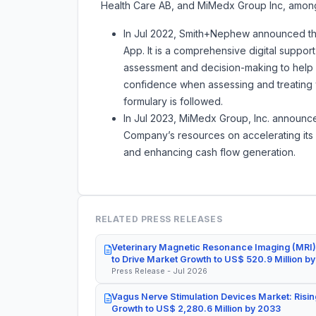
Health Care AB, and MiMedx Group Inc, among
In Jul 2022, Smith+Nephew announced t
App. It is a comprehensive digital suppor
assessment and decision-making to help 
confidence when assessing and treating w
formulary is followed.
In Jul 2023, MiMedx Group, Inc. announce
Company’s resources on accelerating its W
and enhancing cash flow generation.
RELATED PRESS RELEASES
Veterinary Magnetic Resonance Imaging (MRI)
to Drive Market Growth to US$ 520.9 Million b
Press Release - Jul 2026
Vagus Nerve Stimulation Devices Market: Risin
Growth to US$ 2,280.6 Million by 2033