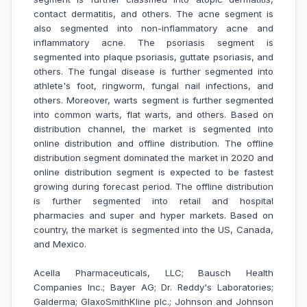
contact dermatitis, and others. The acne segment is
also segmented into non-inflammatory acne and
inflammatory acne. The psoriasis segment is
segmented into plaque psoriasis, guttate psoriasis, and
others. The fungal disease is further segmented into
athlete's foot, ringworm, fungal nail infections, and
others. Moreover, warts segment is further segmented
into common warts, flat warts, and others. Based on
distribution channel, the market is segmented into
online distribution and offline distribution. The offline
distribution segment dominated the market in 2020 and
online distribution segment is expected to be fastest
growing during forecast period. The offline distribution
is further segmented into retail and hospital
pharmacies and super and hyper markets. Based on
country, the market is segmented into the US, Canada,
and Mexico.
Acella Pharmaceuticals, LLC; Bausch Health
Companies Inc.; Bayer AG; Dr. Reddy's Laboratories;
Galderma; GlaxoSmithKline plc.; Johnson and Johnson