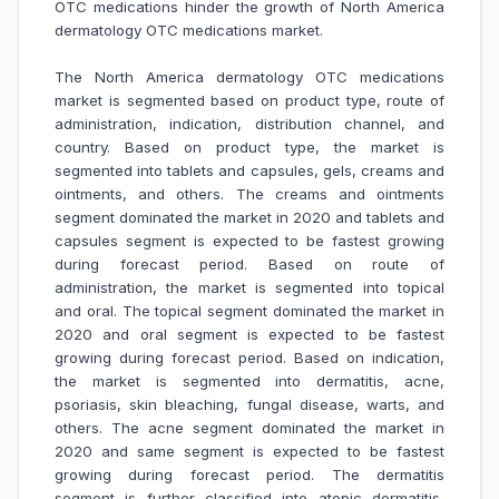
OTC medications hinder the growth of
North America
dermatology OTC medications market
.
The North America dermatology OTC medications
market is segmented based on product type, route of
administration, indication, distribution channel, and
country. Based on product type, the market is
segmented into tablets and capsules, gels, creams and
ointments, and others. The creams and ointments
segment dominated the market in 2020 and tablets and
capsules segment is expected to be fastest growing
during forecast period. Based on route of
administration, the market is segmented into topical
and oral. The topical segment dominated the market in
2020 and oral segment is expected to be fastest
growing during forecast period. Based on indication,
the market is segmented into dermatitis, acne,
psoriasis, skin bleaching, fungal disease, warts, and
others. The acne segment dominated the market in
2020 and same segment is expected to be fastest
growing during forecast period. The dermatitis
segment is further classified into atopic dermatitis,