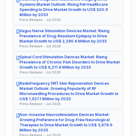
Systems Market Outlook: Rising Pet Healthcare
Spending to Drive Market Growth to US$ 520.9
Million by 2033
Press Release - Jul 2026
Vagus Nerve Stimulation Devices Market: Rising
Prevalence of Drug-Resistant Epilepsy to Drive
Market Growth to US$ 2,280.6 Million by 2033
Press Release - Jul 2026
Spinal Cord Stimulation Devices Market: Rising
Prevalence of Chronic Pain Disorders to Drive Market
Growth to US$ 6,211.8 Million by 2033
Press Release - Jul 2026
Radiofrequency (RF) Skin Rejuvenation Devices
Market Outlook: Growing Popularity of RF
Microneedling Procedures to Drive Market Growth to
US$ 1,527.1 Million by 2033
Press Release - Jul 2026
Non-Invasive Neurostimulation Devices Market:
Growing Preference for Drug-Free Neurological
Therapies to Drive Market Growth to US$ 3,678.6
Million by 2033
Press Release - Jul 2026