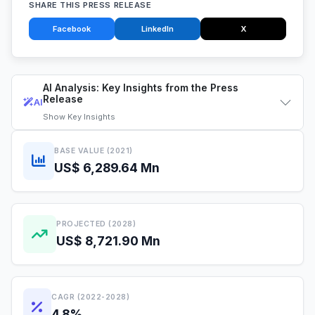
SHARE THIS PRESS RELEASE
Facebook
LinkedIn
X
AI Analysis: Key Insights from the Press
Release
AI
Show
Key Insights
BASE VALUE (2021)
US$ 6,289.64 Mn
PROJECTED (2028)
US$ 8,721.90 Mn
CAGR (2022-2028)
4.8%