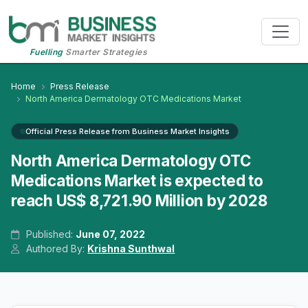
Fuelling
Smarter Strategies
Home
Press Release
North America Dermatology OTC Medications Market
Official Press Release from Business Market Insights
North America Dermatology OTC
Medications Market is expected to
reach US$ 8,721.90 Million by 2028
Published:
June 07, 2022
Authored By:
Krishna Sunthwal