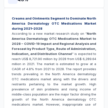
Creams and Ointments Segment to Dominate North
America Dermatology OTC Medications Market
during 2021–2028
According to a new market research study on “
North
America Dermatology OTC Medications Market to
2028 – COVID-19 Impact and Regional Analysis and
Forecast by Product Type, Route of Administration,
Indication, and Distribution Channel
” is expected to
reach US$ 8,721.90 million by 2028 from US$ 6,289.64
million in 2021. The market is estimated to grow at a
CAGR of 4.8% from 2021 to 2028. The report provides
trends prevailing in the North America dermatology
OTC medications market along with the drivers and
restraints pertaining to the market growth.
High
prevalence of skin problems and rising income of
middle-class population are the major factor driving the
growth of the
North America dermatology OTC
medications market
. However, inappropriate use of