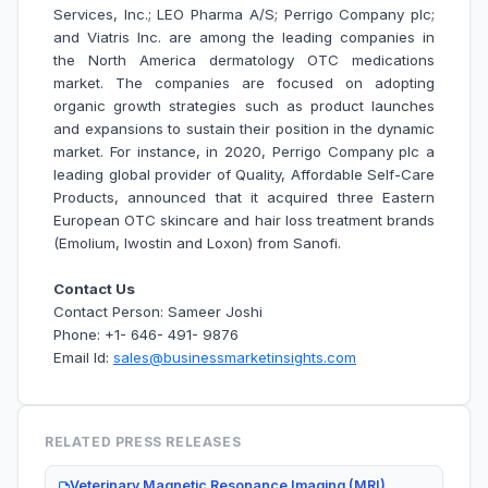
Services, Inc.; LEO Pharma A/S; Perrigo Company plc;
and Viatris Inc. are among the leading companies in
the North America dermatology OTC medications
market.
The companies are focused on adopting
organic growth strategies such as product launches
and expansions to sustain their position in the dynamic
market. For instance, in 2020, Perrigo Company plc a
leading global provider of Quality, Affordable Self-Care
Products, announced that it acquired three Eastern
European OTC skincare and hair loss treatment brands
(Emolium, Iwostin and Loxon) from Sanofi.
Contact Us
Contact Person: Sameer Joshi
Phone: +1- 646- 491- 9876
Email Id:
sales@businessmarketinsights.com
RELATED PRESS RELEASES
Veterinary Magnetic Resonance Imaging (MRI)