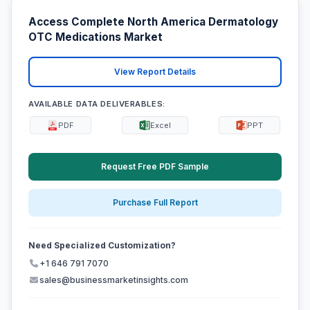
Access Complete North America Dermatology
OTC Medications Market
View Report Details
AVAILABLE DATA DELIVERABLES:
PDF
Excel
PPT
Request Free PDF Sample
Purchase Full Report
Need Specialized Customization?
+1 646 791 7070
sales@businessmarketinsights.com