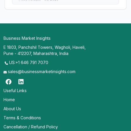
Business Market Insights
E 1803, Panchshil Towers, Wagholi, Haveli,
Pune - 412207, Maharashtra, India
US:+1 646 791 7070
sales@businessmarketinsights.com
Useful Links
Home
About Us
Terms & Conditions
Cancellation / Refund Policy