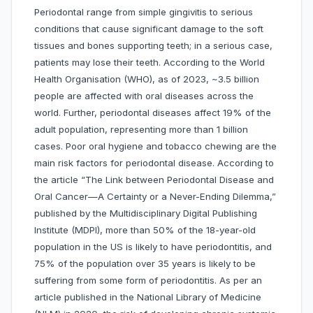
Periodontal range from simple gingivitis to serious
conditions that cause significant damage to the soft
tissues and bones supporting teeth; in a serious case,
patients may lose their teeth. According to the World
Health Organisation (WHO), as of 2023, ~3.5 billion
people are affected with oral diseases across the
world. Further, periodontal diseases affect 19% of the
adult population, representing more than 1 billion
cases. Poor oral hygiene and tobacco chewing are the
main risk factors for periodontal disease. According to
the article “The Link between Periodontal Disease and
Oral Cancer—A Certainty or a Never-Ending Dilemma,”
published by the Multidisciplinary Digital Publishing
Institute (MDPI), more than 50% of the 18-year-old
population in the US is likely to have periodontitis, and
75% of the population over 35 years is likely to be
suffering from some form of periodontitis. As per an
article published in the National Library of Medicine