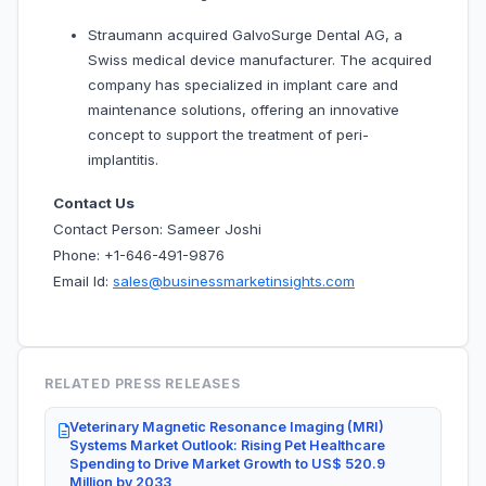
Straumann acquired GalvoSurge Dental AG, a
Swiss medical device manufacturer. The acquired
company has specialized in implant care and
maintenance solutions, offering an innovative
concept to support the treatment of peri-
implantitis.
Contact Us
Contact Person: Sameer Joshi
Phone: +1-646-491-9876
Email Id:
sales@businessmarketinsights.com
RELATED PRESS RELEASES
Veterinary Magnetic Resonance Imaging (MRI)
Systems Market Outlook: Rising Pet Healthcare
Spending to Drive Market Growth to US$ 520.9
Million by 2033