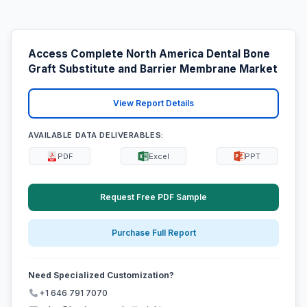
Access Complete North America Dental Bone
Graft Substitute and Barrier Membrane Market
View Report Details
AVAILABLE DATA DELIVERABLES:
PDF
Excel
PPT
Request Free PDF Sample
Purchase Full Report
Need Specialized Customization?
+1 646 791 7070