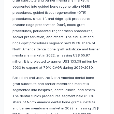
graft substitute and barrier membrane market is
segmented into guided bone regeneration (GBR)
procedures, guided tissue regeneration (GTR)
procedures, sinus-lift and ridge-split procedures,
alveolar ridge preservation (ARP), block-graft
procedures, periodontal regeneration procedures,
socket preservation, and others. The sinus-lift and
ridge-split procedures segment held 19.1% share of
North America dental bone graft substitute and barrier
membrane market in 2022, amassing US$ 55.97
million. It is projected to garner US$ 103.08 million by
2030 to expand at 7.9% CAGR during 2022–2030.
Based on end user, the North America dental bone
graft substitute and barrier membrane market is
segmented into hospitals, dental clinics, and others.
The dental clinics procedures segment held 61.7%
share of North America dental bone graft substitute
and barrier membrane market in 2022, amassing US$