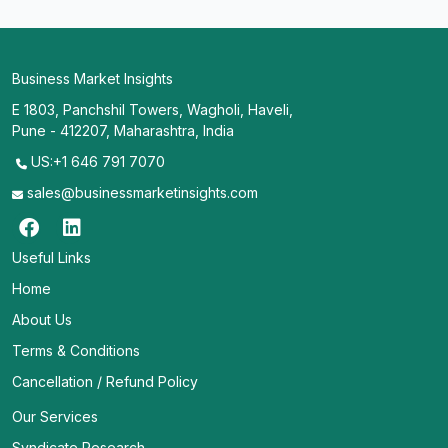
Business Market Insights
E 1803, Panchshil Towers, Wagholi, Haveli,
Pune - 412207, Maharashtra, India
US:+1 646 791 7070
sales@businessmarketinsights.com
Useful Links
Home
About Us
Terms & Conditions
Cancellation / Refund Policy
Our Services
Syndicate Research