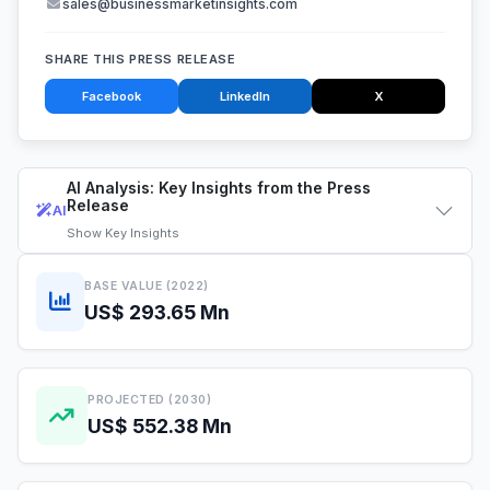
sales@businessmarketinsights.com
SHARE THIS PRESS RELEASE
Facebook
LinkedIn
X
AI Analysis: Key Insights from the Press
Release
AI
Show
Key Insights
BASE VALUE (2022)
US$ 293.65 Mn
PROJECTED (2030)
US$ 552.38 Mn