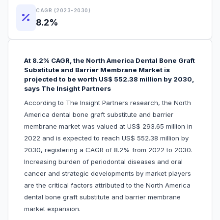
CAGR (2023-2030)
8.2%
At 8.2% CAGR, the North America Dental Bone Graft
Substitute and Barrier Membrane Market is
projected to be worth US$ 552.38 million by 2030,
says The Insight Partners
According to The Insight Partners research, the North
America dental bone graft substitute and barrier
membrane market was valued at US$ 293.65 million in
2022 and is expected to reach US$ 552.38 million by
2030, registering a CAGR of 8.2% from 2022 to 2030.
Increasing burden of periodontal diseases and oral
cancer and strategic developments by market players
are the critical factors attributed to the North America
dental bone graft substitute and barrier membrane
market expansion.