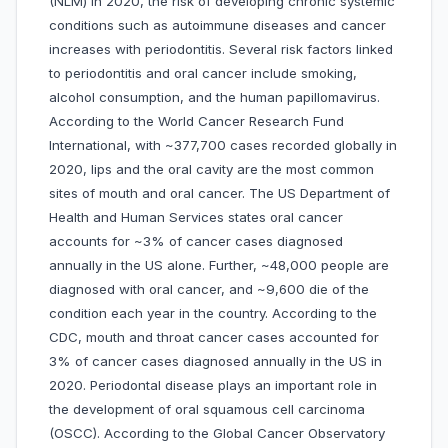
(NLM) in 2020, the risk of developing chronic systemic
conditions such as autoimmune diseases and cancer
increases with periodontitis. Several risk factors linked
to periodontitis and oral cancer include smoking,
alcohol consumption, and the human papillomavirus.
According to the World Cancer Research Fund
International, with ~377,700 cases recorded globally in
2020, lips and the oral cavity are the most common
sites of mouth and oral cancer. The US Department of
Health and Human Services states oral cancer
accounts for ~3% of cancer cases diagnosed
annually in the US alone. Further, ~48,000 people are
diagnosed with oral cancer, and ~9,600 die of the
condition each year in the country. According to the
CDC, mouth and throat cancer cases accounted for
3% of cancer cases diagnosed annually in the US in
2020. Periodontal disease plays an important role in
the development of oral squamous cell carcinoma
(OSCC). According to the Global Cancer Observatory