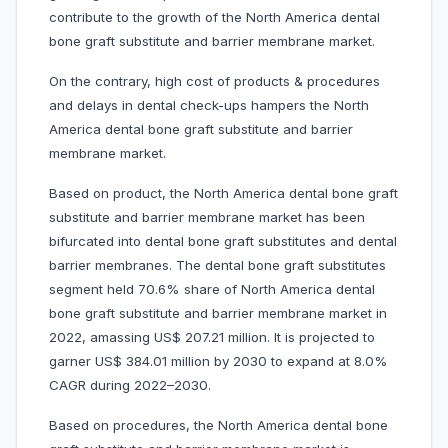
contribute to the growth of the North America dental
bone graft substitute and barrier membrane market.
On the contrary, high cost of products & procedures
and delays in dental check-ups hampers the North
America dental bone graft substitute and barrier
membrane market.
Based on product, the North America dental bone graft
substitute and barrier membrane market has been
bifurcated into dental bone graft substitutes and dental
barrier membranes. The dental bone graft substitutes
segment held 70.6% share of North America dental
bone graft substitute and barrier membrane market in
2022, amassing US$ 207.21 million. It is projected to
garner US$ 384.01 million by 2030 to expand at 8.0%
CAGR during 2022–2030.
Based on procedures, the North America dental bone