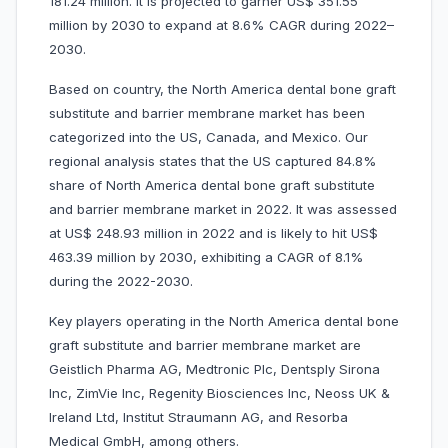
181.24 million. It is projected to garner US$ 351.55
million by 2030 to expand at 8.6% CAGR during 2022–
2030.
Based on country, the North America dental bone graft
substitute and barrier membrane market has been
categorized into the US, Canada, and Mexico. Our
regional analysis states that the US captured 84.8%
share of North America dental bone graft substitute
and barrier membrane market in 2022. It was assessed
at US$ 248.93 million in 2022 and is likely to hit US$
463.39 million by 2030, exhibiting a CAGR of 8.1%
during the 2022-2030.
Key players operating in the North America dental bone
graft substitute and barrier membrane market are
Geistlich Pharma AG, Medtronic Plc, Dentsply Sirona
Inc, ZimVie Inc, Regenity Biosciences Inc, Neoss UK &
Ireland Ltd, Institut Straumann AG, and Resorba
Medical GmbH, among others.