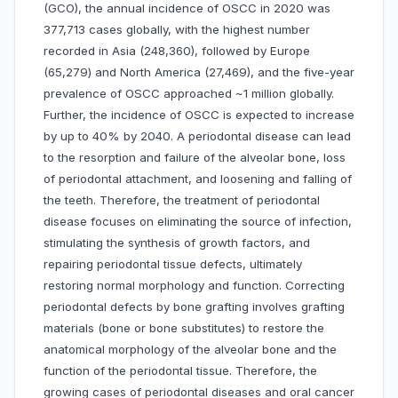
(GCO), the annual incidence of OSCC in 2020 was
377,713 cases globally, with the highest number
recorded in Asia (248,360), followed by Europe
(65,279) and North America (27,469), and the five-year
prevalence of OSCC approached ~1 million globally.
Further, the incidence of OSCC is expected to increase
by up to 40% by 2040. A periodontal disease can lead
to the resorption and failure of the alveolar bone, loss
of periodontal attachment, and loosening and falling of
the teeth. Therefore, the treatment of periodontal
disease focuses on eliminating the source of infection,
stimulating the synthesis of growth factors, and
repairing periodontal tissue defects, ultimately
restoring normal morphology and function. Correcting
periodontal defects by bone grafting involves grafting
materials (bone or bone substitutes) to restore the
anatomical morphology of the alveolar bone and the
function of the periodontal tissue. Therefore, the
growing cases of periodontal diseases and oral cancer