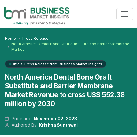
Fuelling
Smarter Strategies
Home
Press Release
North America Dental Bone Graft Substitute and Barrier Membrane
Market
Official Press Release from Business Market Insights
North America Dental Bone Graft
Substitute and Barrier Membrane
Market Revenue to cross US$ 552.38
million by 2030
Published:
November 02, 2023
Authored By:
Krishna Sunthwal