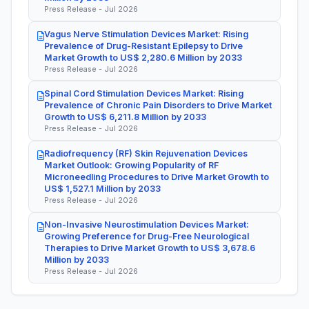
Press Release - Jul 2026
Vagus Nerve Stimulation Devices Market: Rising
Prevalence of Drug-Resistant Epilepsy to Drive
Market Growth to US$ 2,280.6 Million by 2033
Press Release - Jul 2026
Spinal Cord Stimulation Devices Market: Rising
Prevalence of Chronic Pain Disorders to Drive Market
Growth to US$ 6,211.8 Million by 2033
Press Release - Jul 2026
Radiofrequency (RF) Skin Rejuvenation Devices
Market Outlook: Growing Popularity of RF
Microneedling Procedures to Drive Market Growth to
US$ 1,527.1 Million by 2033
Press Release - Jul 2026
Non-Invasive Neurostimulation Devices Market:
Growing Preference for Drug-Free Neurological
Therapies to Drive Market Growth to US$ 3,678.6
Million by 2033
Press Release - Jul 2026