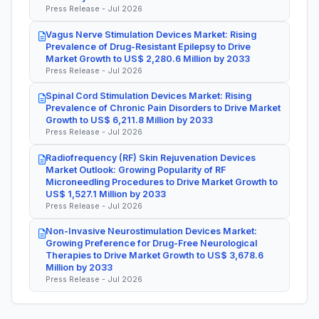
Press Release - Jul 2026
Vagus Nerve Stimulation Devices Market: Rising
Prevalence of Drug-Resistant Epilepsy to Drive
Market Growth to US$ 2,280.6 Million by 2033
Press Release - Jul 2026
Spinal Cord Stimulation Devices Market: Rising
Prevalence of Chronic Pain Disorders to Drive Market
Growth to US$ 6,211.8 Million by 2033
Press Release - Jul 2026
Radiofrequency (RF) Skin Rejuvenation Devices
Market Outlook: Growing Popularity of RF
Microneedling Procedures to Drive Market Growth to
US$ 1,527.1 Million by 2033
Press Release - Jul 2026
Non-Invasive Neurostimulation Devices Market:
Growing Preference for Drug-Free Neurological
Therapies to Drive Market Growth to US$ 3,678.6
Million by 2033
Press Release - Jul 2026