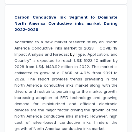
Carbon Conductive Ink Segment to Dominate
North America Conductive inks market During
2022–2028
According to a new market research study on “North
America Conductive inks market to 2028 – COVID-19
Impact Analysis and Forecast
by
Type, Application, and
Country” is expected to reach US$ 1923.40 million by
2028 from US$ 1443.92 million in 2022. The market is
estimated to grow at a CAGR of 4.9% from 2021 to
2028. The report provides trends prevailing in the
North America conductive inks market along with the
drivers and restraints pertaining to the market growth.
Increasing adoption of RFID technology and growing
demand for miniaturized and efficient electronic
devices are the major factor driving the growth of the
North America conductive inks market. However, high
cost of silver-based conductive inks hinders the
growth of North America conductive inks market.