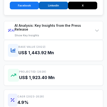
Facebook
LinkedIn
X
AI Analysis: Key Insights from the Press
Release
AI
Show
Key Insights
BASE VALUE (2022)
US$ 1,443.92 Mn
PROJECTED (2028)
US$ 1,923.40 Mn
CAGR (2023-2028)
4.9%