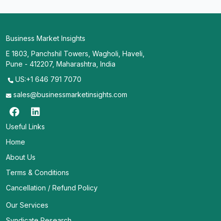
Business Market Insights
E 1803, Panchshil Towers, Wagholi, Haveli,
Pune - 412207, Maharashtra, India
US:+1 646 791 7070
sales@businessmarketinsights.com
Useful Links
Home
About Us
Terms & Conditions
Cancellation / Refund Policy
Our Services
Syndicate Research