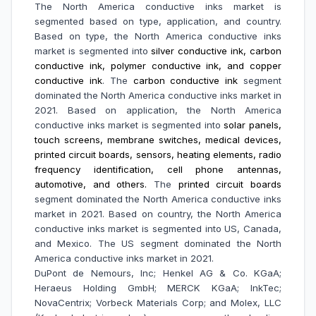
The North America conductive inks market is
segmented based on type, application, and country.
Based on type, the North America conductive inks
market is segmented into
silver conductive ink, carbon
conductive ink, polymer conductive ink, and copper
conductive ink
. The
carbon conductive ink
segment
dominated the North America conductive inks market in
2021. Based on application, the North America
conductive inks market is segmented into
solar panels,
touch screens, membrane switches, medical devices,
printed circuit boards, sensors, heating elements, radio
frequency identification, cell phone antennas,
automotive, and others.
The
printed circuit boards
segment dominated the North America conductive inks
market in 2021. Based on country, the North America
conductive inks market is segmented into US, Canada,
and Mexico. The US segment dominated the North
America conductive inks market in 2021.
DuPont de Nemours, Inc; Henkel AG & Co. KGaA;
Heraeus Holding GmbH; MERCK KGaA; InkTec;
NovaCentrix; Vorbeck Materials Corp; and Molex, LLC