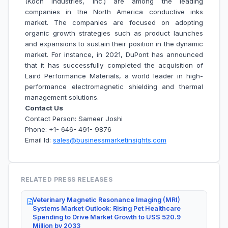
(Koch Industries, Inc.) are among the leading
companies in the North America conductive inks
market. The companies are focused on adopting
organic growth strategies such as product launches
and expansions to sustain their position in the dynamic
market. For instance, in 2021, DuPont has announced
that it has successfully completed the acquisition of
Laird Performance Materials, a world leader in high-
performance electromagnetic shielding and thermal
management solutions.
Contact Us
Contact Person: Sameer Joshi
Phone: +1- 646- 491- 9876
Email Id:
sales@businessmarketinsights.com
RELATED PRESS RELEASES
Veterinary Magnetic Resonance Imaging (MRI)
Systems Market Outlook: Rising Pet Healthcare
Spending to Drive Market Growth to US$ 520.9
Million by 2033