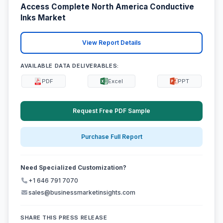
Access Complete North America Conductive
Inks Market
View Report Details
AVAILABLE DATA DELIVERABLES:
PDF
Excel
PPT
Request Free PDF Sample
Purchase Full Report
Need Specialized Customization?
+1 646 791 7070
sales@businessmarketinsights.com
SHARE THIS PRESS RELEASE