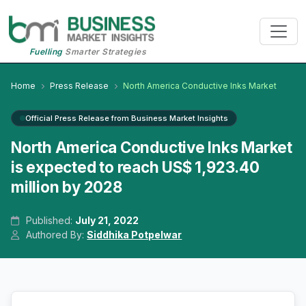
Fuelling
Smarter Strategies
Home
Press Release
North America Conductive Inks Market
Official Press Release from Business Market Insights
North America Conductive Inks Market
is expected to reach US$ 1,923.40
million by 2028
Published:
July 21, 2022
Authored By:
Siddhika Potpelwar