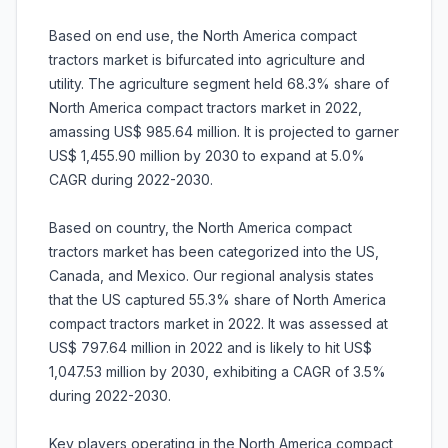
Based on end use, the North America compact
tractors market is bifurcated into agriculture and
utility. The agriculture segment held 68.3% share of
North America compact tractors market in 2022,
amassing US$ 985.64 million. It is projected to garner
US$ 1,455.90 million by 2030 to expand at 5.0%
CAGR during 2022-2030.
Based on country, the North America compact
tractors market has been categorized into the US,
Canada, and Mexico. Our regional analysis states
that the US captured 55.3% share of North America
compact tractors market in 2022. It was assessed at
US$ 797.64 million in 2022 and is likely to hit US$
1,047.53 million by 2030, exhibiting a CAGR of 3.5%
during 2022-2030.
Key players operating in the North America compact