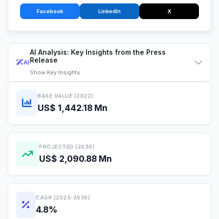
Facebook
LinkedIn
X
AI Analysis: Key Insights from the Press
Release
AI
Show
Key Insights
BASE VALUE (2022)
US$ 1,442.18 Mn
PROJECTED (2030)
US$ 2,090.88 Mn
CAGR (2023-2030)
4.8%