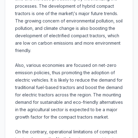
processes. The development of hybrid compact
tractors is one of the market\'s major future trends.
The growing concern of environmental pollution, soil
pollution, and climate change is also boosting the
development of electrified compact tractors, which
are low on carbon emissions and more environment
friendly.
Also, various economies are focused on net-zero
emission policies, thus promoting the adoption of
electric vehicles. It is likely to reduce the demand for
traditional fuel-based tractors and boost the demand
for electric tractors across the region. The mounting
demand for sustainable and eco-friendly alternatives
in the agricultural sector is expected to be a major
growth factor for the compact tractors market.
On the contrary, operational limitations of compact