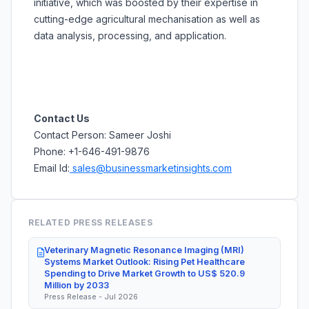
initiative, which was boosted by their expertise in
cutting-edge agricultural mechanisation as well as
data analysis, processing, and application.
Contact Us
Contact Person: Sameer Joshi
Phone: +1-646-491-9876
Email Id:
sales@businessmarketinsights.com
RELATED PRESS RELEASES
Veterinary Magnetic Resonance Imaging (MRI)
Systems Market Outlook: Rising Pet Healthcare
Spending to Drive Market Growth to US$ 520.9
Million by 2033
Press Release - Jul 2026