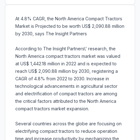
At 4.8% CAGR, the North America Compact Tractors
Market is Projected to be worth US$ 2,090.88 million
by 2030, says The Insight Partners
According to The Insight Partners\' research, the
North America compact tractors market was valued
at US$ 1,442.18 million in 2022 and is expected to
reach US$ 2,090.88 million by 2030, registering a
CAGR of 4.8% from 2022 to 2030. Increase in
technological advancements in agricultural sector
and electrification of compact tractors are among
the critical factors attributed to the North America
compact tractors market expansion.
Several countries across the globe are focusing on
electrifying compact tractors to reduce operation
time and increase productivity by mechanizing the