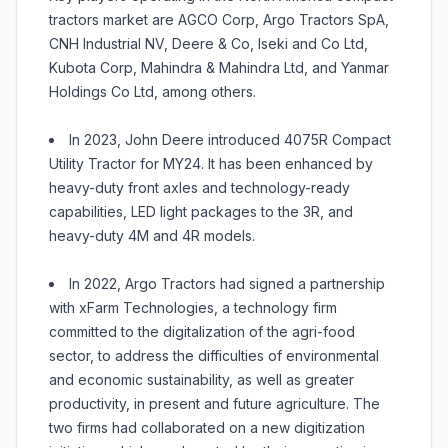
tractors market are AGCO Corp, Argo Tractors SpA,
CNH Industrial NV, Deere & Co, Iseki and Co Ltd,
Kubota Corp, Mahindra & Mahindra Ltd, and Yanmar
Holdings Co Ltd, among others.
In 2023, John Deere introduced 4075R Compact
Utility Tractor for MY24. It has been enhanced by
heavy-duty front axles and technology-ready
capabilities, LED light packages to the 3R, and
heavy-duty 4M and 4R models.
In 2022, Argo Tractors had signed a partnership
with xFarm Technologies, a technology firm
committed to the digitalization of the agri-food
sector, to address the difficulties of environmental
and economic sustainability, as well as greater
productivity, in present and future agriculture. The
two firms had collaborated on a new digitization