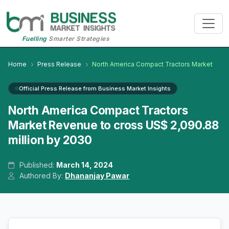
Fuelling
Smarter Strategies
Home
Press Release
North America Compact Tractors Market
Official Press Release from Business Market Insights
North America Compact Tractors
Market Revenue to cross US$ 2,090.88
million by 2030
Published:
March 14, 2024
Authored By:
Dhananjay Pawar