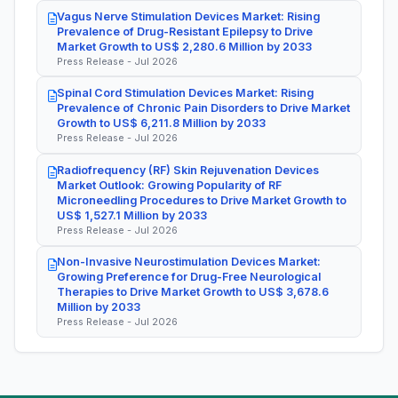
Vagus Nerve Stimulation Devices Market: Rising
Prevalence of Drug-Resistant Epilepsy to Drive
Market Growth to US$ 2,280.6 Million by 2033
Press Release - Jul 2026
Spinal Cord Stimulation Devices Market: Rising
Prevalence of Chronic Pain Disorders to Drive Market
Growth to US$ 6,211.8 Million by 2033
Press Release - Jul 2026
Radiofrequency (RF) Skin Rejuvenation Devices
Market Outlook: Growing Popularity of RF
Microneedling Procedures to Drive Market Growth to
US$ 1,527.1 Million by 2033
Press Release - Jul 2026
Non-Invasive Neurostimulation Devices Market:
Growing Preference for Drug-Free Neurological
Therapies to Drive Market Growth to US$ 3,678.6
Million by 2033
Press Release - Jul 2026