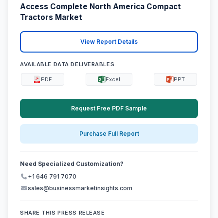
Access Complete North America Compact
Tractors Market
View Report Details
AVAILABLE DATA DELIVERABLES:
PDF
Excel
PPT
Request Free PDF Sample
Purchase Full Report
Need Specialized Customization?
+1 646 791 7070
sales@businessmarketinsights.com
SHARE THIS PRESS RELEASE