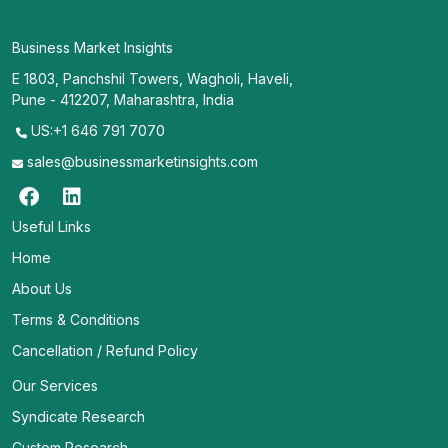
Business Market Insights
E 1803, Panchshil Towers, Wagholi, Haveli,
Pune - 412207, Maharashtra, India
US:+1 646 791 7070
sales@businessmarketinsights.com
Useful Links
Home
About Us
Terms & Conditions
Cancellation / Refund Policy
Our Services
Syndicate Research
Custom Research