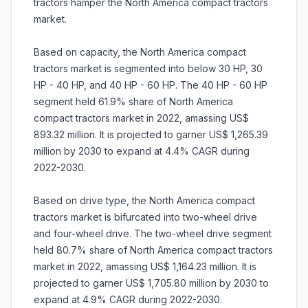
tractors hamper the North America compact tractors
market.
Based on capacity, the North America compact
tractors market is segmented into below 30 HP, 30
HP - 40 HP, and 40 HP - 60 HP. The 40 HP - 60 HP
segment held 61.9% share of North America
compact tractors market in 2022, amassing US$
893.32 million. It is projected to garner US$ 1,265.39
million by 2030 to expand at 4.4% CAGR during
2022-2030.
Based on drive type, the North America compact
tractors market is bifurcated into two-wheel drive
and four-wheel drive. The two-wheel drive segment
held 80.7% share of North America compact tractors
market in 2022, amassing US$ 1,164.23 million. It is
projected to garner US$ 1,705.80 million by 2030 to
expand at 4.9% CAGR during 2022-2030.