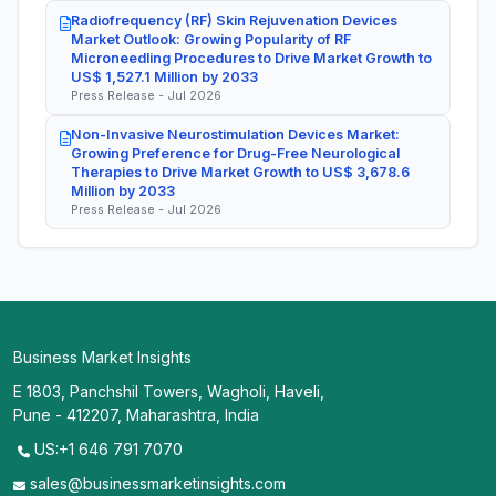
Radiofrequency (RF) Skin Rejuvenation Devices
Market Outlook: Growing Popularity of RF
Microneedling Procedures to Drive Market Growth to
US$ 1,527.1 Million by 2033
Press Release - Jul 2026
Non-Invasive Neurostimulation Devices Market:
Growing Preference for Drug-Free Neurological
Therapies to Drive Market Growth to US$ 3,678.6
Million by 2033
Press Release - Jul 2026
Business Market Insights
E 1803, Panchshil Towers, Wagholi, Haveli,
Pune - 412207, Maharashtra, India
US:+1 646 791 7070
sales@businessmarketinsights.com