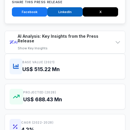
SHARE THIS PRESS RELEASE
Facebook
LinkedIn
X
AI Analysis: Key Insights from the Press
Release
AI
Show
Key Insights
BASE VALUE (2021)
US$ 515.22 Mn
PROJECTED (2028)
US$ 688.43 Mn
CAGR (2022-2028)
4.2%