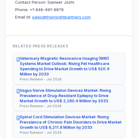
Contact Person: Sameer Joshi
Phone: +1-646-491-9876
Email Id:
sales@theinsightpartners.com
RELATED PRESS RELEASES
Veterinary Magnetic Resonance Imaging (MRI)
Systems Market Outlook: Rising Pet Healthcare
Spending to Drive Market Growth to US$ 520.9
Million by 2033
Press Release - Jul 2026
Vagus Nerve Stimulation Devices Market: Rising
Prevalence of Drug-Resistant Epilepsy to Drive
Market Growth to US$ 2,280.6 Million by 2033
Press Release - Jul 2026
Spinal Cord Stimulation Devices Market: Rising
Prevalence of Chronic Pain Disorders to Drive Market
Growth to US$ 6,211.8 Million by 2033
Press Release - Jul 2026