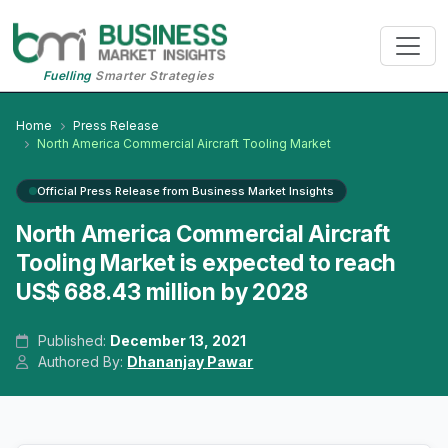
Fuelling
Smarter Strategies
Home
Press Release
North America Commercial Aircraft Tooling Market
Official Press Release from Business Market Insights
North America Commercial Aircraft
Tooling Market is expected to reach
US$ 688.43 million by 2028
Published:
December 13, 2021
Authored By:
Dhananjay Pawar