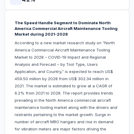
The Speed Handle Segment to Dominate North
America Commercial Aircraft Maintenance Tooling
Market during 2021-2028
According to a new market research study on “North
America Commercial Aircraft Maintenance Tooling
Market to 2028 – COVID-19 Impact and Regional
Analysis and Forecast – by Tool Type, Users
Application, and Country,” is expected to reach US$
459.50 million by 2028 from US$ 302.34 million in
2021. The market is estimated to grow at a CAGR of
6.2% from 2021 to 2028. The report provides trends
prevailing in the North America commercial aircraft
maintenance tooling market along with the drivers and
restraints pertaining to the market growth. Surge in
number of aircraft MRO hangars and rise in demand
for vibration meters are major factors driving the