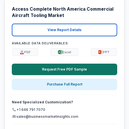
Access Complete North America Commercial
Aircraft Tooling Market
View Report Details
AVAILABLE DATA DELIVERABLES:
PDF
Excel
PPT
Request Free PDF Sample
Purchase Full Report
Need Specialized Customization?
+1 646 791 7070
sales@businessmarketinsights.com