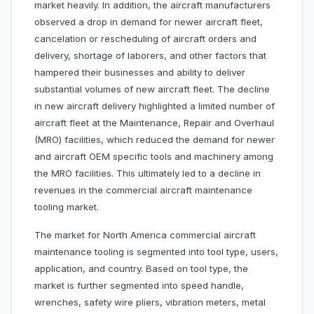
market heavily. In addition, the aircraft manufacturers
observed a drop in demand for newer aircraft fleet,
cancelation or rescheduling of aircraft orders and
delivery, shortage of laborers, and other factors that
hampered their businesses and ability to deliver
substantial volumes of new aircraft fleet. The decline
in new aircraft delivery highlighted a limited number of
aircraft fleet at the Maintenance, Repair and Overhaul
(MRO) facilities, which reduced the demand for newer
and aircraft OEM specific tools and machinery among
the MRO facilities. This ultimately led to a decline in
revenues in the commercial aircraft maintenance
tooling market.
The market for North America commercial aircraft
maintenance tooling is segmented into tool type, users,
application, and country. Based on tool type, the
market is further segmented into speed handle,
wrenches, safety wire pliers, vibration meters, metal