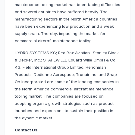
maintenance tooling market has been facing difficulties
and several countries have suffered heavily. The
manufacturing sectors in the North America countries
have been experiencing low production and a weak
supply chain. Thereby, impacting the market for
commercial aircraft maintenance tooling.
HYDRO SYSTEMS KG; Red Box Aviation.; Stanley Black
& Decker, Inc.; STAHLWILLE Eduard Wille GmbH & Co.
KG; Field International Group Limited; Henchman
Products; Dedienne Aerospace; Tronair Inc. and Snap-
On Incorporated are some of the leading companies in
the North America commercial aircraft maintenance
tooling market. The companies are focused on
adopting organic growth strategies such as product
launches and expansions to sustain their position in
the dynamic market.
Contact Us