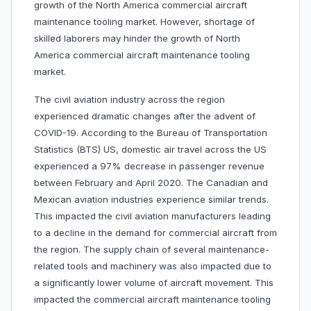
growth of the North America commercial aircraft
maintenance tooling market. However, shortage of
skilled laborers may hinder the growth of North
America commercial aircraft maintenance tooling
market.
The civil aviation industry across the region
experienced dramatic changes after the advent of
COVID-19. According to the Bureau of Transportation
Statistics (BTS) US, domestic air travel across the US
experienced a 97% decrease in passenger revenue
between February and April 2020. The Canadian and
Mexican aviation industries experience similar trends.
This impacted the civil aviation manufacturers leading
to a decline in the demand for commercial aircraft from
the region. The supply chain of several maintenance-
related tools and machinery was also impacted due to
a significantly lower volume of aircraft movement. This
impacted the commercial aircraft maintenance tooling