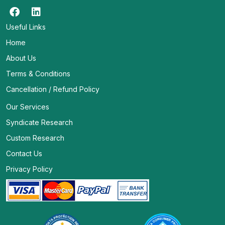
Useful Links
Home
About Us
Terms & Conditions
Cancellation / Refund Policy
Our Services
Syndicate Research
Custom Research
Contact Us
Privacy Policy