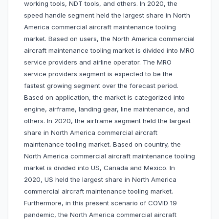
working tools, NDT tools, and others. In 2020, the
speed handle segment held the largest share in North
America commercial aircraft maintenance tooling
market. Based on users, the North America commercial
aircraft maintenance tooling market is divided into MRO
service providers and airline operator. The MRO
service providers segment is expected to be the
fastest growing segment over the forecast period.
Based on application, the market is categorized into
engine, airframe, landing gear, line maintenance, and
others. In 2020, the airframe segment held the largest
share
in North America commercial aircraft
maintenance tooling market. Based on country, the
North America commercial aircraft maintenance tooling
market is divided into US, Canada and Mexico. In
2020, US held the largest share in North America
commercial aircraft maintenance tooling market.
Furthermore, in this present scenario of COVID 19
pandemic, the North America commercial aircraft