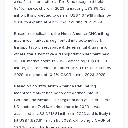
axis, 5-axis, and others. The 3-axis segment held
55.1% market share in 2023, amassing US$ 897.26
million. It is projected to garner US$ 1,379.18 million by
2028 to expand at 9.0% CAGR during 202-2028.
Based on application, the North America CNC milling
machines market is segmented into automotive &
transportation, aerospace & defense, oil & gas, and
others. the automotive & transportation segment held
38.0% market share in 2023, amassing US$ 619.68
million, it is projected to garner US$ 1,017.93 million by
2028 to expand at 10.4% CAGR during 2023-2028.
Based on country, North America CNC milling
machines market has been categorized into US,
Canada and Mexico. Our regional analysis states that
US captured 74.4% market share in 2023. It was
assessed at US$ 1,212.81 million in 2023 and is likely to
hit US$ 1,983.61 million by 2028, exhibiting a CAGR of
10.3% during the forecast period.