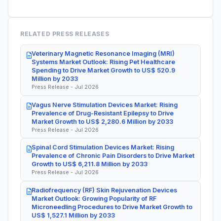
RELATED PRESS RELEASES
Veterinary Magnetic Resonance Imaging (MRI)
Systems Market Outlook: Rising Pet Healthcare
Spending to Drive Market Growth to US$ 520.9
Million by 2033
Press Release - Jul 2026
Vagus Nerve Stimulation Devices Market: Rising
Prevalence of Drug-Resistant Epilepsy to Drive
Market Growth to US$ 2,280.6 Million by 2033
Press Release - Jul 2026
Spinal Cord Stimulation Devices Market: Rising
Prevalence of Chronic Pain Disorders to Drive Market
Growth to US$ 6,211.8 Million by 2033
Press Release - Jul 2026
Radiofrequency (RF) Skin Rejuvenation Devices
Market Outlook: Growing Popularity of RF
Microneedling Procedures to Drive Market Growth to
US$ 1,527.1 Million by 2033