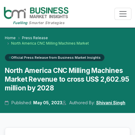
Fuelling
Smarter Strategies
Home
Press Release
North America CNC Milling Machines Market
Official Press Release from Business Market Insights
North America CNC Milling Machines
Market Revenue to cross US$ 2,602.95
million by 2028
Published:
May 05, 2023
Authored By:
Shivani Singh