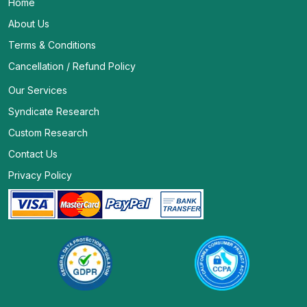
Home
About Us
Terms & Conditions
Cancellation / Refund Policy
Our Services
Syndicate Research
Custom Research
Contact Us
Privacy Policy