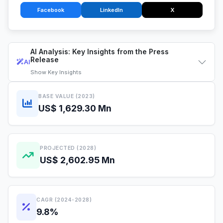
Facebook
LinkedIn
X
AI Analysis: Key Insights from the Press
Release
AI
Show
Key Insights
BASE VALUE (2023)
US$ 1,629.30 Mn
PROJECTED (2028)
US$ 2,602.95 Mn
CAGR (2024-2028)
9.8%