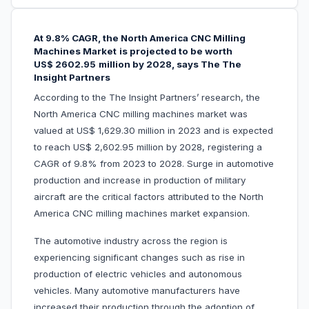
At 9.8% CAGR, the North America CNC Milling
Machines Market
is projected to be worth
US$
2602.95
million by 2028, says The The
Insight Partners
According to the The Insight Partners’ research, the
North America CNC milling machines market was
valued at US$ 1,629.30 million in 2023 and is expected
to reach US$ 2,602.95 million by 2028, registering a
CAGR of 9.8% from 2023 to 2028. Surge in automotive
production and increase in production of military
aircraft are the critical factors attributed to the North
America CNC milling machines market expansion.
The automotive industry across the region is
experiencing significant changes such as rise in
production of electric vehicles and autonomous
vehicles. Many automotive manufacturers have
increased their production through the adoption of