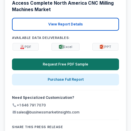
Access Complete North America CNC Milling
Machines Market
View Report Details
AVAILABLE DATA DELIVERABLES:
PDF
Excel
PPT
Request Free PDF Sample
Purchase Full Report
Need Specialized Customization?
+1 646 791 7070
sales@businessmarketinsights.com
SHARE THIS PRESS RELEASE