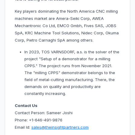
Key players dominating the North America CNC milling
machines market are Amera-Seiki Corp, AWEA
Mechantronic Co Ltd, EMCO Gmbh, Fives SAS, JOBS
SpA, KRC Machine Tool Solutions, Nidec Corp, Okuma
Corp, Pietro Carnaghi SpA among others.
In 2023, TOS VARNSDORF, a.s. is the solver of the
project "Setup of a demonstrator for a milling
CPPS." The project runs from November 2021.
The "milling CPPS" demonstrator belongs to the
field of metal-cutting manufacturing. There, the
demands on quality and productivity are
constantly increasing.
Contact Us
Contact Person: Sameer Joshi
Phone: +1-646-491-9876
Email Id:
sales@theinsightpartners.com