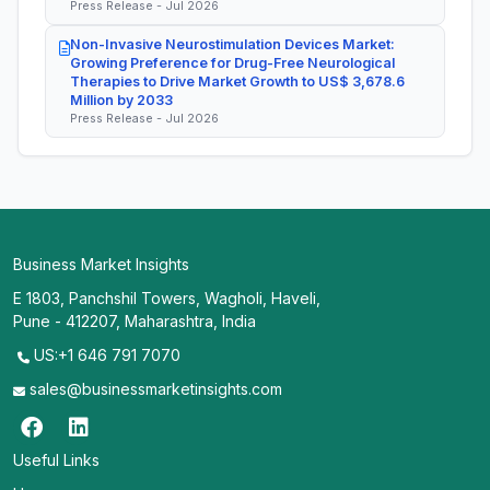
Press Release - Jul 2026
Non-Invasive Neurostimulation Devices Market:
Growing Preference for Drug-Free Neurological
Therapies to Drive Market Growth to US$ 3,678.6
Million by 2033
Press Release - Jul 2026
Business Market Insights
E 1803, Panchshil Towers, Wagholi, Haveli,
Pune - 412207, Maharashtra, India
US:+1 646 791 7070
sales@businessmarketinsights.com
Useful Links