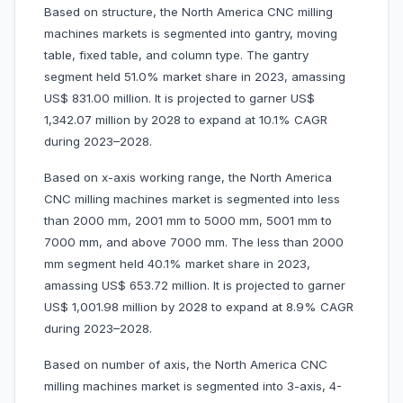
Based on structure, the North America CNC milling
machines markets is segmented into gantry, moving
table, fixed table, and column type. The gantry
segment held 51.0% market share in 2023, amassing
US$ 831.00 million. It is projected to garner US$
1,342.07 million by 2028 to expand at 10.1% CAGR
during 2023–2028.
Based on x-axis working range, the North America
CNC milling machines market is segmented into less
than 2000 mm, 2001 mm to 5000 mm, 5001 mm to
7000 mm, and above 7000 mm. The less than 2000
mm segment held 40.1% market share in 2023,
amassing US$ 653.72 million. It is projected to garner
US$ 1,001.98 million by 2028 to expand at 8.9% CAGR
during 2023–2028.
Based on number of axis, the North America CNC
milling machines market is segmented into 3-axis, 4-