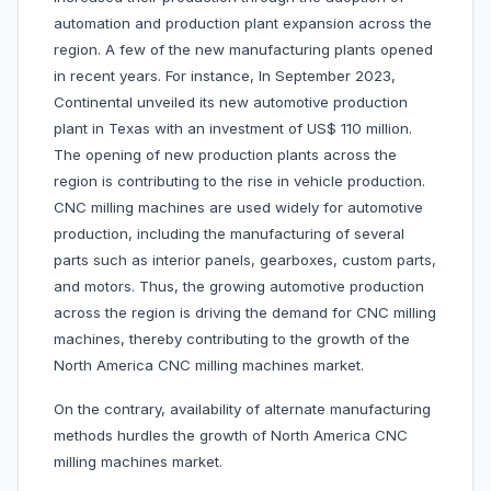
automation and production plant expansion across the
region. A few of the new manufacturing plants opened
in recent years. For instance, In September 2023,
Continental unveiled its new automotive production
plant in Texas with an investment of US$ 110 million.
The opening of new production plants across the
region is contributing to the rise in vehicle production.
CNC milling machines are used widely for automotive
production, including the manufacturing of several
parts such as interior panels, gearboxes, custom parts,
and motors. Thus, the growing automotive production
across the region is driving the demand for CNC milling
machines, thereby contributing to the growth of the
North America CNC milling machines market.
On the contrary, availability of alternate manufacturing
methods hurdles the growth of North America CNC
milling machines market.