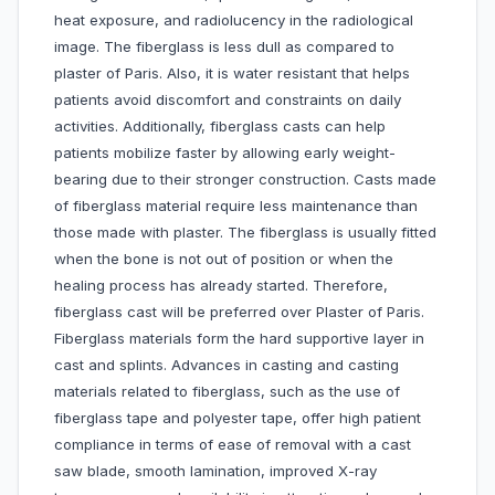
heat exposure, and radiolucency in the radiological
image. The fiberglass is less dull as compared to
plaster of Paris. Also, it is water resistant that helps
patients avoid discomfort and constraints on daily
activities. Additionally, fiberglass casts can help
patients mobilize faster by allowing early weight-
bearing due to their stronger construction. Casts made
of fiberglass material require less maintenance than
those made with plaster. The fiberglass is usually fitted
when the bone is not out of position or when the
healing process has already started. Therefore,
fiberglass cast will be preferred over Plaster of Paris.
Fiberglass materials form the hard supportive layer in
cast and splints. Advances in casting and casting
materials related to fiberglass, such as the use of
fiberglass tape and polyester tape, offer high patient
compliance in terms of ease of removal with a cast
saw blade, smooth lamination, improved X-ray