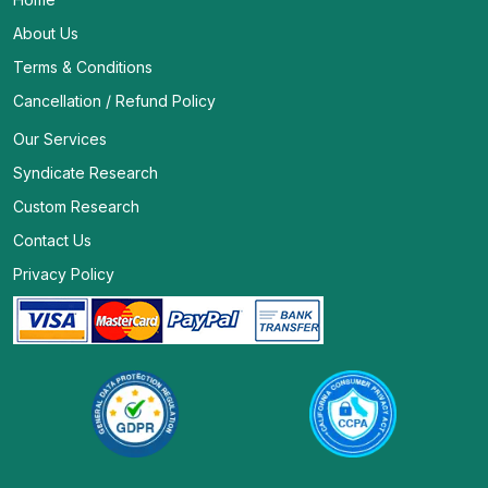
About Us
Terms & Conditions
Cancellation / Refund Policy
Our Services
Syndicate Research
Custom Research
Contact Us
Privacy Policy