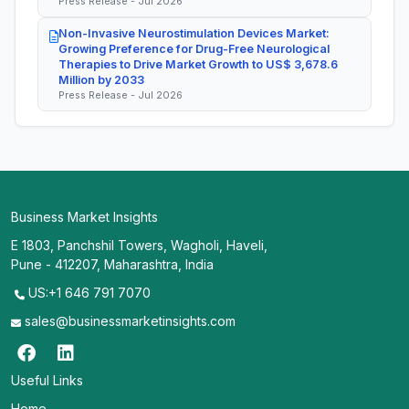
Press Release - Jul 2026
Non-Invasive Neurostimulation Devices Market:
Growing Preference for Drug-Free Neurological
Therapies to Drive Market Growth to US$ 3,678.6
Million by 2033
Press Release - Jul 2026
Business Market Insights
E 1803, Panchshil Towers, Wagholi, Haveli,
Pune - 412207, Maharashtra, India
US:+1 646 791 7070
sales@businessmarketinsights.com
Useful Links
Home