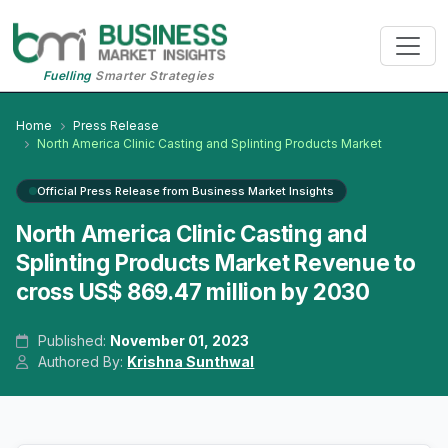
Fuelling
Smarter Strategies
Home
Press Release
North America Clinic Casting and Splinting Products Market
Official Press Release from Business Market Insights
North America Clinic Casting and
Splinting Products Market Revenue to
cross US$ 869.47 million by 2030
Published:
November 01, 2023
Authored By:
Krishna Sunthwal