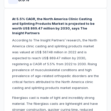
At 5.5% CAGR, the North America Clinic Casting
and Splinting Products Market is projected to be
worth US$ 869.47 million by 2030, says The
Insight Partners
According to The Insight Partners’ research, the North
America clinic casting and splinting products market
was valued at US$ 567.48 million in 2022 and is
expected to reach US$ 869.47 million by 2030,
registering a CAGR of 5.5% from 2022 to 2030. Rising
prevalence of musculoskeletal conditions and high
prevalence of age-related orthopedic disorders are the
critical factors attributed to the North America clinic
casting and splinting products market expansion.
Fiberglass cast is made of light and incredibly strong
material. The fiberglass casts are lightweight and have
stronger construction, quicker curing time, reduced