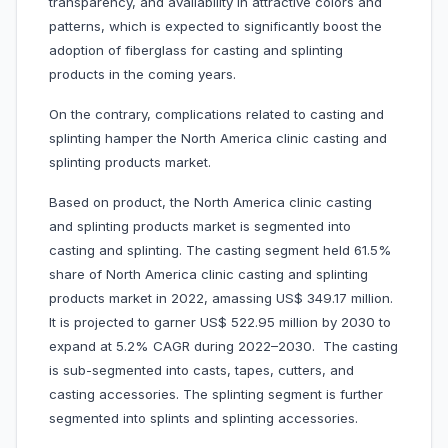
transparency, and availability in attractive colors and
patterns, which is expected to significantly boost the
adoption of fiberglass for casting and splinting
products in the coming years.
On the contrary, complications related to casting and
splinting hamper the North America clinic casting and
splinting products market.
Based on product, the North America clinic casting
and splinting products market is segmented into
casting and splinting. The casting segment held 61.5%
share of North America clinic casting and splinting
products market in 2022, amassing US$ 349.17 million.
It is projected to garner US$ 522.95 million by 2030 to
expand at 5.2% CAGR during 2022–2030. The casting
is sub-segmented into casts, tapes, cutters, and
casting accessories. The splinting segment is further
segmented into splints and splinting accessories.