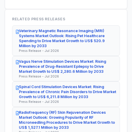
RELATED PRESS RELEASES
Veterinary Magnetic Resonance Imaging (MRI)
Systems Market Outlook: Rising Pet Healthcare
Spending to Drive Market Growth to US$ 520.9
Million by 2033
Press Release - Jul 2026
Vagus Nerve Stimulation Devices Market: Rising
Prevalence of Drug-Resistant Epilepsy to Drive
Market Growth to US$ 2,280.6 Million by 2033
Press Release - Jul 2026
Spinal Cord Stimulation Devices Market: Rising
Prevalence of Chronic Pain Disorders to Drive Market
Growth to US$ 6,211.8 Million by 2033
Press Release - Jul 2026
Radiofrequency (RF) Skin Rejuvenation Devices
Market Outlook: Growing Popularity of RF
Microneedling Procedures to Drive Market Growth to
US$ 1,527.1 Million by 2033