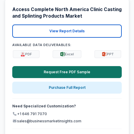
Access Complete North America Clinic Casting
and Splinting Products Market
View Report Details
AVAILABLE DATA DELIVERABLES:
PDF
Excel
PPT
Request Free PDF Sample
Purchase Full Report
Need Specialized Customization?
+1 646 791 7070
sales@businessmarketinsights.com