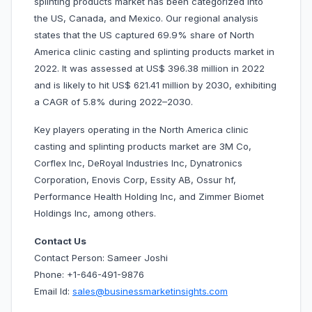
splinting products market has been categorized into
the US, Canada, and Mexico. Our regional analysis
states that the US captured 69.9% share of North
America clinic casting and splinting products market in
2022. It was assessed at US$ 396.38 million in 2022
and is likely to hit US$ 621.41 million by 2030, exhibiting
a CAGR of 5.8% during 2022–2030.
Key players operating in the North America clinic
casting and splinting products market are 3M Co,
Corflex Inc, DeRoyal Industries Inc, Dynatronics
Corporation, Enovis Corp, Essity AB, Ossur hf,
Performance Health Holding Inc, and Zimmer Biomet
Holdings Inc, among others.
Contact Us
Contact Person: Sameer Joshi
Phone: +1-646-491-9876
Email Id:
sales@businessmarketinsights.com