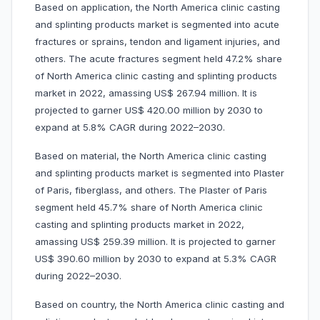
Based on application, the North America clinic casting
and splinting products market is segmented into acute
fractures or sprains, tendon and ligament injuries, and
others. The acute fractures segment held 47.2% share
of North America clinic casting and splinting products
market in 2022, amassing US$ 267.94 million. It is
projected to garner US$ 420.00 million by 2030 to
expand at 5.8% CAGR during 2022–2030.
Based on material, the North America clinic casting
and splinting products market is segmented into Plaster
of Paris, fiberglass, and others. The Plaster of Paris
segment held 45.7% share of North America clinic
casting and splinting products market in 2022,
amassing US$ 259.39 million. It is projected to garner
US$ 390.60 million by 2030 to expand at 5.3% CAGR
during 2022–2030.
Based on country, the North America clinic casting and