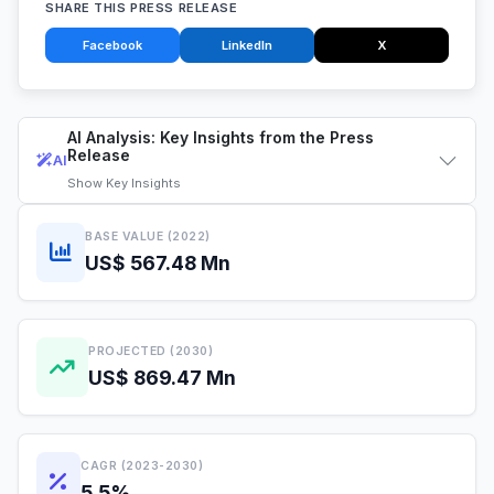
SHARE THIS PRESS RELEASE
Facebook
LinkedIn
X
AI Analysis: Key Insights from the Press
Release
AI
Show
Key Insights
BASE VALUE (2022)
US$ 567.48 Mn
PROJECTED (2030)
US$ 869.47 Mn
CAGR (2023-2030)
5.5%