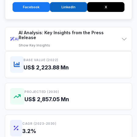
Facebook
LinkedIn
X
AI Analysis: Key Insights from the Press
Release
AI
Show
Key Insights
BASE VALUE (2022)
US$ 2,223.88 Mn
PROJECTED (2030)
US$ 2,857.05 Mn
CAGR (2023-2030)
3.2%