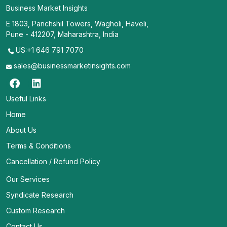
Business Market Insights
E 1803, Panchshil Towers, Wagholi, Haveli,
Pune - 412207, Maharashtra, India
US:+1 646 791 7070
sales@businessmarketinsights.com
Useful Links
Home
About Us
Terms & Conditions
Cancellation / Refund Policy
Our Services
Syndicate Research
Custom Research
Contact Us