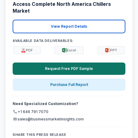
Access Complete North America Chillers
Market
View Report Details
AVAILABLE DATA DELIVERABLES:
PDF
Excel
PPT
Request Free PDF Sample
Purchase Full Report
Need Specialized Customization?
+1 646 791 7070
sales@businessmarketinsights.com
SHARE THIS PRESS RELEASE