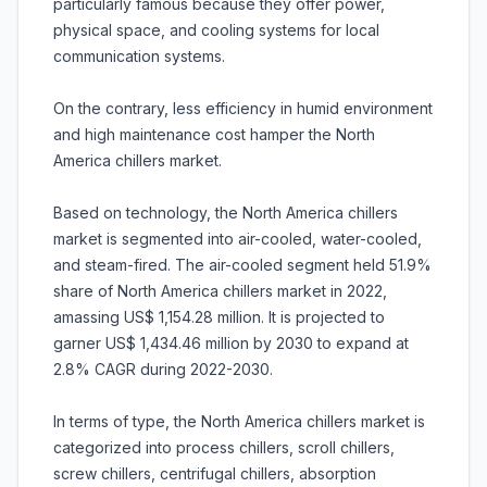
particularly famous because they offer power,
physical space, and cooling systems for local
communication systems.
On the contrary, less efficiency in humid environment
and high maintenance cost hamper the North
America chillers market.
Based on technology, the North America chillers
market is segmented into air-cooled, water-cooled,
and steam-fired. The air-cooled segment held 51.9%
share of North America chillers market in 2022,
amassing US$ 1,154.28 million. It is projected to
garner US$ 1,434.46 million by 2030 to expand at
2.8% CAGR during 2022-2030.
In terms of type, the North America chillers market is
categorized into process chillers, scroll chillers,
screw chillers, centrifugal chillers, absorption