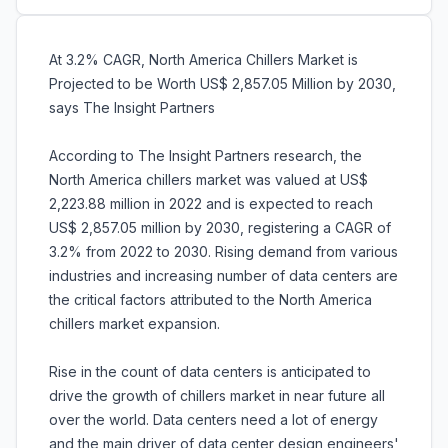
At 3.2% CAGR, North America Chillers Market is
Projected to be Worth US$ 2,857.05 Million by 2030,
says The Insight Partners
According to The Insight Partners research, the
North America chillers market was valued at US$
2,223.88 million in 2022 and is expected to reach
US$ 2,857.05 million by 2030, registering a CAGR of
3.2% from 2022 to 2030. Rising demand from various
industries and increasing number of data centers are
the critical factors attributed to the North America
chillers market expansion.
Rise in the count of data centers is anticipated to
drive the growth of chillers market in near future all
over the world. Data centers need a lot of energy
and the main driver of data center design engineers'