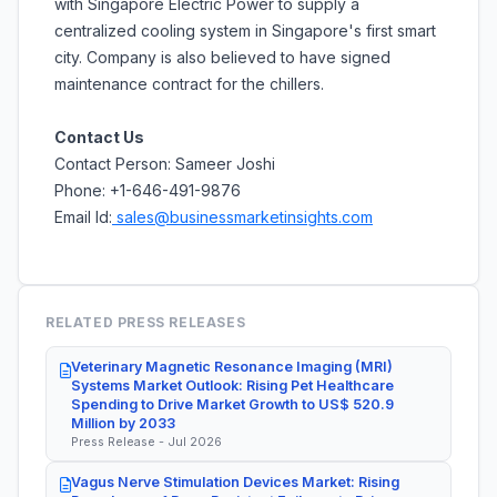
with Singapore Electric Power to supply a
centralized cooling system in Singapore's first smart
city. Company is also believed to have signed
maintenance contract for the chillers.
Contact Us
Contact Person: Sameer Joshi
Phone: +1-646-491-9876
Email Id:
sales@businessmarketinsights.com
RELATED PRESS RELEASES
Veterinary Magnetic Resonance Imaging (MRI)
Systems Market Outlook: Rising Pet Healthcare
Spending to Drive Market Growth to US$ 520.9
Million by 2033
Press Release - Jul 2026
Vagus Nerve Stimulation Devices Market: Rising