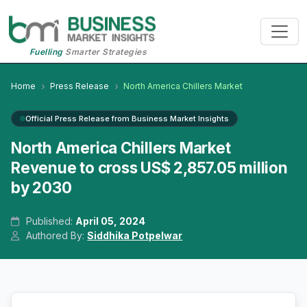
Fuelling
Smarter Strategies
Home
Press Release
North America Chillers Market
Official Press Release from Business Market Insights
North America Chillers Market
Revenue to cross US$ 2,857.05 million
by 2030
Published:
April 05, 2024
Authored By:
Siddhika Potpelwar