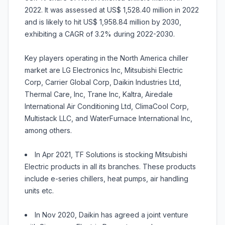
2022. It was assessed at US$ 1,528.40 million in 2022
and is likely to hit US$ 1,958.84 million by 2030,
exhibiting a CAGR of 3.2% during 2022-2030.
Key players operating in the North America chiller
market are LG Electronics Inc, Mitsubishi Electric
Corp, Carrier Global Corp, Daikin Industries Ltd,
Thermal Care, Inc, Trane Inc, Kaltra, Airedale
International Air Conditioning Ltd, ClimaCool Corp,
Multistack LLC, and WaterFurnace International Inc,
among others.
In Apr 2021, TF Solutions is stocking Mitsubishi
Electric products in all its branches. These products
include e-series chillers, heat pumps, air handling
units etc.
In Nov 2020, Daikin has agreed a joint venture