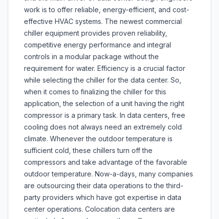
work is to offer reliable, energy-efficient, and cost-
effective HVAC systems. The newest commercial
chiller equipment provides proven reliability,
competitive energy performance and integral
controls in a modular package without the
requirement for water. Efficiency is a crucial factor
while selecting the chiller for the data center. So,
when it comes to finalizing the chiller for this
application, the selection of a unit having the right
compressor is a primary task. In data centers, free
cooling does not always need an extremely cold
climate. Whenever the outdoor temperature is
sufficient cold, these chillers turn off the
compressors and take advantage of the favorable
outdoor temperature. Now-a-days, many companies
are outsourcing their data operations to the third-
party providers which have got expertise in data
center operations. Colocation data centers are