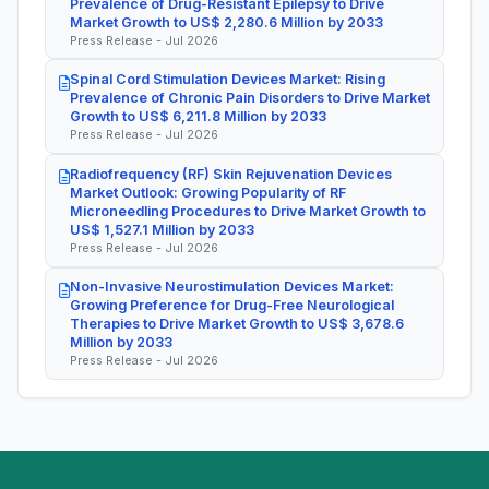
Prevalence of Drug-Resistant Epilepsy to Drive
Market Growth to US$ 2,280.6 Million by 2033
Press Release - Jul 2026
Spinal Cord Stimulation Devices Market: Rising
Prevalence of Chronic Pain Disorders to Drive Market
Growth to US$ 6,211.8 Million by 2033
Press Release - Jul 2026
Radiofrequency (RF) Skin Rejuvenation Devices
Market Outlook: Growing Popularity of RF
Microneedling Procedures to Drive Market Growth to
US$ 1,527.1 Million by 2033
Press Release - Jul 2026
Non-Invasive Neurostimulation Devices Market:
Growing Preference for Drug-Free Neurological
Therapies to Drive Market Growth to US$ 3,678.6
Million by 2033
Press Release - Jul 2026