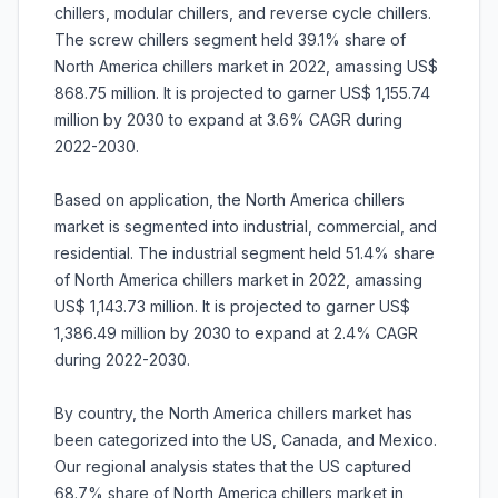
chillers, modular chillers, and reverse cycle chillers.
The screw chillers segment held 39.1% share of
North America chillers market in 2022, amassing US$
868.75 million. It is projected to garner US$ 1,155.74
million by 2030 to expand at 3.6% CAGR during
2022-2030.
Based on application, the North America chillers
market is segmented into industrial, commercial, and
residential. The industrial segment held 51.4% share
of North America chillers market in 2022, amassing
US$ 1,143.73 million. It is projected to garner US$
1,386.49 million by 2030 to expand at 2.4% CAGR
during 2022-2030.
By country, the North America chillers market has
been categorized into the US, Canada, and Mexico.
Our regional analysis states that the US captured
68.7% share of North America chillers market in