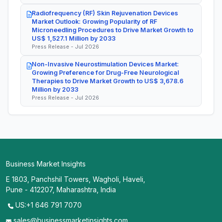
Radiofrequency (RF) Skin Rejuvenation Devices
Market Outlook: Growing Popularity of RF
Microneedling Procedures to Drive Market Growth to
US$ 1,527.1 Million by 2033
Press Release - Jul 2026
Non-Invasive Neurostimulation Devices Market:
Growing Preference for Drug-Free Neurological
Therapies to Drive Market Growth to US$ 3,678.6
Million by 2033
Press Release - Jul 2026
Business Market Insights
E 1803, Panchshil Towers, Wagholi, Haveli,
Pune - 412207, Maharashtra, India
US:+1 646 791 7070
sales@businessmarketinsights.com