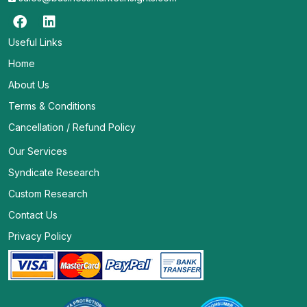
Useful Links
Home
About Us
Terms & Conditions
Cancellation / Refund Policy
Our Services
Syndicate Research
Custom Research
Contact Us
Privacy Policy