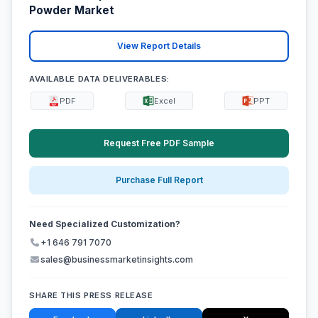
Powder Market
View Report Details
AVAILABLE DATA DELIVERABLES:
PDF
Excel
PPT
Request Free PDF Sample
Purchase Full Report
Need Specialized Customization?
+1 646 791 7070
sales@businessmarketinsights.com
SHARE THIS PRESS RELEASE