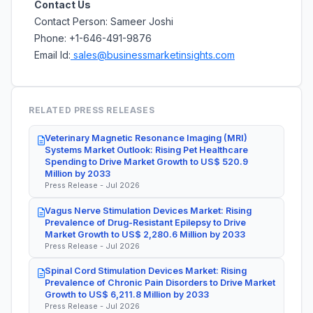
Contact Us
Contact Person: Sameer Joshi
Phone: +1-646-491-9876
Email Id:
sales@businessmarketinsights.com
RELATED PRESS RELEASES
Veterinary Magnetic Resonance Imaging (MRI)
Systems Market Outlook: Rising Pet Healthcare
Spending to Drive Market Growth to US$ 520.9
Million by 2033
Press Release - Jul 2026
Vagus Nerve Stimulation Devices Market: Rising
Prevalence of Drug-Resistant Epilepsy to Drive
Market Growth to US$ 2,280.6 Million by 2033
Press Release - Jul 2026
Spinal Cord Stimulation Devices Market: Rising
Prevalence of Chronic Pain Disorders to Drive Market
Growth to US$ 6,211.8 Million by 2033
Press Release - Jul 2026