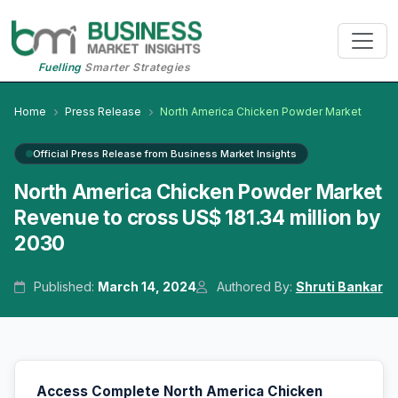
Fuelling
Smarter Strategies
Home
Press Release
North America Chicken Powder Market
Official Press Release from Business Market Insights
North America Chicken Powder Market
Revenue to cross US$ 181.34 million by
2030
Published:
March 14, 2024
Authored By:
Shruti Bankar
Access Complete North America Chicken