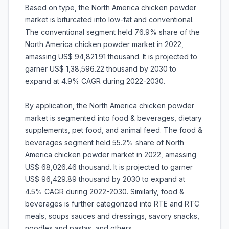
Based on type, the North America chicken powder
market is bifurcated into low-fat and conventional.
The conventional segment held 76.9% share of the
North America chicken powder market in 2022,
amassing US$ 94,821.91 thousand. It is projected to
garner US$ 1,38,596.22 thousand by 2030 to
expand at 4.9% CAGR during 2022-2030.
By application, the North America chicken powder
market is segmented into food & beverages, dietary
supplements, pet food, and animal feed. The food &
beverages segment held 55.2% share of North
America chicken powder market in 2022, amassing
US$ 68,026.46 thousand. It is projected to garner
US$ 96,429.89 thousand by 2030 to expand at
4.5% CAGR during 2022-2030. Similarly, food &
beverages is further categorized into RTE and RTC
meals, soups sauces and dressings, savory snacks,
noodles and pastas, and others.