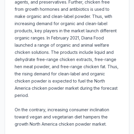
agents, and preservatives. Further, chicken free
from growth hormones and antibiotics is used to
make organic and clean-label powder. Thus, with
increasing demand for organic and clean-label
products, key players in the market launch different
organic ranges. In February 2021, Diana Food
launched a range of organic and animal welfare
chicken solutions. The products include liquid and
dehydrate free-range chicken extracts, free-range
hen meat powder, and free-range chicken fat. Thus,
the rising demand for clean-label and organic
chicken powder is expected to fuel the North
America chicken powder market during the forecast
period.
On the contrary, increasing consumer inclination
toward vegan and vegetarian diet hampers the
growth North America chicken powder market.