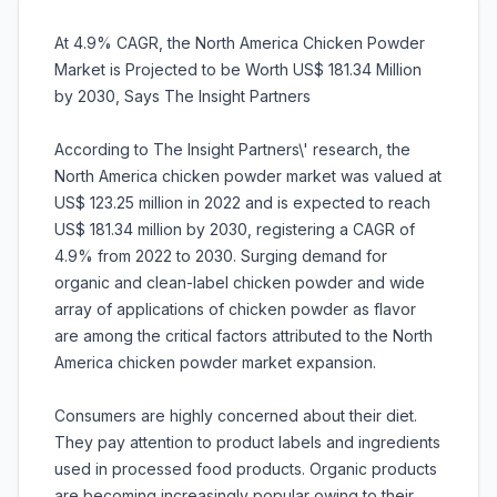
At 4.9% CAGR, the North America Chicken Powder
Market is Projected to be Worth US$ 181.34 Million
by 2030, Says The Insight Partners
According to The Insight Partners\' research, the
North America chicken powder market was valued at
US$ 123.25 million in 2022 and is expected to reach
US$ 181.34 million by 2030, registering a CAGR of
4.9% from 2022 to 2030. Surging demand for
organic and clean-label chicken powder and wide
array of applications of chicken powder as flavor
are among the critical factors attributed to the North
America chicken powder market expansion.
Consumers are highly concerned about their diet.
They pay attention to product labels and ingredients
used in processed food products. Organic products
are becoming increasingly popular owing to their