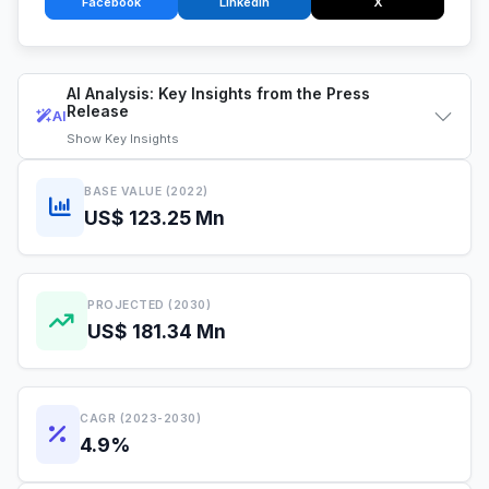
Facebook
LinkedIn
X
AI Analysis: Key Insights from the Press
Release
AI
Show
Key Insights
BASE VALUE (2022)
US$ 123.25 Mn
PROJECTED (2030)
US$ 181.34 Mn
CAGR (2023-2030)
4.9%