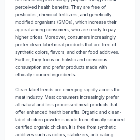
perceived health benefits. They are free of
pesticides, chemical fertilizers, and genetically
modified organisms (GMOs), which increase their
appeal among consumers, who are ready to pay
higher prices. Moreover, consumers increasingly
prefer clean-label meat products that are free of
synthetic colors, flavors, and other food additives.
Further, they focus on holistic and conscious
consumption and prefer products made with
ethically sourced ingredients.
Clean-label trends are emerging rapidly across the
meat industry. Meat consumers increasingly prefer
all-natural and less processed meat products that
offer enhanced health benefits. Organic and clean-
label chicken powder is made from ethically sourced
certified organic chicken. It is free from synthetic
additives such as colors, stabilizers, anti-caking