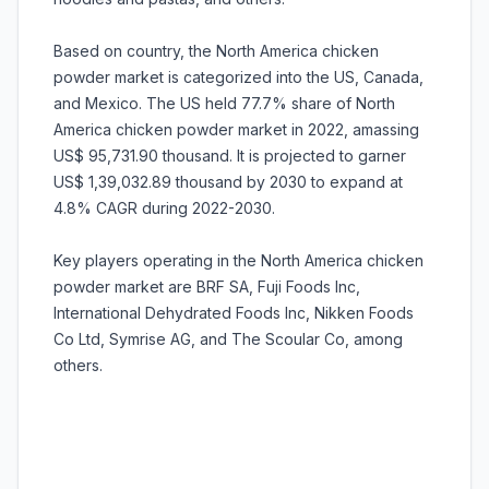
Based on country, the North America chicken
powder market is categorized into the US, Canada,
and Mexico. The US held 77.7% share of North
America chicken powder market in 2022, amassing
US$ 95,731.90 thousand. It is projected to garner
US$ 1,39,032.89 thousand by 2030 to expand at
4.8% CAGR during 2022-2030.
Key players operating in the North America chicken
powder market are BRF SA, Fuji Foods Inc,
International Dehydrated Foods Inc, Nikken Foods
Co Ltd, Symrise AG, and The Scoular Co, among
others.