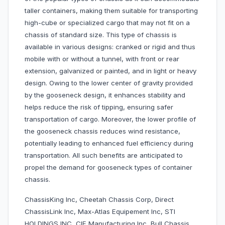
taller containers, making them suitable for transporting
high-cube or specialized cargo that may not fit on a
chassis of standard size. This type of chassis is
available in various designs: cranked or rigid and thus
mobile with or without a tunnel, with front or rear
extension, galvanized or painted, and in light or heavy
design. Owing to the lower center of gravity provided
by the gooseneck design, it enhances stability and
helps reduce the risk of tipping, ensuring safer
transportation of cargo. Moreover, the lower profile of
the gooseneck chassis reduces wind resistance,
potentially leading to enhanced fuel efficiency during
transportation. All such benefits are anticipated to
propel the demand for gooseneck types of container
chassis.
ChassisKing Inc, Cheetah Chassis Corp, Direct
ChassisLink Inc, Max-Atlas Equipement Inc, STI
HOLDINGS INC, CIE Manufacturing Inc, Bull Chassis,