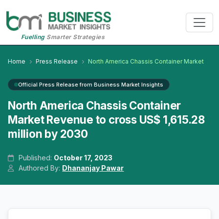
Fuelling
Smarter Strategies
Home
Press Release
North America Chassis Container Market
Official Press Release from Business Market Insights
North America Chassis Container
Market Revenue to cross US$ 1,615.28
million by 2030
Published:
October 17, 2023
Authored By:
Dhananjay Pawar