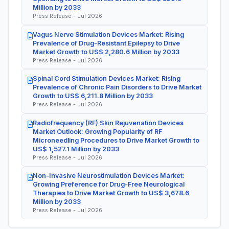
Million by 2033
Press Release - Jul 2026
Vagus Nerve Stimulation Devices Market: Rising
Prevalence of Drug-Resistant Epilepsy to Drive
Market Growth to US$ 2,280.6 Million by 2033
Press Release - Jul 2026
Spinal Cord Stimulation Devices Market: Rising
Prevalence of Chronic Pain Disorders to Drive Market
Growth to US$ 6,211.8 Million by 2033
Press Release - Jul 2026
Radiofrequency (RF) Skin Rejuvenation Devices
Market Outlook: Growing Popularity of RF
Microneedling Procedures to Drive Market Growth to
US$ 1,527.1 Million by 2033
Press Release - Jul 2026
Non-Invasive Neurostimulation Devices Market:
Growing Preference for Drug-Free Neurological
Therapies to Drive Market Growth to US$ 3,678.6
Million by 2033
Press Release - Jul 2026