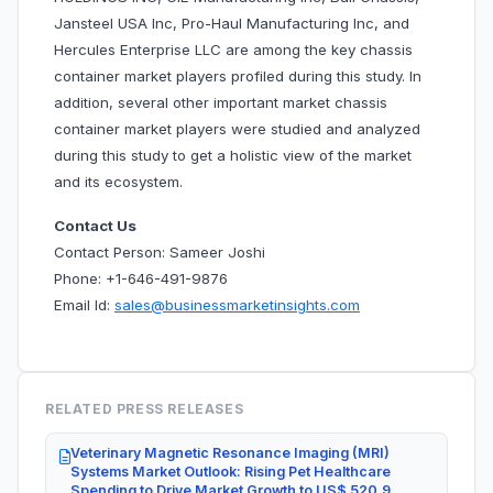
Jansteel USA Inc, Pro-Haul Manufacturing Inc, and
Hercules Enterprise LLC are among the key chassis
container market players profiled during this study. In
addition, several other important market chassis
container market players were studied and analyzed
during this study to get a holistic view of the market
and its ecosystem.
Contact Us
Contact Person: Sameer Joshi
Phone: +1-646-491-9876
Email Id:
sales@businessmarketinsights.com
RELATED PRESS RELEASES
Veterinary Magnetic Resonance Imaging (MRI)
Systems Market Outlook: Rising Pet Healthcare
Spending to Drive Market Growth to US$ 520.9