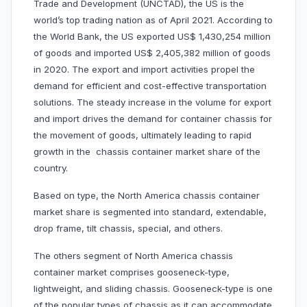
Trade and Development (UNCTAD), the US is the
world’s top trading nation as of April 2021. According to
the World Bank, the US exported US$ 1,430,254 million
of goods and imported US$ 2,405,382 million of goods
in 2020. The export and import activities propel the
demand for efficient and cost-effective transportation
solutions. The steady increase in the volume for export
and import drives the demand for container chassis for
the movement of goods, ultimately leading to rapid
growth in the chassis container market share of the
country.
Based on type, the North America chassis container
market share is segmented into standard, extendable,
drop frame, tilt chassis, special, and others.
The others segment of North America chassis
container market comprises gooseneck-type,
lightweight, and sliding chassis. Gooseneck-type is one
of the popular types of chassis as it can accommodate