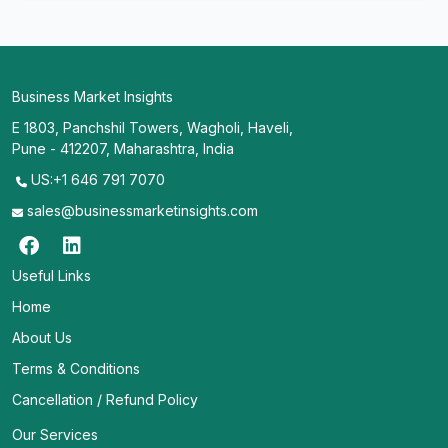
Business Market Insights
E 1803, Panchshil Towers, Wagholi, Haveli,
Pune - 412207, Maharashtra, India
US:+1 646 791 7070
sales@businessmarketinsights.com
Useful Links
Home
About Us
Terms & Conditions
Cancellation / Refund Policy
Our Services