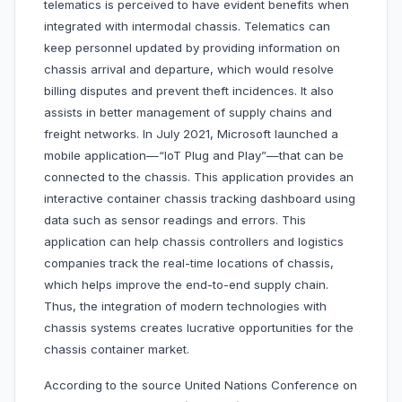
telematics is perceived to have evident benefits when
integrated with intermodal chassis. Telematics can
keep personnel updated by providing information on
chassis arrival and departure, which would resolve
billing disputes and prevent theft incidences. It also
assists in better management of supply chains and
freight networks. In July 2021, Microsoft launched a
mobile application—“IoT Plug and Play”—that can be
connected to the chassis. This application provides an
interactive container chassis tracking dashboard using
data such as sensor readings and errors. This
application can help chassis controllers and logistics
companies track the real-time locations of chassis,
which helps improve the end-to-end supply chain.
Thus, the integration of modern technologies with
chassis systems creates lucrative opportunities for the
chassis container market.
According to the source United Nations Conference on