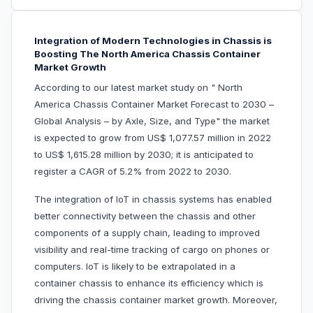
Integration of Modern Technologies in Chassis is
Boosting The North America Chassis Container
Market Growth
According to our latest market study on " North
America Chassis Container Market Forecast to 2030 –
Global Analysis – by Axle, Size, and Type" the market
is expected to grow from US$ 1,077.57 million in 2022
to US$ 1,615.28 million by 2030; it is anticipated to
register a CAGR of 5.2% from 2022 to 2030.
The integration of IoT in chassis systems has enabled
better connectivity between the chassis and other
components of a supply chain, leading to improved
visibility and real-time tracking of cargo on phones or
computers. IoT is likely to be extrapolated in a
container chassis to enhance its efficiency which is
driving the chassis container market growth. Moreover,