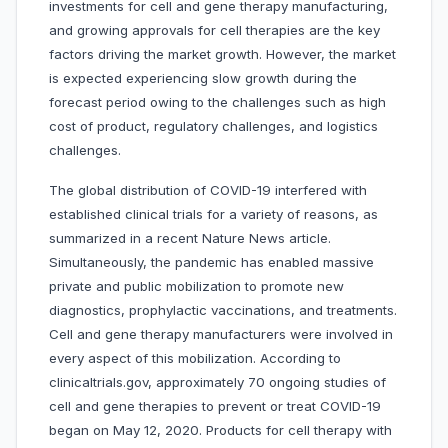
investments for cell and gene therapy manufacturing,
and growing approvals for cell therapies are the key
factors driving the market growth. However, the market
is expected experiencing slow growth during the
forecast period owing to the challenges such as high
cost of product, regulatory challenges, and logistics
challenges.
The global distribution of COVID-19 interfered with
established clinical trials for a variety of reasons, as
summarized in a recent Nature News article.
Simultaneously, the pandemic has enabled massive
private and public mobilization to promote new
diagnostics, prophylactic vaccinations, and treatments.
Cell and gene therapy manufacturers were involved in
every aspect of this mobilization. According to
clinicaltrials.gov, approximately 70 ongoing studies of
cell and gene therapies to prevent or treat COVID-19
began on May 12, 2020. Products for cell therapy with