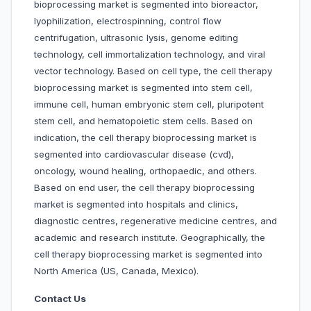
bioprocessing market is segmented into bioreactor,
lyophilization, electrospinning, control flow
centrifugation, ultrasonic lysis, genome editing
technology, cell immortalization technology, and viral
vector technology. Based on cell type, the cell therapy
bioprocessing market is segmented into stem cell,
immune cell, human embryonic stem cell, pluripotent
stem cell, and hematopoietic stem cells. Based on
indication, the cell therapy bioprocessing market is
segmented into cardiovascular disease (cvd),
oncology, wound healing, orthopaedic, and others.
Based on end user, the cell therapy bioprocessing
market is segmented into hospitals and clinics,
diagnostic centres, regenerative medicine centres, and
academic and research institute. Geographically, the
cell therapy bioprocessing market is segmented into
North America (US, Canada, Mexico).
Contact Us