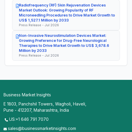
Radiofrequency (RF) Skin Rejuvenation Devices
Market Outlook: Growing Popularity of RF
Microneedling Procedures to Drive Market Growth to
US$ 1,527.1 Million by 2033
Press Release - Jul 2026
Non-Invasive Neurostimulation Devices Market:
Growing Preference for Drug-Free Neurological
Therapies to Drive Market Growth to US$ 3,678.6
Million by 2033
Press Release - Jul 2026
Business Market Insights
E 1803, Panchshil Towers, Wagholi, Haveli,
Pune - 412207, Maharashtra, India
US:+1 646 791 7070
sales@businessmarketinsights.com