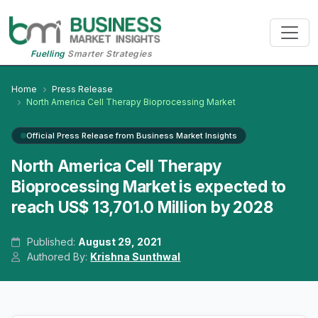
Fuelling
Smarter Strategies
Home
Press Release
North America Cell Therapy Bioprocessing Market
Official Press Release from Business Market Insights
North America Cell Therapy
Bioprocessing Market is expected to
reach US$ 13,701.0 Million by 2028
Published:
August 29, 2021
Authored By:
Krishna Sunthwal