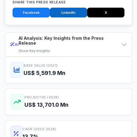
SHARE THIS PRESS RELEASE
Facebook
LinkedIn
X
AI Analysis: Key Insights from the Press
Release
AI
Show
Key Insights
BASE VALUE (2021)
US$ 5,591.9 Mn
PROJECTED (2028)
US$ 13,701.0 Mn
CAGR (2022-2028)
13.7%