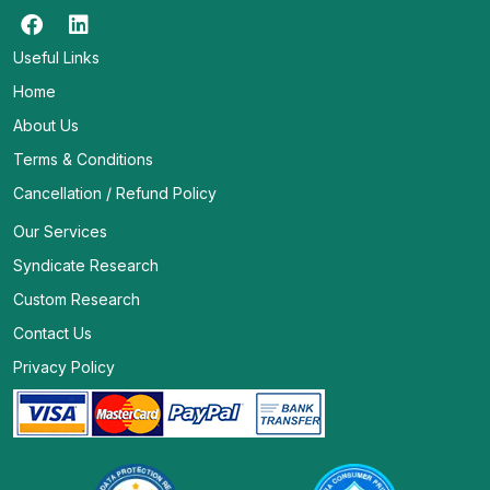
Useful Links
Home
About Us
Terms & Conditions
Cancellation / Refund Policy
Our Services
Syndicate Research
Custom Research
Contact Us
Privacy Policy