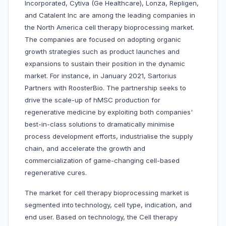
Incorporated, Cytiva (Ge Healthcare), Lonza, Repligen,
and Catalent Inc are among the leading companies in
the North America cell therapy bioprocessing market.
The companies are focused on adopting organic
growth strategies such as product launches and
expansions to sustain their position in the dynamic
market. For instance, in January 2021, Sartorius
Partners with RoosterBio. The partnership seeks to
drive the scale-up of hMSC production for
regenerative medicine by exploiting both companies'
best-in-class solutions to dramatically minimise
process development efforts, industrialise the supply
chain, and accelerate the growth and
commercialization of game-changing cell-based
regenerative cures.
The market for cell therapy bioprocessing market is
segmented into
technology, cell type, indication, and
end user. Based on technology, the Cell therapy