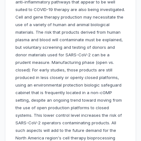
anti-inflammatory pathways that appear to be well
suited to COVID-19 therapy are also being investigated.
Cell and gene therapy production may necessitate the
use of a variety of human and animal biological
materials. The risk that products derived from human
plasma and blood will contaminate must be explained,
but voluntary screening and testing of donors and
donor materials used for SARS-CoV-2 can be a
prudent measure. Manufacturing phase (open vs.
closed): For early studies, those products are still
produced in less closely or openly closed platforms,
using an environmental protection biologic safeguard
cabinet that is frequently located in a non-cGMP
setting, despite an ongoing trend toward moving from
the use of open production platforms to closed
systems. This lower control level increases the risk of
SARS-CoV-2 operators contaminating products. All
such aspects will add to the future demand for the
North America region's cell therapy bioprocessing