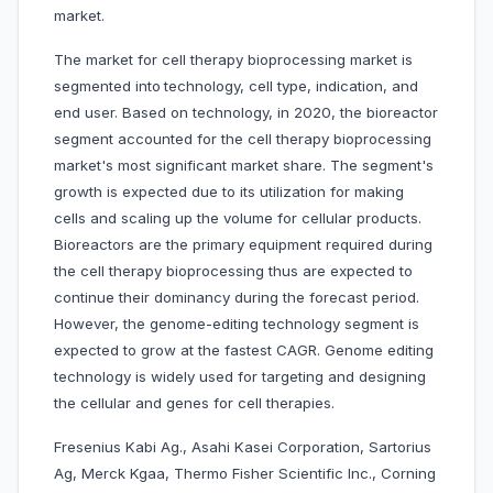
market.
The market for cell therapy bioprocessing market is
segmented into
technology, cell type, indication, and
end user. Based on technology, in 2020, the bioreactor
segment accounted for the cell therapy bioprocessing
market's most significant market share. The segment's
growth is expected due to its utilization for making
cells and scaling up the volume for cellular products.
Bioreactors are the primary equipment required during
the cell therapy bioprocessing thus are expected to
continue their dominancy during the forecast period.
However, the genome-editing technology segment is
expected to grow at the fastest CAGR. Genome editing
technology is widely used for targeting and designing
the cellular and genes for cell therapies.
Fresenius Kabi Ag., Asahi Kasei Corporation, Sartorius
Ag, Merck Kgaa, Thermo Fisher Scientific Inc., Corning