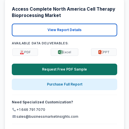
Access Complete North America Cell Therapy
Bioprocessing Market
View Report Details
AVAILABLE DATA DELIVERABLES:
PDF
Excel
PPT
Request Free PDF Sample
Purchase Full Report
Need Specialized Customization?
+1 646 791 7070
sales@businessmarketinsights.com