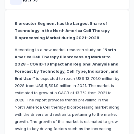
Bioreactor Segment has the Largest Share of
Technology in the North America Cell Therapy
Bioprocessing Market during 2021–2028
According to a new market research study on “
North
America Cell Therapy Bioprocessing Market to
2028 – COVID-19 Impact and Regional Analysis and
Forecast by Technology, Cell Type, Indication, and
End User
” is expected to reach US$ 13,701.0 million by
2028 from US$ 5,591.9 million in 2021. The market is
estimated to grow at a CAGR of 13.7% from 2021 to
2028. The report provides trends prevailing in the
North America Cell therapy bioprocessing market along
with the drivers and restraints pertaining to the market
growth. The growth of this market is estimated to grow
owing to key driving factors such as the increasing