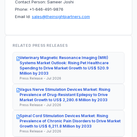
Contact Person: Sameer Joshi
Phone: +1-646-491-9876
Email Id:
sales@theinsightpartners.com
RELATED PRESS RELEASES
Veterinary Magnetic Resonance Imaging (MRI)
Systems Market Outlook: Rising Pet Healthcare
Spending to Drive Market Growth to US$ 520.9
Million by 2033
Press Release - Jul 2026
Vagus Nerve Stimulation Devices Market: Rising
Prevalence of Drug-Resistant Epilepsy to Drive
Market Growth to US$ 2,280.6 Million by 2033
Press Release - Jul 2026
Spinal Cord Stimulation Devices Market: Rising
Prevalence of Chronic Pain Disorders to Drive Market
Growth to US$ 6,211.8 Million by 2033
Press Release - Jul 2026