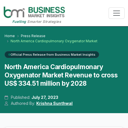
Fuelling
Smarter Strategies
Home
Press Release
North America Cardiopulmonary Oxygenator Market
Official Press Release from Business Market Insights
North America Cardiopulmonary
Oxygenator Market Revenue to cross
US$ 334.51 million by 2028
Published:
July 27, 2023
Authored By:
Krishna Sunthwal