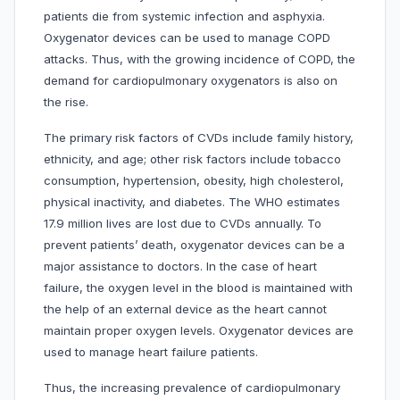
patients die from systemic infection and asphyxia.
Oxygenator devices can be used to manage COPD
attacks. Thus, with the growing incidence of COPD, the
demand for cardiopulmonary oxygenators is also on
the rise.
The primary risk factors of CVDs include family history,
ethnicity, and age; other risk factors include tobacco
consumption, hypertension, obesity, high cholesterol,
physical inactivity, and diabetes. The WHO estimates
17.9 million lives are lost due to CVDs annually. To
prevent patients’ death, oxygenator devices can be a
major assistance to doctors. In the case of heart
failure, the oxygen level in the blood is maintained with
the help of an external device as the heart cannot
maintain proper oxygen levels. Oxygenator devices are
used to manage heart failure patients.
Thus, the increasing prevalence of cardiopulmonary