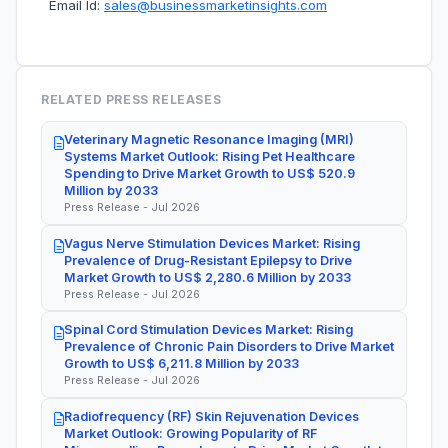
Email Id:
sales@businessmarketinsights.com
RELATED PRESS RELEASES
Veterinary Magnetic Resonance Imaging (MRI)
Systems Market Outlook: Rising Pet Healthcare
Spending to Drive Market Growth to US$ 520.9
Million by 2033
Press Release - Jul 2026
Vagus Nerve Stimulation Devices Market: Rising
Prevalence of Drug-Resistant Epilepsy to Drive
Market Growth to US$ 2,280.6 Million by 2033
Press Release - Jul 2026
Spinal Cord Stimulation Devices Market: Rising
Prevalence of Chronic Pain Disorders to Drive Market
Growth to US$ 6,211.8 Million by 2033
Press Release - Jul 2026
Radiofrequency (RF) Skin Rejuvenation Devices
Market Outlook: Growing Popularity of RF