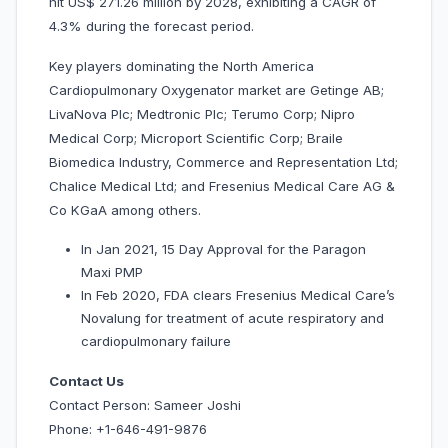
hit US$ 271.26 million by 2028, exhibiting a CAGR of
4.3% during the forecast period.
Key players dominating the North America
Cardiopulmonary Oxygenator market are Getinge AB;
LivaNova Plc; Medtronic Plc; Terumo Corp; Nipro
Medical Corp; Microport Scientific Corp; Braile
Biomedica Industry, Commerce and Representation Ltd;
Chalice Medical Ltd; and Fresenius Medical Care AG &
Co KGaA among others.
In Jan 2021, 15 Day Approval for the Paragon
Maxi PMP
In Feb 2020, FDA clears Fresenius Medical Care’s
Novalung for treatment of acute respiratory and
cardiopulmonary failure
Contact Us
Contact Person: Sameer Joshi
Phone: +1-646-491-9876