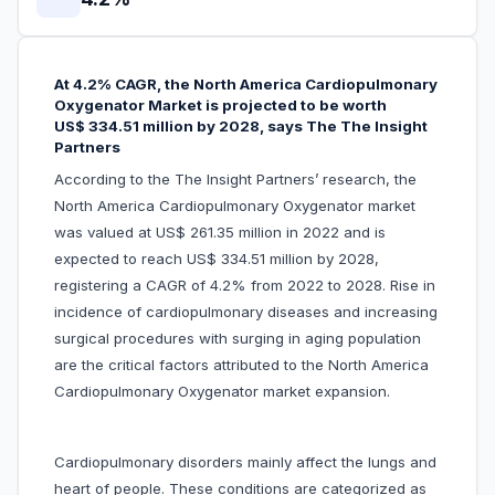
At 4.2% CAGR, the North America Cardiopulmonary
Oxygenator Market is projected to be worth
US$ 334.51 million by 2028, says The The Insight
Partners
According to the The Insight Partners’ research, the
North America Cardiopulmonary Oxygenator market
was valued at US$ 261.35 million in 2022 and is
expected to reach US$ 334.51 million by 2028,
registering a CAGR of 4.2% from 2022 to 2028. Rise in
incidence of cardiopulmonary diseases and increasing
surgical procedures with surging in aging population
are the critical factors attributed to the North America
Cardiopulmonary Oxygenator market expansion.
Cardiopulmonary disorders mainly affect the lungs and
heart of people. These conditions are categorized as