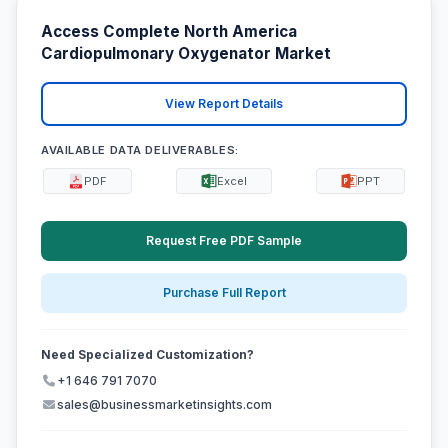
Access Complete North America
Cardiopulmonary Oxygenator Market
View Report Details
AVAILABLE DATA DELIVERABLES:
PDF
Excel
PPT
Request Free PDF Sample
Purchase Full Report
Need Specialized Customization?
+1 646 791 7070
sales@businessmarketinsights.com