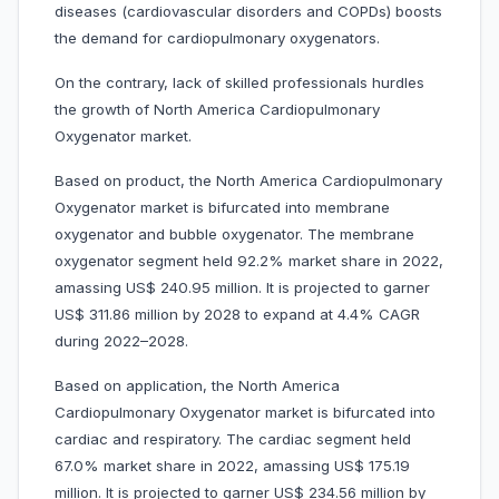
diseases (cardiovascular disorders and COPDs) boosts
the demand for cardiopulmonary oxygenators.
On the contrary, lack of skilled professionals hurdles
the growth of North America Cardiopulmonary
Oxygenator market.
Based on product, the North America Cardiopulmonary
Oxygenator market is bifurcated into membrane
oxygenator and bubble oxygenator. The membrane
oxygenator segment held 92.2% market share in 2022,
amassing US$ 240.95 million. It is projected to garner
US$ 311.86 million by 2028 to expand at 4.4% CAGR
during 2022–2028.
Based on application, the North America
Cardiopulmonary Oxygenator market is bifurcated into
cardiac and respiratory. The cardiac segment held
67.0% market share in 2022, amassing US$ 175.19
million. It is projected to garner US$ 234.56 million by