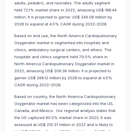
adults, pediatric, and neonates. The adults segment
held 72.1% market share in 2022, amassing US$ 188.44
million. It is projected to garner US$ 246.08 million by
2028 to expand at 4.5% CAGR during 2022–2028.
Based on end use, the North America Cardiopulmonary
Oxygenator market is segmented into hospitals and
clinics, ambulatory surgical centers, and others. The
hospitals and clinics segment held 79.0% share in
North America Cardiopulmonary Oxygenator market in
2022, amassing US$ 206.36 million. It is projected to
garner US$ 268.12 million by 2028 to expand at 4.5%
CAGR during 2022–2028.
Based on country, the North America Cardiopulmonary
Oxygenator market has been categorized into the US,
Canada, and Mexico. Our regional analysis states that
the US captured 80.5% market share in 2022. It was
assessed at US$ 210.31 million in 2022 and is likely to