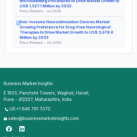
Microneedling Procedures to Drive Market Growth to
US$ 1,527.1 Million by 2033
Press Release - Jul 2026
Non-Invasive Neurostimulation Devices Market:
Growing Preference for Drug-Free Neurological
Therapies to Drive Market Growth to US$ 3,678.6
Million by 2033
Press Release - Jul 2026
Business Market Insights
E 1803, Panchshil Towers, Wagholi, Haveli,
Pune - 412207, Maharashtra, India
US:+1 646 791 7070
sales@businessmarketinsights.com