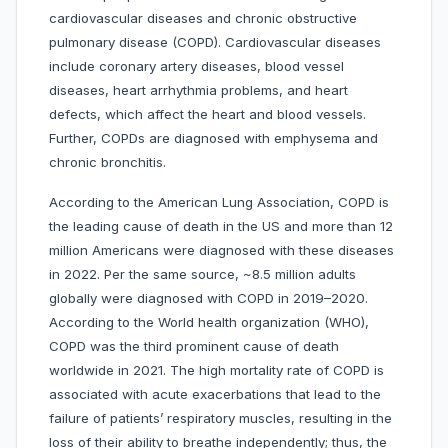
cardiovascular diseases and chronic obstructive
pulmonary disease (COPD). Cardiovascular diseases
include coronary artery diseases, blood vessel
diseases, heart arrhythmia problems, and heart
defects, which affect the heart and blood vessels.
Further, COPDs are diagnosed with emphysema and
chronic bronchitis.
According to the American Lung Association, COPD is
the leading cause of death in the US and more than 12
million Americans were diagnosed with these diseases
in 2022. Per the same source, ~8.5 million adults
globally were diagnosed with COPD in 2019–2020.
According to the World health organization (WHO),
COPD was the third prominent cause of death
worldwide in 2021. The high mortality rate of COPD is
associated with acute exacerbations that lead to the
failure of patients’ respiratory muscles, resulting in the
loss of their ability to breathe independently; thus, the