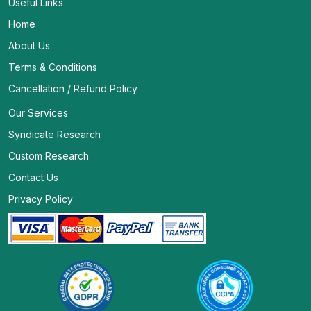
Useful Links
Home
About Us
Terms & Conditions
Cancellation / Refund Policy
Our Services
Syndicate Research
Custom Research
Contact Us
Privacy Policy