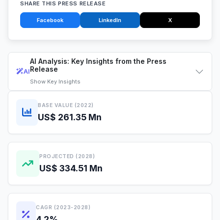
SHARE THIS PRESS RELEASE
Facebook
LinkedIn
X
AI Analysis: Key Insights from the Press
Release
AI
Show
Key Insights
BASE VALUE (2022)
US$ 261.35 Mn
PROJECTED (2028)
US$ 334.51 Mn
CAGR (2023-2028)
4.2%