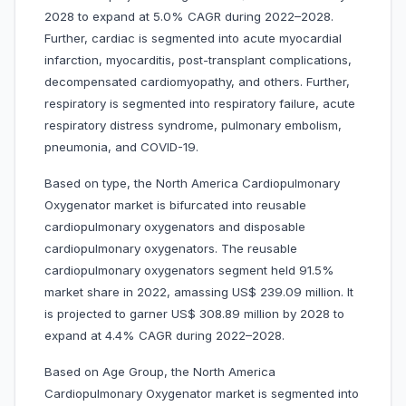
2028 to expand at 5.0% CAGR during 2022–2028.
Further, cardiac is segmented into acute myocardial
infarction, myocarditis, post-transplant complications,
decompensated cardiomyopathy, and others. Further,
respiratory is segmented into respiratory failure, acute
respiratory distress syndrome, pulmonary embolism,
pneumonia, and COVID-19.
Based on type, the North America Cardiopulmonary
Oxygenator market is bifurcated into reusable
cardiopulmonary oxygenators and disposable
cardiopulmonary oxygenators. The reusable
cardiopulmonary oxygenators segment held 91.5%
market share in 2022, amassing US$ 239.09 million. It
is projected to garner US$ 308.89 million by 2028 to
expand at 4.4% CAGR during 2022–2028.
Based on Age Group, the North America
Cardiopulmonary Oxygenator market is segmented into