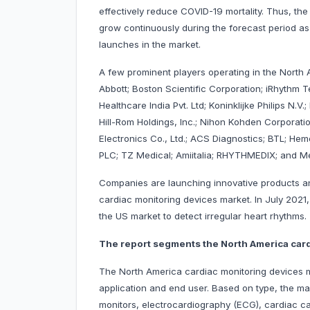
effectively reduce COVID-19 mortality. Thus, th
grow continuously during the forecast period as
launches in the market.
A few prominent players operating in the North
Abbott; Boston Scientific Corporation; iRhythm T
Healthcare India Pvt. Ltd; Koninklijke Philips N.V
Hill-Rom Holdings, Inc.; Nihon Kohden Corporati
Electronics Co., Ltd.; ACS Diagnostics; BTL; H
PLC; TZ Medical; Amiitalia; RHYTHMEDIX; and Me
Companies are launching innovative products and
cardiac monitoring devices market. In July 2021,
the US market to detect irregular heart rhythms.
The report segments the North America card
The North America cardiac monitoring devices ma
application and end user. Based on type, the ma
monitors, electrocardiography (ECG), cardiac cat