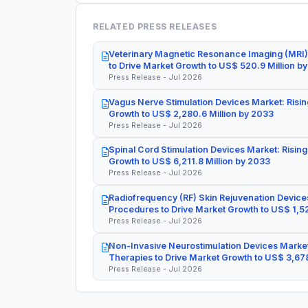
RELATED PRESS RELEASES
Veterinary Magnetic Resonance Imaging (MRI)
to Drive Market Growth to US$ 520.9 Million b
Press Release - Jul 2026
Vagus Nerve Stimulation Devices Market: Risin
Growth to US$ 2,280.6 Million by 2033
Press Release - Jul 2026
Spinal Cord Stimulation Devices Market: Rising
Growth to US$ 6,211.8 Million by 2033
Press Release - Jul 2026
Radiofrequency (RF) Skin Rejuvenation Devices
Procedures to Drive Market Growth to US$ 1,52
Press Release - Jul 2026
Non-Invasive Neurostimulation Devices Market
Therapies to Drive Market Growth to US$ 3,678
Press Release - Jul 2026