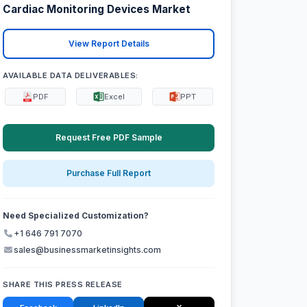
Cardiac Monitoring Devices Market
View Report Details
AVAILABLE DATA DELIVERABLES:
PDF
Excel
PPT
Request Free PDF Sample
Purchase Full Report
Need Specialized Customization?
+1 646 791 7070
sales@businessmarketinsights.com
SHARE THIS PRESS RELEASE