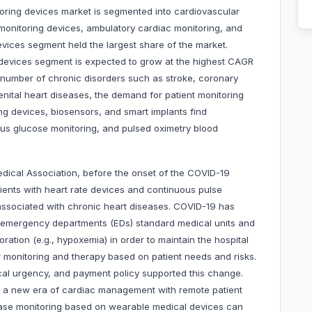
oring devices market is segmented into cardiovascular
monitoring devices, ambulatory cardiac monitoring, and
evices segment held the largest share of the market.
g devices segment is expected to grow at the highest CAGR
 number of chronic disorders such as stroke, coronary
nital heart diseases, the demand for patient monitoring
ng devices, biosensors, and smart implants find
ous glucose monitoring, and pulsed oximetry blood
dical Association, before the onset of the COVID-19
tients with heart rate devices and continuous pulse
associated with chronic heart diseases. COVID-19 has
n emergency departments (EDs) standard medical units and
oration (e.g., hypoxemia) in order to maintain the hospital
 monitoring and therapy based on patient needs and risks.
al urgency, and payment policy supported this change.
 a new era of cardiac management with remote patient
ease monitoring based on wearable medical devices can