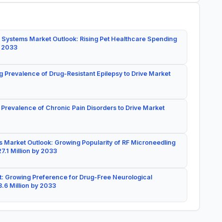
 Systems Market Outlook: Rising Pet Healthcare Spending
y 2033
g Prevalence of Drug-Resistant Epilepsy to Drive Market
 Prevalence of Chronic Pain Disorders to Drive Market
 Market Outlook: Growing Popularity of RF Microneedling
7.1 Million by 2033
: Growing Preference for Drug-Free Neurological
.6 Million by 2033