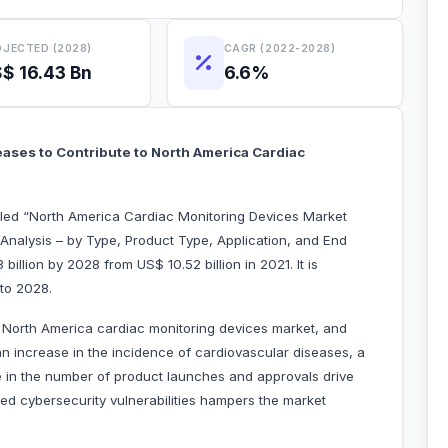
JECTED (2028)
CAGR (2022-2028)
$ 16.43 Bn
6.6%
eases to Contribute to North America Cardiac
itled “North America Cardiac Monitoring Devices Market
Analysis – by Type, Product Type, Application, and End
 billion by 2028 from US$ 10.52 billion in 2021. It is
 to 2028.
he North America cardiac monitoring devices market, and
an increase in the incidence of cardiovascular diseases, a
se in the number of product launches and approvals drive
ted cybersecurity vulnerabilities hampers the market