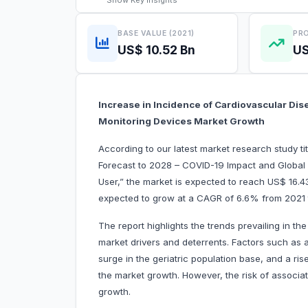
Show
Key Insights
BASE VALUE (2021)
PRO
US$ 10.52 Bn
US
Increase in Incidence of Cardiovascular Dis
Monitoring Devices Market Growth
According to our latest market research study t
Forecast to 2028 – COVID-19 Impact and Global 
User,” the market is expected to reach
US$ 16.43
expected to grow at a CAGR of 6.6% from 2021
The report highlights the trends prevailing in t
market drivers and deterrents. Factors such as 
surge in the geriatric population base, and a ri
the market growth. However, the risk of associa
growth.