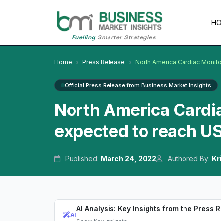
H
Fuelling
Smarter Strategies
Home
Press Release
North America Cardiac Monit
Official Press Release from Business Market Insights
North America Cardia
expected to reach US
Published:
March 24, 2022
Authored By:
Kr
AI Analysis: Key Insights from the Press 
AI