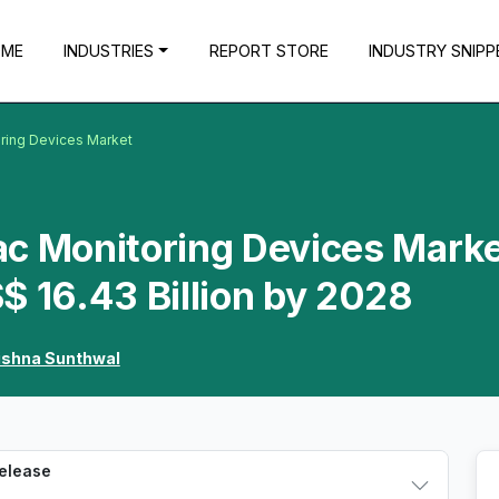
OME
INDUSTRIES
REPORT STORE
INDUSTRY SNIPP
oring Devices Market
c Monitoring Devices Marke
$ 16.43 Billion by 2028
ishna Sunthwal
Release