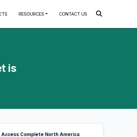
ETS
RESOURCES
CONTACT US
t is
Access Complete North America