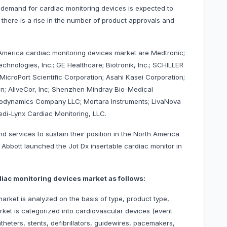
e demand for cardiac monitoring devices is expected to
 there is a rise in the number of product approvals and
 America cardiac monitoring devices market are Medtronic;
echnologies, Inc.; GE Healthcare; Biotronik, Inc.; SCHILLER
.; MicroPort Scientific Corporation; Asahi Kasei Corporation;
on; AliveCor, Inc; Shenzhen Mindray Bio-Medical
emodynamics Company LLC; Mortara Instruments; LivaNova
di-Lynx Cardiac Monitoring, LLC.
 services to sustain their position in the North America
 Abbott launched the Jot Dx insertable cardiac monitor in
iac monitoring devices market as follows:
rket is analyzed on the basis of type, product type,
rket is categorized into cardiovascular devices (event
heters, stents, defibrillators, guidewires, pacemakers,