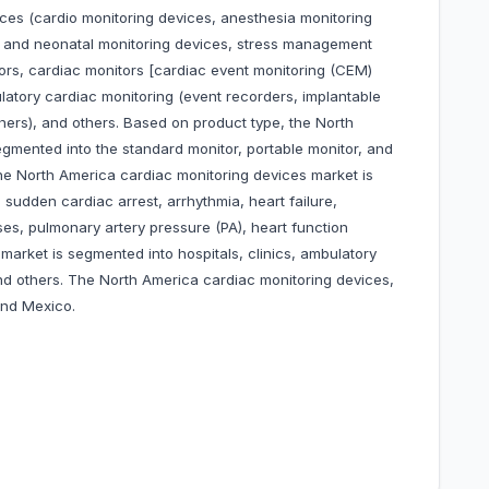
ices (cardio monitoring devices, anesthesia monitoring
l and neonatal monitoring devices, stress management
ors, cardiac monitors [cardiac event monitoring (CEM)
latory cardiac monitoring (event recorders, implantable
hers), and others. Based on product type, the North
gmented into the standard monitor, portable monitor, and
he North America cardiac monitoring devices market is
sudden cardiac arrest, arrhythmia, heart failure,
es, pulmonary artery pressure (PA), heart function
market is segmented into hospitals, clinics, ambulatory
nd others. The North America cardiac monitoring devices,
and Mexico.