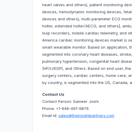
heart valves and others), patient monitoring dev
devices, hemodynamic monitoring devices, feta
devices and others), multi-parameter ECG monit
holter, extended holter/AECG, and others], ambu
loop recorders, mobile cardiac telemetry, and ot
America cardiac monitoring devices market is se
smart wearable monitor. Based on application, t
segmented into coronary heart diseases, stroke, 
pulmonary hypertension, congenital heart diseas
(HF/LVEDP), and Others. Based on end user, the 
surgery centers, cardiac centers, home care, a
by country, is segmented into the US, Canada, 
Contact Us
Contact Person: Sameer Joshi
Phone: +1-646-491-9876
Email Id:
sales@theinsightpartners.com