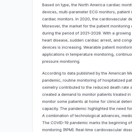
Based on type, the North America cardiac monit
devices, multi-parameter ECG monitors, patient 
cardiac monitors. In 2020, the cardiovascular d
Moreover, the market for the patient monitorin
during the period of 2021–2028. With a growing
heart disease, sudden cardiac arrest, and conge
devices is increasing. Wearable patient monitori
applications in temperature monitoring, continu
pressure monitoring.
According to data published by the American Me
pandemic, routine monitoring of hospitalized pa
oximetry contributed to the reduced death rate 
created a demand to monitor patients treated i
monitor some patients at home for clinical deteri
capacity. The pandemic highlighted the need for
A combination of technological advances, medic
The COVID-19 pandemic marks the beginning of
monitoring (RPM). Real-time cardiovascular dis