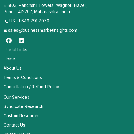
E 1803, Panchshil Towers, Wagholi, Haveli,
Pune - 412207, Maharashtra, India
US:+1 646 791 7070
sales@businessmarketinsights.com
Useful Links
Home
About Us
Terms & Conditions
Cancellation / Refund Policy
Our Services
Syndicate Research
Custom Research
Contact Us