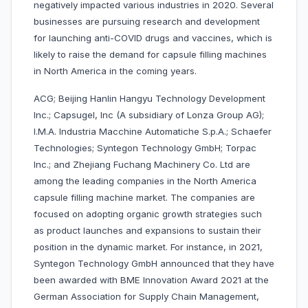
negatively impacted various industries in 2020. Several
businesses are pursuing research and development
for launching anti-COVID drugs and vaccines, which is
likely to raise the demand for capsule filling machines
in North America in the coming years.
ACG; Beijing Hanlin Hangyu Technology Development
Inc.; Capsugel, Inc (A subsidiary of Lonza Group AG);
I.M.A. Industria Macchine Automatiche S.p.A.; Schaefer
Technologies; Syntegon Technology GmbH; Torpac
Inc.; and Zhejiang Fuchang Machinery Co. Ltd are
among the leading companies in the North America
capsule filling machine market. The companies are
focused on adopting organic growth strategies such
as product launches and expansions to sustain their
position in the dynamic market. For instance, in 2021,
Syntegon Technology GmbH announced that they have
been awarded with BME Innovation Award 2021 at the
German Association for Supply Chain Management,