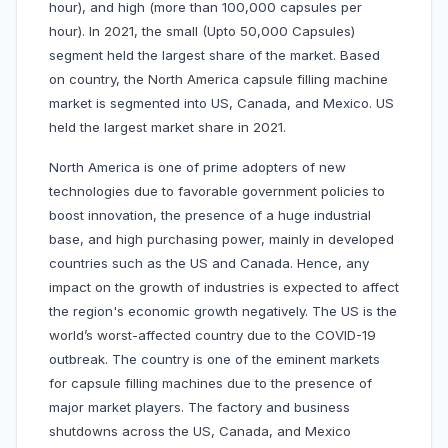
hour), and high (more than 100,000 capsules per
hour). In 2021, the small (Upto 50,000 Capsules)
segment held the largest share of the market. Based
on country, the North America capsule filling machine
market is segmented into US, Canada, and Mexico. US
held the largest market share in 2021.
North America is one of prime adopters of new
technologies due to favorable government policies to
boost innovation, the presence of a huge industrial
base, and high purchasing power, mainly in developed
countries such as the US and Canada. Hence, any
impact on the growth of industries is expected to affect
the region's economic growth negatively. The US is the
world’s worst-affected country due to the COVID-19
outbreak. The country is one of the eminent markets
for capsule filling machines due to the presence of
major market players. The factory and business
shutdowns across the US, Canada, and Mexico