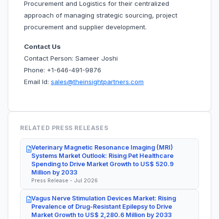
Procurement and Logistics for their centralized
approach of managing strategic sourcing, project
procurement and supplier development.
Contact Us
Contact Person: Sameer Joshi
Phone: +1-646-491-9876
Email Id:
sales@theinsightpartners.com
RELATED PRESS RELEASES
Veterinary Magnetic Resonance Imaging (MRI)
Systems Market Outlook: Rising Pet Healthcare
Spending to Drive Market Growth to US$ 520.9
Million by 2033
Press Release - Jul 2026
Vagus Nerve Stimulation Devices Market: Rising
Prevalence of Drug-Resistant Epilepsy to Drive
Market Growth to US$ 2,280.6 Million by 2033