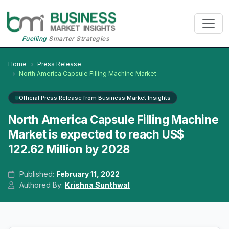
Fuelling
Smarter Strategies
Home
Press Release
North America Capsule Filling Machine Market
Official Press Release from Business Market Insights
North America Capsule Filling Machine
Market is expected to reach US$
122.62 Million by 2028
Published:
February 11, 2022
Authored By:
Krishna Sunthwal