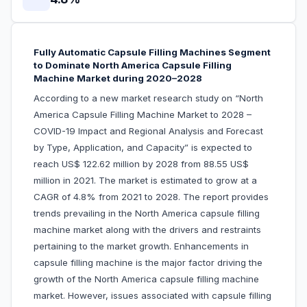
Fully Automatic Capsule Filling Machines Segment
to Dominate North America Capsule Filling
Machine Market during 2020–2028
According to a new market research study on “North
America Capsule Filling Machine Market to 2028 –
COVID-19 Impact and Regional Analysis and Forecast
by Type, Application, and Capacity” is expected to
reach US$ 122.62 million by 2028 from 88.55 US$
million in 2021. The market is estimated to grow at a
CAGR of 4.8% from 2021 to 2028. The report provides
trends prevailing in the North America capsule filling
machine market along with the drivers and restraints
pertaining to the market growth. Enhancements in
capsule filling machine is the major factor driving the
growth of the North America capsule filling machine
market. However, issues associated with capsule filling