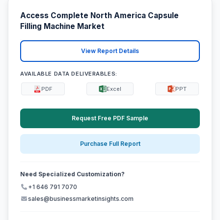
Access Complete North America Capsule
Filling Machine Market
View Report Details
AVAILABLE DATA DELIVERABLES:
PDF
Excel
PPT
Request Free PDF Sample
Purchase Full Report
Need Specialized Customization?
+1 646 791 7070
sales@businessmarketinsights.com