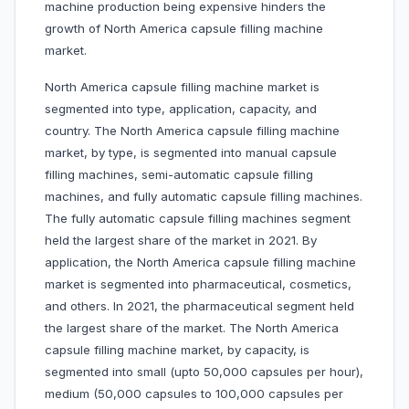
machine production being expensive hinders the
growth of North America capsule filling machine
market.
North America capsule filling machine market is
segmented into type, application, capacity, and
country. The North America capsule filling machine
market, by type, is segmented into manual capsule
filling machines, semi-automatic capsule filling
machines, and fully automatic capsule filling machines.
The fully automatic capsule filling machines segment
held the largest share of the market in 2021. By
application, the North America capsule filling machine
market is segmented into pharmaceutical, cosmetics,
and others. In 2021, the pharmaceutical segment held
the largest share of the market. The North America
capsule filling machine market, by capacity, is
segmented into small (upto 50,000 capsules per hour),
medium (50,000 capsules to 100,000 capsules per