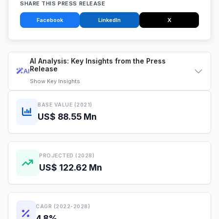
SHARE THIS PRESS RELEASE
Facebook
LinkedIn
X
AI Analysis: Key Insights from the Press
Release
AI
Show
Key Insights
BASE VALUE (2021)
US$ 88.55 Mn
PROJECTED (2028)
US$ 122.62 Mn
CAGR (2022-2028)
4.8%