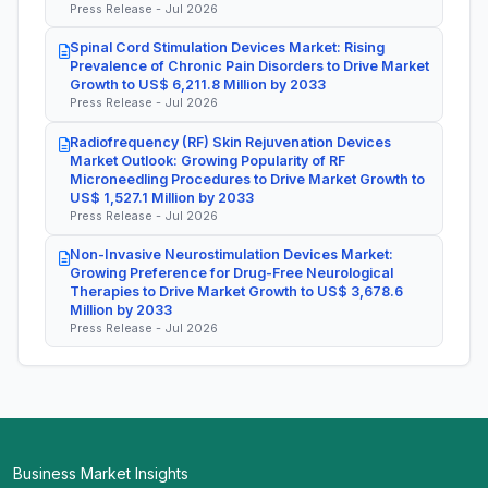
Press Release - Jul 2026
Spinal Cord Stimulation Devices Market: Rising
Prevalence of Chronic Pain Disorders to Drive Market
Growth to US$ 6,211.8 Million by 2033
Press Release - Jul 2026
Radiofrequency (RF) Skin Rejuvenation Devices
Market Outlook: Growing Popularity of RF
Microneedling Procedures to Drive Market Growth to
US$ 1,527.1 Million by 2033
Press Release - Jul 2026
Non-Invasive Neurostimulation Devices Market:
Growing Preference for Drug-Free Neurological
Therapies to Drive Market Growth to US$ 3,678.6
Million by 2033
Press Release - Jul 2026
Business Market Insights