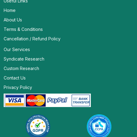
Useful Links
Home
About Us
Terms & Conditions
Cancellation / Refund Policy
Our Services
Syndicate Research
Custom Research
Contact Us
Privacy Policy