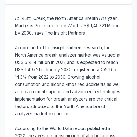
At 14.3% CAGR, the North America Breath Analyzer
Market is Projected to be Worth US$ 1,497.21 Million
by 2030, says The Insight Partners
According to The Insight Partners research, the
North America breath analyzer market was valued at
US$ 514.14 million in 2022 and is expected to reach
US$ 1,497.21 million by 2030, registering a CAGR of
14.3% from 2022 to 2030. Growing alcohol
consumption and alcohol-impaired accidents as well
as government support and advanced technologies
implementation for breath analyzers are the critical
factors attributed to the North America breath
analyzer market expansion.
According to the World Data report published in
2022, the average consumption of alcohol across