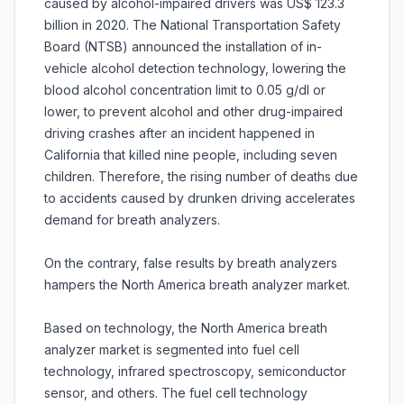
caused by alcohol-impaired drivers was US$ 123.3
billion in 2020. The National Transportation Safety
Board (NTSB) announced the installation of in-
vehicle alcohol detection technology, lowering the
blood alcohol concentration limit to 0.05 g/dl or
lower, to prevent alcohol and other drug-impaired
driving crashes after an incident happened in
California that killed nine people, including seven
children. Therefore, the rising number of deaths due
to accidents caused by drunken driving accelerates
demand for breath analyzers.
On the contrary, false results by breath analyzers
hampers the North America breath analyzer market.
Based on technology, the North America breath
analyzer market is segmented into fuel cell
technology, infrared spectroscopy, semiconductor
sensor, and others. The fuel cell technology