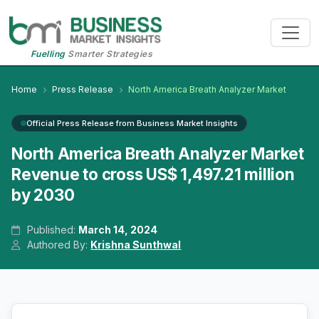
Fuelling
Smarter Strategies
Home
Press Release
North America Breath Analyzer Market
Official Press Release from Business Market Insights
North America Breath Analyzer Market
Revenue to cross US$ 1,497.21 million
by 2030
Published:
March 14, 2024
Authored By:
Krishna Sunthwal