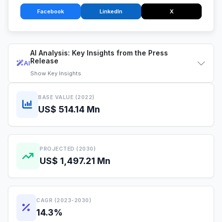
Facebook
LinkedIn
X
AI Analysis: Key Insights from the Press
Release
AI
Show
Key Insights
BASE VALUE (2022)
US$ 514.14 Mn
PROJECTED (2030)
US$ 1,497.21 Mn
CAGR (2023-2030)
14.3%