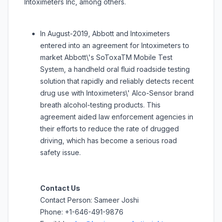
Intoximeters Inc, among others.
In August-2019, Abbott and Intoximeters
entered into an agreement for Intoximeters to
market Abbott\'s SoToxaTM Mobile Test
System, a handheld oral fluid roadside testing
solution that rapidly and reliably detects recent
drug use with Intoximeters\' Alco-Sensor brand
breath alcohol-testing products. This
agreement aided law enforcement agencies in
their efforts to reduce the rate of drugged
driving, which has become a serious road
safety issue.
Contact Us
Contact Person: Sameer Joshi
Phone: +1-646-491-9876