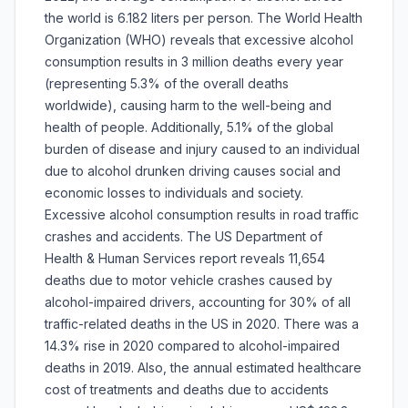
the world is 6.182 liters per person. The World Health
Organization (WHO) reveals that excessive alcohol
consumption results in 3 million deaths every year
(representing 5.3% of the overall deaths
worldwide), causing harm to the well-being and
health of people. Additionally, 5.1% of the global
burden of disease and injury caused to an individual
due to alcohol drunken driving causes social and
economic losses to individuals and society.
Excessive alcohol consumption results in road traffic
crashes and accidents. The US Department of
Health & Human Services report reveals 11,654
deaths due to motor vehicle crashes caused by
alcohol-impaired drivers, accounting for 30% of all
traffic-related deaths in the US in 2020. There was a
14.3% rise in 2020 compared to alcohol-impaired
deaths in 2019. Also, the annual estimated healthcare
cost of treatments and deaths due to accidents