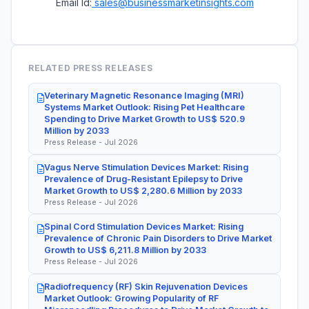
Email Id:
sales@businessmarketinsights.com
RELATED PRESS RELEASES
Veterinary Magnetic Resonance Imaging (MRI)
Systems Market Outlook: Rising Pet Healthcare
Spending to Drive Market Growth to US$ 520.9
Million by 2033
Press Release - Jul 2026
Vagus Nerve Stimulation Devices Market: Rising
Prevalence of Drug-Resistant Epilepsy to Drive
Market Growth to US$ 2,280.6 Million by 2033
Press Release - Jul 2026
Spinal Cord Stimulation Devices Market: Rising
Prevalence of Chronic Pain Disorders to Drive Market
Growth to US$ 6,211.8 Million by 2033
Press Release - Jul 2026
Radiofrequency (RF) Skin Rejuvenation Devices
Market Outlook: Growing Popularity of RF