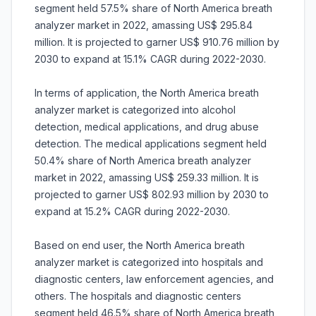
segment held 57.5% share of North America breath
analyzer market in 2022, amassing US$ 295.84
million. It is projected to garner US$ 910.76 million by
2030 to expand at 15.1% CAGR during 2022-2030.
In terms of application, the North America breath
analyzer market is categorized into alcohol
detection, medical applications, and drug abuse
detection. The medical applications segment held
50.4% share of North America breath analyzer
market in 2022, amassing US$ 259.33 million. It is
projected to garner US$ 802.93 million by 2030 to
expand at 15.2% CAGR during 2022-2030.
Based on end user, the North America breath
analyzer market is categorized into hospitals and
diagnostic centers, law enforcement agencies, and
others. The hospitals and diagnostic centers
segment held 46.5% share of North America breath