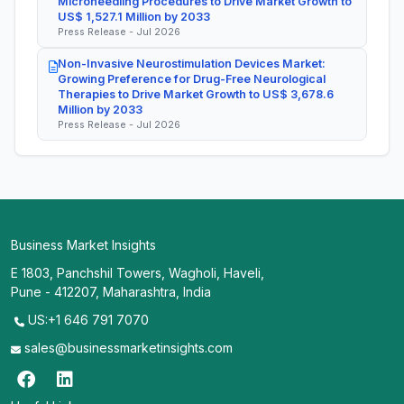
Microneedling Procedures to Drive Market Growth to
US$ 1,527.1 Million by 2033
Press Release - Jul 2026
Non-Invasive Neurostimulation Devices Market:
Growing Preference for Drug-Free Neurological
Therapies to Drive Market Growth to US$ 3,678.6
Million by 2033
Press Release - Jul 2026
Business Market Insights
E 1803, Panchshil Towers, Wagholi, Haveli,
Pune - 412207, Maharashtra, India
US:+1 646 791 7070
sales@businessmarketinsights.com