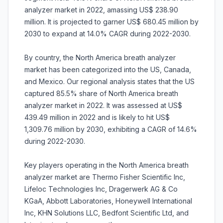
analyzer market in 2022, amassing US$ 238.90
million. It is projected to garner US$ 680.45 million by
2030 to expand at 14.0% CAGR during 2022-2030.
By country, the North America breath analyzer
market has been categorized into the US, Canada,
and Mexico. Our regional analysis states that the US
captured 85.5% share of North America breath
analyzer market in 2022. It was assessed at US$
439.49 million in 2022 and is likely to hit US$
1,309.76 million by 2030, exhibiting a CAGR of 14.6%
during 2022-2030.
Key players operating in the North America breath
analyzer market are Thermo Fisher Scientific Inc,
Lifeloc Technologies Inc, Dragerwerk AG & Co
KGaA, Abbott Laboratories, Honeywell International
Inc, KHN Solutions LLC, Bedfont Scientific Ltd, and