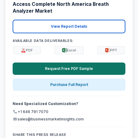
Access Complete North America Breath
Analyzer Market
View Report Details
AVAILABLE DATA DELIVERABLES:
PDF
Excel
PPT
Request Free PDF Sample
Purchase Full Report
Need Specialized Customization?
+1 646 791 7070
sales@businessmarketinsights.com
SHARE THIS PRESS RELEASE