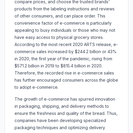
compare prices, and choose the trusted brands'
products from the labeling instructions and reviews
of other consumers, and can place order. This
convenience factor of e-commerce is particularly
appealing to busy individuals or those who may not
have easy access to physical grocery stores.
According to the most recent 2020 ARTS release, e-
commerce sales increased by $244.2 billion or 43%
in 2020, the first year of the pandemic, rising from
$571.2 billion in 2019 to $815.4 billion in 2020.
Therefore, the recorded rise in e-commerce sales
has further encouraged consumers across the globe
to adopt e-commerce.
The growth of e-commerce has spurred innovation
in packaging, shipping, and delivery methods to
ensure the freshness and quality of the bread. Thus,
companies have been developing specialized
packaging techniques and optimizing delivery