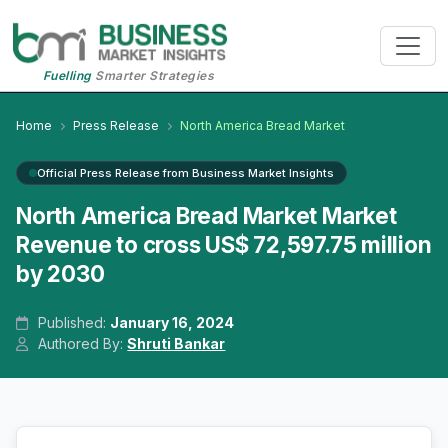
Fuelling
Smarter Strategies
Home
Press Release
North America Bread Market
Official Press Release from Business Market Insights
North America Bread Market Market
Revenue to cross US$ 72,597.75 million
by 2030
Published:
January 16, 2024
Authored By:
Shruti Bankar