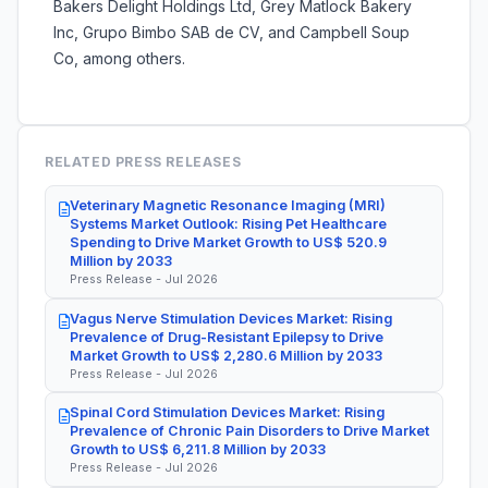
Bakers Delight Holdings Ltd, Grey Matlock Bakery
Inc, Grupo Bimbo SAB de CV, and Campbell Soup
Co, among others.
RELATED PRESS RELEASES
Veterinary Magnetic Resonance Imaging (MRI)
Systems Market Outlook: Rising Pet Healthcare
Spending to Drive Market Growth to US$ 520.9
Million by 2033
Press Release - Jul 2026
Vagus Nerve Stimulation Devices Market: Rising
Prevalence of Drug-Resistant Epilepsy to Drive
Market Growth to US$ 2,280.6 Million by 2033
Press Release - Jul 2026
Spinal Cord Stimulation Devices Market: Rising
Prevalence of Chronic Pain Disorders to Drive Market
Growth to US$ 6,211.8 Million by 2033
Press Release - Jul 2026