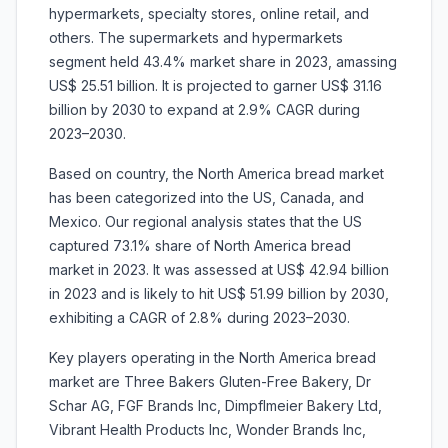
hypermarkets, specialty stores, online retail, and
others. The supermarkets and hypermarkets
segment held 43.4% market share in 2023, amassing
US$ 25.51 billion. It is projected to garner US$ 31.16
billion by 2030 to expand at 2.9% CAGR during
2023–2030.
Based on country, the North America bread market
has been categorized into the US, Canada, and
Mexico. Our regional analysis states that the US
captured 73.1% share of North America bread
market in 2023. It was assessed at US$ 42.94 billion
in 2023 and is likely to hit US$ 51.99 billion by 2030,
exhibiting a CAGR of 2.8% during 2023–2030.
Key players operating in the North America bread
market are
Three Bakers Gluten-Free Bakery, Dr
Schar AG, FGF Brands Inc, Dimpflmeier Bakery Ltd,
Vibrant Health Products Inc, Wonder Brands Inc,