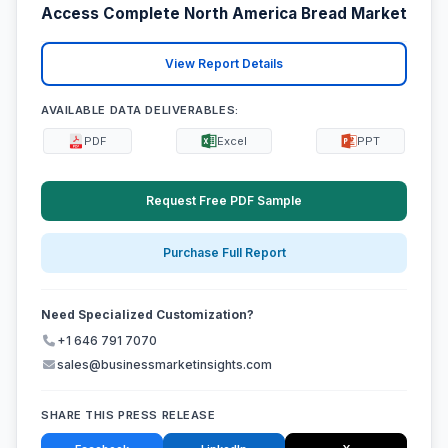
Access Complete North America Bread Market
View Report Details
AVAILABLE DATA DELIVERABLES:
PDF
Excel
PPT
Request Free PDF Sample
Purchase Full Report
Need Specialized Customization?
+1 646 791 7070
sales@businessmarketinsights.com
SHARE THIS PRESS RELEASE