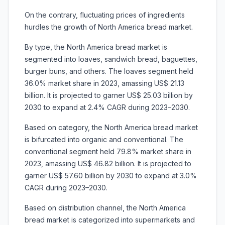
On the contrary, fluctuating prices of ingredients
hurdles the growth of North America bread market.
By type, the North America bread market is
segmented into loaves, sandwich bread, baguettes,
burger buns, and others. The loaves segment held
36.0% market share in 2023, amassing US$ 21.13
billion. It is projected to garner US$ 25.03 billion by
2030 to expand at 2.4% CAGR during 2023–2030.
Based on category, the North America bread market
is bifurcated into organic and conventional. The
conventional segment held 79.8% market share in
2023, amassing US$ 46.82 billion. It is projected to
garner US$ 57.60 billion by 2030 to expand at 3.0%
CAGR during 2023–2030.
Based on distribution channel, the North America
bread market is categorized into supermarkets and