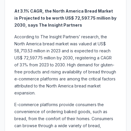
At 3.1% CAGR, the North America Bread Market
is Projected to be worth US$ 72,597.75 million by
2030, says The Insight Partners
According to The Insight Partners’ research, the
North America
bread market was valued at US$
58,713.53 million in 2023 and is expected to reach
US$ 72,597.75 million by 2030, registering a CAGR
of 3.1% from 2023 to 2030. High demand for gluten-
free products and rising availability of bread through
e-commerce platforms are among the critical factors
attributed to the North America bread market
expansion.
E-commerce platforms provide consumers the
convenience of ordering baked goods, such as
bread, from the comfort of their homes. Consumers
can browse through a wide variety of bread,