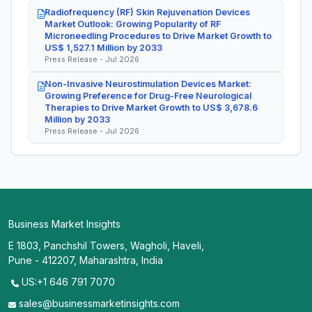
Radiofrequency (RF) Skin Rejuvenation Devices
Market Outlook: Growing Popularity of RF
Microneedling Procedures to Drive Market Growth to
US$ 1,527.1 Million by 2033
Press Release - Jul 2026
Non-Invasive Neurostimulation Devices Market:
Growing Preference for Drug-Free Neurological
Therapies to Drive Market Growth to US$ 3,678.6
Million by 2033
Press Release - Jul 2026
Business Market Insights
E 1803, Panchshil Towers, Wagholi, Haveli,
Pune - 412207, Maharashtra, India
US:+1 646 791 7070
sales@businessmarketinsights.com