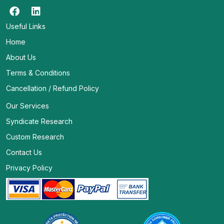
Useful Links
Home
About Us
Terms & Conditions
Cancellation / Refund Policy
Our Services
Syndicate Research
Custom Research
Contact Us
Privacy Policy