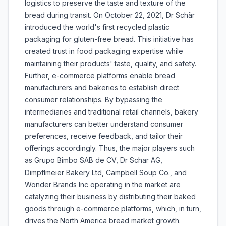
logistics to preserve the taste and texture of the
bread during transit. On October 22, 2021, Dr Schär
introduced the world's first recycled plastic
packaging for gluten-free bread. This initiative has
created trust in food packaging expertise while
maintaining their products' taste, quality, and safety.
Further, e-commerce platforms enable bread
manufacturers and bakeries to establish direct
consumer relationships. By bypassing the
intermediaries and traditional retail channels, bakery
manufacturers can better understand consumer
preferences, receive feedback, and tailor their
offerings accordingly. Thus, the major players such
as Grupo Bimbo SAB de CV, Dr Schar AG,
Dimpflmeier Bakery Ltd, Campbell Soup Co., and
Wonder Brands Inc operating in the market are
catalyzing their business by distributing their baked
goods through e-commerce platforms, which, in turn,
drives the North America bread market growth.