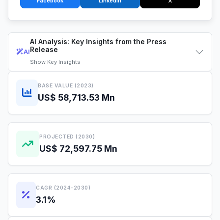
Facebook
LinkedIn
X
AI Analysis: Key Insights from the Press
Release
AI
Show
Key Insights
BASE VALUE (2023)
US$ 58,713.53 Mn
PROJECTED (2030)
US$ 72,597.75 Mn
CAGR (2024-2030)
3.1%