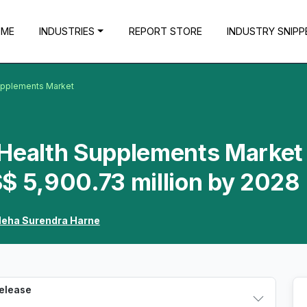
OME
INDUSTRIES
REPORT STORE
INDUSTRY SNIPP
Supplements Market
 Health Supplements Market 
$ 5,900.73 million by 2028
eha Surendra Harne
Release