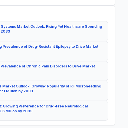
 Systems Market Outlook: Rising Pet Healthcare Spending
y 2033
g Prevalence of Drug-Resistant Epilepsy to Drive Market
 Prevalence of Chronic Pain Disorders to Drive Market
 Market Outlook: Growing Popularity of RF Microneedling
7.1 Million by 2033
: Growing Preference for Drug-Free Neurological
.6 Million by 2033