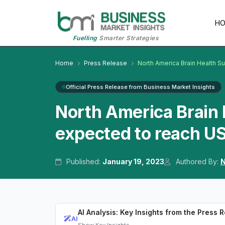
H
Fuelling
Smarter Strategies
Home
Press Release
North America Brain Health 
Official Press Release from Business Market Insights
North America Brain
expected to reach US
Published:
January 19, 2023
Authored By:
N
AI Analysis: Key Insights from the Press 
AI