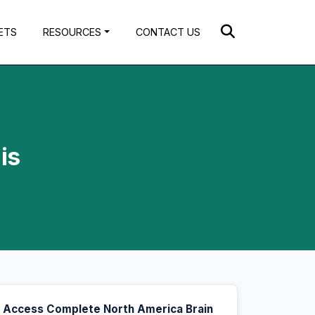
ETS
RESOURCES
CONTACT US
is
Access Complete North America Brain