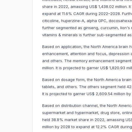
share in 2022, amassing US$ 1,438.02 million. It
expand at 11.6% CAGR during 2022–2028. Further
citicoline, huperzine-A, alpha GPC, docosahexaen
further segmented as ginseng, curcumin, lion's 
vitamins & minerals is further sub-segmented as
Based on application, the North America brain 
enhancement, attention and focus, depression a
and others. The memory enhancement segment 
million. It is projected to garner US$ 1,820.93
Based on dosage form, the North America brain 
tablets, and others. The others segment held 4
It is projected to garner US$ 2,609.54 million
Based on distribution channel, the North Americ
supermarket and hypermarket, drug store, onli
held 38.8% market share in 2022, amassing US$ 1,
million by 2028 to expand at 12.2% CAGR durin