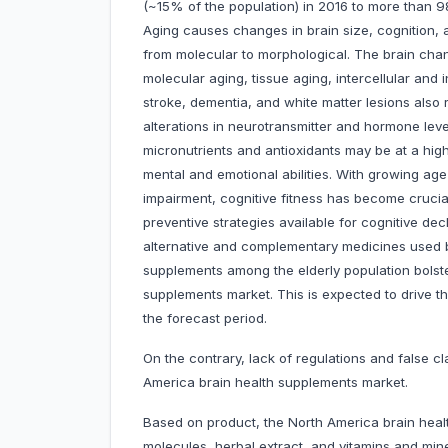
(~15% of the population) in 2016 to more than 9
Aging causes changes in brain size, cognition, 
from molecular to morphological. The brain cha
molecular aging, tissue aging, intercellular and
stroke, dementia, and white matter lesions also 
alterations in neurotransmitter and hormone leve
micronutrients and antioxidants may be at a highe
mental and emotional abilities. With growing age
impairment, cognitive fitness has become crucial 
preventive strategies available for cognitive 
alternative and complementary medicines used b
supplements among the elderly population bolste
supplements market. This is expected to drive 
the forecast period.
On the contrary, lack of regulations and false 
America brain health supplements market.
Based on product, the North America brain healt
molecules, herbal extract, and vitamins and mi