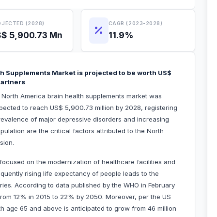
JECTED (2028)
CAGR (2023-2028)
$ 5,900.73 Mn
11.9%
th Supplements Market is projected to be worth US$
Partners
he North America brain health supplements market was
xpected to reach US$ 5,900.73 million by 2028, registering
evalence of major depressive disorders and increasing
ation are the critical factors attributed to the North
nsion.
ocused on the modernization of healthcare facilities and
uently rising life expectancy of people leads to the
tries. According to data published by the WHO in February
se from 12% in 2015 to 22% by 2050. Moreover, per the US
h age 65 and above is anticipated to grow from 46 million