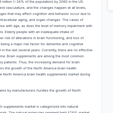
8 million (~24% of the population) by 2060 in the US.
and vasculature, and the changes happen at all levels,
nges that may affect cognition and behavior occur due to
 intracellular aging, and organ changes. The cases of
rise with age, as does the level of memory impairment with
ls. Elderly people with an inadequate intake of
r risk of alterations in brain functioning, and loss of
 being a major risk factor for dementia and cognitive
in the last several years. Currently, there are no effective
decline. Brain supplements are among the most common
y patients. Thus, the increasing demand for brain
rs the growth of the North America brain health
the North America brain health supplements market during
claims by manufacturers hurdles the growth of North
h supplements market is categorized into natural
nerals. The natural molecules segment held 47.9% market