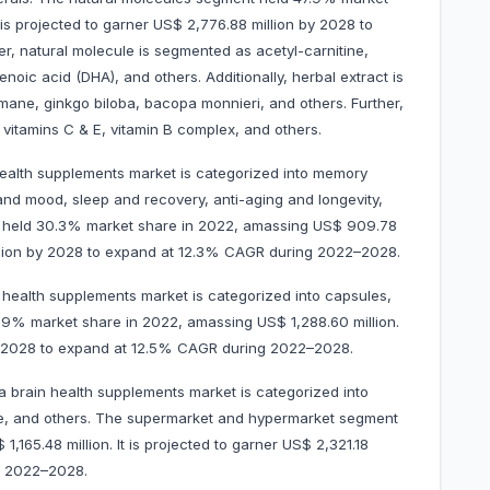
 is projected to garner US$ 2,776.88 million by 2028 to
, natural molecule is segmented as acetyl-carnitine,
oic acid (DHA), and others. Additionally, herbal extract is
mane, ginkgo biloba, bacopa monnieri, and others. Further,
 vitamins C & E, vitamin B complex, and others.
health supplements market is categorized into memory
nd mood, sleep and recovery, anti-aging and longevity,
held 30.3% market share in 2022, amassing US$ 909.78
 million by 2028 to expand at 12.3% CAGR during 2022–2028.
health supplements market is categorized into capsules,
2.9% market share in 2022, amassing US$ 1,288.60 million.
 by 2028 to expand at 12.5% CAGR during 2022–2028.
a brain health supplements market is categorized into
ne, and others. The supermarket and hypermarket segment
165.48 million. It is projected to garner US$ 2,321.18
g 2022–2028.