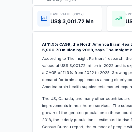
Show
Key Insights
BASE VALUE (2022)
PRO
US$ 3,001.72 Mn
US
At 11.9% CAGR, the North America Brain Heal
5,900.73 million by 2028, says The Insight 
According to The Insight Partners’ research, t
valued at US$ 3,001.72 million in 2022 and is e
a CAGR of 11.9% from 2022 to 2028. Growing pr
demand for brain supplements among elderly popul
America brain health supplements market expa
The US, Canada, and many other countries are f
improvements in healthcare services. The subseq
growth of the geriatric population in these coun
2018, the elderly population is estimated to ri
Census Bureau report, the number of people wit