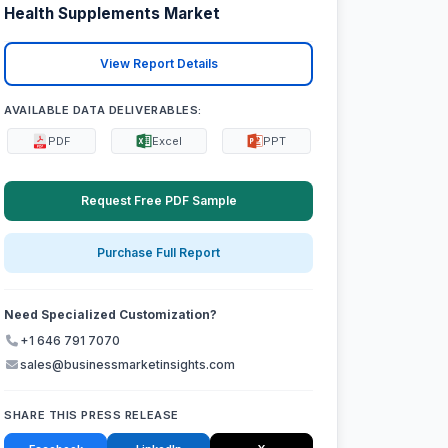
Health Supplements Market
View Report Details
AVAILABLE DATA DELIVERABLES:
PDF
Excel
PPT
Request Free PDF Sample
Purchase Full Report
Need Specialized Customization?
+1 646 791 7070
sales@businessmarketinsights.com
SHARE THIS PRESS RELEASE