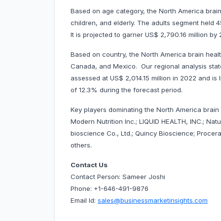
Based on age category, the North America brain 
children, and elderly. The adults segment held 
It is projected to garner US$ 2,790.16 million
Based on country, the North America brain heal
Canada, and Mexico. Our regional analysis stat
assessed at US$ 2,014.15 million in 2022 and is l
of 12.3% during the forecast period.
Key players dominating the North America brain
Modern Nutrition Inc.; LIQUID HEALTH, INC.; Natu
bioscience Co., Ltd.; Quincy Bioscience; Procer
others.
Contact Us
Contact Person: Sameer Joshi
Phone: +1-646-491-9876
Email Id:
sales@businessmarketinsights.com