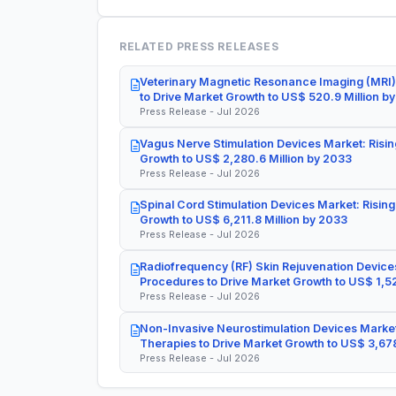
RELATED PRESS RELEASES
Veterinary Magnetic Resonance Imaging (MRI)
to Drive Market Growth to US$ 520.9 Million b
Press Release - Jul 2026
Vagus Nerve Stimulation Devices Market: Risin
Growth to US$ 2,280.6 Million by 2033
Press Release - Jul 2026
Spinal Cord Stimulation Devices Market: Rising
Growth to US$ 6,211.8 Million by 2033
Press Release - Jul 2026
Radiofrequency (RF) Skin Rejuvenation Devices
Procedures to Drive Market Growth to US$ 1,52
Press Release - Jul 2026
Non-Invasive Neurostimulation Devices Market
Therapies to Drive Market Growth to US$ 3,678
Press Release - Jul 2026