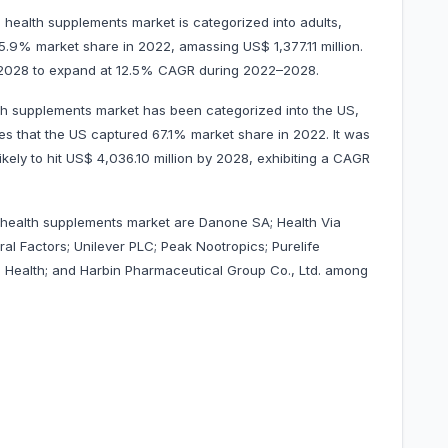
health supplements market is categorized into adults,
45.9% market share in 2022, amassing US$ 1,377.11 million.
 by 2028 to expand at 12.5% CAGR during 2022–2028.
th supplements market has been categorized into the US,
es that the US captured 67.1% market share in 2022. It was
ikely to hit US$ 4,036.10 million by 2028, exhibiting a CAGR
 health supplements market are Danone SA; Health Via
ral Factors; Unilever PLC; Peak Nootropics; Purelife
a Health; and Harbin Pharmaceutical Group Co., Ltd. among