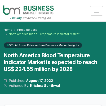
Fuelling
Smarter Strategies
Home
Press Release
North America Blood Temperature Indicator Market
Official Press Release from Business Market Insights
North America Blood Temperature
Indicator Market is expected to reach
US$ 224.55 million by 2028
Published:
August 17, 2022
Authored By:
Krishna Sunthwal