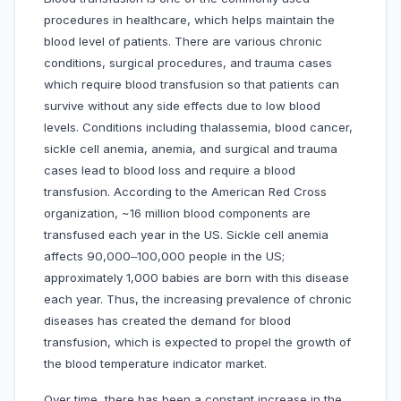
procedures in healthcare, which helps maintain the
blood level of patients. There are various chronic
conditions, surgical procedures, and trauma cases
which require blood transfusion so that patients can
survive without any side effects due to low blood
levels. Conditions including thalassemia, blood cancer,
sickle cell anemia, anemia, and surgical and trauma
cases lead to blood loss and require a blood
transfusion. According to the American Red Cross
organization, ~16 million blood components are
transfused each year in the US. Sickle cell anemia
affects 90,000‒100,000 people in the US;
approximately 1,000 babies are born with this disease
each year. Thus, the increasing prevalence of chronic
diseases has created the demand for blood
transfusion, which is expected to propel the growth of
the blood temperature indicator market.
Over time, there has been a constant increase in the