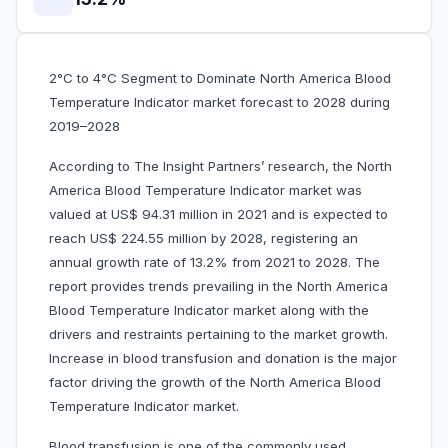
2°C to 4°C Segment to Dominate North America Blood
Temperature Indicator market forecast to 2028 during
2019–2028
According to The Insight Partners’ research, the North
America Blood Temperature Indicator market was
valued at US$ 94.31 million in 2021 and is expected to
reach US$ 224.55 million by 2028, registering an
annual growth rate of 13.2% from 2021 to 2028. The
report provides trends prevailing in the North America
Blood Temperature Indicator market along with the
drivers and restraints pertaining to the market growth.
Increase in blood transfusion and donation is the major
factor driving the growth of the North America Blood
Temperature Indicator market.
Blood transfusion is one of the commonly used