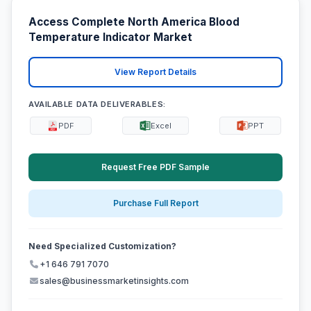
Access Complete North America Blood
Temperature Indicator Market
View Report Details
AVAILABLE DATA DELIVERABLES:
PDF
Excel
PPT
Request Free PDF Sample
Purchase Full Report
Need Specialized Customization?
+1 646 791 7070
sales@businessmarketinsights.com