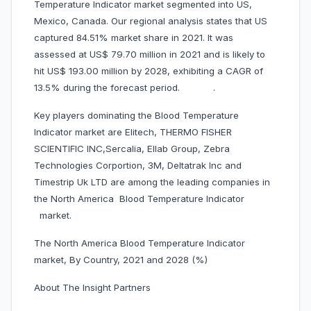
Temperature Indicator market segmented into US,
Mexico, Canada. Our regional analysis states that US
captured 84.51% market share in 2021. It was
assessed at US$ 79.70 million in 2021 and is likely to
hit US$ 193.00 million by 2028, exhibiting a CAGR of
13.5% during the forecast period. .
Key players dominating the Blood Temperature
Indicator market are Elitech, THERMO FISHER
SCIENTIFIC INC,Sercalia, Ellab Group, Zebra
Technologies Corportion, 3M, Deltatrak Inc and
Timestrip Uk LTD are among the leading companies in
the North America Blood Temperature Indicator
market.
The North America Blood Temperature Indicator
market, By Country, 2021 and 2028 (%)
About The Insight Partners