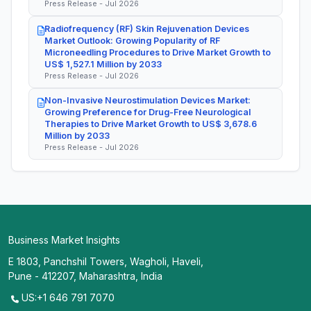
Press Release - Jul 2026
Radiofrequency (RF) Skin Rejuvenation Devices
Market Outlook: Growing Popularity of RF
Microneedling Procedures to Drive Market Growth to
US$ 1,527.1 Million by 2033
Press Release - Jul 2026
Non-Invasive Neurostimulation Devices Market:
Growing Preference for Drug-Free Neurological
Therapies to Drive Market Growth to US$ 3,678.6
Million by 2033
Press Release - Jul 2026
Business Market Insights
E 1803, Panchshil Towers, Wagholi, Haveli,
Pune - 412207, Maharashtra, India
US:+1 646 791 7070