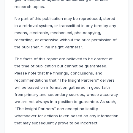
research topics.
No part of this publication may be reproduced, stored
in a retrieval system, or transmitted in any form by any
means, electronic, mechanical, photocopying,
recording, or otherwise without the prior permission of
the publisher, “The Insight Partners”.
The facts of this report are believed to be correct at
the time of publication but cannot be guaranteed.
Please note that the findings, conclusions, and
recommendations that “The Insight Partners” delivers
will be based on information gathered in good faith
from primary and secondary sources, whose accuracy
we are not always in a position to guarantee. As such,
“The Insight Partners” can accept no liability
whatsoever for actions taken based on any information
that may subsequently prove to be incorrect.