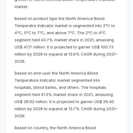
market.
Based on product type the North America Blood
Temperatre Indicator market is segmented into 2°C to
4°C, 5°C to 7°C, and above 7°C. The 2°C to 4°C
segment held 43.7% market share in 2021, amassing
US$ 41.17 million. It is projected to garner US$ 100.73
million by 2028 to expand at 13.6% CAGR during 2021–
2028.
Based on end-user the North America Blood
Temperature Indicator market segmented into
hospitals, blood banks, and others. The hospitals
segment held 41.3% market share in 2021, amassing
US$ 38.92 million. It is projected to garner US$ 95.40
million by 2028 to expand at 13.7% CAGR during 2021–
2028.
Based on country, the North America Blood