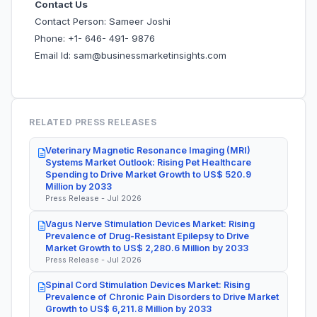
Contact Us
Contact Person: Sameer Joshi
Phone: +1- 646- 491- 9876
Email Id: sam@businessmarketinsights.com
RELATED PRESS RELEASES
Veterinary Magnetic Resonance Imaging (MRI)
Systems Market Outlook: Rising Pet Healthcare
Spending to Drive Market Growth to US$ 520.9
Million by 2033
Press Release - Jul 2026
Vagus Nerve Stimulation Devices Market: Rising
Prevalence of Drug-Resistant Epilepsy to Drive
Market Growth to US$ 2,280.6 Million by 2033
Press Release - Jul 2026
Spinal Cord Stimulation Devices Market: Rising
Prevalence of Chronic Pain Disorders to Drive Market
Growth to US$ 6,211.8 Million by 2033