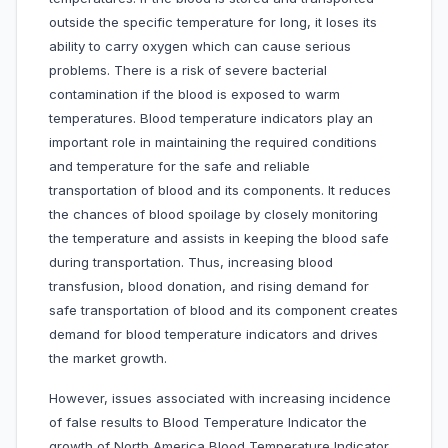
outside the specific temperature for long, it loses its
ability to carry oxygen which can cause serious
problems. There is a risk of severe bacterial
contamination if the blood is exposed to warm
temperatures. Blood temperature indicators play an
important role in maintaining the required conditions
and temperature for the safe and reliable
transportation of blood and its components. It reduces
the chances of blood spoilage by closely monitoring
the temperature and assists in keeping the blood safe
during transportation. Thus, increasing blood
transfusion, blood donation, and rising demand for
safe transportation of blood and its component creates
demand for blood temperature indicators and drives
the market growth.
However, issues associated with increasing incidence
of false results to Blood Temperature Indicator the
growth of North America Blood Temperature Indicator