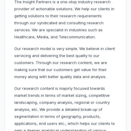
The Insight Partners is a one-stop industry research
provider of actionable solutions. We help our clients in
getting solutions to their research requirements
through our syndicated and consulting research
services. We are specialist in industries such as
Healthcare, Media, and Telecommunication.
Our research model is very simple. We believe in client
servicing and delivering the best quality to our
customers. Through our research content, we are
making sure that our customers get value for their
money along with better quality data and analysis.
Our research content is majorly focused towards
market trends in terms of market sizing, competitive
landscaping, company analysis, regional or country
analysis, etc. We provide a detailed break-up of
segmentation in terms of geography, products,
applications, end users etc., which helps our clients to
gain a deeper analytical understanding of various