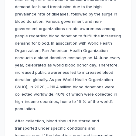
demand for blood transfusion due to the high
prevalence rate of diseases, followed by the surge in
blood donation. Various government and non-
government organizations create awareness among
people regarding blood donation to fulfill the increasing
demand for blood. In association with World Health
Organization, Pan American Health Organization
conducts a blood donation campaign on 14 June every
year, celebrated as world blood donor day. Therefore,
increased public awareness led to increased blood
donation globally. As per World Health Organization
(WHO), in 2020, ~118.4 million blood donations were
collected worldwide. 40% of which were collected in
high-income countries, home to 16 % of the world’s
population.
After collection, blood should be stored and
transported under specific conditions and
temperatures. If the blood is stored and transported