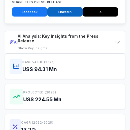
SHARE THIS PRESS RELEASE
Facebook
LinkedIn
X
AI Analysis: Key Insights from the Press
Release
AI
Show
Key Insights
BASE VALUE (2021)
US$ 94.31 Mn
PROJECTED (2028)
US$ 224.55 Mn
CAGR (2022-2028)
13.2%