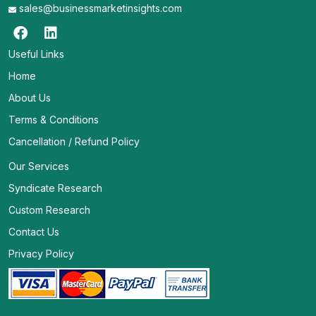
sales@businessmarketinsights.com
Useful Links
Home
About Us
Terms & Conditions
Cancellation / Refund Policy
Our Services
Syndicate Research
Custom Research
Contact Us
Privacy Policy