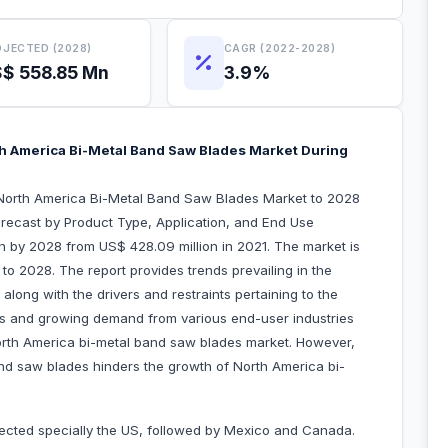
JECTED (2028)
CAGR (2022-2028)
$ 558.85 Mn
3.9%
h America Bi-Metal Band Saw Blades Market During
“North America Bi-Metal Band Saw Blades Market to 2028
recast by Product Type, Application, and End Use
on by 2028 from US$ 428.09 million in 2021. The market is
o 2028. The report provides trends prevailing in the
long with the drivers and restraints pertaining to the
es and growing demand from various end-user industries
North America bi-metal band saw blades market. However,
nd saw blades hinders the growth of North America bi-
fected specially the US, followed by Mexico and Canada.