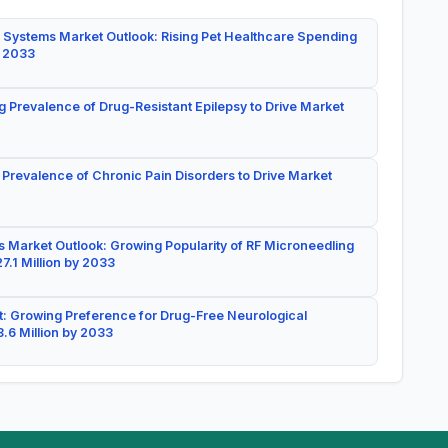
 Systems Market Outlook: Rising Pet Healthcare Spending
y 2033
g Prevalence of Drug-Resistant Epilepsy to Drive Market
 Prevalence of Chronic Pain Disorders to Drive Market
 Market Outlook: Growing Popularity of RF Microneedling
7.1 Million by 2033
: Growing Preference for Drug-Free Neurological
.6 Million by 2033