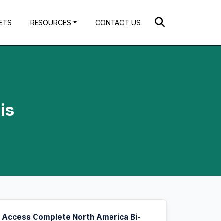
ETS
RESOURCES
CONTACT US
is
Access Complete North America Bi-