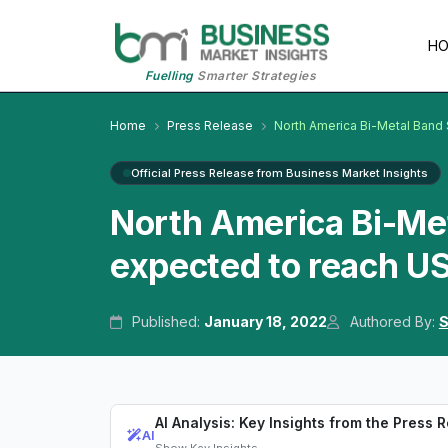
H
Fuelling
Smarter Strategies
Home
Press Release
North America Bi-Metal Band
Official Press Release from Business Market Insights
North America Bi-Me
expected to reach U
Published:
January 18, 2022
Authored By:
S
AI Analysis: Key Insights from the Press 
AI