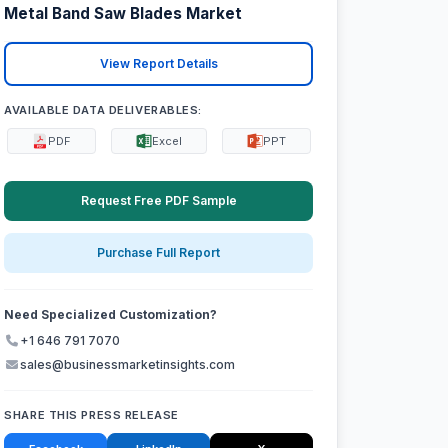
Metal Band Saw Blades Market
View Report Details
AVAILABLE DATA DELIVERABLES:
PDF
Excel
PPT
Request Free PDF Sample
Purchase Full Report
Need Specialized Customization?
+1 646 791 7070
sales@businessmarketinsights.com
SHARE THIS PRESS RELEASE