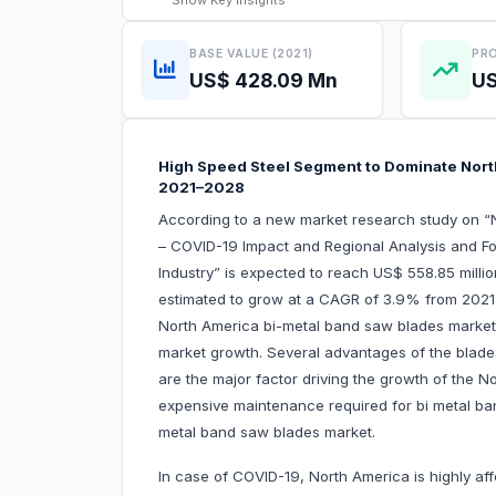
Show
Key Insights
BASE VALUE (2021)
PRO
US$ 428.09 Mn
US
High Speed Steel Segment to Dominate Nort
2021–2028
According to a new market research study on 
– COVID-19 Impact and Regional Analysis and Fo
Industry” is expected to reach US$ 558.85 milli
estimated to grow at a CAGR of 3.9% from 2021 t
North America bi-metal band saw blades market a
market growth. Several advantages of the blad
are the major factor driving the growth of the 
expensive maintenance required for bi metal ba
metal band saw blades market.
In case of COVID-19, North America is highly af