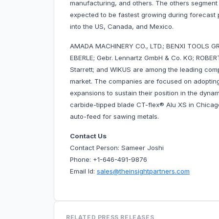
manufacturing, and others. The others segment
expected to be fastest growing during forecast
into the US, Canada, and Mexico.
AMADA MACHINERY CO., LTD.; BENXI TOOLS 
EBERLE; Gebr. Lennartz GmbH & Co. KG; ROB
Starrett; and WIKUS are among the leading com
market. The companies are focused on adopting
expansions to sustain their position in the dyna
carbide-tipped blade CT-flex® Alu XS in Chicag
auto-feed for sawing metals.
Contact Us
Contact Person: Sameer Joshi
Phone: +1-646-491-9876
Email Id:
sales@theinsightpartners.com
RELATED PRESS RELEASES