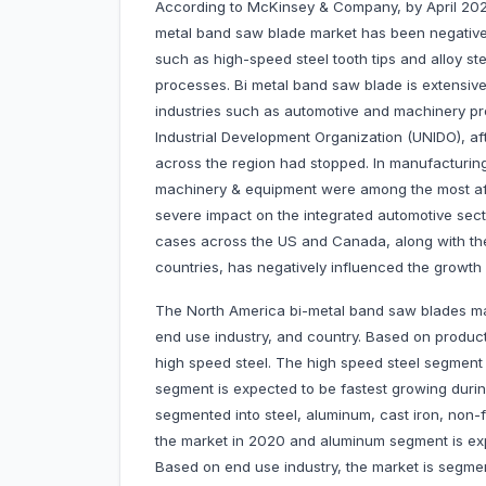
According to McKinsey & Company, by April 2020
metal band saw blade market has been negatively
such as high-speed steel tooth tips and alloy st
processes. Bi metal band saw blade is extensive
industries such as automotive and machinery pr
Industrial Development Organization (UNIDO), af
across the region had stopped. In manufacturing,
machinery & equipment were among the most af
severe impact on the integrated automotive sec
cases across the US and Canada, along with the
countries, has negatively influenced the growth 
The North America bi-metal band saw blades ma
end use industry, and country. Based on product 
high speed steel. The high speed steel segment
segment is expected to be fastest growing durin
segmented into steel, aluminum, cast iron, non-
the market in 2020 and aluminum segment is exp
Based on end use industry, the market is segm