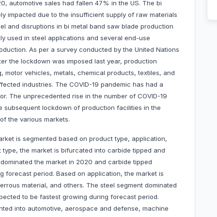
, automotive sales had fallen 47% in the US. The bi
 impacted due to the insufficient supply of raw materials
eel and disruptions in bi metal band saw blade production
ly used in steel applications and several end-use
oduction. As per a survey conducted by the United Nations
ter the lockdown was imposed last year, production
 motor vehicles, metals, chemical products, textiles, and
fected industries. The COVID-19 pandemic has had a
tor. The unprecedented rise in the number of COVID-19
 subsequent lockdown of production facilities in the
of the various markets.
rket is segmented based on product type, application,
type, the market is bifurcated into carbide tipped and
 dominated the market in 2020 and carbide tipped
g forecast period. Based on application, the market is
ferrous material, and others. The steel segment dominated
ected to be fastest growing during forecast period.
ented into automotive, aerospace and defense, machine