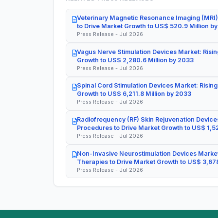
Veterinary Magnetic Resonance Imaging (MRI)
to Drive Market Growth to US$ 520.9 Million b
Press Release - Jul 2026
Vagus Nerve Stimulation Devices Market: Risin
Growth to US$ 2,280.6 Million by 2033
Press Release - Jul 2026
Spinal Cord Stimulation Devices Market: Rising
Growth to US$ 6,211.8 Million by 2033
Press Release - Jul 2026
Radiofrequency (RF) Skin Rejuvenation Devices
Procedures to Drive Market Growth to US$ 1,52
Press Release - Jul 2026
Non-Invasive Neurostimulation Devices Market
Therapies to Drive Market Growth to US$ 3,678
Press Release - Jul 2026