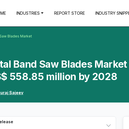
OME
INDUSTRIES
REPORT STORE
INDUSTRY SNIPP
 Saw Blades Market
tal Band Saw Blades Market 
S$ 558.85 million by 2028
uraj Sajeev
Release