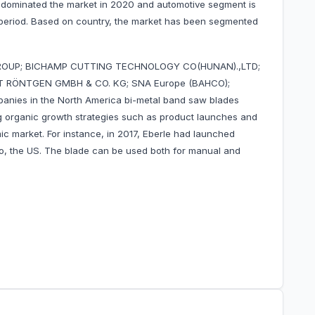
 dominated the market in 2020 and automotive segment is
 period. Based on country, the market has been segmented
GROUP; BICHAMP CUTTING TECHNOLOGY CO(HUNAN).,LTD;
ERT RÖNTGEN GMBH & CO. KG; SNA Europe (BAHCO);
panies in the North America bi-metal band saw blades
 organic growth strategies such as product launches and
mic market. For instance, in 2017, Eberle had launched
o, the US. The blade can be used both for manual and