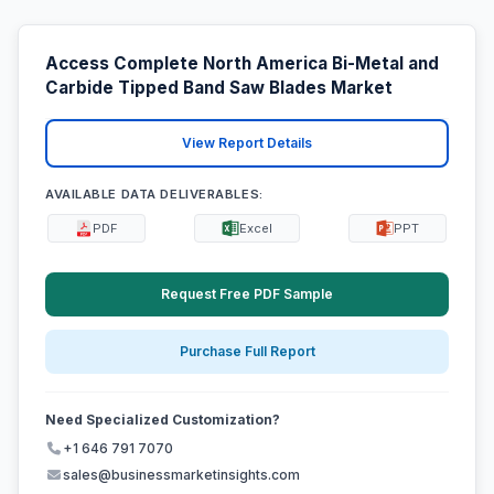
Access Complete North America Bi-Metal and
Carbide Tipped Band Saw Blades Market
View Report Details
AVAILABLE DATA DELIVERABLES:
PDF
Excel
PPT
Request Free PDF Sample
Purchase Full Report
Need Specialized Customization?
+1 646 791 7070
sales@businessmarketinsights.com