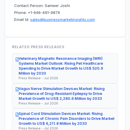
Contact Person: Sameer Joshi
Phone: +1-646-491-9876
Email Id:
sales@businessmarketinsights.com
RELATED PRESS RELEASES
Veterinary Magnetic Resonance Imaging (MRI)
Systems Market Outlook: Rising Pet Healthcare
Spending to Drive Market Growth to US$ 520.9
Million by 2033
Press Release - Jul 2026
Vagus Nerve Stimulation Devices Market: Rising
Prevalence of Drug-Resistant Epilepsy to Drive
Market Growth to US$ 2,280.6 Million by 2033
Press Release - Jul 2026
Spinal Cord Stimulation Devices Market: Rising
Prevalence of Chronic Pain Disorders to Drive Market
Growth to US$ 6,211.8 Million by 2033
Press Release - Jul 2026