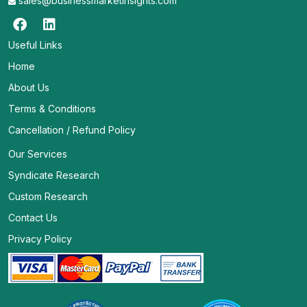
sales@businessmarketinsights.com
Useful Links
Home
About Us
Terms & Conditions
Cancellation / Refund Policy
Our Services
Syndicate Research
Custom Research
Contact Us
Privacy Policy