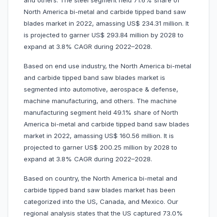
and others. The steel segment held 71.6% share of
North America bi-metal and carbide tipped band saw
blades market in 2022, amassing US$ 234.31 million. It
is projected to garner US$ 293.84 million by 2028 to
expand at 3.8% CAGR during 2022–2028.
Based on end use industry, the North America bi-metal
and carbide tipped band saw blades market is
segmented into automotive, aerospace & defense,
machine manufacturing, and others. The machine
manufacturing segment held 49.1% share of North
America bi-metal and carbide tipped band saw blades
market in 2022, amassing US$ 160.56 million. It is
projected to garner US$ 200.25 million by 2028 to
expand at 3.8% CAGR during 2022–2028.
Based on country, the North America bi-metal and
carbide tipped band saw blades market has been
categorized into the US, Canada, and Mexico. Our
regional analysis states that the US captured 73.0%