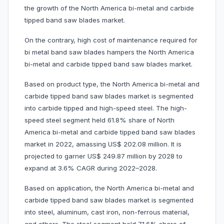
the growth of the North America bi-metal and carbide
tipped band saw blades market.
On the contrary, high cost of maintenance required for
bi metal band saw blades hampers the North America
bi-metal and carbide tipped band saw blades market.
Based on product type, the North America bi-metal and
carbide tipped band saw blades market is segmented
into carbide tipped and
high-speed steel. The high-
speed steel segment held 61.8% share of North
America bi-metal and carbide tipped band saw blades
market in 2022, amassing US$ 202.08 million. It is
projected to garner US$ 249.87 million by 2028 to
expand at 3.6% CAGR during 2022–2028.
Based on application, the North America bi-metal and
carbide tipped band saw blades market is segmented
into steel, aluminum, cast iron, non-ferrous material,