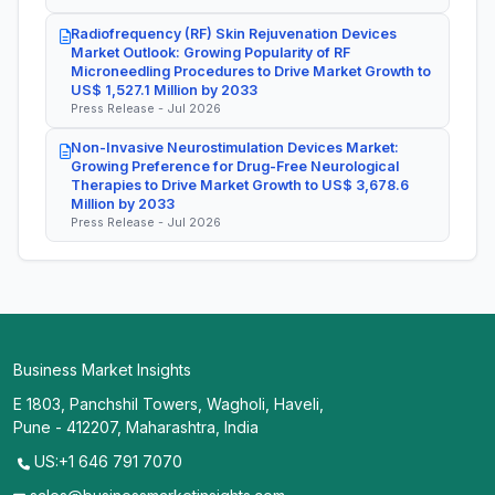
Radiofrequency (RF) Skin Rejuvenation Devices
Market Outlook: Growing Popularity of RF
Microneedling Procedures to Drive Market Growth to
US$ 1,527.1 Million by 2033
Press Release - Jul 2026
Non-Invasive Neurostimulation Devices Market:
Growing Preference for Drug-Free Neurological
Therapies to Drive Market Growth to US$ 3,678.6
Million by 2033
Press Release - Jul 2026
Business Market Insights
E 1803, Panchshil Towers, Wagholi, Haveli,
Pune - 412207, Maharashtra, India
US:+1 646 791 7070