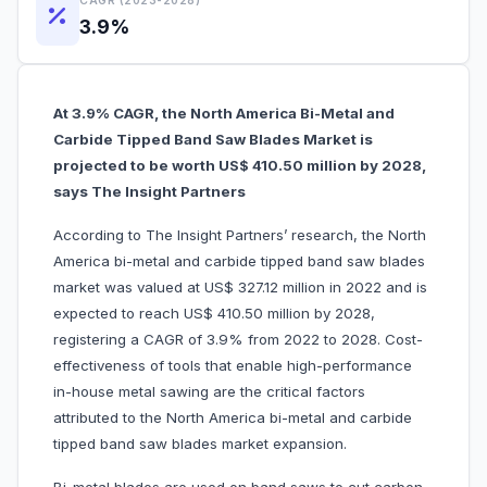
CAGR (2023-2028)
3.9%
At 3.9% CAGR, the North America Bi-Metal and
Carbide Tipped Band Saw Blades Market is
projected to be worth US$ 410.50 million by 2028,
says The Insight Partners
According to The Insight Partners’ research, the North
America bi-metal and carbide tipped band saw blades
market was valued at US$ 327.12 million in 2022 and is
expected to reach US$ 410.50 million by 2028,
registering a CAGR of 3.9% from 2022 to 2028. Cost-
effectiveness of tools that enable high-performance
in-house metal sawing are the critical factors
attributed to the North America bi-metal and carbide
tipped band saw blades market expansion.