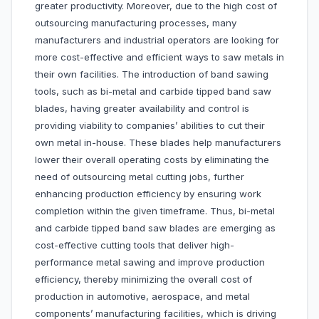
greater productivity. Moreover, due to the high cost of
outsourcing manufacturing processes, many
manufacturers and industrial operators are looking for
more cost-effective and efficient ways to saw metals in
their own facilities. The introduction of band sawing
tools, such as bi-metal and carbide tipped band saw
blades, having greater availability and control is
providing viability to companies’ abilities to cut their
own metal in-house. These blades help manufacturers
lower their overall operating costs by eliminating the
need of outsourcing metal cutting jobs, further
enhancing production efficiency by ensuring work
completion within the given timeframe. Thus, bi-metal
and carbide tipped band saw blades are emerging as
cost-effective cutting tools that deliver high-
performance metal sawing and improve production
efficiency, thereby minimizing the overall cost of
production in automotive, aerospace, and metal
components’ manufacturing facilities, which is driving