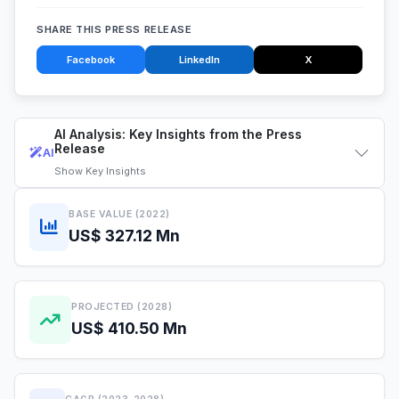
SHARE THIS PRESS RELEASE
Facebook
LinkedIn
X
AI Analysis: Key Insights from the Press
Release
AI
Show
Key Insights
BASE VALUE (2022)
US$ 327.12 Mn
PROJECTED (2028)
US$ 410.50 Mn