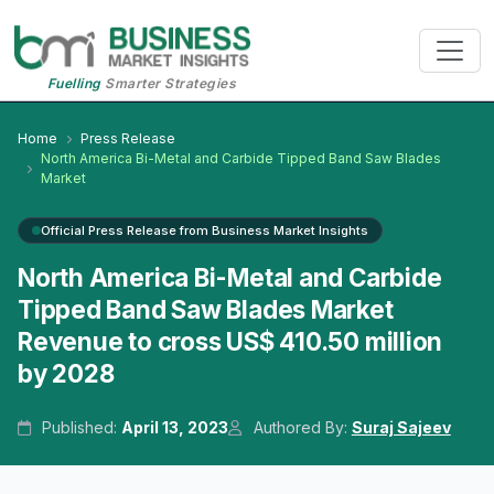
Fuelling
Smarter Strategies
Home
Press Release
North America Bi-Metal and Carbide Tipped Band Saw Blades
Market
Official Press Release from Business Market Insights
North America Bi-Metal and Carbide
Tipped Band Saw Blades Market
Revenue to cross US$ 410.50 million
by 2028
Published:
April 13, 2023
Authored By:
Suraj Sajeev