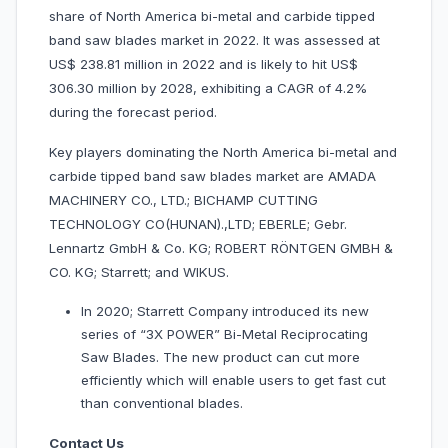
share of North America bi-metal and carbide tipped
band saw blades market in 2022. It was assessed at
US$ 238.81 million in 2022 and is likely to hit US$
306.30 million by 2028, exhibiting a CAGR of 4.2%
during the forecast period.
Key players dominating the North America bi-metal and
carbide tipped band saw blades market are AMADA
MACHINERY CO., LTD.; BICHAMP CUTTING
TECHNOLOGY CO(HUNAN).,LTD; EBERLE; Gebr.
Lennartz GmbH & Co. KG; ROBERT RÖNTGEN GMBH &
CO. KG; Starrett; and WIKUS.
In 2020; Starrett Company introduced its new
series of “3X POWER” Bi-Metal Reciprocating
Saw Blades. The new product can cut more
efficiently which will enable users to get fast cut
than conventional blades.
Contact Us