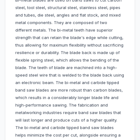
Bi-metal blades are used on band saws to cut carbon
steel, tool steel, structural steel, stainless steel, pipes
and tubes, die steel, angles and flat stock, and mixed
metal components. They are composed of two
different metals. The bi-metal teeth have superior
strength that can retain the blade's edge while cutting,
thus allowing for maximum flexibility without sacrificing
resilience or durability. The blade back is made up of
flexible spring steel, which allows the bending of the
blade. The teeth of blade are machined into a high-
speed steel wire that is welded to the blade back using
an electronic beam. The bi-metal and carbide tipped
band saw blades are more robust than carbon blades,
which results in a considerably longer blade life and
high-performance sawing. The fabrication and
metalworking industries require band saw blades that
will last longer and produce cuts of a higher quality.
The bi-metal and carbide tipped band saw blades
helps minimize the cost per cut, alongside ensuring a