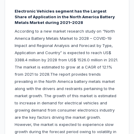
Electronic Vehicles segment has the Largest
Share of Application in the North America Battery
Metals Market during 2021–2028
According to a new market research study on “North
America Battery Metals Market to 2028 – COVID-19
Impact and Regional Analysis and Forecast by Type,
Application and Country” is expected to reach US$
3388.4 million by 2028 from US$ 1526.0 million in 2021.
The market is estimated to grow at a CAGR of 12.1%
from 2021 to 2028.The report provides trends
prevailing in the North America battery metals market
along with the drivers and restraints pertaining to the
market growth. The growth of this market is estimated
to increase in demand for electrical vehicles and
growing demand from consumer electronics industry
are the key factors driving the market growth.
However, the market is expected to experience slow
growth during the forecast period owing to volatility in