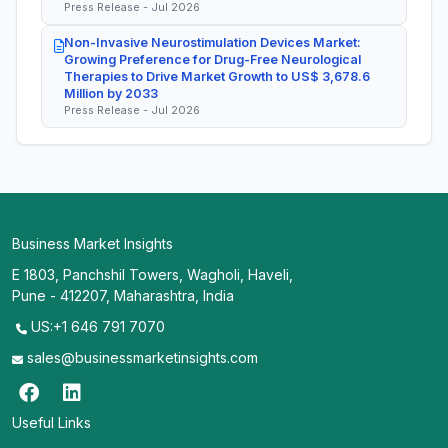
Press Release - Jul 2026
Non-Invasive Neurostimulation Devices Market:
Growing Preference for Drug-Free Neurological
Therapies to Drive Market Growth to US$ 3,678.6
Million by 2033
Press Release - Jul 2026
Business Market Insights
E 1803, Panchshil Towers, Wagholi, Haveli,
Pune - 412207, Maharashtra, India
US:+1 646 791 7070
sales@businessmarketinsights.com
Useful Links