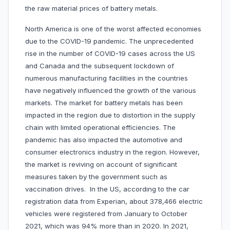
the raw material prices of battery metals.
North America is one of the worst affected economies
due to the COVID-19 pandemic. The unprecedented
rise in the number of COVID-19 cases across the US
and Canada and the subsequent lockdown of
numerous manufacturing facilities in the countries
have negatively influenced the growth of the various
markets. The market for battery metals has been
impacted in the region due to distortion in the supply
chain with limited operational efficiencies. The
pandemic has also impacted the automotive and
consumer electronics industry in the region. However,
the market is reviving on account of significant
measures taken by the government such as
vaccination drives. In the US, according to the car
registration data from Experian, about 378,466 electric
vehicles were registered from January to October
2021, which was 94% more than in 2020. In 2021,