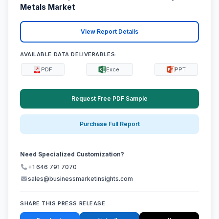
Metals Market
View Report Details
AVAILABLE DATA DELIVERABLES:
PDF
Excel
PPT
Request Free PDF Sample
Purchase Full Report
Need Specialized Customization?
+1 646 791 7070
sales@businessmarketinsights.com
SHARE THIS PRESS RELEASE