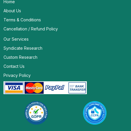
Home
About Us
Terms & Conditions
Cancellation / Refund Policy
Our Services
Syndicate Research
Custom Research
Contact Us
Privacy Policy