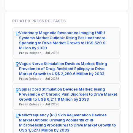
RELATED PRESS RELEASES
Veterinary Magnetic Resonance Imaging (MRI)
Systems Market Outlook: Rising Pet Healthcare
Spending to Drive Market Growth to US$ 520.9
Million by 2033
Press Release - Jul 2026
Vagus Nerve Stimulation Devices Market: Rising
Prevalence of Drug-Resistant Epilepsy to Drive
Market Growth to US$ 2,280.6 Million by 2033
Press Release - Jul 2026
Spinal Cord Stimulation Devices Market: Rising
Prevalence of Chronic Pain Disorders to Drive Market
Growth to US$ 6,211.8 Million by 2033
Press Release - Jul 2026
Radiofrequency (RF) Skin Rejuvenation Devices
Market Outlook: Growing Popularity of RF
Microneedling Procedures to Drive Market Growth to
US$ 1,527.1 Million by 2033