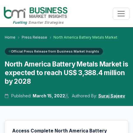
Fuelling
Smarter Strategies
Home
Press Release
North America Battery Metals Market
Official Press Release from Business Market Insights
North America Battery Metals Market is
expected to reach US$ 3,388.4 million
by 2028
Published:
March 15, 2022
Authored By:
Suraj Sajeev
Access Complete North America Battery