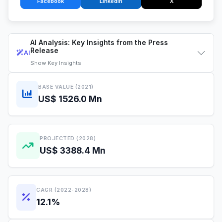
Facebook
LinkedIn
X
AI Analysis: Key Insights from the Press
Release
AI
Show
Key Insights
BASE VALUE (2021)
US$ 1526.0 Mn
PROJECTED (2028)
US$ 3388.4 Mn
CAGR (2022-2028)
12.1%