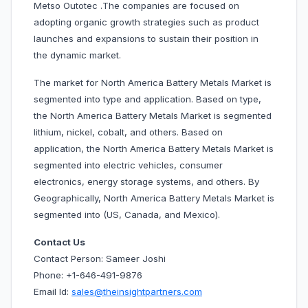
Metso Outotec .The companies are focused on
adopting organic growth strategies such as product
launches and expansions to sustain their position in
the dynamic market.
The market for North America Battery Metals Market is
segmented into type and application. Based on type,
the North America Battery Metals Market is segmented
lithium, nickel, cobalt, and others. Based on
application, the North America Battery Metals Market is
segmented into electric vehicles, consumer
electronics, energy storage systems, and others. By
Geographically, North America Battery Metals Market is
segmented into (US, Canada, and Mexico).
Contact Us
Contact Person: Sameer Joshi
Phone: +1-646-491-9876
Email Id:
sales@theinsightpartners.com