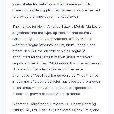
sales of electric vehicles in the US were record-
breaking despite supply chain issues. This is expected
to provide the impetus for market growth.
The market for North America Battery Metals Market is
segmented into the type, application and country.
Based on type, the North America Battery Metals
Market is segmented into lithium, nickel, cobalt, and
others. In 2021, the electric vehicles segment
accounted for the largest market share moreover
registered the highest CAGR during the forecast period
.The electric vehicles is known for the better
alternative of fossil fuel based vehicles. Thus the rise
in demand of electric vehicles has boosted the growth
of batteries market, which, in turn, is expected to
propel the growth of battery metals market.
Albemarle Corporation; Umicore; LG Chem; Ganfeng
Lithium Co., Ltd.; BASF SE; Bolt Metals Corp.; Vale; and