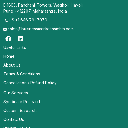
E 1803, Panchshil Towers, Wagholi, Haveli,
Pune - 412207, Maharashtra, India
US:+1 646 791 7070
sales@businessmarketinsights.com
Useful Links
Home
About Us
Terms & Conditions
Cancellation / Refund Policy
Our Services
Syndicate Research
Custom Research
Contact Us