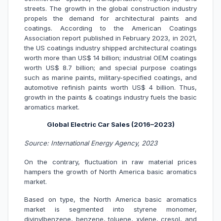
streets. The growth in the global construction industry
propels the demand for architectural paints and
coatings. According to the American Coatings
Association report published in February 2023, in 2021,
the US coatings industry shipped architectural coatings
worth more than US$ 14 billion; industrial OEM coatings
worth US$ 8.7 billion; and special purpose coatings
such as marine paints, military-specified coatings, and
automotive refinish paints worth US$ 4 billion. Thus,
growth in the paints & coatings industry fuels the basic
aromatics market.
Global Electric Car Sales (2016–2023)
Source: International Energy Agency, 2023
On the contrary, fluctuation in raw material prices
hampers the growth of North America basic aromatics
market.
Based on type, the North America basic aromatics
market is segmented into styrene monomer,
divinylbenzene, benzene, toluene, xylene, cresol, and