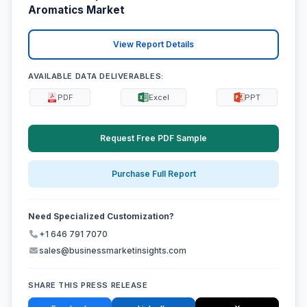
Aromatics Market
View Report Details
AVAILABLE DATA DELIVERABLES:
PDF
Excel
PPT
Request Free PDF Sample
Purchase Full Report
Need Specialized Customization?
+1 646 791 7070
sales@businessmarketinsights.com
SHARE THIS PRESS RELEASE