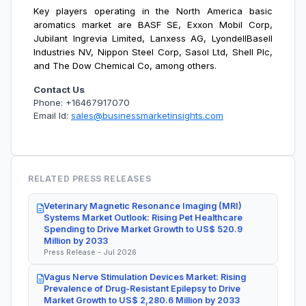
Key players operating in the
North America basic
aromatics market are BASF SE, Exxon Mobil Corp,
Jubilant Ingrevia Limited, Lanxess AG, LyondellBasell
Industries NV, Nippon Steel Corp, Sasol Ltd, Shell Plc,
and The Dow Chemical Co, among others.
Contact Us
Phone: +16467917070
Email Id:
sales@businessmarketinsights.com
RELATED PRESS RELEASES
Veterinary Magnetic Resonance Imaging (MRI)
Systems Market Outlook: Rising Pet Healthcare
Spending to Drive Market Growth to US$ 520.9
Million by 2033
Press Release - Jul 2026
Vagus Nerve Stimulation Devices Market: Rising
Prevalence of Drug-Resistant Epilepsy to Drive
Market Growth to US$ 2,280.6 Million by 2033