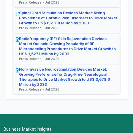
Press Release - Jul 2026
Spinal Cord Stimulation Devices Market: Rising
Prevalence of Chronic Pain Disorders to Drive Market
Growth to US$ 6,211.8 Million by 2033
Press Release - Jul 2026
Radiofrequency (RF) Skin Rejuvenation Devices
Market Outlook: Growing Popularity of RF
Microneedling Procedures to Drive Market Growth to
US$ 1,527.1 Million by 2033
Press Release - Jul 2026
Non-Invasive Neurostimulation Devices Market:
Growing Preference for Drug-Free Neurological
Therapies to Drive Market Growth to US$ 3,678.6
Million by 2033
Press Release - Jul 2026
Business Market Insights