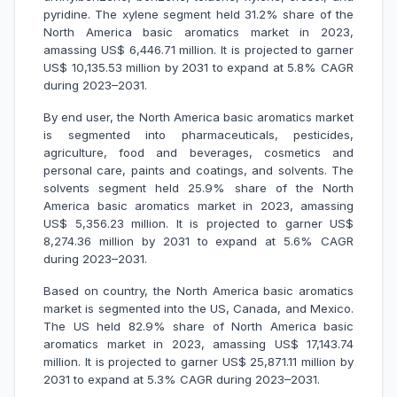
pyridine. The xylene segment held 31.2% share of the
North America basic aromatics market in 2023,
amassing US$ 6,446.71 million. It is projected to garner
US$ 10,135.53 million by 2031 to expand at 5.8% CAGR
during 2023–2031.
By end user, the North America basic aromatics market
is segmented into pharmaceuticals, pesticides,
agriculture, food and beverages, cosmetics and
personal care, paints and coatings, and solvents. The
solvents segment held 25.9% share of the North
America basic aromatics market in 2023, amassing
US$ 5,356.23 million. It is projected to garner US$
8,274.36 million by 2031 to expand at 5.6% CAGR
during 2023–2031.
Based on country, the North America basic aromatics
market is segmented into the US, Canada, and Mexico.
The US held 82.9% share of North America basic
aromatics market in 2023, amassing US$ 17,143.74
million. It is projected to garner US$ 25,871.11 million by
2031 to expand at 5.3% CAGR during 2023–2031.