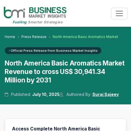
Fuelling
Smarter Strategies
Home
Press Release
North America Basic Aromatics Market
Official Press Release from Business Market Insights
North America Basic Aromatics Market
Revenue to cross US$ 30,941.34
Million by 2031
Published:
July 10, 2025
Authored By:
Suraj Sajeev
Access Complete North America Basic