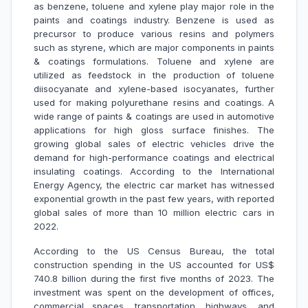
as benzene, toluene and xylene play major role in the
paints and coatings industry. Benzene is used as
precursor to produce various resins and polymers
such as styrene, which are major components in paints
& coatings formulations. Toluene and xylene are
utilized as feedstock in the production of toluene
diisocyanate and xylene-based isocyanates, further
used for making polyurethane resins and coatings. A
wide range of paints & coatings are used in automotive
applications for high gloss surface finishes. The
growing global sales of electric vehicles drive the
demand for high-performance coatings and electrical
insulating coatings. According to the International
Energy Agency, the electric car market has witnessed
exponential growth in the past few years, with reported
global sales of more than 10 million electric cars in
2022.
According to the US Census Bureau, the total
construction spending in the US accounted for US$
740.8 billion during the first five months of 2023. The
investment was spent on the development of offices,
commercial spaces, transportation, highways, and