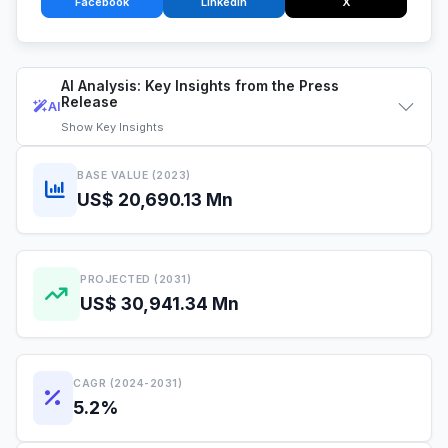
Facebook
LinkedIn
X
AI Analysis: Key Insights from the Press
Release
AI
Show
Key Insights
BASE VALUE (2023)
US$ 20,690.13 Mn
PROJECTED (2031)
US$ 30,941.34 Mn
CAGR (2024-2031)
5.2%