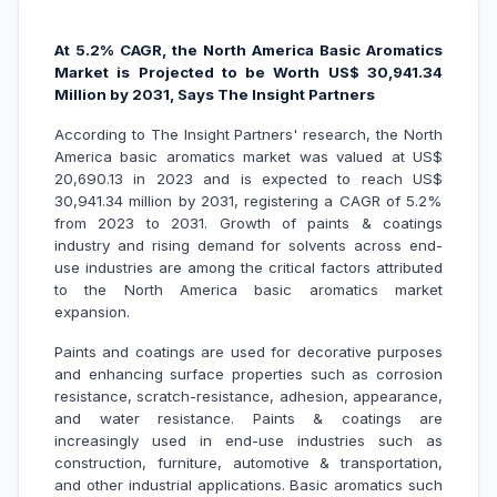
At 5.2% CAGR, the North America Basic Aromatics
Market is Projected to be Worth US$ 30,941.34
Million by 2031, Says The Insight Partners
According to The Insight Partners' research, the North
America basic aromatics market was valued at US$
20,690.13 in 2023 and is expected to reach US$
30,941.34 million by 2031, registering a CAGR of 5.2%
from 2023 to 2031. Growth of paints & coatings
industry and rising demand for solvents across end-
use industries are among the critical factors attributed
to the North America basic aromatics market
expansion.
Paints and coatings are used for decorative purposes
and enhancing surface properties such as corrosion
resistance, scratch-resistance, adhesion, appearance,
and water resistance. Paints & coatings are
increasingly used in end-use industries such as
construction, furniture, automotive & transportation,
and other industrial applications. Basic aromatics such