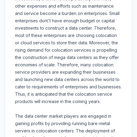
other expenses and efforts such as maintenance
and service become a burden on enterprises. Small
enterprises don\'t have enough budget or capital
investments to construct a data center. Therefore,
most of these enterprises are choosing colocation
or cloud services to store their data. Moreover, the
rising demand for colocation services is propelling
the construction of mega data centers as they offer
economies of scale. Therefore, many colocation
service providers are expanding their businesses
and launching new data centers across the world to
cater to requirements of enterprises and businesses.
Thus, it is anticipated that the colocation service
products will increase in the coming years.
The data center market players are engaged in
gaining profits by providing running bare-metal
servers in colocation centers. The deployment of