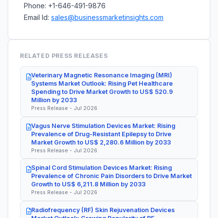
Phone: +1-646-491-9876
Email Id:
sales@businessmarketinsights.com
RELATED PRESS RELEASES
Veterinary Magnetic Resonance Imaging (MRI)
Systems Market Outlook: Rising Pet Healthcare
Spending to Drive Market Growth to US$ 520.9
Million by 2033
Press Release - Jul 2026
Vagus Nerve Stimulation Devices Market: Rising
Prevalence of Drug-Resistant Epilepsy to Drive
Market Growth to US$ 2,280.6 Million by 2033
Press Release - Jul 2026
Spinal Cord Stimulation Devices Market: Rising
Prevalence of Chronic Pain Disorders to Drive Market
Growth to US$ 6,211.8 Million by 2033
Press Release - Jul 2026
Radiofrequency (RF) Skin Rejuvenation Devices