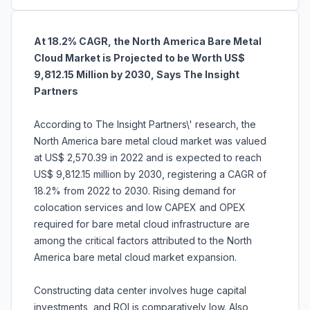
At 18.2% CAGR, the North America Bare Metal
Cloud Market is Projected to be Worth US$
9,812.15 Million by 2030, Says The Insight
Partners
According to The Insight Partners\' research, the
North America bare metal cloud market was valued
at US$ 2,570.39 in 2022 and is expected to reach
US$ 9,812.15 million by 2030, registering a CAGR of
18.2% from 2022 to 2030. Rising demand for
colocation services and low CAPEX and OPEX
required for bare metal cloud infrastructure are
among the critical factors attributed to the North
America bare metal cloud market expansion.
Constructing data center involves huge capital
investments, and ROI is comparatively low. Also,