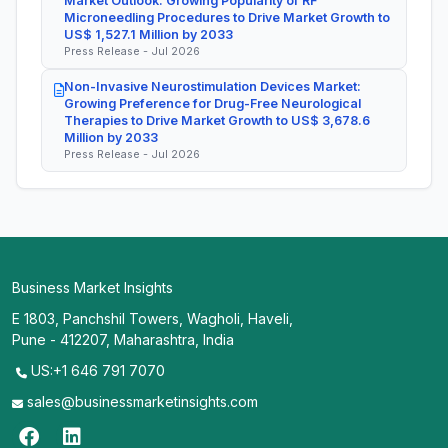
Market Outlook: Growing Popularity of RF
Microneedling Procedures to Drive Market Growth to
US$ 1,527.1 Million by 2033
Press Release - Jul 2026
Non-Invasive Neurostimulation Devices Market:
Growing Preference for Drug-Free Neurological
Therapies to Drive Market Growth to US$ 3,678.6
Million by 2033
Press Release - Jul 2026
Business Market Insights
E 1803, Panchshil Towers, Wagholi, Haveli,
Pune - 412207, Maharashtra, India
US:+1 646 791 7070
sales@businessmarketinsights.com