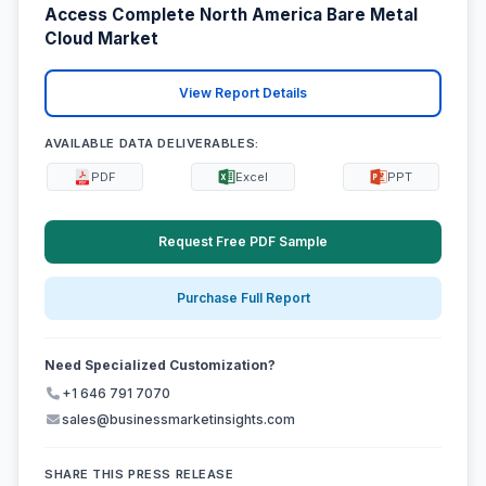
Access Complete North America Bare Metal
Cloud Market
View Report Details
AVAILABLE DATA DELIVERABLES:
PDF
Excel
PPT
Request Free PDF Sample
Purchase Full Report
Need Specialized Customization?
+1 646 791 7070
sales@businessmarketinsights.com
SHARE THIS PRESS RELEASE