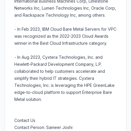
International Business Machines Corp, Limestone
Networks Inc, Lumen Technologies Inc, Oracle Corp,
and Rackspace Technology Inc, among others.
- In Feb 2023, IBM Cloud Bare Metal Servers for VPC
was recognized as the 2022-2023 Cloud Awards
winner in the Best Cloud Infrastructure category.
- In Aug 2023, Cyxtera Technologies, Inc. and
Hewlett-Packard Development Company, L.P.
collaborated to help customers accelerate and
simplify their hybrid IT strategies. Cyxtera
Technologies, Inc. is leveraging the HPE GreenLake
edge-to-cloud platform to support Enterprise Bare
Metal solution.
Contact Us
Contact Person: Sameer Joshi