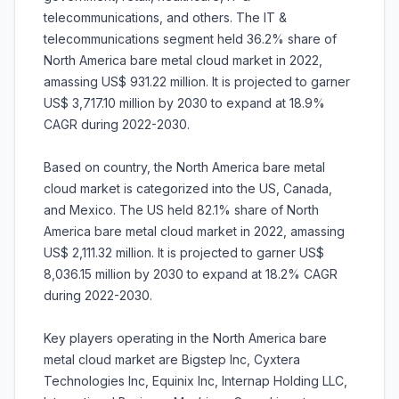
telecommunications, and others. The IT &
telecommunications segment held 36.2% share of
North America bare metal cloud market in 2022,
amassing US$ 931.22 million. It is projected to garner
US$ 3,717.10 million by 2030 to expand at 18.9%
CAGR during 2022-2030.
Based on country, the North America bare metal
cloud market is categorized into the US, Canada,
and Mexico. The US held 82.1% share of North
America bare metal cloud market in 2022, amassing
US$ 2,111.32 million. It is projected to garner US$
8,036.15 million by 2030 to expand at 18.2% CAGR
during 2022-2030.
Key players operating in the North America bare
metal cloud market are Bigstep Inc, Cyxtera
Technologies Inc, Equinix Inc, Internap Holding LLC,