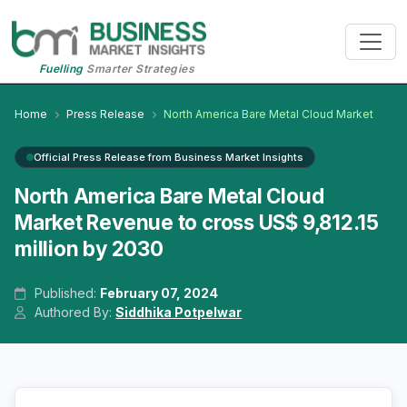
Fuelling
Smarter Strategies
Home
Press Release
North America Bare Metal Cloud Market
Official Press Release from Business Market Insights
North America Bare Metal Cloud
Market Revenue to cross US$ 9,812.15
million by 2030
Published:
February 07, 2024
Authored By:
Siddhika Potpelwar