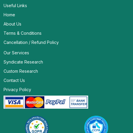
Useful Links
Home
About Us
Terms & Conditions
Cancellation / Refund Policy
Our Services
Syndicate Research
Custom Research
Contact Us
Privacy Policy