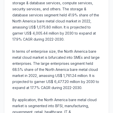
storage & database services, compute services,
security services, and others. The storage &
database services segment held 41.9% share of the
North America bare metal cloud market in 2022,
amassing US$ 1,075.80 million. It is projected to
garner US$ 4,005.44 million by 2030 to expand at
17.9% CAGR during 2022-2030.
In terms of enterprise size, the North America bare
metal cloud market is bifurcated into SMEs and large
enterprises. The large enterprises segment held
68.5% share of the North America bare metal cloud
market in 2022, amassing US$ 1,761.24 million. It is
projected to garner US$ 6,477.20 million by 2030 to
expand at 17.7% CAGR during 2022-2030.
By application, the North America bare metal cloud
market is segmented into BFSI, manufacturing,
government, retail, healthcare, IT &