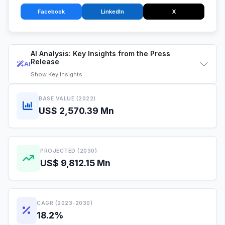
Facebook
LinkedIn
X
AI Analysis: Key Insights from the Press
Release
AI
Show
Key Insights
BASE VALUE (2022)
US$ 2,570.39 Mn
PROJECTED (2030)
US$ 9,812.15 Mn
CAGR (2023-2030)
18.2%