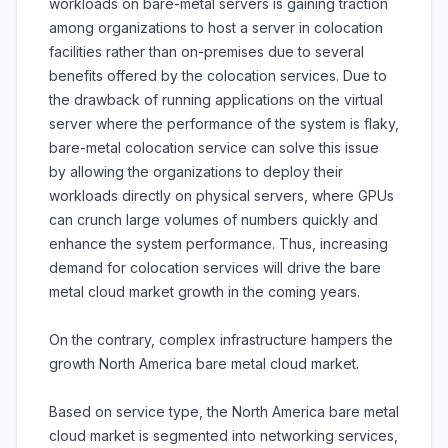
workloads on bare-metal servers is gaining traction
among organizations to host a server in colocation
facilities rather than on-premises due to several
benefits offered by the colocation services. Due to
the drawback of running applications on the virtual
server where the performance of the system is flaky,
bare-metal colocation service can solve this issue
by allowing the organizations to deploy their
workloads directly on physical servers, where GPUs
can crunch large volumes of numbers quickly and
enhance the system performance. Thus, increasing
demand for colocation services will drive the bare
metal cloud market growth in the coming years.
On the contrary, complex infrastructure hampers the
growth North America bare metal cloud market.
Based on service type, the North America bare metal
cloud market is segmented into networking services,