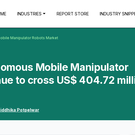
OME
INDUSTRIES
REPORT STORE
INDUSTRY SNIPP
bile Manipulator Robots Market
omous Mobile Manipulator
ue to cross US$ 404.72 mill
iddhika Potpelwar