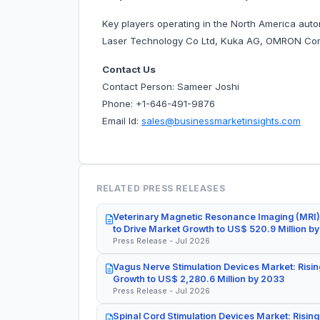
Key players operating in the North America aut
Laser Technology Co Ltd, Kuka AG, OMRON Corp
Contact Us
Contact Person: Sameer Joshi
Phone: +1-646-491-9876
Email Id:
sales@businessmarketinsights.com
RELATED PRESS RELEASES
Veterinary Magnetic Resonance Imaging (MRI)
to Drive Market Growth to US$ 520.9 Million b
Press Release - Jul 2026
Vagus Nerve Stimulation Devices Market: Risin
Growth to US$ 2,280.6 Million by 2033
Press Release - Jul 2026
Spinal Cord Stimulation Devices Market: Rising