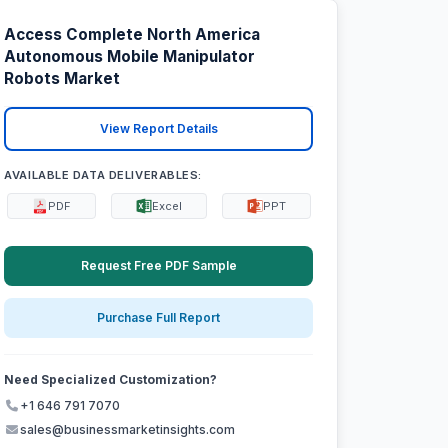
Access Complete North America
Autonomous Mobile Manipulator
Robots Market
View Report Details
AVAILABLE DATA DELIVERABLES:
PDF
Excel
PPT
Request Free PDF Sample
Purchase Full Report
Need Specialized Customization?
+1 646 791 7070
sales@businessmarketinsights.com