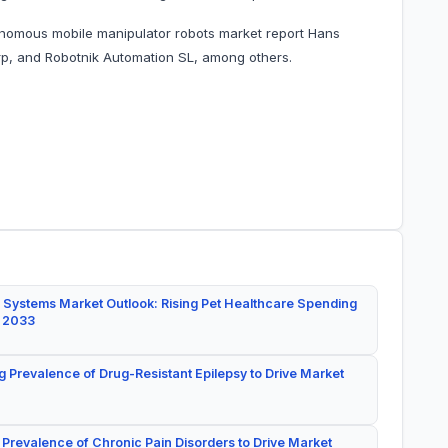
onomous mobile manipulator robots market report Hans
, and Robotnik Automation SL, among others.
 Systems Market Outlook: Rising Pet Healthcare Spending
y 2033
g Prevalence of Drug-Resistant Epilepsy to Drive Market
 Prevalence of Chronic Pain Disorders to Drive Market