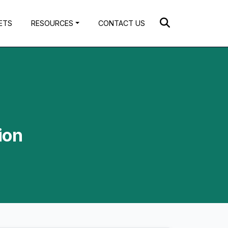
ETS
RESOURCES
CONTACT US
ion