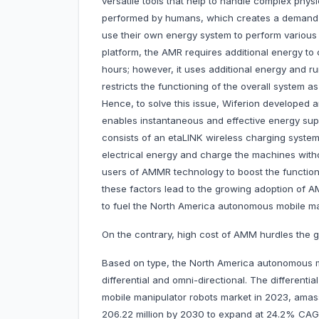
versatile tools that help to handle complex physi
performed by humans, which creates a demand 
use their own energy system to perform various o
platform, the AMR requires additional energy to c
hours; however, it uses additional energy and runs
restricts the functioning of the overall system 
Hence, to solve this issue, Wiferion developed 
enables instantaneous and effective energy sup
consists of an etaLINK wireless charging syste
electrical energy and charge the machines wit
users of AMMR technology to boost the function
these factors lead to the growing adoption of
to fuel the North America autonomous mobile man
On the contrary, high cost of AMM hurdles the g
Based on type, the North America autonomous mo
differential and omni-directional. The differen
mobile manipulator robots market in 2023, amassi
206.22 million by 2030 to expand at 24.2% CA