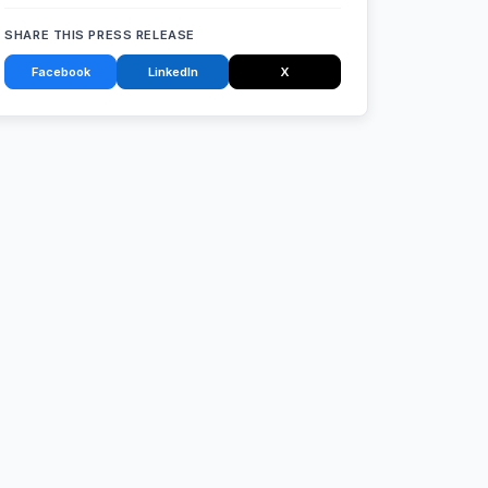
SHARE THIS PRESS RELEASE
Facebook
LinkedIn
X