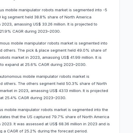
s mobile manipulator robots market is segmented into -5
20 kg segment held 38.8% share of North America
2023, amassing US$ 33.26 million. It is projected to
at 21.9% CAGR during 2023–2030.
mous mobile manipulator robots market is segmented into
nd others. The pick & place segment held 49.0% share of
ots market in 2023, amassing US$ 41.99 million. It is
0 to expand at 25.6% CAGR during 2023–2030.
autonomous mobile manipulator robots market is
nd others. The others segment held 50.3% share of North
rket in 2023, amassing US$ 43.13 million. It is projected
d at 25.4% CAGR during 2023–2030.
 mobile manipulator robots market is segmented into the
states that the US captured 79.7% share of North America
 2023. It was assessed at US$ 68.36 million in 2023 and is
ting a CAGR of 25.2% during the forecast period.