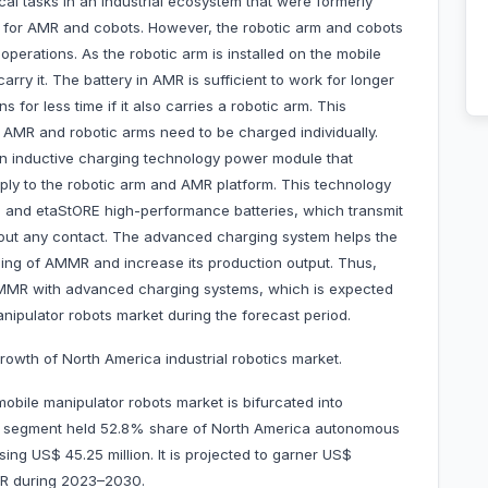
cal tasks in an industrial ecosystem that were formerly
for AMR and cobots. However, the robotic arm and cobots
perations. As the robotic arm is installed on the mobile
arry it. The battery in AMR is sufficient to work for longer
 for less time if it also carries a robotic arm. This
as AMR and robotic arms need to be charged individually.
an inductive charging technology power module that
ply to the robotic arm and AMR platform. This technology
m and etaStORE high-performance batteries, which transmit
hout any contact. The advanced charging system helps the
ing of AMMR and increase its production output. Thus,
 AMMR with advanced charging systems, which is expected
ipulator robots market during the forecast period.
rowth of North America industrial robotics market.
bile manipulator robots market is bifurcated into
tial segment held 52.8% share of North America autonomous
ng US$ 45.25 million. It is projected to garner US$
GR during 2023–2030.