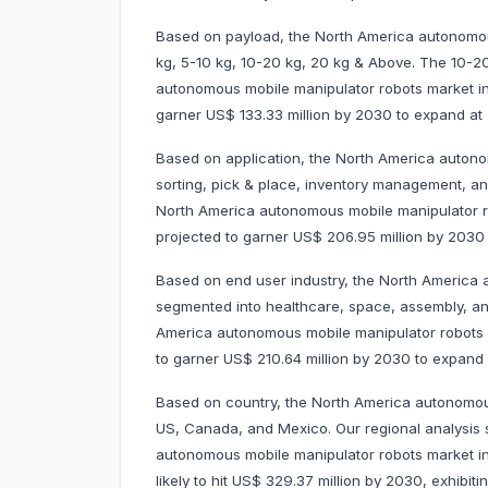
Based on payload, the North America autonomou
kg, 5-10 kg, 10-20 kg, 20 kg & Above. The 10-
autonomous mobile manipulator robots market in 
garner US$ 133.33 million by 2030 to expand 
Based on application, the North America autono
sorting, pick & place, inventory management, a
North America autonomous mobile manipulator rob
projected to garner US$ 206.95 million by 203
Based on end user industry, the North America 
segmented into healthcare, space, assembly, a
America autonomous mobile manipulator robots ma
to garner US$ 210.64 million by 2030 to expan
Based on country, the North America autonomous
US, Canada, and Mexico. Our regional analysis 
autonomous mobile manipulator robots market in
likely to hit US$ 329.37 million by 2030, exhibi