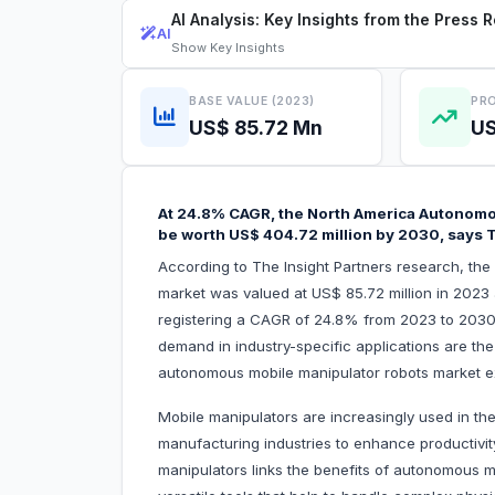
AI Analysis: Key Insights from the Press 
AI
Show
Key Insights
BASE VALUE (2023)
PRO
US$ 85.72 Mn
US
At 24.8% CAGR, the North America Autonomo
be worth US$ 404.72 million by 2030, says T
According to The Insight Partners research, th
market was valued at US$ 85.72 million in 2023
registering a CAGR of 24.8% from 2023 to 203
demand in industry-specific applications are the 
autonomous mobile manipulator robots market e
Mobile manipulators are increasingly used in th
manufacturing industries to enhance productivi
manipulators links the benefits of autonomous m