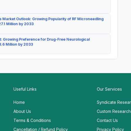
 Market Outlook: Growing Popularity of RF Microneedling
7.1 Million by 2033
: Growing Preference for Drug-Free Neurological
.6 Million by 2033
Useful Links
Our Services
Home
Syndicate Resea
About Us
Custom Research
Terms & Conditions
Contact Us
Cancellation / Refund Policy
Privacy Policy