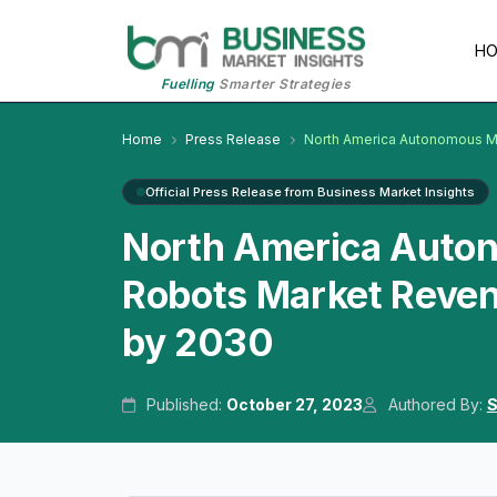
H
Fuelling
Smarter Strategies
Home
Press Release
North America Autonomous Mo
Official Press Release from Business Market Insights
North America Auton
Robots Market Reven
by 2030
Published:
October 27, 2023
Authored By:
S