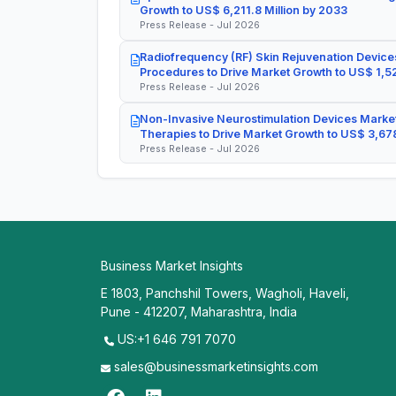
Growth to US$ 6,211.8 Million by 2033
Press Release - Jul 2026
Radiofrequency (RF) Skin Rejuvenation Devices
Procedures to Drive Market Growth to US$ 1,52
Press Release - Jul 2026
Non-Invasive Neurostimulation Devices Market
Therapies to Drive Market Growth to US$ 3,678
Press Release - Jul 2026
Business Market Insights
E 1803, Panchshil Towers, Wagholi, Haveli,
Pune - 412207, Maharashtra, India
US:+1 646 791 7070
sales@businessmarketinsights.com