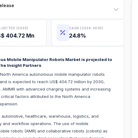
Release
JECTED (2030)
CAGR (2024-2030)
$ 404.72 Mn
24.8%
us Mobile Manipulator Robots Market is projected to
he Insight Partners
e North America autonomous mobile manipulator robots
 and is expected to reach US$ 404.72 million by 2030,
0. AMMR with advanced charging systems and increasing
critical factors attributed to the North America
xpansion.
e automotive, healthcare, warehouse, logistics, and
ty and workflow operations. The use of mobile
obile robots (AMR) and collaborative robots (cobots) as