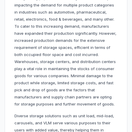
impacting the demand for multiple product categories
in industries such as automotive, pharmaceutical,
retail, electronics, food & beverages, and many other.
To cater to this increasing demand, manufacturers
have expanded their production significantly. However,
increased production demands for the extensive
requirement of storage spaces, efficient in terms of
both occupied floor space and cost incurred.
Warehouses, storage centers, and distribution centers
play a vital role in maintaining the stocks of consumer
goods for various companies. Minimal damage to the
product while storage, limited storage costs, and fast
pick and drop of goods are the factors that
manufacturers and supply chain partners are opting
for storage purposes and further movement of goods.
Diverse storage solutions such as unit load, mid-load,
carousels, and VLM serve various purposes to their
users with added value, thereby helping them in