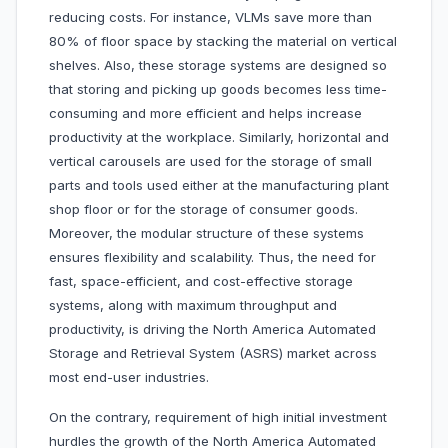
reducing costs. For instance, VLMs save more than
80% of floor space by stacking the material on vertical
shelves. Also, these storage systems are designed so
that storing and picking up goods becomes less time-
consuming and more efficient and helps increase
productivity at the workplace. Similarly, horizontal and
vertical carousels are used for the storage of small
parts and tools used either at the manufacturing plant
shop floor or for the storage of consumer goods.
Moreover, the modular structure of these systems
ensures flexibility and scalability. Thus, the need for
fast, space-efficient, and cost-effective storage
systems, along with maximum throughput and
productivity, is driving the North America Automated
Storage and Retrieval System (ASRS) market across
most end-user industries.
On the contrary, requirement of high initial investment
hurdles the growth of the North America Automated