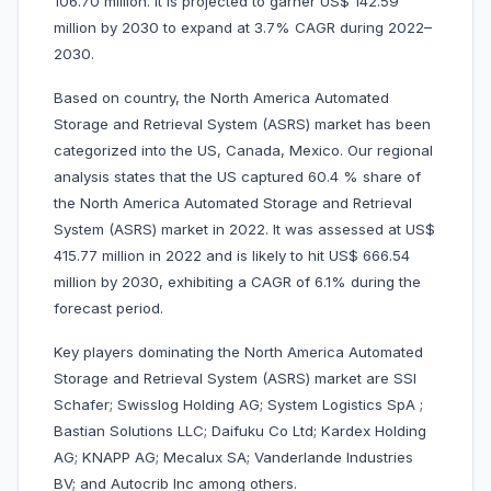
106.70 million. It is projected to garner US$ 142.59
million by 2030 to expand at 3.7% CAGR during 2022–
2030.
Based on country, the North America Automated
Storage and Retrieval System (ASRS) market has been
categorized into the US, Canada, Mexico. Our regional
analysis states that the US captured 60.4 % share of
the North America Automated Storage and Retrieval
System (ASRS) market in 2022. It was assessed at US$
415.77 million in 2022 and is likely to hit US$ 666.54
million by 2030, exhibiting a CAGR of 6.1% during the
forecast period.
Key players dominating the North America Automated
Storage and Retrieval System (ASRS) market are SSI
Schafer; Swisslog Holding AG; System Logistics SpA ;
Bastian Solutions LLC; Daifuku Co Ltd; Kardex Holding
AG; KNAPP AG; Mecalux SA; Vanderlande Industries
BV; and Autocrib Inc among others.