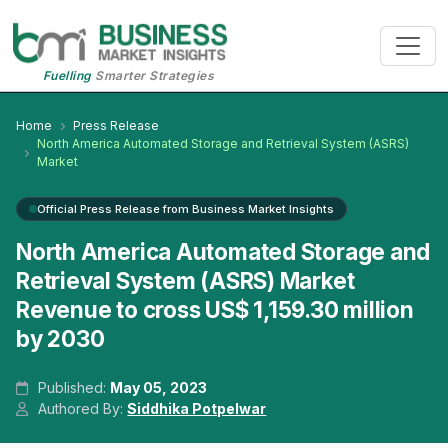
Fuelling
Smarter Strategies
Home
Press Release
North America Automated Storage and Retrieval System (ASRS)
Market
Official Press Release from Business Market Insights
North America Automated Storage and
Retrieval System (ASRS) Market
Revenue to cross US$ 1,159.30 million
by 2030
Published:
May 05, 2023
Authored By:
Siddhika Potpelwar