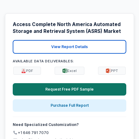
Access Complete North America Automated
Storage and Retrieval System (ASRS) Market
View Report Details
AVAILABLE DATA DELIVERABLES:
PDF
Excel
PPT
Request Free PDF Sample
Purchase Full Report
Need Specialized Customization?
+1 646 791 7070