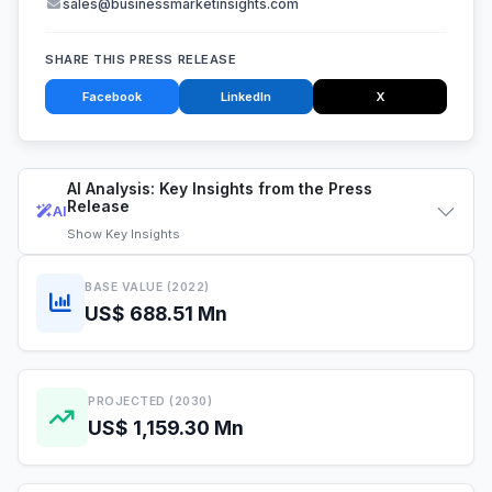
sales@businessmarketinsights.com
SHARE THIS PRESS RELEASE
Facebook
LinkedIn
X
AI Analysis: Key Insights from the Press
Release
AI
Show
Key Insights
BASE VALUE (2022)
US$ 688.51 Mn
PROJECTED (2030)
US$ 1,159.30 Mn