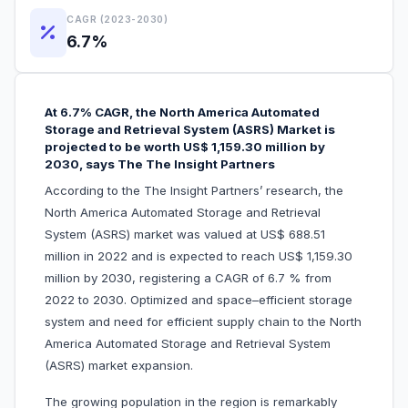
CAGR (2023-2030)
6.7%
At 6.7% CAGR, the North America Automated
Storage and Retrieval System (ASRS) Market is
projected to be worth US$ 1,159.30 million by
2030, says The The Insight Partners
According to the The Insight Partners’ research, the
North America Automated Storage and Retrieval
System (ASRS) market was valued at US$ 688.51
million in 2022 and is expected to reach US$ 1,159.30
million by 2030, registering a CAGR of 6.7 % from
2022 to 2030. Optimized and space–efficient storage
system and need for efficient supply chain to the North
America Automated Storage and Retrieval System
(ASRS) market expansion.
The growing population in the region is remarkably