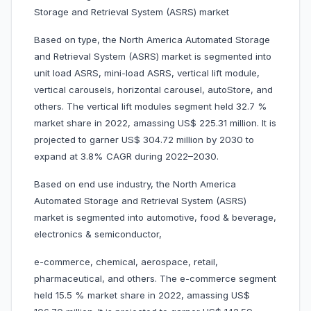
Storage and Retrieval System (ASRS) market
Based on type, the North America Automated Storage
and Retrieval System (ASRS) market is segmented into
unit load ASRS, mini-load ASRS, vertical lift module,
vertical carousels, horizontal carousel, autoStore, and
others. The vertical lift modules segment held 32.7 %
market share in 2022, amassing US$ 225.31 million. It is
projected to garner US$ 304.72 million by 2030 to
expand at 3.8% CAGR during 2022–2030.
Based on end use industry, the North America
Automated Storage and Retrieval System (ASRS)
market is segmented into automotive, food & beverage,
electronics & semiconductor,
e-commerce, chemical, aerospace, retail,
pharmaceutical, and others. The e-commerce segment
held 15.5 % market share in 2022, amassing US$