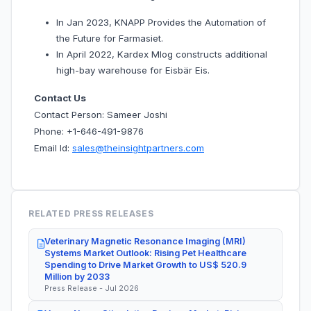
In Jan 2023, KNAPP Provides the Automation of
the Future for Farmasiet.
In April 2022, Kardex Mlog constructs additional
high-bay warehouse for Eisbär Eis.
Contact Us
Contact Person: Sameer Joshi
Phone: +1-646-491-9876
Email Id:
sales@theinsightpartners.com
RELATED PRESS RELEASES
Veterinary Magnetic Resonance Imaging (MRI)
Systems Market Outlook: Rising Pet Healthcare
Spending to Drive Market Growth to US$ 520.9
Million by 2033
Press Release - Jul 2026