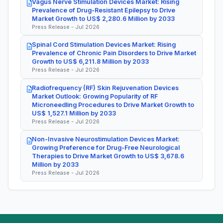
Vagus Nerve Stimulation Devices Market: Rising
Prevalence of Drug-Resistant Epilepsy to Drive
Market Growth to US$ 2,280.6 Million by 2033
Press Release - Jul 2026
Spinal Cord Stimulation Devices Market: Rising
Prevalence of Chronic Pain Disorders to Drive Market
Growth to US$ 6,211.8 Million by 2033
Press Release - Jul 2026
Radiofrequency (RF) Skin Rejuvenation Devices
Market Outlook: Growing Popularity of RF
Microneedling Procedures to Drive Market Growth to
US$ 1,527.1 Million by 2033
Press Release - Jul 2026
Non-Invasive Neurostimulation Devices Market:
Growing Preference for Drug-Free Neurological
Therapies to Drive Market Growth to US$ 3,678.6
Million by 2033
Press Release - Jul 2026