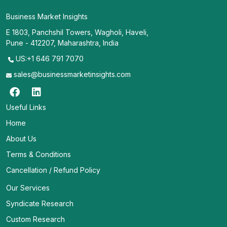
Business Market Insights
E 1803, Panchshil Towers, Wagholi, Haveli,
Pune - 412207, Maharashtra, India
US:+1 646 791 7070
sales@businessmarketinsights.com
Useful Links
Home
About Us
Terms & Conditions
Cancellation / Refund Policy
Our Services
Syndicate Research
Custom Research