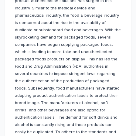
product authentication solutions has surged in this
industry. Similar to the medical device and
pharmaceutical industry, the food & beverage industry
is concerned about the rise in the availability of
duplicate or substandard food and beverages. With the
skyrocketing demand for packaged foods, several
companies have begun supplying packaged foods,
which is leading to more fake and unauthenticated
packaged foods products on display. This has led the
Food and Drug Administration (FDA) authorities in
several countries to impose stringent laws regarding
the authentication of the production of packaged
foods. Subsequently, food manufacturers have started
adopting product authentication labels to protect their
brand image. The manufacturers of alcohol, soft
drinks, and other beverages are also opting for
authentication labels. The demand for soft drinks and
alcohol is constantly rising and these products can
easily be duplicated. To adhere to the standards and