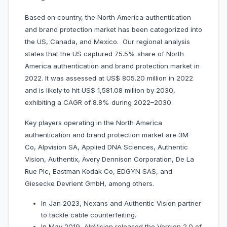
Based on country, the North America authentication
and brand protection market has been categorized into
the US, Canada, and Mexico. Our regional analysis
states that the US captured 75.5% share of North
America authentication and brand protection market in
2022. It was assessed at US$ 805.20 million in 2022
and is likely to hit US$ 1,581.08 million by 2030,
exhibiting a CAGR of 8.8% during 2022–2030.
Key players operating in the North America
authentication and brand protection market are 3M
Co, Alpvision SA, Applied DNA Sciences, Authentic
Vision, Authentix, Avery Dennison Corporation, De La
Rue Plc, Eastman Kodak Co, EDGYN SAS, and
Giesecke Devrient GmbH, among others.
In Jan 2023, Nexans and Authentic Vision partner
to tackle cable counterfeiting.
In May 2019, AlpVision released the Version 2.0 of