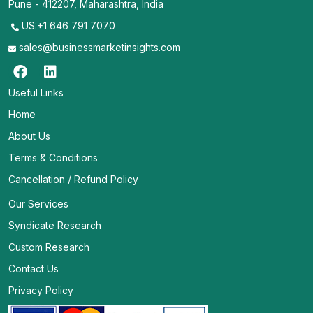
Pune - 412207, Maharashtra, India
US:+1 646 791 7070
sales@businessmarketinsights.com
Useful Links
Home
About Us
Terms & Conditions
Cancellation / Refund Policy
Our Services
Syndicate Research
Custom Research
Contact Us
Privacy Policy