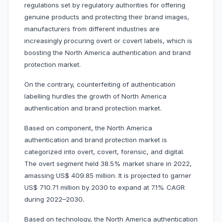
regulations set by regulatory authorities for offering
genuine products and protecting their brand images,
manufacturers from different industries are
increasingly procuring overt or covert labels, which is
boosting the North America authentication and brand
protection market.
On the contrary, counterfeiting of authentication
labelling hurdles the growth of North America
authentication and brand protection market.
Based on component, the North America
authentication and brand protection market is
categorized into overt, covert, forensic, and digital.
The overt segment held 38.5% market share in 2022,
amassing US$ 409.85 million. It is projected to garner
US$ 710.71 million by 2030 to expand at 7.1% CAGR
during 2022–2030.
Based on technology, the North America authentication