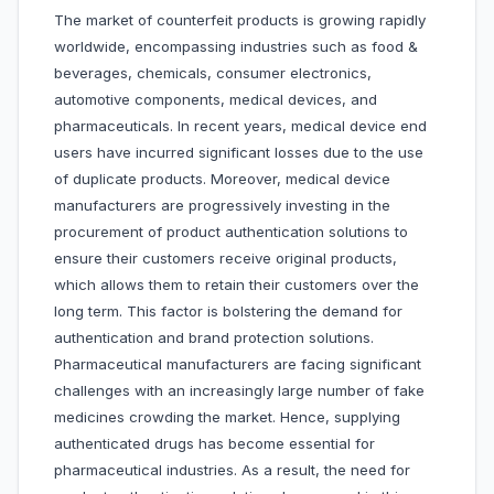
The market of counterfeit products is growing rapidly
worldwide, encompassing industries such as food &
beverages, chemicals, consumer electronics,
automotive components, medical devices, and
pharmaceuticals. In recent years, medical device end
users have incurred significant losses due to the use
of duplicate products. Moreover, medical device
manufacturers are progressively investing in the
procurement of product authentication solutions to
ensure their customers receive original products,
which allows them to retain their customers over the
long term. This factor is bolstering the demand for
authentication and brand protection solutions.
Pharmaceutical manufacturers are facing significant
challenges with an increasingly large number of fake
medicines crowding the market. Hence, supplying
authenticated drugs has become essential for
pharmaceutical industries. As a result, the need for