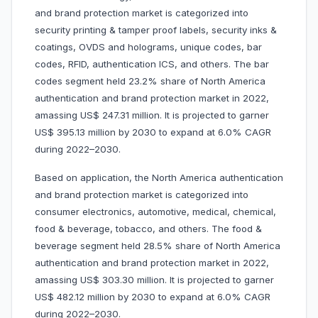
and brand protection market is categorized into
security printing & tamper proof labels, security inks &
coatings, OVDS and holograms, unique codes, bar
codes, RFID, authentication ICS, and others. The bar
codes segment held 23.2% share of North America
authentication and brand protection market in 2022,
amassing US$ 247.31 million. It is projected to garner
US$ 395.13 million by 2030 to expand at 6.0% CAGR
during 2022–2030.
Based on application, the North America authentication
and brand protection market is categorized into
consumer electronics, automotive, medical, chemical,
food & beverage, tobacco, and others. The food &
beverage segment held 28.5% share of North America
authentication and brand protection market in 2022,
amassing US$ 303.30 million. It is projected to garner
US$ 482.12 million by 2030 to expand at 6.0% CAGR
during 2022–2030.