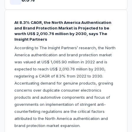
At 8.3% CAGR, the North America Authentication
and Brand Protection Market is Projected to be
worth US$ 2,010.76 million by 2030, says The
Insight Partners
According to The Insight Partners’ research, the North
America authentication and brand protection market
was valued at US$ 1,065.90 million in 2022 and is
expected to reach US$ 2,010.76 million by 2030,
registering a CAGR of 8.3% from 2022 to 2030.
Accentuating demand for genuine products, growing
concerns over duplicate consumer electronics
products and automotive components and focus of
governments on implementation of stringent anti-
counterfeiting regulations are the critical factors
attributed to the North America authentication and
brand protection market expansion.