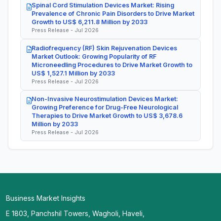
Spinal Cord Stimulation Devices Market: Rising
Prevalence of Chronic Pain Disorders to Drive Market
Growth to US$ 6,211.8 Million by 2033
Press Release - Jul 2026
Radiofrequency (RF) Skin Rejuvenation Devices
Market Outlook: Growing Popularity of RF
Microneedling Procedures to Drive Market Growth to
US$ 1,527.1 Million by 2033
Press Release - Jul 2026
Non-Invasive Neurostimulation Devices Market:
Growing Preference for Drug-Free Neurological
Therapies to Drive Market Growth to US$ 3,678.6
Million by 2033
Press Release - Jul 2026
Business Market Insights
E 1803, Panchshil Towers, Wagholi, Haveli,