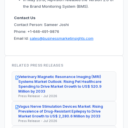
the Brand Monitoring System (BMS).
Contact Us
Contact Person: Sameer Joshi
Phone: +1-646-491-9876
Email Id:
sales@businessmarketinsights.com
RELATED PRESS RELEASES
Veterinary Magnetic Resonance Imaging (MRI)
Systems Market Outlook: Rising Pet Healthcare
Spending to Drive Market Growth to US$ 520.9
Million by 2033
Press Release - Jul 2026
Vagus Nerve Stimulation Devices Market: Rising
Prevalence of Drug-Resistant Epilepsy to Drive
Market Growth to US$ 2,280.6 Million by 2033
Press Release - Jul 2026