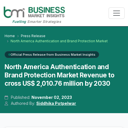
Fuelling
Smarter Strategies
Home
Press Release
North America Authentication and Brand Protection Market
Official Press Release from Business Market Insights
North America Authentication and
Brand Protection Market Revenue to
cross US$ 2,010.76 million by 2030
Published:
November 02, 2023
Authored By:
Siddhika Potpelwar