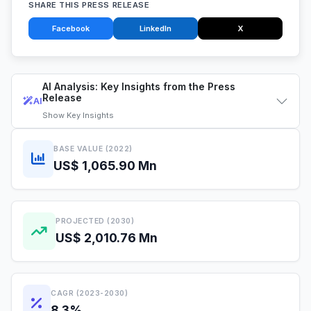
SHARE THIS PRESS RELEASE
Facebook
LinkedIn
X
AI Analysis: Key Insights from the Press
Release
AI
Show
Key Insights
BASE VALUE (2022)
US$ 1,065.90 Mn
PROJECTED (2030)
US$ 2,010.76 Mn
CAGR (2023-2030)
8.3%