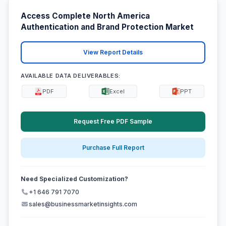
Access Complete North America
Authentication and Brand Protection Market
View Report Details
AVAILABLE DATA DELIVERABLES:
PDF
Excel
PPT
Request Free PDF Sample
Purchase Full Report
Need Specialized Customization?
+1 646 791 7070
sales@businessmarketinsights.com