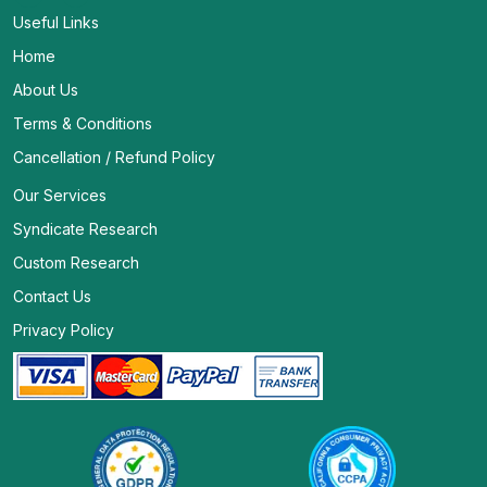
Useful Links
Home
About Us
Terms & Conditions
Cancellation / Refund Policy
Our Services
Syndicate Research
Custom Research
Contact Us
Privacy Policy