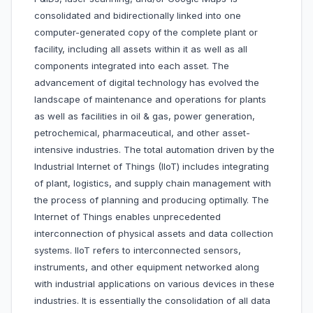
consolidated and bidirectionally linked into one
computer-generated copy of the complete plant or
facility, including all assets within it as well as all
components integrated into each asset. The
advancement of digital technology has evolved the
landscape of maintenance and operations for plants
as well as facilities in oil & gas, power generation,
petrochemical, pharmaceutical, and other asset-
intensive industries. The total automation driven by the
Industrial Internet of Things (IIoT) includes integrating
of plant, logistics, and supply chain management with
the process of planning and producing optimally. The
Internet of Things enables unprecedented
interconnection of physical assets and data collection
systems. IIoT refers to interconnected sensors,
instruments, and other equipment networked along
with industrial applications on various devices in these
industries. It is essentially the consolidation of all data