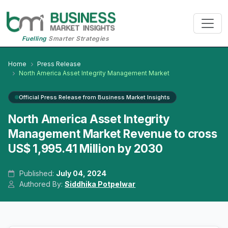
Fuelling
Smarter Strategies
Home
Press Release
North America Asset Integrity Management Market
Official Press Release from Business Market Insights
North America Asset Integrity
Management Market Revenue to cross
US$ 1,995.41 Million by 2030
Published:
July 04, 2024
Authored By:
Siddhika Potpelwar