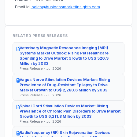
Email Id:
sales@businessmarketinsights.com
RELATED PRESS RELEASES
Veterinary Magnetic Resonance Imaging (MRI)
Systems Market Outlook: Rising Pet Healthcare
Spending to Drive Market Growth to US$ 520.9
Million by 2033
Press Release - Jul 2026
Vagus Nerve Stimulation Devices Market: Rising
Prevalence of Drug-Resistant Epilepsy to Drive
Market Growth to US$ 2,280.6 Million by 2033
Press Release - Jul 2026
Spinal Cord Stimulation Devices Market: Rising
Prevalence of Chronic Pain Disorders to Drive Market
Growth to US$ 6,211.8 Million by 2033
Press Release - Jul 2026
Radiofrequency (RF) Skin Rejuvenation Devices