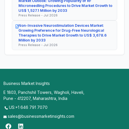
Market Outlook: Growing Popularity of RF
Microneedling Procedures to Drive Market Growth to
US$ 1,527.1 Million by 2033
Press Release - Jul 2026
Non-Invasive Neurostimulation Devices Market:
Growing Preference for Drug-Free Neurological
Therapies to Drive Market Growth to US$ 3,678.6
Million by 2033
Press Release - Jul 2026
Business Market Insights
E 1803, Panchshil Towers, Wagholi, Haveli,
Pune - 412207, Maharashtra, India
US:+1 646 791 7070
sales@businessmarketinsights.com