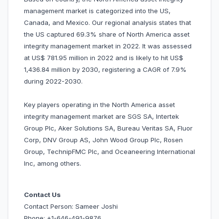
management market is categorized into the US,
Canada, and Mexico. Our regional analysis states that
the US captured 69.3% share of North America asset
integrity management market in 2022. It was assessed
at US$ 781.95 million in 2022 and is likely to hit US$
1,436.84 million by 2030, registering a CAGR of 7.9%
during 2022-2030.
Key players operating in the North America asset
integrity management market are SGS SA, Intertek
Group Plc, Aker Solutions SA, Bureau Veritas SA, Fluor
Corp, DNV Group AS, John Wood Group Plc, Rosen
Group, TechnipFMC Plc, and Oceaneering International
Inc, among others.
Contact Us
Contact Person: Sameer Joshi
Phone: +1-646-491-9876