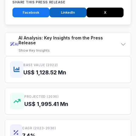
SHARE THIS PRESS RELEASE
Facebook
LinkedIn
X
AI Analysis: Key Insights from the Press
Release
AI
Show
Key Insights
BASE VALUE (2022)
US$ 1,128.52 Mn
PROJECTED (2030)
US$ 1,995.41 Mn
CAGR (2023-2030)
7.4%