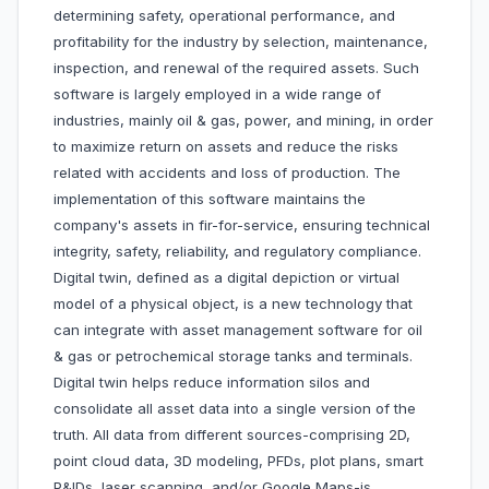
determining safety, operational performance, and
profitability for the industry by selection, maintenance,
inspection, and renewal of the required assets. Such
software is largely employed in a wide range of
industries, mainly oil & gas, power, and mining, in order
to maximize return on assets and reduce the risks
related with accidents and loss of production. The
implementation of this software maintains the
company's assets in fir-for-service, ensuring technical
integrity, safety, reliability, and regulatory compliance.
Digital twin, defined as a digital depiction or virtual
model of a physical object, is a new technology that
can integrate with asset management software for oil
& gas or petrochemical storage tanks and terminals.
Digital twin helps reduce information silos and
consolidate all asset data into a single version of the
truth. All data from different sources-comprising 2D,
point cloud data, 3D modeling, PFDs, plot plans, smart
P&IDs, laser scanning, and/or Google Maps-is