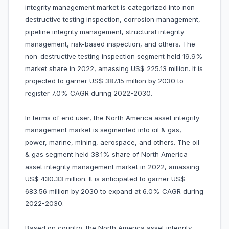
integrity management market is categorized into non-
destructive testing inspection, corrosion management,
pipeline integrity management, structural integrity
management, risk-based inspection, and others. The
non-destructive testing inspection segment held 19.9%
market share in 2022, amassing US$ 225.13 million. It is
projected to garner US$ 387.15 million by 2030 to
register 7.0% CAGR during 2022-2030.
In terms of end user, the North America asset integrity
management market is segmented into oil & gas,
power, marine, mining, aerospace, and others. The oil
& gas segment held 38.1% share of North America
asset integrity management market in 2022, amassing
US$ 430.33 million. It is anticipated to garner US$
683.56 million by 2030 to expand at 6.0% CAGR during
2022-2030.
Based on country, the North America asset integrity