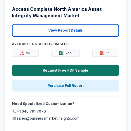
Access Complete North America Asset
Integrity Management Market
View Report Details
AVAILABLE DATA DELIVERABLES:
PDF
Excel
PPT
Request Free PDF Sample
Purchase Full Report
Need Specialized Customization?
+1 646 791 7070
sales@businessmarketinsights.com