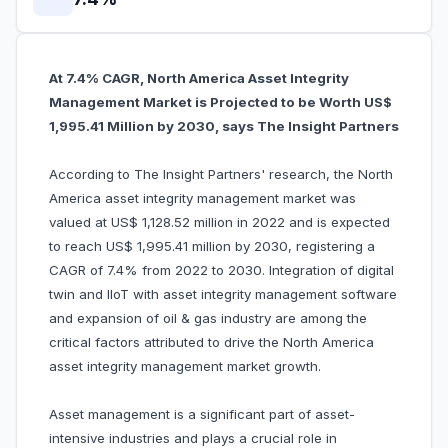
At 7.4% CAGR, North America Asset Integrity
Management Market is Projected to be Worth US$
1,995.41 Million by 2030, says The Insight Partners
According to The Insight Partners' research, the North
America asset integrity management market was
valued at US$ 1,128.52 million in 2022 and is expected
to reach US$ 1,995.41 million by 2030, registering a
CAGR of 7.4% from 2022 to 2030. Integration of digital
twin and IIoT with asset integrity management software
and expansion of oil & gas industry are among the
critical factors attributed to drive the North America
asset integrity management market growth.
Asset management is a significant part of asset-
intensive industries and plays a crucial role in