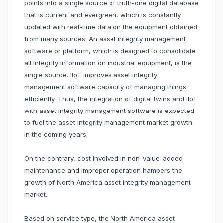
points into a single source of truth-one digital database
that is current and evergreen, which is constantly
updated with real-time data on the equipment obtained
from many sources. An asset integrity management
software or platform, which is designed to consolidate
all integrity information on industrial equipment, is the
single source. IIoT improves asset integrity
management software capacity of managing things
efficiently. Thus, the integration of digital twins and IIoT
with asset integrity management software is expected
to fuel the asset integrity management market growth
in the coming years.
On the contrary, cost involved in non-value-added
maintenance and improper operation hampers the
growth of North America asset integrity management
market.
Based on service type, the North America asset