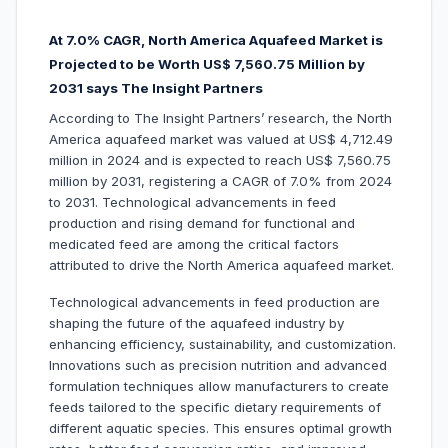
At 7.0% CAGR, North America Aquafeed Market is
Projected to be W
orth US$ 7,560.75 Million by
2031 says The Insight Partners
According to The Insight Partners’ research, the North
America aquafeed market was valued at US$ 4,712.49
million in 2024 and is expected to reach US$ 7,560.75
million by 2031, registering a CAGR of 7.0% from 2024
to 2031. Technological advancements in feed
production and rising demand for functional and
medicated feed are among the critical factors
attributed to drive the North America aquafeed market.
Technological advancements in feed production are
shaping the future of the aquafeed industry by
enhancing efficiency, sustainability, and customization.
Innovations such as precision nutrition and advanced
formulation techniques allow manufacturers to create
feeds tailored to the specific dietary requirements of
different aquatic species. This ensures optimal growth