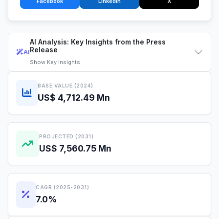
Facebook
LinkedIn
X
AI Analysis: Key Insights from the Press
Release
AI
Show
Key Insights
BASE VALUE (2024)
US$ 4,712.49 Mn
PROJECTED (2031)
US$ 7,560.75 Mn
CAGR (2025-2031)
7.0%