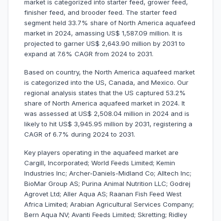
market is categorized into starter feed, grower feed,
finisher feed, and brooder feed. The starter feed
segment held 33.7% share of North America aquafeed
market in 2024, amassing US$ 1,587.09 million. It is
projected to garner US$ 2,643.90 million by 2031 to
expand at 7.6% CAGR from 2024 to 2031.
Based on country, the North America aquafeed market
is categorized into the US, Canada, and Mexico. Our
regional analysis states that the US captured 53.2%
share of North America aquafeed market in 2024. It
was assessed at US$ 2,508.04 million in 2024 and is
likely to hit US$ 3,945.95 million by 2031, registering a
CAGR of 6.7% during 2024 to 2031.
Key players operating in the aquafeed market are
Cargill, Incorporated; World Feeds Limited; Kemin
Industries Inc; Archer-Daniels-Midland Co; Alltech Inc;
BioMar Group AS; Purina Animal Nutrition LLC; Godrej
Agrovet Ltd; Aller Aqua AS; Raanan Fish Feed West
Africa Limited; Arabian Agricultural Services Company;
Bern Aqua NV; Avanti Feeds Limited; Skretting; Ridley