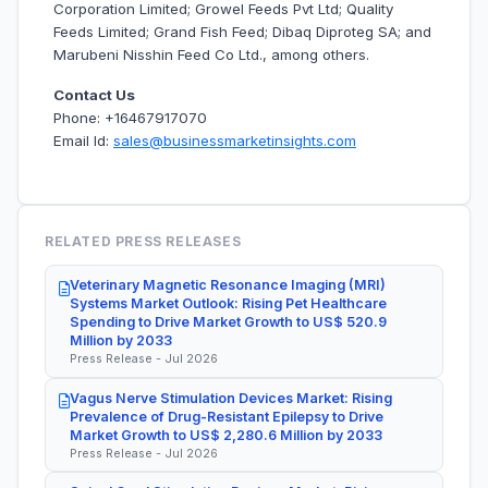
Corporation Limited; Growel Feeds Pvt Ltd; Quality
Feeds Limited; Grand Fish Feed; Dibaq Diproteg SA; and
Marubeni Nisshin Feed Co Ltd., among others.
Contact Us
Phone: +16467917070
Email Id:
sales@businessmarketinsights.com
RELATED PRESS RELEASES
Veterinary Magnetic Resonance Imaging (MRI)
Systems Market Outlook: Rising Pet Healthcare
Spending to Drive Market Growth to US$ 520.9
Million by 2033
Press Release - Jul 2026
Vagus Nerve Stimulation Devices Market: Rising
Prevalence of Drug-Resistant Epilepsy to Drive
Market Growth to US$ 2,280.6 Million by 2033
Press Release - Jul 2026