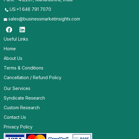
US:+1 646 791 7070
sales@businessmarketinsights.com
Useful Links
Home
About Us
Terms & Conditions
Cancellation / Refund Policy
Our Services
Syndicate Research
Custom Research
Contact Us
Privacy Policy