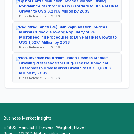
Spinal Cord Stimulation Devices Market: Rising
Prevalence of Chronic Pain Disorders to Drive Market
Growth to US$ 6,211.8 Million by 2033
Press Release - Jul 2026
Radiofrequency (RF) Skin Rejuvenation Devices
Market Outlook: Growing Popularity of RF
Microneedling Procedures to Drive Market Growth to
US$ 1,527.1 Million by 2033
Press Release - Jul 2026
Non-Invasive Neurostimulation Devices Market:
Growing Preference for Drug-Free Neurological
Therapies to Drive Market Growth to US$ 3,678.6
Million by 2033
Press Release - Jul 2026
Business Market Insights
E 1803, Panchshil Towers, Wagholi, Haveli,
Pune - 412207, Maharashtra, India