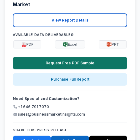
Market
View Report Details
AVAILABLE DATA DELIVERABLES:
PDF
Excel
PPT
Request Free PDF Sample
Purchase Full Report
Need Specialized Customization?
+1 646 791 7070
sales@businessmarketinsights.com
SHARE THIS PRESS RELEASE