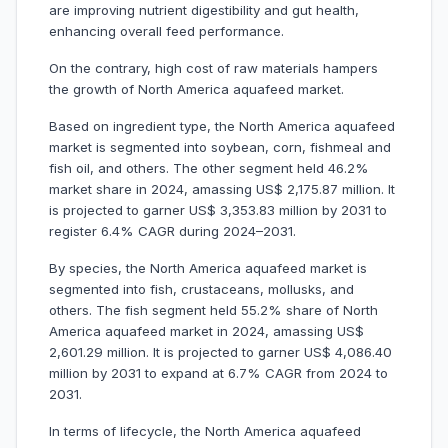
are improving nutrient digestibility and gut health,
enhancing overall feed performance.
On the contrary, high cost of raw materials hampers
the growth of North America aquafeed market.
Based on ingredient type, the North America aquafeed
market is segmented into soybean, corn, fishmeal and
fish oil, and others. The other segment held 46.2%
market share in 2024, amassing US$ 2,175.87 million. It
is projected to garner US$ 3,353.83 million by 2031 to
register 6.4% CAGR during 2024–2031.
By species, the North America aquafeed market is
segmented into fish, crustaceans, mollusks, and
others. The fish segment held 55.2% share of North
America aquafeed market in 2024, amassing US$
2,601.29 million. It is projected to garner US$ 4,086.40
million by 2031 to expand at 6.7% CAGR from 2024 to
2031.
In terms of lifecycle, the North America aquafeed