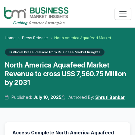
Fuelling
Smarter Strategies
Home
Press Release
North America Aquafeed Market
Official Press Release from Business Market Insights
North America Aquafeed Market
Revenue to cross US$ 7,560.75 Million
by 2031
Published:
July 10, 2025
Authored By:
Shruti Bankar
Access Complete North America Aquafeed