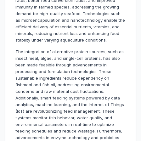
rates, better feed conversion ratios, and improved
immunity in farmed species, addressing the growing
demand for high-quality seafood. Technologies such
as microencapsulation and nanotechnology enable the
efficient delivery of essential nutrients, vitamins, and
minerals, reducing nutrient loss and enhancing feed
stability under varying aquaculture conditions.
The integration of alternative protein sources, such as
insect meal, algae, and single-cell proteins, has also
been made feasible through advancements in
processing and formulation technologies. These
sustainable ingredients reduce dependency on
fishmeal and fish oil, addressing environmental
concerns and raw material cost fluctuations.
Additionally, smart feeding systems powered by data
analytics, machine learning, and the Internet of Things
(IoT) are revolutionizing feed management. These
systems monitor fish behavior, water quality, and
environmental parameters in real-time to optimize
feeding schedules and reduce wastage. Furthermore,
advancements in enzyme technology and probiotics