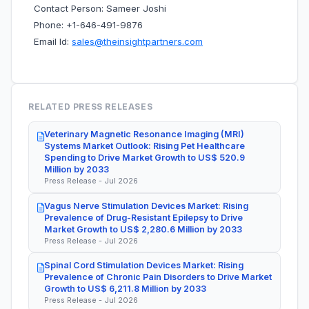
Contact Person: Sameer Joshi
Phone: +1-646-491-9876
Email Id:
sales@theinsightpartners.com
RELATED PRESS RELEASES
Veterinary Magnetic Resonance Imaging (MRI)
Systems Market Outlook: Rising Pet Healthcare
Spending to Drive Market Growth to US$ 520.9
Million by 2033
Press Release - Jul 2026
Vagus Nerve Stimulation Devices Market: Rising
Prevalence of Drug-Resistant Epilepsy to Drive
Market Growth to US$ 2,280.6 Million by 2033
Press Release - Jul 2026
Spinal Cord Stimulation Devices Market: Rising
Prevalence of Chronic Pain Disorders to Drive Market
Growth to US$ 6,211.8 Million by 2033
Press Release - Jul 2026