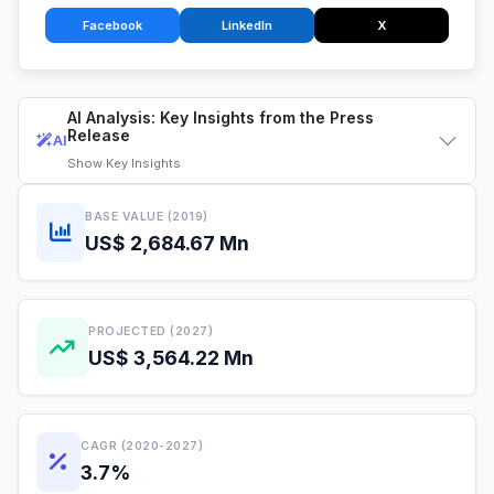
Facebook
LinkedIn
X
AI Analysis: Key Insights from the Press
Release
AI
Show
Key Insights
BASE VALUE (2019)
US$ 2,684.67 Mn
PROJECTED (2027)
US$ 3,564.22 Mn
CAGR (2020-2027)
3.7%