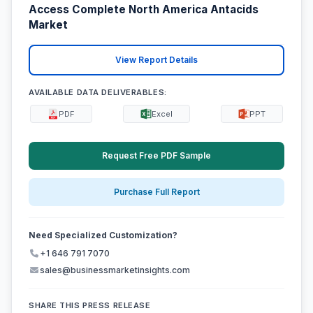
Access Complete North America Antacids
Market
View Report Details
AVAILABLE DATA DELIVERABLES:
PDF
Excel
PPT
Request Free PDF Sample
Purchase Full Report
Need Specialized Customization?
+1 646 791 7070
sales@businessmarketinsights.com
SHARE THIS PRESS RELEASE