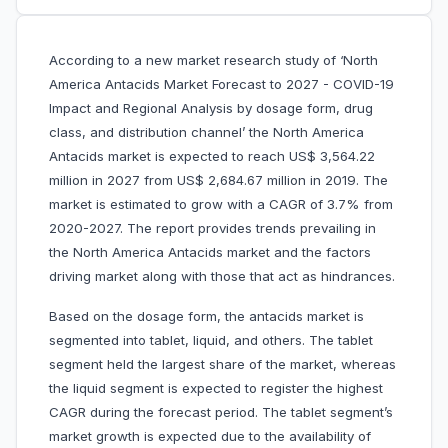
According to a new market research study of ‘North
America Antacids Market Forecast to 2027 - COVID-19
Impact and Regional Analysis by dosage form, drug
class, and distribution channel’ the North America
Antacids market is expected to reach US$ 3,564.22
million in 2027 from US$ 2,684.67 million in 2019. The
market is estimated to grow with a CAGR of 3.7% from
2020-2027. The report provides trends prevailing in
the North America Antacids market and the factors
driving market along with those that act as hindrances.
Based on the dosage form, the antacids market is
segmented into tablet, liquid, and others. The tablet
segment held the largest share of the market, whereas
the liquid segment is expected to register the highest
CAGR during the forecast period. The tablet segment’s
market growth is expected due to the availability of