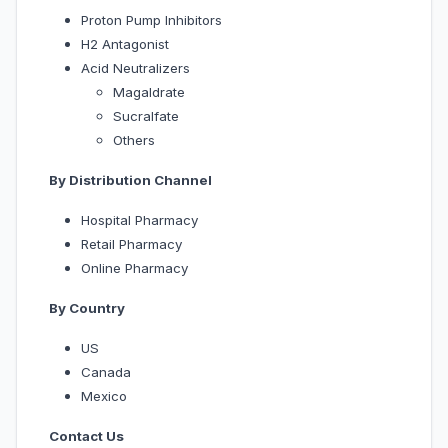
Proton Pump Inhibitors
H2 Antagonist
Acid Neutralizers
Magaldrate
Sucralfate
Others
By Distribution Channel
Hospital Pharmacy
Retail Pharmacy
Online Pharmacy
By Country
US
Canada
Mexico
Contact Us