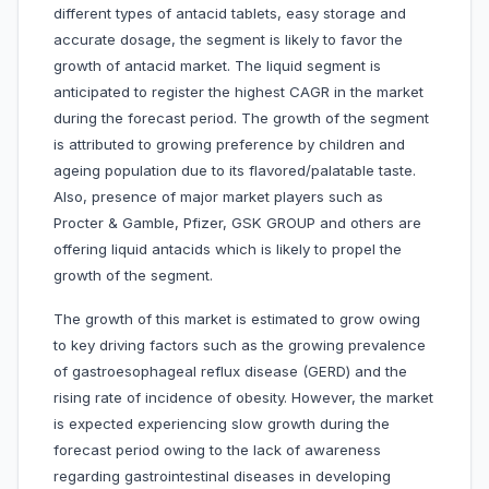
different types of antacid tablets, easy storage and
accurate dosage, the segment is likely to favor the
growth of antacid market. The liquid segment is
anticipated to register the highest CAGR in the market
during the forecast period. The growth of the segment
is attributed to growing preference by children and
ageing population due to its flavored/palatable taste.
Also, presence of major market players such as
Procter & Gamble, Pfizer, GSK GROUP and others are
offering liquid antacids which is likely to propel the
growth of the segment.
The growth of this market is estimated to grow owing
to key driving factors such as the growing prevalence
of gastroesophageal reflux disease (GERD) and the
rising rate of incidence of obesity. However, the market
is expected experiencing slow growth during the
forecast period owing to the lack of awareness
regarding gastrointestinal diseases in developing