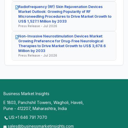
Radiofrequency (RF) Skin Rejuvenation Devices
Market Outlook: Growing Popularity of RF
Microneedling Procedures to Drive Market Growth to
US$ 1,527.1 Million by 2033
Press Release - Jul 2026
Non-Invasive Neurostimulation Devices Market:
Growing Preference for Drug-Free Neurological
Therapies to Drive Market Growth to US$ 3,678.6
Million by 2033
Press Release - Jul 2026
Business Market Insights
E 1803, Panchshil Towers, Wagholi, Haveli,
Pune - 412207, Maharashtra, India
US:+1 646 791 7070
sales@businessmarketinsights.com