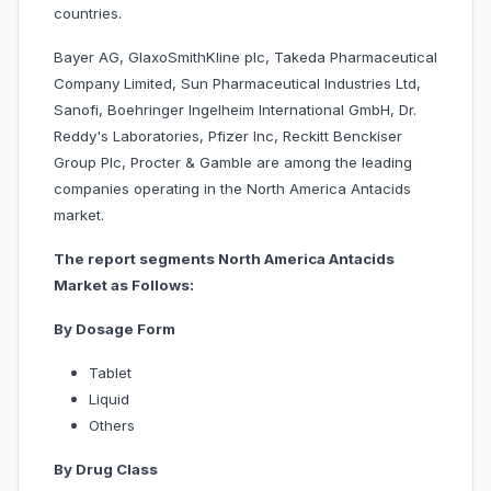
countries.
Bayer AG, GlaxoSmithKline plc, Takeda Pharmaceutical
Company Limited, Sun Pharmaceutical Industries Ltd,
Sanofi, Boehringer Ingelheim International GmbH, Dr.
Reddy's Laboratories, Pfizer Inc, Reckitt Benckiser
Group Plc, Procter & Gamble are among the leading
companies operating in the North America Antacids
market.
The report segments North America Antacids
Market as Follows:
By Dosage Form
Tablet
Liquid
Others
By Drug Class