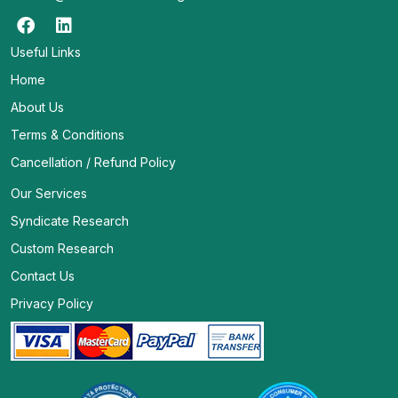
Useful Links
Home
About Us
Terms & Conditions
Cancellation / Refund Policy
Our Services
Syndicate Research
Custom Research
Contact Us
Privacy Policy