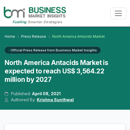
Fuelling
Smarter Strategies
Home
Press Release
North America Antacids Market
Official Press Release from Business Market Insights
North America Antacids Market is
expected to reach US$ 3,564.22
million by 2027
Published:
April 08, 2021
Authored By:
Krishna Sunthwal