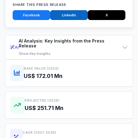
SHARE THIS PRESS RELEASE
Facebook
LinkedIn
X
AI Analysis: Key Insights from the Press
Release
AI
Show
Key Insights
BASE VALUE (2020)
US$ 172.01 Mn
PROJECTED (2028)
US$ 251.71 Mn
CAGR (2021-2028)