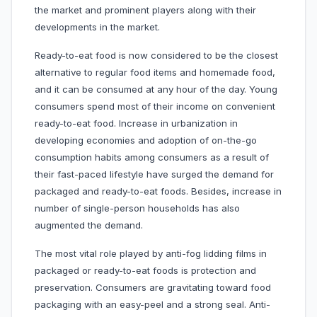
the market and prominent players along with their
developments in the market.
Ready-to-eat food is now considered to be the closest
alternative to regular food items and homemade food,
and it can be consumed at any hour of the day. Young
consumers spend most of their income on convenient
ready-to-eat food. Increase in urbanization in
developing economies and adoption of on-the-go
consumption habits among consumers as a result of
their fast-paced lifestyle have surged the demand for
packaged and ready-to-eat foods. Besides, increase in
number of single-person households has also
augmented the demand.
The most vital role played by anti-fog lidding films in
packaged or ready-to-eat foods is protection and
preservation. Consumers are gravitating toward food
packaging with an easy-peel and a strong seal. Anti-