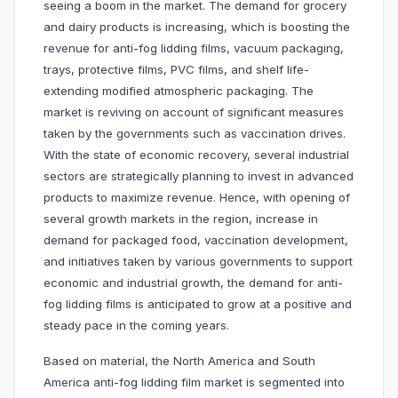
seeing a boom in the market. The demand for grocery
and dairy products is increasing, which is boosting the
revenue for anti-fog lidding films, vacuum packaging,
trays, protective films, PVC films, and shelf life-
extending modified atmospheric packaging. The
market is reviving on account of significant measures
taken by the governments such as vaccination drives.
With the state of economic recovery, several industrial
sectors are strategically planning to invest in advanced
products to maximize revenue. Hence, with opening of
several growth markets in the region, increase in
demand for packaged food, vaccination development,
and initiatives taken by various governments to support
economic and industrial growth, the demand for anti-
fog lidding films is anticipated to grow at a positive and
steady pace in the coming years.
Based on material, the North America and South
America anti-fog lidding film market is segmented into