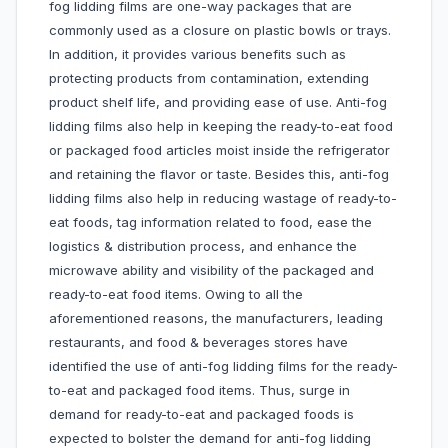
fog lidding films are one-way packages that are
commonly used as a closure on plastic bowls or trays.
In addition, it provides various benefits such as
protecting products from contamination, extending
product shelf life, and providing ease of use. Anti-fog
lidding films also help in keeping the ready-to-eat food
or packaged food articles moist inside the refrigerator
and retaining the flavor or taste. Besides this, anti-fog
lidding films also help in reducing wastage of ready-to-
eat foods, tag information related to food, ease the
logistics & distribution process, and enhance the
microwave ability and visibility of the packaged and
ready-to-eat food items. Owing to all the
aforementioned reasons, the manufacturers, leading
restaurants, and food & beverages stores have
identified the use of anti-fog lidding films for the ready-
to-eat and packaged food items. Thus, surge in
demand for ready-to-eat and packaged foods is
expected to bolster the demand for anti-fog lidding