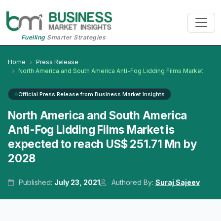
Fuelling
Smarter Strategies
Home
Press Release
North America and South America Anti-Fog Lidding Films Market
Official Press Release from Business Market Insights
North America and South America
Anti-Fog Lidding Films Market is
expected to reach US$ 251.71 Mn by
2028
Published:
July 23, 2021
Authored By:
Suraj Sajeev