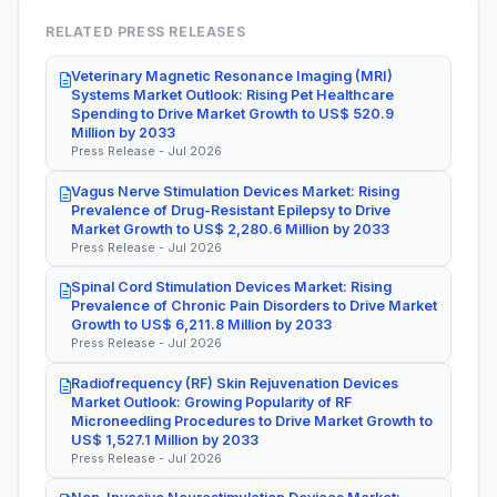
RELATED PRESS RELEASES
Veterinary Magnetic Resonance Imaging (MRI)
Systems Market Outlook: Rising Pet Healthcare
Spending to Drive Market Growth to US$ 520.9
Million by 2033
Press Release - Jul 2026
Vagus Nerve Stimulation Devices Market: Rising
Prevalence of Drug-Resistant Epilepsy to Drive
Market Growth to US$ 2,280.6 Million by 2033
Press Release - Jul 2026
Spinal Cord Stimulation Devices Market: Rising
Prevalence of Chronic Pain Disorders to Drive Market
Growth to US$ 6,211.8 Million by 2033
Press Release - Jul 2026
Radiofrequency (RF) Skin Rejuvenation Devices
Market Outlook: Growing Popularity of RF
Microneedling Procedures to Drive Market Growth to
US$ 1,527.1 Million by 2033
Press Release - Jul 2026