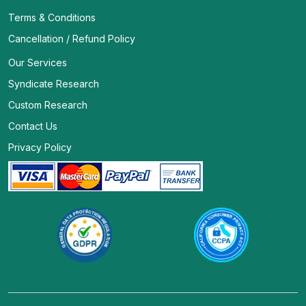
Terms & Conditions
Cancellation / Refund Policy
Our Services
Syndicate Research
Custom Research
Contact Us
Privacy Policy