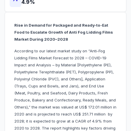
4.9%
Rise in Demand for Packaged and Ready-to-Eat
Food to Escalate Growth of Anti Fog Lidding Films
Market During 2020–2028
According to our latest market study on “Anti-Fog
Lidding Films Market Forecast to 2028 – COVID-19
Impact and Analysis – by Material [Polyethylene (PE),
Polyethylene Terephthalate (PET), Polypropylene (PP),
Polyvinyl Chloride (PVC), and Others], Application
(Trays, Cups and Bowls, and Jars), and End Use
(Meat, Poultry, and Seafood, Dairy Products, Fresh
Produce, Bakery and Confectionary, Ready Meals, and
Others),” the market was valued at US$ 172.01 million in
2020 and is projected to reach US$ 251.71 million by
2028; it is expected to grow at a CAGR of 4.9% from
2020 to 2028. The report highlights key factors driving