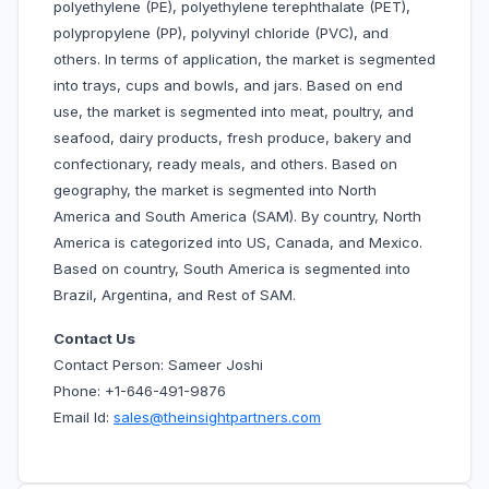
polyethylene (PE), polyethylene terephthalate (PET),
polypropylene (PP), polyvinyl chloride (PVC), and
others. In terms of application, the market is segmented
into trays, cups and bowls, and jars. Based on end
use, the market is segmented into meat, poultry, and
seafood, dairy products, fresh produce, bakery and
confectionary, ready meals, and others. Based on
geography, the market is segmented into North
America and South America (SAM). By country, North
America is categorized into US, Canada, and Mexico.
Based on country, South America is segmented into
Brazil, Argentina, and Rest of SAM.
Contact Us
Contact Person: Sameer Joshi
Phone: +1-646-491-9876
Email Id:
sales@theinsightpartners.com