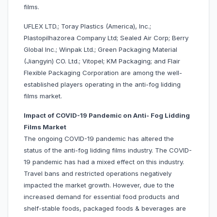
films.
UFLEX LTD.; Toray Plastics (America), Inc.;
Plastopilhazorea Company Ltd; Sealed Air Corp; Berry
Global Inc.; Winpak Ltd.; Green Packaging Material
(Jiangyin) CO. Ltd.; Vitopel; KM Packaging; and Flair
Flexible Packaging Corporation are among the well-
established players operating in the anti-fog lidding
films market.
Impact of COVID-19 Pandemic on Anti- Fog Lidding
Films Market
The ongoing COVID-19 pandemic has altered the
status of the anti-fog lidding films industry. The COVID-
19 pandemic has had a mixed effect on this industry.
Travel bans and restricted operations negatively
impacted the market growth. However, due to the
increased demand for essential food products and
shelf-stable foods, packaged foods & beverages are