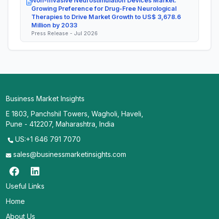
Non-Invasive Neurostimulation Devices Market:
Growing Preference for Drug-Free Neurological
Therapies to Drive Market Growth to US$ 3,678.6
Million by 2033
Press Release - Jul 2026
Business Market Insights
E 1803, Panchshil Towers, Wagholi, Haveli,
Pune - 412207, Maharashtra, India
US:+1 646 791 7070
sales@businessmarketinsights.com
Useful Links
Home
About Us