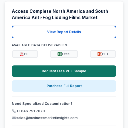
Access Complete North America and South
America Anti-Fog Lidding Films Market
View Report Details
AVAILABLE DATA DELIVERABLES:
PDF
Excel
PPT
Request Free PDF Sample
Purchase Full Report
Need Specialized Customization?
+1 646 791 7070
sales@businessmarketinsights.com