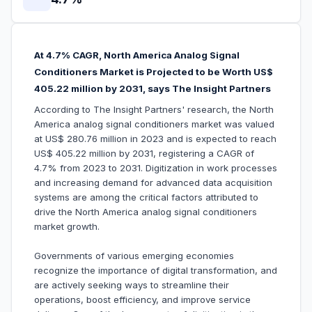
At 4.7% CAGR, North America Analog Signal
Conditioners Market is Projected to be Worth US$
405.22 million by 2031, says The Insight Partners
According to The Insight Partners' research, the North
America analog signal conditioners market was valued
at US$ 280.76 million in 2023 and is expected to reach
US$ 405.22 million by 2031, registering a CAGR of
4.7% from 2023 to 2031. Digitization in work processes
and increasing demand for advanced data acquisition
systems are among the critical factors attributed to
drive the North America analog signal conditioners
market growth.
Governments of various emerging economies
recognize the importance of digital transformation, and
are actively seeking ways to streamline their
operations, boost efficiency, and improve service