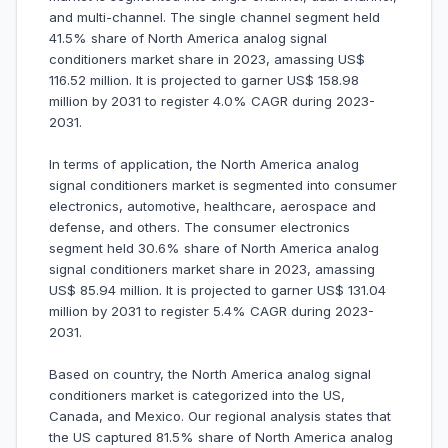
and multi-channel. The single channel segment held
41.5% share of North America analog signal
conditioners market share in 2023, amassing US$
116.52 million. It is projected to garner US$ 158.98
million by 2031 to register 4.0% CAGR during 2023-
2031.
In terms of application, the North America analog
signal conditioners market is segmented into consumer
electronics, automotive, healthcare, aerospace and
defense, and others. The consumer electronics
segment held 30.6% share of North America analog
signal conditioners market share in 2023, amassing
US$ 85.94 million. It is projected to garner US$ 131.04
million by 2031 to register 5.4% CAGR during 2023-
2031.
Based on country, the North America analog signal
conditioners market is categorized into the US,
Canada, and Mexico. Our regional analysis states that
the US captured 81.5% share of North America analog