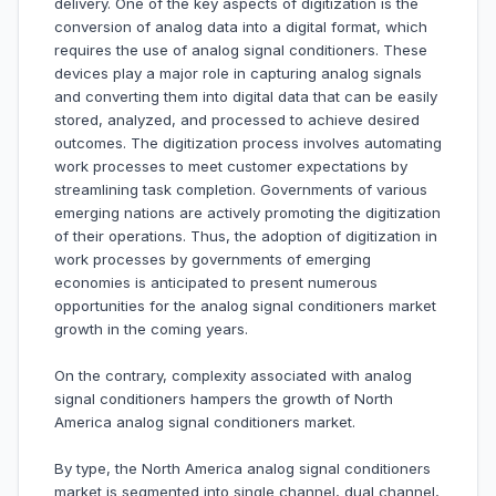
delivery. One of the key aspects of digitization is the
conversion of analog data into a digital format, which
requires the use of analog signal conditioners. These
devices play a major role in capturing analog signals
and converting them into digital data that can be easily
stored, analyzed, and processed to achieve desired
outcomes. The digitization process involves automating
work processes to meet customer expectations by
streamlining task completion. Governments of various
emerging nations are actively promoting the digitization
of their operations. Thus, the adoption of digitization in
work processes by governments of emerging
economies is anticipated to present numerous
opportunities for the analog signal conditioners market
growth in the coming years.
On the contrary, complexity associated with analog
signal conditioners hampers the growth of North
America analog signal conditioners market.
By type, the North America analog signal conditioners
market is segmented into single channel, dual channel,