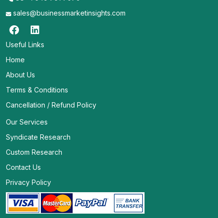
sales@businessmarketinsights.com
Useful Links
Home
About Us
Terms & Conditions
Cancellation / Refund Policy
Our Services
Syndicate Research
Custom Research
Contact Us
Privacy Policy