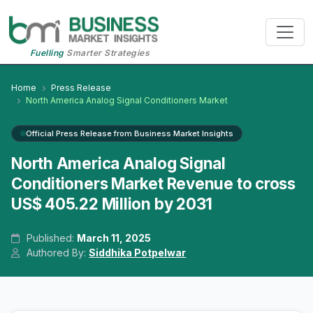
Fuelling
Smarter Strategies
Home
Press Release
North America Analog Signal Conditioners Market
Official Press Release from Business Market Insights
North America Analog Signal
Conditioners Market Revenue to cross
US$ 405.22 Million by 2031
Published:
March 11, 2025
Authored By:
Siddhika Potpelwar