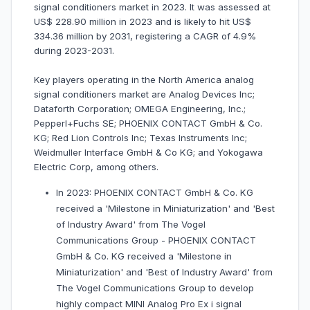
signal conditioners market in 2023. It was assessed at
US$ 228.90 million in 2023 and is likely to hit US$
334.36 million by 2031, registering a CAGR of 4.9%
during 2023-2031.
Key players operating in the North America analog
signal conditioners market are Analog Devices Inc;
Dataforth Corporation; OMEGA Engineering, Inc.;
Pepperl+Fuchs SE; PHOENIX CONTACT GmbH & Co.
KG; Red Lion Controls Inc; Texas Instruments Inc;
Weidmuller Interface GmbH & Co KG; and Yokogawa
Electric Corp, among others.
In 2023: PHOENIX CONTACT GmbH & Co. KG
received a 'Milestone in Miniaturization' and 'Best
of Industry Award' from The Vogel
Communications Group - PHOENIX CONTACT
GmbH & Co. KG received a 'Milestone in
Miniaturization' and 'Best of Industry Award' from
The Vogel Communications Group to develop
highly compact MINI Analog Pro Ex i signal