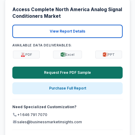
Access Complete North America Analog Signal
Conditioners Market
View Report Details
AVAILABLE DATA DELIVERABLES:
PDF
Excel
PPT
Request Free PDF Sample
Purchase Full Report
Need Specialized Customization?
+1 646 791 7070
sales@businessmarketinsights.com