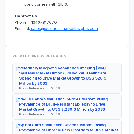
conditioners with SIL 3.
Contact Us
Phone: +16467917070
Email Id:
sales@businessmarketinsights.com
RELATED PRESS RELEASES
Veterinary Magnetic Resonance Imaging (MRI)
Systems Market Outlook: Rising Pet Healthcare
Spending to Drive Market Growth to US$ 520.9
Million by 2033
Press Release - Jul 2026
Vagus Nerve Stimulation Devices Market: Rising
Prevalence of Drug-Resistant Epilepsy to Drive
Market Growth to US$ 2,280.6 Million by 2033
Press Release - Jul 2026
Spinal Cord Stimulation Devices Market: Rising
Prevalence of Chronic Pain Disorders to Drive Market