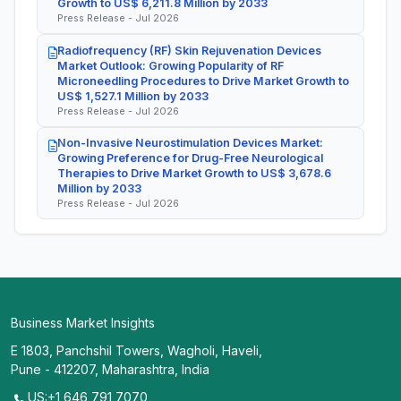
Growth to US$ 6,211.8 Million by 2033
Press Release - Jul 2026
Radiofrequency (RF) Skin Rejuvenation Devices
Market Outlook: Growing Popularity of RF
Microneedling Procedures to Drive Market Growth to
US$ 1,527.1 Million by 2033
Press Release - Jul 2026
Non-Invasive Neurostimulation Devices Market:
Growing Preference for Drug-Free Neurological
Therapies to Drive Market Growth to US$ 3,678.6
Million by 2033
Press Release - Jul 2026
Business Market Insights
E 1803, Panchshil Towers, Wagholi, Haveli,
Pune - 412207, Maharashtra, India
US:+1 646 791 7070