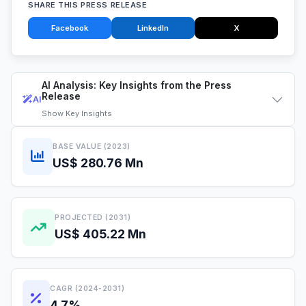
SHARE THIS PRESS RELEASE
Facebook
LinkedIn
X
AI Analysis: Key Insights from the Press
Release
AI
Show
Key Insights
BASE VALUE (2023)
US$ 280.76 Mn
PROJECTED (2031)
US$ 405.22 Mn
CAGR (2024-2031)
4.7%