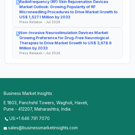
Radiofrequency (RF) Skin Rejuvenation Devices
Market Outlook: Growing Popularity of RF
Microneedling Procedures to Drive Market Growth to
US$ 1,527.1 Million by 2033
Press Release - Jul 2026
Non-Invasive Neurostimulation Devices Market:
Growing Preference for Drug-Free Neurological
Therapies to Drive Market Growth to US$ 3,678.6
Million by 2033
Press Release - Jul 2026
Business Market Insights
E 1803, Panchshil Towers, Wagholi, Haveli,
Pune - 412207, Maharashtra, India
US:+1 646 791 7070
sales@businessmarketinsights.com