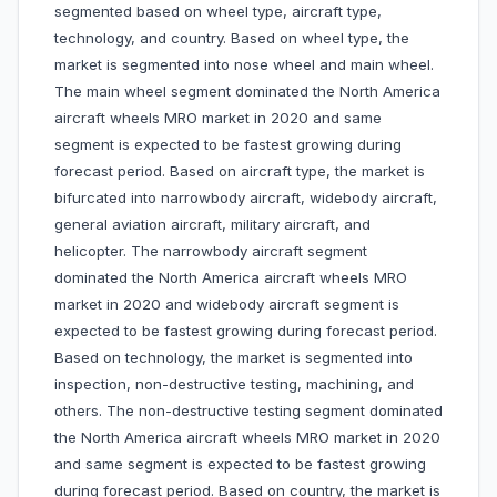
segmented based on wheel type, aircraft type,
technology, and country. Based on wheel type, the
market is segmented into nose wheel and main wheel.
The main wheel segment dominated the North America
aircraft wheels MRO market in 2020 and same
segment is expected to be fastest growing during
forecast period. Based on aircraft type, the market is
bifurcated into narrowbody aircraft, widebody aircraft,
general aviation aircraft, military aircraft, and
helicopter. The narrowbody aircraft segment
dominated the North America aircraft wheels MRO
market in 2020 and widebody aircraft segment is
expected to be fastest growing during forecast period.
Based on technology, the market is segmented into
inspection, non-destructive testing, machining, and
others. The non-destructive testing segment dominated
the North America aircraft wheels MRO market in 2020
and same segment is expected to be fastest growing
during forecast period. Based on country, the market is