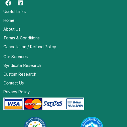
Useful Links
Home
About Us
Terms & Conditions
Cancellation / Refund Policy
Our Services
Syndicate Research
Custom Research
Contact Us
Privacy Policy