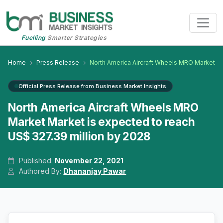
Fuelling
Smarter Strategies
Home
Press Release
North America Aircraft Wheels MRO Market
Official Press Release from Business Market Insights
North America Aircraft Wheels MRO
Market Market is expected to reach
US$ 327.39 million by 2028
Published:
November 22, 2021
Authored By:
Dhananjay Pawar