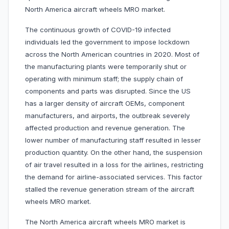
North America aircraft wheels MRO market.
The continuous growth of COVID-19 infected
individuals led the government to impose lockdown
across the North American countries in 2020. Most of
the manufacturing plants were temporarily shut or
operating with minimum staff; the supply chain of
components and parts was disrupted. Since the US
has a larger density of aircraft OEMs, component
manufacturers, and airports, the outbreak severely
affected production and revenue generation. The
lower number of manufacturing staff resulted in lesser
production quantity. On the other hand, the suspension
of air travel resulted in a loss for the airlines, restricting
the demand for airline-associated services. This factor
stalled the revenue generation stream of the aircraft
wheels MRO market.
The North America aircraft wheels MRO market is