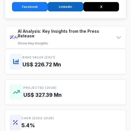
Facebook
LinkedIn
X
AI Analysis: Key Insights from the Press
Release
AI
Show
Key Insights
BASE VALUE (2021)
US$ 226.72 Mn
PROJECTED (2028)
US$ 327.39 Mn
CAGR (2022-2028)
5.4%