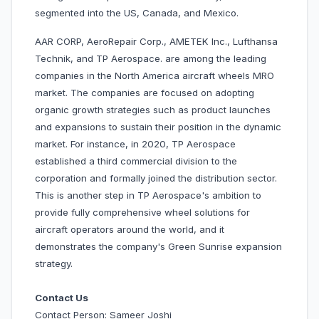
segmented into the US, Canada, and Mexico.
AAR CORP, AeroRepair Corp., AMETEK Inc., Lufthansa
Technik, and TP Aerospace. are among the leading
companies in the North America aircraft wheels MRO
market. The companies are focused on adopting
organic growth strategies such as product launches
and expansions to sustain their position in the dynamic
market. For instance, in 2020, TP Aerospace
established a third commercial division to the
corporation and formally joined the distribution sector.
This is another step in TP Aerospace's ambition to
provide fully comprehensive wheel solutions for
aircraft operators around the world, and it
demonstrates the company's Green Sunrise expansion
strategy.
Contact Us
Contact Person: Sameer Joshi