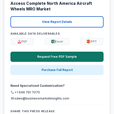
Access Complete North America Aircraft
Wheels MRO Market
View Report Details
AVAILABLE DATA DELIVERABLES:
PDF
Excel
PPT
Request Free PDF Sample
Purchase Full Report
Need Specialized Customization?
+1 646 791 7070
sales@businessmarketinsights.com
SHARE THIS PRESS RELEASE