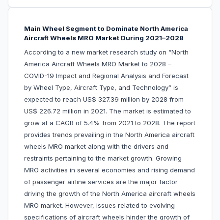
Main Wheel Segment to Dominate North America
Aircraft Wheels MRO Market During 2021–2028
According to a new market research study on “North
America Aircraft Wheels MRO Market to 2028 –
COVID-19 Impact and Regional Analysis and Forecast
by Wheel Type, Aircraft Type, and Technology” is
expected to reach US$ 327.39 million by 2028 from
US$ 226.72 million in 2021. The market is estimated to
grow at a CAGR of 5.4% from 2021 to 2028. The report
provides trends prevailing in the North America aircraft
wheels MRO market along with the drivers and
restraints pertaining to the market growth. Growing
MRO activities in several economies and rising demand
of passenger airline services are the major factor
driving the growth of the North America aircraft wheels
MRO market. However, issues related to evolving
specifications of aircraft wheels hinder the growth of