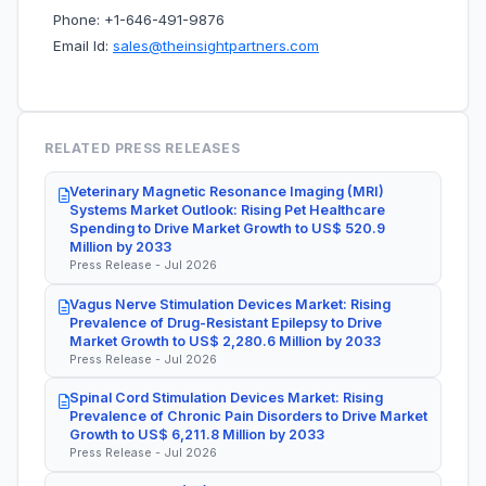
Phone: +1-646-491-9876
Email Id:
sales@theinsightpartners.com
RELATED PRESS RELEASES
Veterinary Magnetic Resonance Imaging (MRI)
Systems Market Outlook: Rising Pet Healthcare
Spending to Drive Market Growth to US$ 520.9
Million by 2033
Press Release - Jul 2026
Vagus Nerve Stimulation Devices Market: Rising
Prevalence of Drug-Resistant Epilepsy to Drive
Market Growth to US$ 2,280.6 Million by 2033
Press Release - Jul 2026
Spinal Cord Stimulation Devices Market: Rising
Prevalence of Chronic Pain Disorders to Drive Market
Growth to US$ 6,211.8 Million by 2033
Press Release - Jul 2026