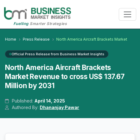
Fuelling
Smarter Strategies
Home
Press Release
North America Aircraft Brackets Market
Official Press Release from Business Market Insights
North America Aircraft Brackets
Market Revenue to cross US$ 137.67
Million by 2031
Published:
April 14, 2025
Authored By:
Dhananjay Pawar