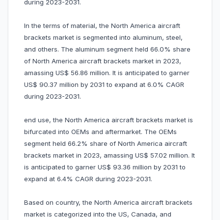
during 2023-2031.
In the terms of material, the North America aircraft
brackets market is segmented into aluminum, steel,
and others. The aluminum segment held 66.0% share
of North America aircraft brackets market in 2023,
amassing US$ 56.86 million. It is anticipated to garner
US$ 90.37 million by 2031 to expand at 6.0% CAGR
during 2023-2031.
end use, the North America aircraft brackets market is
bifurcated into OEMs and aftermarket. The OEMs
segment held 66.2% share of North America aircraft
brackets market in 2023, amassing US$ 57.02 million. It
is anticipated to garner US$ 93.36 million by 2031 to
expand at 6.4% CAGR during 2023-2031.
Based on country, the North America aircraft brackets
market is categorized into the US, Canada, and