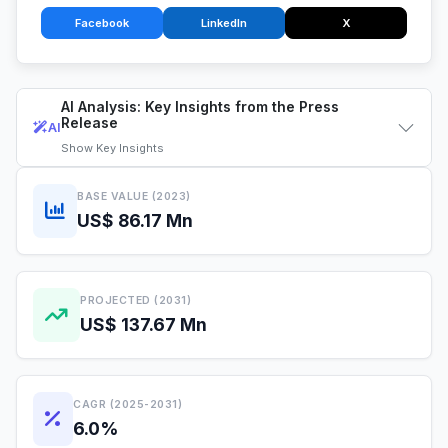
Facebook
LinkedIn
X
AI Analysis: Key Insights from the Press
Release
AI
Show
Key Insights
BASE VALUE (2023)
US$ 86.17 Mn
PROJECTED (2031)
US$ 137.67 Mn
CAGR (2025-2031)
6.0%