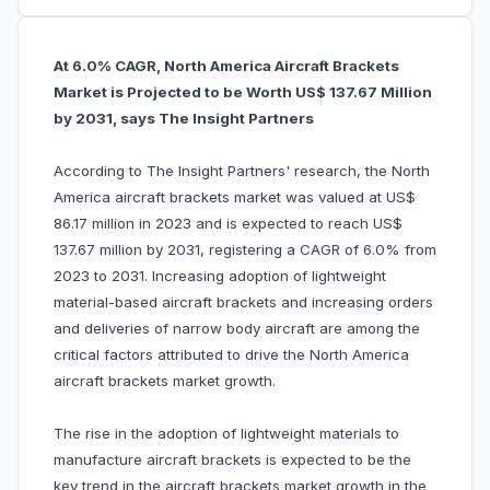
At 6.0% CAGR, North America Aircraft Brackets
Market is Projected to be Worth US$ 137.67 Million
by 2031, says The Insight Partners
According to The Insight Partners' research, the North
America aircraft brackets market was valued at US$
86.17 million in 2023 and is expected to reach US$
137.67 million by 2031, registering a CAGR of 6.0% from
2023 to 2031. Increasing adoption of lightweight
material-based aircraft brackets and increasing orders
and deliveries of narrow body aircraft are among the
critical factors attributed to drive the North America
aircraft brackets market growth.
The rise in the adoption of lightweight materials to
manufacture aircraft brackets is expected to be the
key trend in the aircraft brackets market growth in the