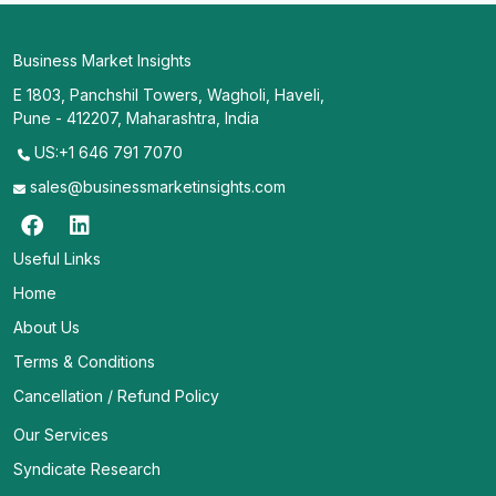
Business Market Insights
E 1803, Panchshil Towers, Wagholi, Haveli,
Pune - 412207, Maharashtra, India
US:+1 646 791 7070
sales@businessmarketinsights.com
Useful Links
Home
About Us
Terms & Conditions
Cancellation / Refund Policy
Our Services
Syndicate Research