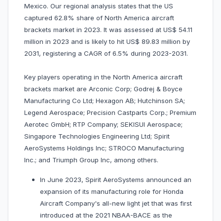
Mexico. Our regional analysis states that the US
captured 62.8% share of North America aircraft
brackets market in 2023. It was assessed at US$ 54.11
million in 2023 and is likely to hit US$ 89.83 million by
2031, registering a CAGR of 6.5% during 2023-2031.
Key players operating in the North America aircraft
brackets market are Arconic Corp; Godrej & Boyce
Manufacturing Co Ltd; Hexagon AB; Hutchinson SA;
Legend Aerospace; Precision Castparts Corp.; Premium
Aerotec GmbH; RTP Company; SEKISUI Aerospace;
Singapore Technologies Engineering Ltd; Spirit
AeroSystems Holdings Inc; STROCO Manufacturing
Inc.; and Triumph Group Inc, among others.
In June 2023, Spirit AeroSystems announced an
expansion of its manufacturing role for Honda
Aircraft Company's all-new light jet that was first
introduced at the 2021 NBAA-BACE as the