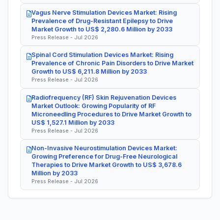
Vagus Nerve Stimulation Devices Market: Rising
Prevalence of Drug-Resistant Epilepsy to Drive
Market Growth to US$ 2,280.6 Million by 2033
Press Release - Jul 2026
Spinal Cord Stimulation Devices Market: Rising
Prevalence of Chronic Pain Disorders to Drive Market
Growth to US$ 6,211.8 Million by 2033
Press Release - Jul 2026
Radiofrequency (RF) Skin Rejuvenation Devices
Market Outlook: Growing Popularity of RF
Microneedling Procedures to Drive Market Growth to
US$ 1,527.1 Million by 2033
Press Release - Jul 2026
Non-Invasive Neurostimulation Devices Market:
Growing Preference for Drug-Free Neurological
Therapies to Drive Market Growth to US$ 3,678.6
Million by 2033
Press Release - Jul 2026