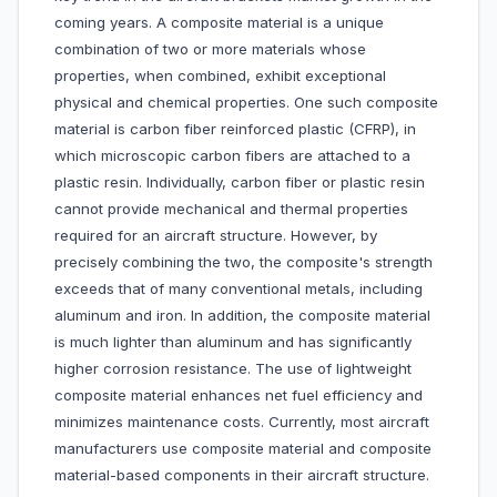
coming years. A composite material is a unique
combination of two or more materials whose
properties, when combined, exhibit exceptional
physical and chemical properties. One such composite
material is carbon fiber reinforced plastic (CFRP), in
which microscopic carbon fibers are attached to a
plastic resin. Individually, carbon fiber or plastic resin
cannot provide mechanical and thermal properties
required for an aircraft structure. However, by
precisely combining the two, the composite's strength
exceeds that of many conventional metals, including
aluminum and iron. In addition, the composite material
is much lighter than aluminum and has significantly
higher corrosion resistance. The use of lightweight
composite material enhances net fuel efficiency and
minimizes maintenance costs. Currently, most aircraft
manufacturers use composite material and composite
material-based components in their aircraft structure.