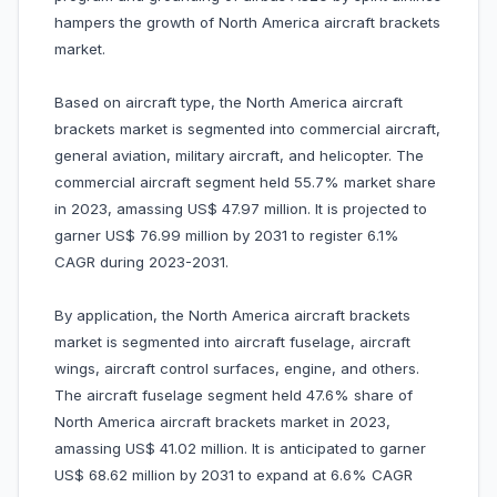
hampers the growth of North America aircraft brackets
market.
Based on aircraft type, the North America aircraft
brackets market is segmented into commercial aircraft,
general aviation, military aircraft, and helicopter. The
commercial aircraft segment held 55.7% market share
in 2023, amassing US$ 47.97 million. It is projected to
garner US$ 76.99 million by 2031 to register 6.1%
CAGR during 2023-2031.
By application, the North America aircraft brackets
market is segmented into aircraft fuselage, aircraft
wings, aircraft control surfaces, engine, and others.
The aircraft fuselage segment held 47.6% share of
North America aircraft brackets market in 2023,
amassing US$ 41.02 million. It is anticipated to garner
US$ 68.62 million by 2031 to expand at 6.6% CAGR