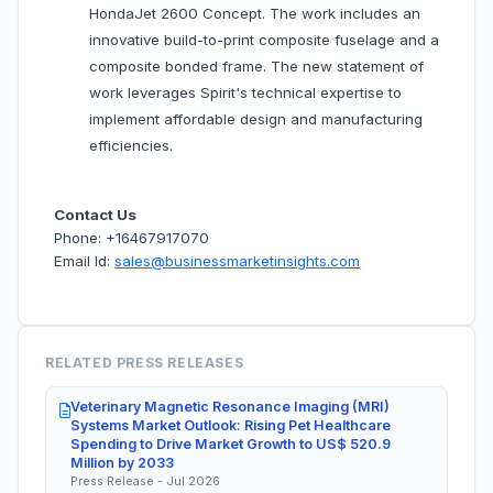
HondaJet 2600 Concept. The work includes an
innovative build-to-print composite fuselage and a
composite bonded frame. The new statement of
work leverages Spirit's technical expertise to
implement affordable design and manufacturing
efficiencies.
Contact Us
Phone: +16467917070
Email Id:
sales@businessmarketinsights.com
RELATED PRESS RELEASES
Veterinary Magnetic Resonance Imaging (MRI)
Systems Market Outlook: Rising Pet Healthcare
Spending to Drive Market Growth to US$ 520.9
Million by 2033
Press Release - Jul 2026