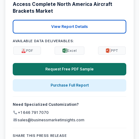
Access Complete North America Aircraft
Brackets Market
View Report Details
AVAILABLE DATA DELIVERABLES:
PDF
Excel
PPT
Request Free PDF Sample
Purchase Full Report
Need Specialized Customization?
+1 646 791 7070
sales@businessmarketinsights.com
SHARE THIS PRESS RELEASE