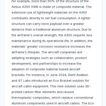
For example, more than 50% of the structure of the
Airbus A350 XWB is made of composite material. The
extensive use of lightweight materials on the A350
contributes directly to net fuel consumption. A lighter
structure can carry more payload over a greater
distance than a traditional aluminum structure. Due to
the airframe's overall strength, the A350 requires less
maintenance during its operational life. In addition, the
materials' greater corrosion resistance increases the
airframe's lifespan. The aircraft companies are
adopting strategies such as collaboration, product
development, and partnerships to increase the
adoption of composite material-based aircraft
brackets. For instance, in June 2024, Diehl Aviation
and 9T Labs introduced an Eco Bracket solution for
aircraft cabin equipment. This new solution uses 3D-
printed carbon fiber elements and reused
thermoplastic composites, which replace conventional
aluminum components used in aircraft cabins. The Eco