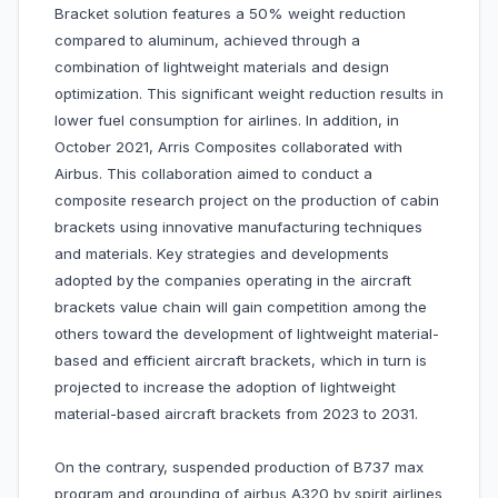
Bracket solution features a 50% weight reduction
compared to aluminum, achieved through a
combination of lightweight materials and design
optimization. This significant weight reduction results in
lower fuel consumption for airlines. In addition, in
October 2021, Arris Composites collaborated with
Airbus. This collaboration aimed to conduct a
composite research project on the production of cabin
brackets using innovative manufacturing techniques
and materials. Key strategies and developments
adopted by the companies operating in the aircraft
brackets value chain will gain competition among the
others toward the development of lightweight material-
based and efficient aircraft brackets, which in turn is
projected to increase the adoption of lightweight
material-based aircraft brackets from 2023 to 2031.
On the contrary, suspended production of B737 max
program and grounding of airbus A320 by spirit airlines