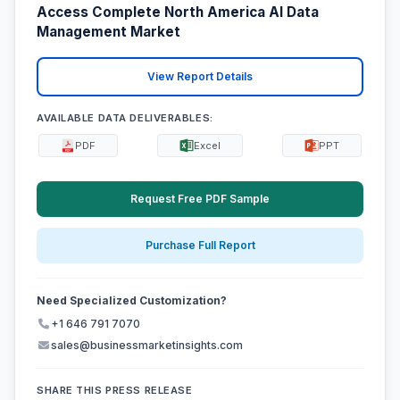
Access Complete North America AI Data
Management Market
View Report Details
AVAILABLE DATA DELIVERABLES:
PDF
Excel
PPT
Request Free PDF Sample
Purchase Full Report
Need Specialized Customization?
+1 646 791 7070
sales@businessmarketinsights.com
SHARE THIS PRESS RELEASE