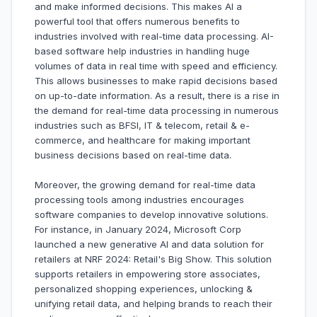
and make informed decisions. This makes AI a
powerful tool that offers numerous benefits to
industries involved with real-time data processing. AI-
based software help industries in handling huge
volumes of data in real time with speed and efficiency.
This allows businesses to make rapid decisions based
on up-to-date information. As a result, there is a rise in
the demand for real-time data processing in numerous
industries such as BFSI, IT & telecom, retail & e-
commerce, and healthcare for making important
business decisions based on real-time data.
Moreover, the growing demand for real-time data
processing tools among industries encourages
software companies to develop innovative solutions.
For instance, in January 2024, Microsoft Corp
launched a new generative AI and data solution for
retailers at NRF 2024: Retail's Big Show. This solution
supports retailers in empowering store associates,
personalized shopping experiences, unlocking &
unifying retail data, and helping brands to reach their