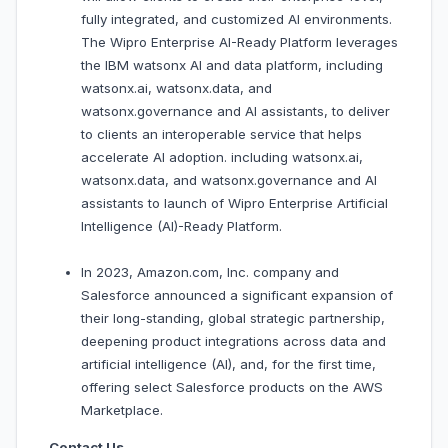
fully integrated, and customized AI environments.
The Wipro Enterprise AI-Ready Platform leverages
the IBM watsonx AI and data platform, including
watsonx.ai, watsonx.data, and
watsonx.governance and AI assistants, to deliver
to clients an interoperable service that helps
accelerate AI adoption. including watsonx.ai,
watsonx.data, and watsonx.governance and AI
assistants to launch of Wipro Enterprise Artificial
Intelligence (AI)-Ready Platform.
In 2023, Amazon.com, Inc. company and
Salesforce announced a significant expansion of
their long-standing, global strategic partnership,
deepening product integrations across data and
artificial intelligence (AI), and, for the first time,
offering select Salesforce products on the AWS
Marketplace.
Contact Us