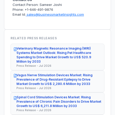
Contact Person: Sameer Joshi
Phone: +1-646-491-9876
Email Id:
sales@businessmarketinsights.com
RELATED PRESS RELEASES
Veterinary Magnetic Resonance Imaging (MRI)
Systems Market Outlook: Rising Pet Healthcare
Spending to Drive Market Growth to US$ 520.9
Million by 2033
Press Release - Jul 2026
Vagus Nerve Stimulation Devices Market: Rising
Prevalence of Drug-Resistant Epilepsy to Drive
Market Growth to US$ 2,280.6 Million by 2033
Press Release - Jul 2026
Spinal Cord Stimulation Devices Market: Rising
Prevalence of Chronic Pain Disorders to Drive Market
Growth to US$ 6,211.8 Million by 2033
Press Release - Jul 2026