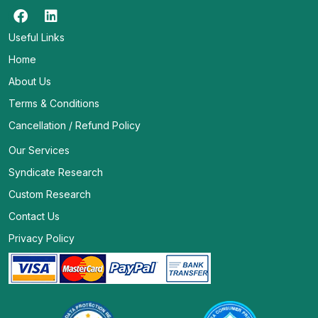
Useful Links
Home
About Us
Terms & Conditions
Cancellation / Refund Policy
Our Services
Syndicate Research
Custom Research
Contact Us
Privacy Policy