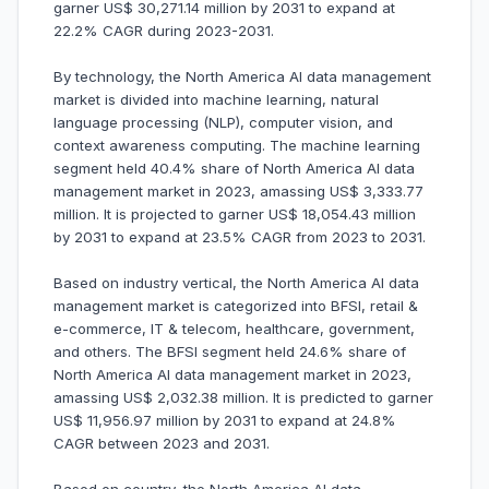
garner US$ 30,271.14 million by 2031 to expand at
22.2% CAGR during 2023-2031.
By technology, the North America AI data management
market is divided into machine learning, natural
language processing (NLP), computer vision, and
context awareness computing. The machine learning
segment held 40.4% share of North America AI data
management market in 2023, amassing US$ 3,333.77
million. It is projected to garner US$ 18,054.43 million
by 2031 to expand at 23.5% CAGR from 2023 to 2031.
Based on industry vertical, the North America AI data
management market is categorized into BFSI, retail &
e-commerce, IT & telecom, healthcare, government,
and others. The BFSI segment held 24.6% share of
North America AI data management market in 2023,
amassing US$ 2,032.38 million. It is predicted to garner
US$ 11,956.97 million by 2031 to expand at 24.8%
CAGR between 2023 and 2031.