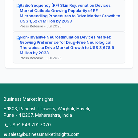
Radiofrequency (RF) Skin Rejuvenation Devices
Market Outlook: Growing Popularity of RF
Microneedling Procedures to Drive Market Growth to
US$ 1,527.1 Million by 2033
Press Release - Jul 2026
Non-Invasive Neurostimulation Devices Market:
Growing Preference for Drug-Free Neurological
Therapies to Drive Market Growth to US$ 3,678.6
Million by 2033
Press Release - Jul 2026
Business Market Insights
E 1803, Panchshil Towers, Wagholi, Haveli,
Pune - 412207, Maharashtra, India
US:+1 646 791 7070
sales@businessmarketinsights.com