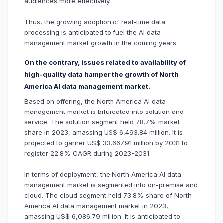
audiences more effectively.
Thus, the growing adoption of real-time data
processing is anticipated to fuel the AI data
management market growth in the coming years.
On the contrary, issues related to availability of
high-quality data hamper the growth of North
America AI data management market.
Based on offering, the North America AI data
management market is bifurcated into solution and
service. The solution segment held 78.7% market
share in 2023, amassing US$ 6,493.84 million. It is
projected to garner US$ 33,667.91 million by 2031 to
register 22.8% CAGR during 2023-2031.
In terms of deployment, the North America AI data
management market is segmented into on-premise and
cloud. The cloud segment held 73.8% share of North
America AI data management market in 2023,
amassing US$ 6,086.79 million. It is anticipated to