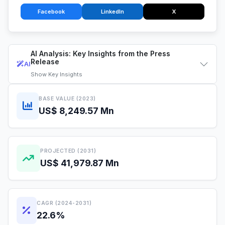
Facebook
LinkedIn
X
AI Analysis: Key Insights from the Press
Release
AI
Show
Key Insights
BASE VALUE (2023)
US$ 8,249.57 Mn
PROJECTED (2031)
US$ 41,979.87 Mn
CAGR (2024-2031)
22.6%