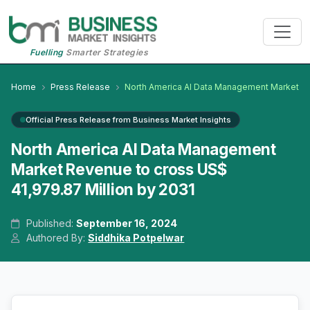
Fuelling
Smarter Strategies
Home
Press Release
North America AI Data Management Market
Official Press Release from Business Market Insights
North America AI Data Management
Market Revenue to cross US$
41,979.87 Million by 2031
Published:
September 16, 2024
Authored By:
Siddhika Potpelwar