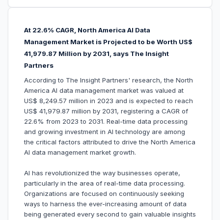
At 22.6% CAGR, North America AI Data
Management Market is Projected to be Worth US$
41,979.87 Million by 2031, says The Insight
Partners
According to The Insight Partners' research, the North
America AI data management market was valued at
US$ 8,249.57 million in 2023 and is expected to reach
US$ 41,979.87 million by 2031, registering a CAGR of
22.6% from 2023 to 2031. Real-time data processing
and growing investment in AI technology are among
the critical factors attributed to drive the North America
AI data management market growth.
AI has revolutionized the way businesses operate,
particularly in the area of real-time data processing.
Organizations are focused on continuously seeking
ways to harness the ever-increasing amount of data
being generated every second to gain valuable insights