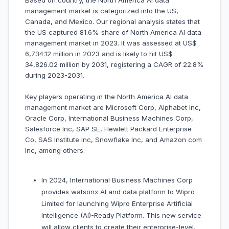
Based on country, the North America AI data
management market is categorized into the US,
Canada, and Mexico. Our regional analysis states that
the US captured 81.6% share of North America AI data
management market in 2023. It was assessed at US$
6,734.12 million in 2023 and is likely to hit US$
34,826.02 million by 2031, registering a CAGR of 22.8%
during 2023-2031.
Key players operating in the North America AI data
management market are Microsoft Corp, Alphabet Inc,
Oracle Corp, International Business Machines Corp,
Salesforce Inc, SAP SE, Hewlett Packard Enterprise
Co, SAS Institute Inc, Snowflake Inc, and Amazon com
Inc, among others.
In 2024, International Business Machines Corp
provides watsonx AI and data platform to Wipro
Limited for launching Wipro Enterprise Artificial
Intelligence (AI)-Ready Platform. This new service
will allow clients to create their enterprise-level,