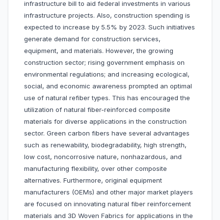
infrastructure bill to aid federal investments in various
infrastructure projects. Also, construction spending is
expected to increase by 5.5% by 2023. Such initiatives
generate demand for construction services,
equipment, and materials. However, the growing
construction sector; rising government emphasis on
environmental regulations; and increasing ecological,
social, and economic awareness prompted an optimal
use of natural refiber types. This has encouraged the
utilization of natural fiber-reinforced composite
materials for diverse applications in the construction
sector. Green carbon fibers have several advantages
such as renewability, biodegradability, high strength,
low cost, noncorrosive nature, nonhazardous, and
manufacturing flexibility, over other composite
alternatives. Furthermore, original equipment
manufacturers (OEMs) and other major market players
are focused on innovating natural fiber reinforcement
materials and 3D Woven Fabrics for applications in the