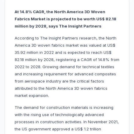
At 14.8% CAGR, the North America 3D Woven
Fabrics Market is projected to be worth US$ 82.18
million by 2028, says The Insight Partners
According to The Insight Partners research, the North
America 3D woven fabrics market was valued at US$
35.92 million in 2022 and is expected to reach US$
82.18 million by 2028, registering a CAGR of 14.8% from
2022 to 2028. Growing demand for technical textiles
and increasing requirement for advanced composites
from aerospace industry are the critical factors
attributed to the North America 3D woven fabrics
market expansion.
The demand for construction materials is increasing
with the rising use of technologically advanced
processes in construction activities. In November 2021,
the US government approved a US$ 1.2 trillion