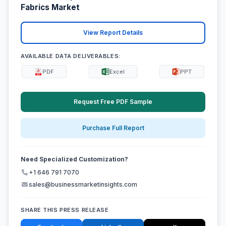
Fabrics Market
View Report Details
AVAILABLE DATA DELIVERABLES:
PDF
Excel
PPT
Request Free PDF Sample
Purchase Full Report
Need Specialized Customization?
+1 646 791 7070
sales@businessmarketinsights.com
SHARE THIS PRESS RELEASE