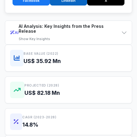
Facebook
LinkedIn
X
AI Analysis: Key Insights from the Press
Release
AI
Show
Key Insights
BASE VALUE (2022)
US$ 35.92 Mn
PROJECTED (2028)
US$ 82.18 Mn
CAGR (2023-2028)
14.8%