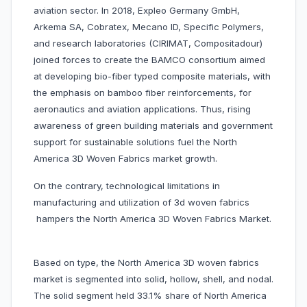
aviation sector. In 2018, Expleo Germany GmbH,
Arkema SA, Cobratex, Mecano ID, Specific Polymers,
and research laboratories (CIRIMAT, Compositadour)
joined forces to create the BAMCO consortium aimed
at developing bio-fiber typed composite materials, with
the emphasis on bamboo fiber reinforcements, for
aeronautics and aviation applications. Thus, rising
awareness of green building materials and government
support for sustainable solutions fuel the North
America 3D Woven Fabrics market growth.
On the contrary, technological limitations in
manufacturing and utilization of 3d woven fabrics
hampers the North America 3D Woven Fabrics Market.
Based on type, the North America 3D woven fabrics
market is segmented into solid, hollow, shell, and nodal.
The solid segment held 33.1% share of North America