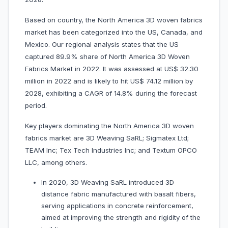
Based on country, the North America 3D woven fabrics
market has been categorized into the US, Canada, and
Mexico. Our regional analysis states that the US
captured 89.9% share of North America 3D Woven
Fabrics Market in 2022. It was assessed at US$ 32.30
million in 2022 and is likely to hit US$ 74.12 million by
2028, exhibiting a CAGR of 14.8% during the forecast
period.
Key players dominating the North America 3D woven
fabrics market are 3D Weaving SaRL; Sigmatex Ltd;
TEAM Inc; Tex Tech Industries Inc; and Textum OPCO
LLC, among others.
In 2020, 3D Weaving SaRL introduced 3D
distance fabric manufactured with basalt fibers,
serving applications in concrete reinforcement,
aimed at improving the strength and rigidity of the