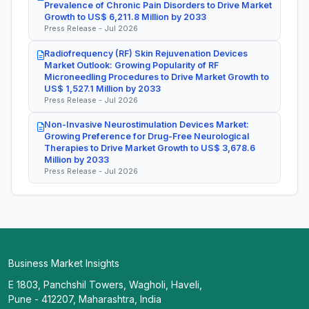
Prevalence of Chronic Pain Disorders to Drive Market
Growth to US$ 6,211.8 Million by 2033
Press Release - Jul 2026
Radiofrequency (RF) Skin Rejuvenation Devices
Market Outlook: Growing Popularity of RF
Microneedling Procedures to Drive Market Growth to
US$ 1,527.1 Million by 2033
Press Release - Jul 2026
Non-Invasive Neurostimulation Devices Market:
Growing Preference for Drug-Free Neurological
Therapies to Drive Market Growth to US$ 3,678.6
Million by 2033
Press Release - Jul 2026
Business Market Insights
E 1803, Panchshil Towers, Wagholi, Haveli,
Pune - 412207, Maharashtra, India