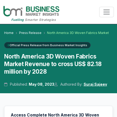
Fuelling
Smarter Strategies
Home
Press Release
North America 3D Woven Fabrics Market
Official Press Release from Business Market Insights
North America 3D Woven Fabrics
Market Revenue to cross US$ 82.18
million by 2028
Published:
May 08, 2023
Authored By:
Suraj Sajeev
Access Complete North America 3D Woven