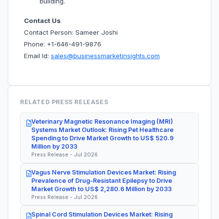
building.
Contact Us
Contact Person: Sameer Joshi
Phone: +1-646-491-9876
Email Id:
sales@businessmarketinsights.com
RELATED PRESS RELEASES
Veterinary Magnetic Resonance Imaging (MRI)
Systems Market Outlook: Rising Pet Healthcare
Spending to Drive Market Growth to US$ 520.9
Million by 2033
Press Release - Jul 2026
Vagus Nerve Stimulation Devices Market: Rising
Prevalence of Drug-Resistant Epilepsy to Drive
Market Growth to US$ 2,280.6 Million by 2033
Press Release - Jul 2026
Spinal Cord Stimulation Devices Market: Rising