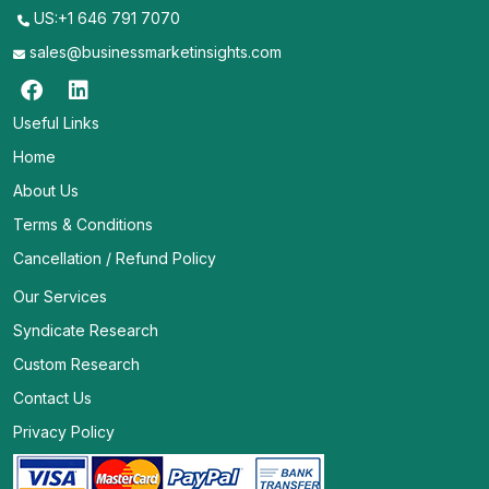
US:+1 646 791 7070
sales@businessmarketinsights.com
Useful Links
Home
About Us
Terms & Conditions
Cancellation / Refund Policy
Our Services
Syndicate Research
Custom Research
Contact Us
Privacy Policy