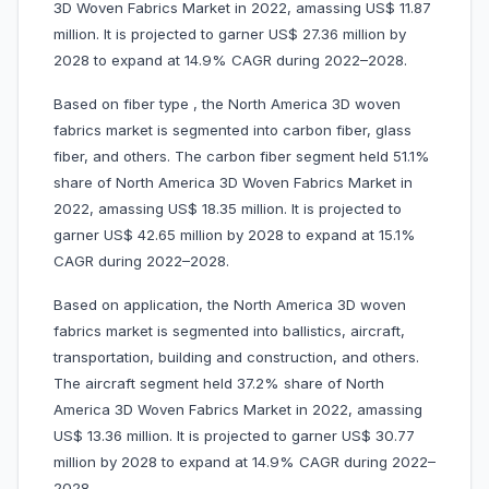
3D Woven Fabrics Market in 2022, amassing US$ 11.87
million. It is projected to garner US$ 27.36 million by
2028 to expand at 14.9% CAGR during 2022–2028.
Based on fiber type , the North America 3D woven
fabrics market is segmented into carbon fiber, glass
fiber, and others. The carbon fiber segment held 51.1%
share of North America 3D Woven Fabrics Market in
2022, amassing US$ 18.35 million. It is projected to
garner US$ 42.65 million by 2028 to expand at 15.1%
CAGR during 2022–2028.
Based on application, the North America 3D woven
fabrics market is segmented into ballistics, aircraft,
transportation, building and construction, and others.
The aircraft segment held 37.2% share of North
America 3D Woven Fabrics Market in 2022, amassing
US$ 13.36 million. It is projected to garner US$ 30.77
million by 2028 to expand at 14.9% CAGR during 2022–
2028.