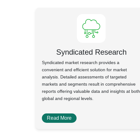
Syndicated Research
Syndicated market research provides a
convenient and efficient solution for market
analysis. Detailed assessments of targeted
markets and segments result in comprehensive
reports offering valuable data and insights at both
global and regional levels.
Read More