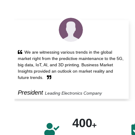
Business Market Insights provided powerful
5G,
analytics service and time-saving workflow that helped
us identify trends, technological developments and
opportunities. Its detailed report and support services
benefit us.
Manager
Leading Construction Company
400