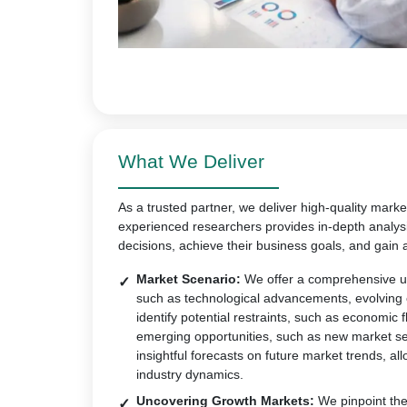
What We Deliver
As a trusted partner, we deliver high-quality marke
experienced researchers provides in-depth analys
decisions, achieve their business goals, and gain 
Market Scenario:
We offer a comprehensive un
such as technological advancements, evolving
identify potential restraints, such as economic 
emerging opportunities, such as new market s
insightful forecasts on future market trends, all
industry dynamics.
Uncovering Growth Markets:
We pinpoint the