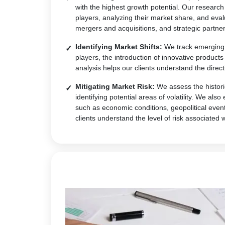
with the highest growth potential. Our research
players, analyzing their market share, and eval
mergers and acquisitions, and strategic partner
Identifying Market Shifts:
We track emerging t
players, the introduction of innovative produc
analysis helps our clients understand the direct
Mitigating Market Risk:
We assess the historic
identifying potential areas of volatility. We al
such as economic conditions, geopolitical event
clients understand the level of risk associated 