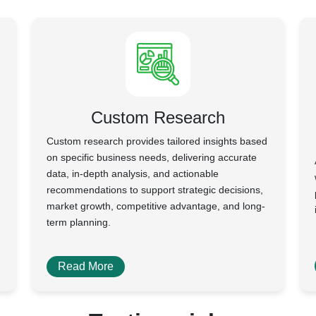
Custom Research
Custom research provides tailored insights based
on specific business needs, delivering accurate
data, in-depth analysis, and actionable
recommendations to support strategic decisions,
market growth, competitive advantage, and long-
term planning.
Read More