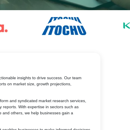
tionable insights to drive success. Our team
rts on market size, growth projections,
atform and syndicated market research services,
y reports. With expertise in sectors such as
e and others, we help businesses gain a
at enables businesses to make informed decisions,