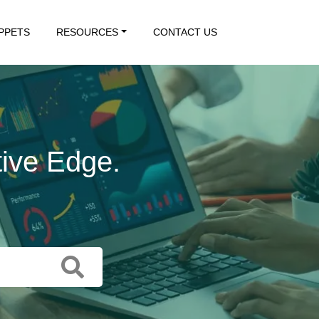
IPPETS
RESOURCES
CONTACT US
tive Edge.