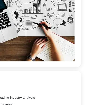
eading industry analysts
m research.