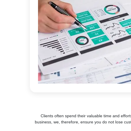
Clients often spend their valuable time and effort
business, we, therefore, ensure you do not lose cus