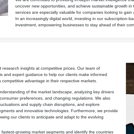
uncover new opportunities, and achieve sustainable growth in 
services are especially valuable for companies looking to gain
In an increasingly digital world, investing in our subscription-ba
investment, empowering businesses to stay ahead of their com
t research insights at competitive prices. Our team of
is and expert guidance to help our clients make informed
a competitive advantage in their respective markets.
derstanding of the market landscape, analyzing key drivers
 consumer preferences, and changing regulations. We also
fluctuations and supply chain disruptions, and explore
egments and innovative technologies. Furthermore, we provide
owing our clients to anticipate and adapt to the evolving
 fastest-growing market segments and identify the countries