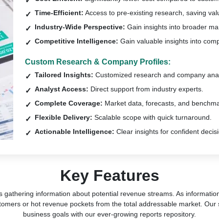
Time-Efficient:
Access to pre-existing research, saving val
Industry-Wide Perspective:
Gain insights into broader ma
Competitive Intelligence:
Gain valuable insights into comp
Custom Research & Company Profiles:
Tailored Insights:
Customized research and company anal
Analyst Access:
Direct support from industry experts.
Complete Coverage:
Market data, forecasts, and benchma
Flexible Delivery:
Scalable scope with quick turnaround.
Actionable Intelligence:
Clear insights for confident decis
Key Features
s gathering information about potential revenue streams. As information 
tomers or hot revenue pockets from the total addressable market. Our 
business goals with our ever-growing reports repository.