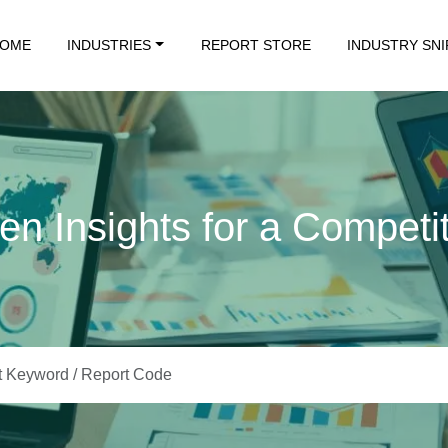
OME
INDUSTRIES
REPORT STORE
INDUSTRY SN
en Insights for a Competi