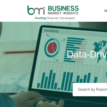
H
Fuelling
Smarter Strategies
Data-Driv