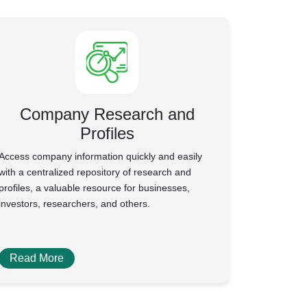
Company Research and
Profiles
Access company information quickly and easily
with a centralized repository of research and
profiles, a valuable resource for businesses,
investors, researchers, and others.
Read More