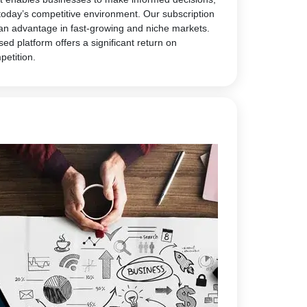
today’s competitive environment. Our subscription
 an advantage in fast-growing and niche markets.
sed platform offers a significant return on
petition.