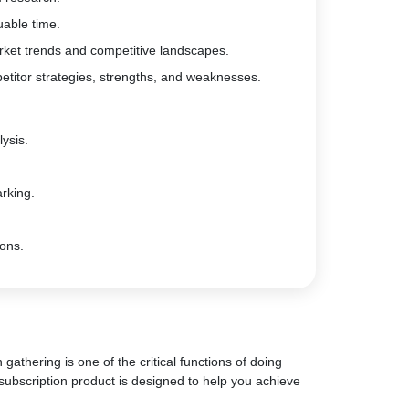
uable time.
rket trends and competitive landscapes.
etitor strategies, strengths, and weaknesses.
ysis.
rking.
ions.
gathering is one of the critical functions of doing
subscription product is designed to help you achieve