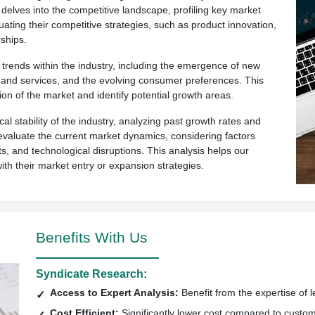
 delves into the competitive landscape, profiling key market
uating their competitive strategies, such as product innovation,
ships.
rends within the industry, including the emergence of new
ts and services, and the evolving consumer preferences. This
ion of the market and identify potential growth areas.
al stability of the industry, analyzing past growth rates and
so evaluate the current market dynamics, considering factors
s, and technological disruptions. This analysis helps our
with their market entry or expansion strategies.
Benefits With Us
Syndicate Research:
Access to Expert Analysis:
Benefit from the expertise of l
Cost Efficient:
Significantly lower cost compared to custo