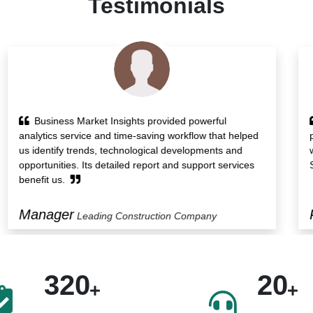
Testimonials
Research report of Business Market Insights
presented us with insights on the growth drivers along
with various transactions in the market. Also, its Custom
Solution service helped us protect our blindside.
President
Food Manufacturing Company
320
20