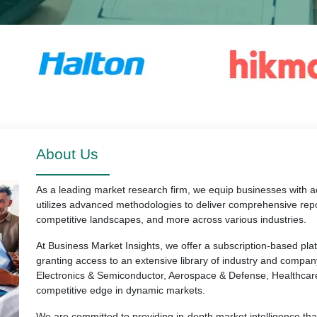
About Us
As a leading market research firm, we equip businesses with ac
utilizes advanced methodologies to deliver comprehensive repo
competitive landscapes, and more across various industries.
At Business Market Insights, we offer a subscription-based pl
granting access to an extensive library of industry and compan
Electronics & Semiconductor, Aerospace & Defense, Healthcar
competitive edge in dynamic markets.
We are committed to providing in-depth market intelligence th