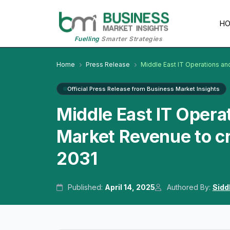
H
Fuelling
Smarter Strategies
Home
Press Release
Middle East IT Operations a
Official Press Release from Business Market Insights
Middle East IT Oper
Market Revenue to cr
2031
Published:
April 14, 2025
Authored By:
Sidd