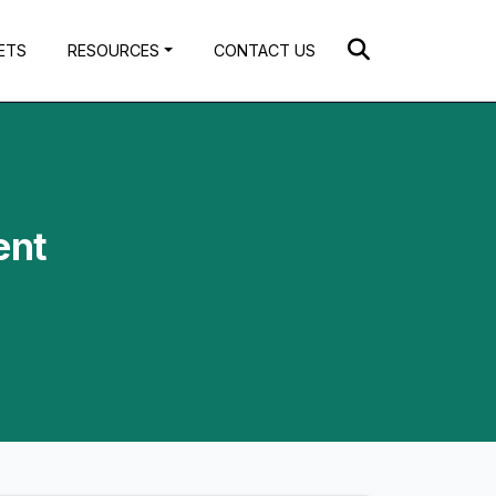
ETS
RESOURCES
CONTACT US
ent