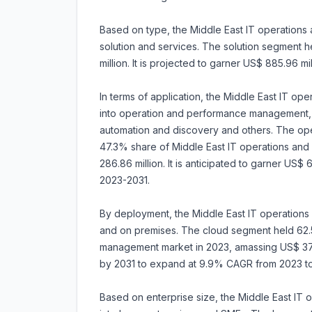
Based on type, the Middle East IT operations
solution and services. The solution segment 
million. It is projected to garner US$ 885.96 m
In terms of application, the Middle East IT 
into operation and performance management, d
automation and discovery and others. The o
47.3% share of Middle East IT operations an
286.86 million. It is anticipated to garner US
2023-2031.
By deployment, the Middle East IT operations
and on premises. The cloud segment held 62.
management market in 2023, amassing US$ 378.8
by 2031 to expand at 9.9% CAGR from 2023 to
Based on enterprise size, the Middle East IT