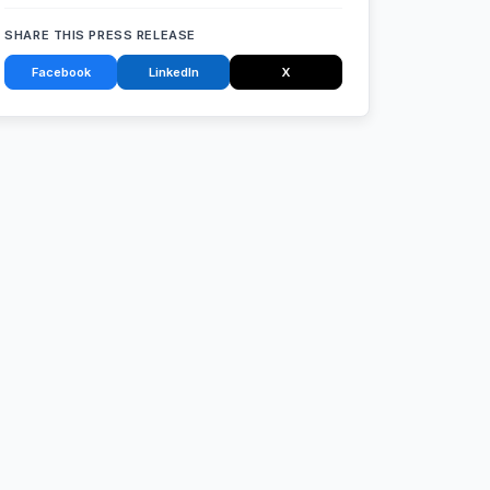
SHARE THIS PRESS RELEASE
Facebook
LinkedIn
X