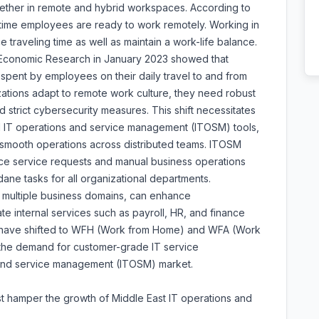
ether in remote and hybrid workspaces. According to
l-time employees are ready to work remotely. Working in
raveling time as well as maintain a work-life balance.
 Economic Research in January 2023 showed that
pent by employees on their daily travel to and from
izations adapt to remote work culture, they need robust
d strict cybersecurity measures. This shift necessitates
 IT operations and service management (ITOSM) tools,
smooth operations across distributed teams. ITOSM
ce service requests and manual business operations
ane tasks for all organizational departments.
multiple business domains, can enhance
e internal services such as payroll, HR, and finance
es have shifted to WFH (Work from Home) and WFA (Work
the demand for customer-grade IT service
 and service management (ITOSM) market.
ost hamper the growth of Middle East IT operations and