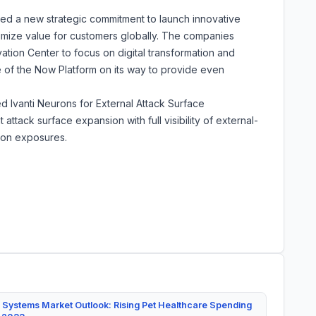
ed a new strategic commitment to launch innovative
imize value for customers globally. The companies
tion Center to focus on digital transformation and
e of the Now Platform on its way to provide even
ed Ivanti Neurons for External Attack Surface
ack surface expansion with full visibility of external-
e on exposures.
 Systems Market Outlook: Rising Pet Healthcare Spending