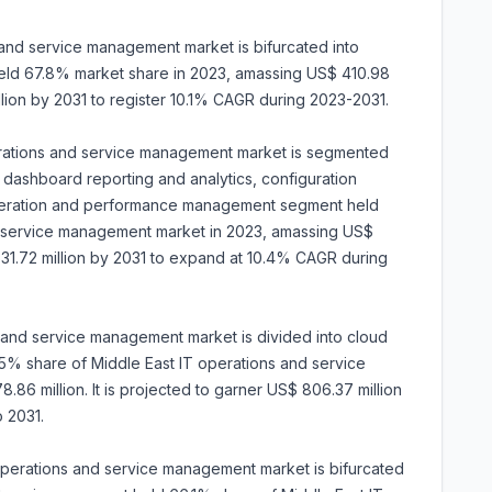
 and service management market is bifurcated into
held 67.8% market share in 2023, amassing US$ 410.98
illion by 2031 to register 10.1% CAGR during 2023-2031.
operations and service management market is segmented
ashboard reporting and analytics, configuration
peration and performance management segment held
d service management market in 2023, amassing US$
$ 631.72 million by 2031 to expand at 10.4% CAGR during
 and service management market is divided into cloud
5% share of Middle East IT operations and service
6 million. It is projected to garner US$ 806.37 million
 2031.
 operations and service management market is bifurcated