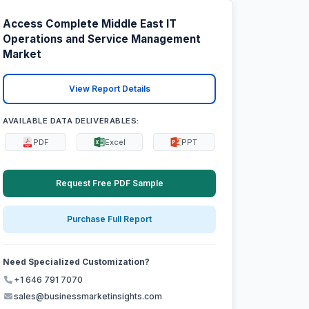
Access Complete Middle East IT
Operations and Service Management
Market
View Report Details
AVAILABLE DATA DELIVERABLES:
PDF
Excel
PPT
Request Free PDF Sample
Purchase Full Report
Need Specialized Customization?
+1 646 791 7070
sales@businessmarketinsights.com