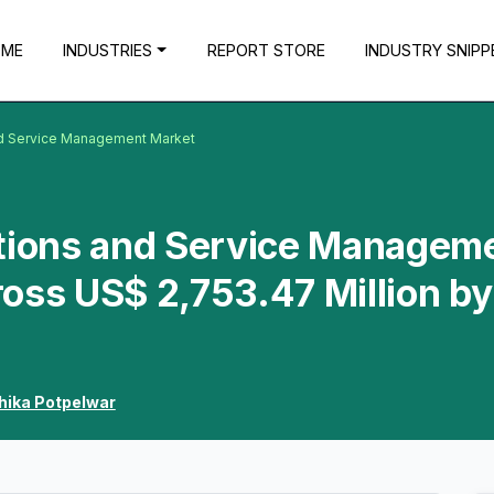
OME
INDUSTRIES
REPORT STORE
INDUSTRY SNIPP
nd Service Management Market
ations and Service Managem
oss US$ 2,753.47 Million by
hika Potpelwar