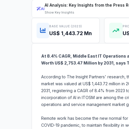
AI Analysis: Key Insights from the Press 
AI
Show
Key Insights
BASE VALUE (2023)
PRO
US$ 1,443.72 Mn
US
At 8.4% CAGR, Middle East IT Operations 
Worth US$ 2,753.47 Million by 2031, says 
According to The Insight Partners' research,
market was valued at US$ 1,443.72 million in 
2031, registering a CAGR of 8.4% from 2023 t
incorporation of AI in ITOSM are among the crit
operations and service management market g
Remote work has become the new normal for ma
COVID-19 pandemic, to maintain flexibility in 