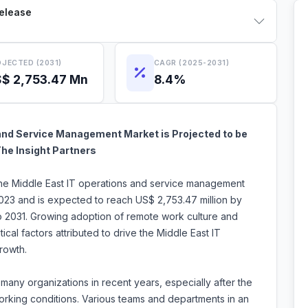
Release
JECTED (2031)
CAGR (2025-2031)
$ 2,753.47 Mn
8.4%
and Service Management Market is Projected to be
The Insight Partners
 the Middle East IT operations and service management
2023 and is expected to reach US$ 2,753.47 million by
o 2031. Growing adoption of remote work culture and
ical factors attributed to drive the Middle East IT
rowth.
ny organizations in recent years, especially after the
working conditions. Various teams and departments in an