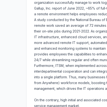
organization successfully manage to work tog
Gallup, Inc. report of June 2022, ~65% of ful
a remote environment helps employees reduce t
A study conducted by the National Bureau of
remote work saved an average of 72 minutes s
their on-site jobs during 2021-2022. As organ
IT infrastructure, enhanced cloud services, an
more advanced remote IT support, automated
and enhanced monitoring systems to maintain 
provides employees the capabilities to enhan
24/7 while streamlining regular and often mund
Furthermore, ITSM, when implemented across 
interdepartmental cooperation and can integrat
into a single platform. Thus, many business
from Anywhere) workforce models, boosting 
management, which drives the IT operations
On the contrary, high initial and associated c
service management market.