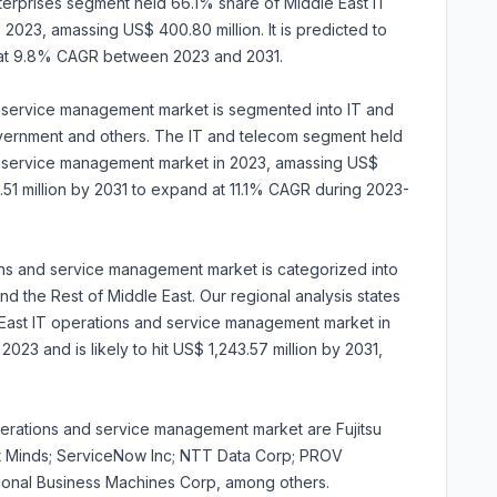
terprises segment held 66.1% share of Middle East IT
023, amassing US$ 400.80 million. It is predicted to
 at 9.8% CAGR between 2023 and 2031.
nd service management market is segmented into IT and
overnment and others. The IT and telecom segment held
d service management market in 2023, amassing US$
14.51 million by 2031 to expand at 11.1% CAGR during 2023-
ons and service management market is categorized into
nd the Rest of Middle East. Our regional analysis states
East IT operations and service management market in
2023 and is likely to hit US$ 1,243.57 million by 2031,
perations and service management market are Fujitsu
st Minds; ServiceNow Inc; NTT Data Corp; PROV
tional Business Machines Corp, among others.