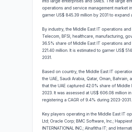
into large enterprises and SMEs. The large en
operations and service management market in 2
garner US$ 845.39 million by 2031 to expand
By industry, the Middle East IT operations a
Telecom, BFSI, healthcare, manufacturing, g
36.5% share of Middle East IT operations an
221.40 million. It is estimated to garner US$ 5
2031.
Based on country, the Middle East IT operati
the UAE, Saudi Arabia, Qatar, Oman, Bahrain, a
that the UAE captured 42.0% share of Middle 
2023. It was assessed at US$ 606.08 million in 
registering a CAGR of 9.4% during 2023-2031.
Key players operating in the Middle East IT o
Ltd; Oracle Corp; BMC Software, Inc.; Happie
INTERNATIONAL INC.; Alnafitha IT; and Interna