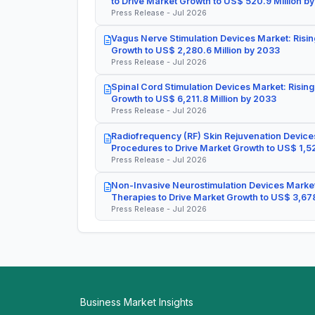
to Drive Market Growth to US$ 520.9 Million b
Press Release - Jul 2026
Vagus Nerve Stimulation Devices Market: Risin
Growth to US$ 2,280.6 Million by 2033
Press Release - Jul 2026
Spinal Cord Stimulation Devices Market: Rising
Growth to US$ 6,211.8 Million by 2033
Press Release - Jul 2026
Radiofrequency (RF) Skin Rejuvenation Devices
Procedures to Drive Market Growth to US$ 1,52
Press Release - Jul 2026
Non-Invasive Neurostimulation Devices Market
Therapies to Drive Market Growth to US$ 3,678
Press Release - Jul 2026
Business Market Insights