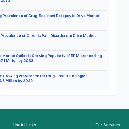
y 2033
g Prevalence of Drug-Resistant Epilepsy to Drive Market
 Prevalence of Chronic Pain Disorders to Drive Market
 Market Outlook: Growing Popularity of RF Microneedling
7.1 Million by 2033
: Growing Preference for Drug-Free Neurological
.6 Million by 2033
Useful Links
Our Services