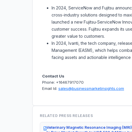
In 2024, ServiceNow and Fujitsu announc
cross-industry solutions designed to max
launched a new Fujitsu-ServiceNow Innova
customer success. Fujitsu expands its us
greater value to customers.
In 2024, Ivanti, the tech company, releas
Management (EASM), which helps combat att
facing assets and actionable intelligenc
Contact Us
Phone: +16467917070
Email Id:
sales@businessmarketinsights.com
RELATED PRESS RELEASES
Veterinary Magnetic Resonance Imaging (MRI)