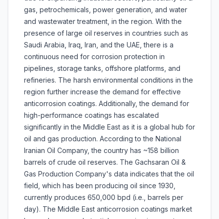
gas, petrochemicals, power generation, and water
and wastewater treatment, in the region. With the
presence of large oil reserves in countries such as
Saudi Arabia, Iraq, Iran, and the UAE, there is a
continuous need for corrosion protection in
pipelines, storage tanks, offshore platforms, and
refineries. The harsh environmental conditions in the
region further increase the demand for effective
anticorrosion coatings. Additionally, the demand for
high-performance coatings has escalated
significantly in the Middle East as it is a global hub for
oil and gas production. According to the National
Iranian Oil Company, the country has ~158 billion
barrels of crude oil reserves. The Gachsaran Oil &
Gas Production Company's data indicates that the oil
field, which has been producing oil since 1930,
currently produces 650,000 bpd (i.e., barrels per
day). The Middle East anticorrosion coatings market