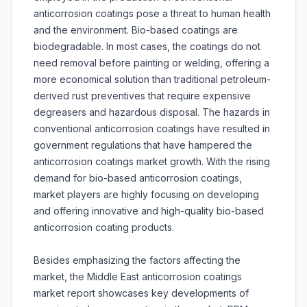
anticorrosion coatings pose a threat to human health
and the environment. Bio-based coatings are
biodegradable. In most cases, the coatings do not
need removal before painting or welding, offering a
more economical solution than traditional petroleum-
derived rust preventives that require expensive
degreasers and hazardous disposal. The hazards in
conventional anticorrosion coatings have resulted in
government regulations that have hampered the
anticorrosion coatings market growth. With the rising
demand for bio-based anticorrosion coatings,
market players are highly focusing on developing
and offering innovative and high-quality bio-based
anticorrosion coating products.
Besides emphasizing the factors affecting the
market, the Middle East anticorrosion coatings
market report showcases key developments of