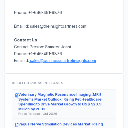
Phone: +1-646-491-9876
Email Id: sales@theinsightpartners.com
Contact Us
Contact Person: Sameer Joshi
Phone: +1-646-491-9876
Email Id:
sales@businessmarketinsights.com
RELATED PRESS RELEASES
Veterinary Magnetic Resonance Imaging (MRI)
Systems Market Outlook: Rising Pet Healthcare
Spending to Drive Market Growth to US$ 520.9
Million by 2033
Press Release - Jul 2026
Vagus Nerve Stimulation Devices Market: Rising