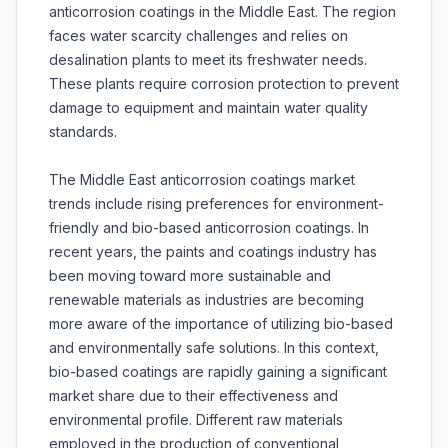
anticorrosion coatings in the Middle East. The region
faces water scarcity challenges and relies on
desalination plants to meet its freshwater needs.
These plants require corrosion protection to prevent
damage to equipment and maintain water quality
standards.
The Middle East anticorrosion coatings market
trends include rising preferences for environment-
friendly and bio-based anticorrosion coatings. In
recent years, the paints and coatings industry has
been moving toward more sustainable and
renewable materials as industries are becoming
more aware of the importance of utilizing bio-based
and environmentally safe solutions. In this context,
bio-based coatings are rapidly gaining a significant
market share due to their effectiveness and
environmental profile. Different raw materials
employed in the production of conventional