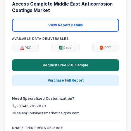
Access Complete Middle East Anticorrosion
Coatings Market
View Report Details
AVAILABLE DATA DELIVERABLES:
PDF
Excel
PPT
Request Free PDF Sample
Purchase Full Report
Need Specialized Customization?
+1 646 791 7070
sales@businessmarketinsights.com
SHARE THIS PRESS RELEASE