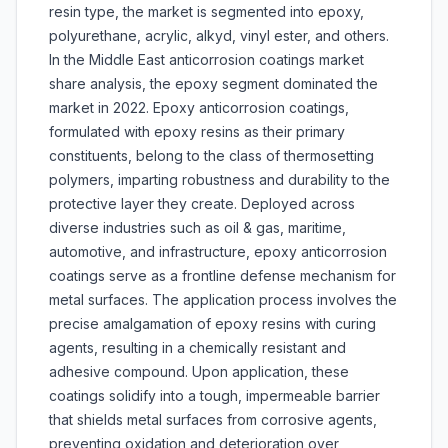
resin type, the market is segmented into epoxy,
polyurethane, acrylic, alkyd, vinyl ester, and others.
In the Middle East anticorrosion coatings market
share analysis, the epoxy segment dominated the
market in 2022. Epoxy anticorrosion coatings,
formulated with epoxy resins as their primary
constituents, belong to the class of thermosetting
polymers, imparting robustness and durability to the
protective layer they create. Deployed across
diverse industries such as oil & gas, maritime,
automotive, and infrastructure, epoxy anticorrosion
coatings serve as a frontline defense mechanism for
metal surfaces. The application process involves the
precise amalgamation of epoxy resins with curing
agents, resulting in a chemically resistant and
adhesive compound. Upon application, these
coatings solidify into a tough, impermeable barrier
that shields metal surfaces from corrosive agents,
preventing oxidation and deterioration over