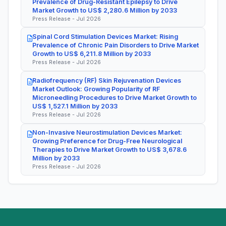
Prevalence of Drug-Resistant Epilepsy to Drive
Market Growth to US$ 2,280.6 Million by 2033
Press Release - Jul 2026
Spinal Cord Stimulation Devices Market: Rising
Prevalence of Chronic Pain Disorders to Drive Market
Growth to US$ 6,211.8 Million by 2033
Press Release - Jul 2026
Radiofrequency (RF) Skin Rejuvenation Devices
Market Outlook: Growing Popularity of RF
Microneedling Procedures to Drive Market Growth to
US$ 1,527.1 Million by 2033
Press Release - Jul 2026
Non-Invasive Neurostimulation Devices Market:
Growing Preference for Drug-Free Neurological
Therapies to Drive Market Growth to US$ 3,678.6
Million by 2033
Press Release - Jul 2026