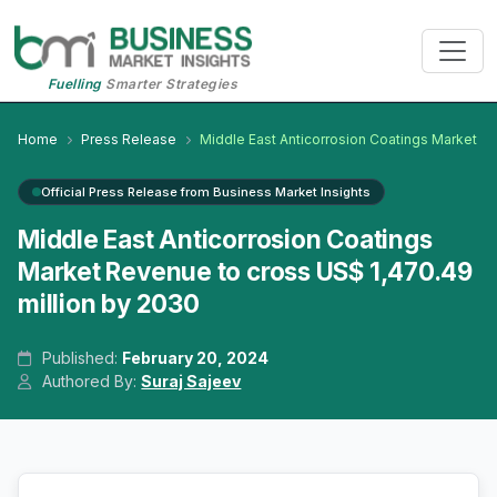
Fuelling
Smarter Strategies
Home
Press Release
Middle East Anticorrosion Coatings Market
Official Press Release from Business Market Insights
Middle East Anticorrosion Coatings
Market Revenue to cross US$ 1,470.49
million by 2030
Published:
February 20, 2024
Authored By:
Suraj Sajeev