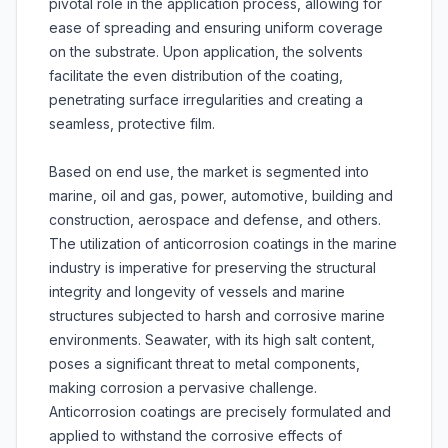
pivotal role in the application process, allowing for
ease of spreading and ensuring uniform coverage
on the substrate. Upon application, the solvents
facilitate the even distribution of the coating,
penetrating surface irregularities and creating a
seamless, protective film.
Based on end use, the market is segmented into
marine, oil and gas, power, automotive, building and
construction, aerospace and defense, and others.
The utilization of anticorrosion coatings in the marine
industry is imperative for preserving the structural
integrity and longevity of vessels and marine
structures subjected to harsh and corrosive marine
environments. Seawater, with its high salt content,
poses a significant threat to metal components,
making corrosion a pervasive challenge.
Anticorrosion coatings are precisely formulated and
applied to withstand the corrosive effects of