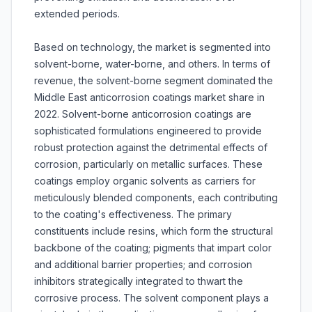
extended periods.
Based on technology, the market is segmented into
solvent-borne, water-borne, and others. In terms of
revenue, the solvent-borne segment dominated the
Middle East anticorrosion coatings market share in
2022. Solvent-borne anticorrosion coatings are
sophisticated formulations engineered to provide
robust protection against the detrimental effects of
corrosion, particularly on metallic surfaces. These
coatings employ organic solvents as carriers for
meticulously blended components, each contributing
to the coating's effectiveness. The primary
constituents include resins, which form the structural
backbone of the coating; pigments that impart color
and additional barrier properties; and corrosion
inhibitors strategically integrated to thwart the
corrosive process. The solvent component plays a