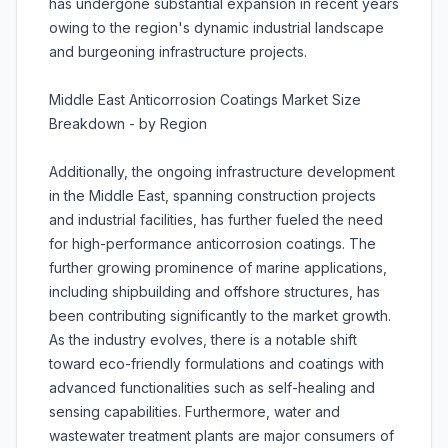
has undergone substantial expansion in recent years
owing to the region's dynamic industrial landscape
and burgeoning infrastructure projects.
Middle East Anticorrosion Coatings Market Size
Breakdown - by Region
Additionally, the ongoing infrastructure development
in the Middle East, spanning construction projects
and industrial facilities, has further fueled the need
for high-performance anticorrosion coatings. The
further growing prominence of marine applications,
including shipbuilding and offshore structures, has
been contributing significantly to the market growth.
As the industry evolves, there is a notable shift
toward eco-friendly formulations and coatings with
advanced functionalities such as self-healing and
sensing capabilities. Furthermore, water and
wastewater treatment plants are major consumers of