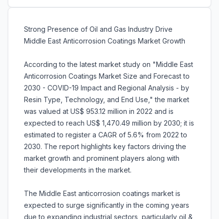
Strong Presence of Oil and Gas Industry Drive
Middle East Anticorrosion Coatings Market Growth
According to the latest market study on "Middle East
Anticorrosion Coatings Market Size and Forecast to
2030 - COVID-19 Impact and Regional Analysis - by
Resin Type, Technology, and End Use," the market
was valued at US$ 953.12 million in 2022 and is
expected to reach US$ 1,470.49 million by 2030; it is
estimated to register a CAGR of 5.6% from 2022 to
2030. The report highlights key factors driving the
market growth and prominent players along with
their developments in the market.
The Middle East anticorrosion coatings market is
expected to surge significantly in the coming years
due to expanding industrial sectors, particularly oil &