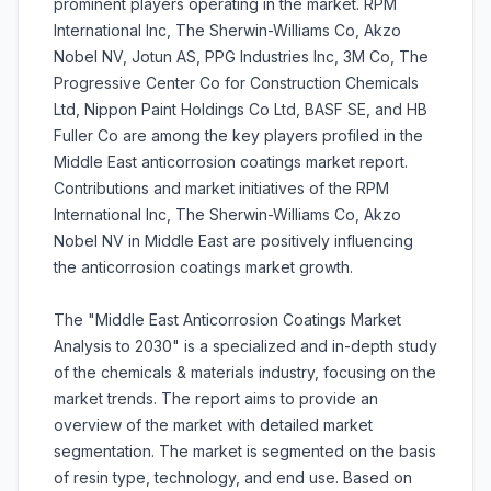
prominent players operating in the market. RPM
International Inc, The Sherwin-Williams Co, Akzo
Nobel NV, Jotun AS, PPG Industries Inc, 3M Co, The
Progressive Center Co for Construction Chemicals
Ltd, Nippon Paint Holdings Co Ltd, BASF SE, and HB
Fuller Co are among the key players profiled in the
Middle East anticorrosion coatings market report.
Contributions and market initiatives of the RPM
International Inc, The Sherwin-Williams Co, Akzo
Nobel NV in Middle East are positively influencing
the anticorrosion coatings market growth.
The "Middle East Anticorrosion Coatings Market
Analysis to 2030" is a specialized and in-depth study
of the chemicals & materials industry, focusing on the
market trends. The report aims to provide an
overview of the market with detailed market
segmentation. The market is segmented on the basis
of resin type, technology, and end use. Based on