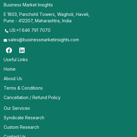
Business Market Insights
E 1803, Panchshil Towers, Wagholi, Haveli,
Pune - 412207, Maharashtra, India
US:+1 646 791 7070
sales@businessmarketinsights.com
Useful Links
Home
About Us
Terms & Conditions
Cancellation / Refund Policy
Our Services
Syndicate Research
Custom Research
Contact Us