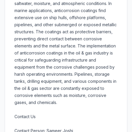
saltwater, moisture, and atmospheric conditions. In
marine applications, anticorrosion coatings find
extensive use on ship hulls, offshore platforms,
pipelines, and other submerged or exposed metallic
structures. The coatings act as protective barriers,
preventing direct contact between corrosive
elements and the metal surface. The implementation
of anticorrosion coatings in the oil & gas industry is
critical for safeguarding infrastructure and
equipment from the corrosive challenges posed by
harsh operating environments. Pipelines, storage
tanks, drilling equipment, and various components in
the oil & gas sector are constantly exposed to
corrosive elements such as moisture, corrosive
gases, and chemicals.
Contact Us
Contact Person: Sameer Joshi