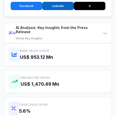
Facebook
LinkedIn
X
AI Analysis: Key Insights from the Press
Release
AI
Show
Key Insights
BASE VALUE (2022)
US$ 953.12 Mn
PROJECTED (2030)
US$ 1,470.49 Mn
CAGR (2023-2030)
5.6%