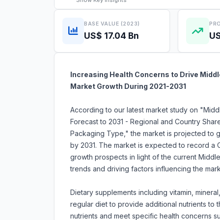
Show
Key Insights
BASE VALUE (2023)
PRO
US$ 17.04 Bn
US
Increasing Health Concerns to Drive Midd
Market Growth During 2021-2031
According to our latest market study on "Mid
Forecast to 2031 - Regional and Country Shar
Packaging Type," the market is projected to gr
by 2031. The market is expected to record a 
growth prospects in light of the current Midd
trends and driving factors influencing the mar
Dietary supplements including vitamin, mineral,
regular diet to provide additional nutrients t
nutrients and meet specific health concerns su