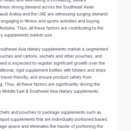
tness strong demand across the Southeast Asian
 Saudi Arabia and the UAE are witnessing surging demand
engaging in fitness and sports activities and buying
festyles. Thus, all these factors are contributing to the
ry supplements market size.
Southeast Asia dietary supplements market is segmented
p pouches and cartons, sachets and other pouches, and
gment is expected to register significant growth over the
tional, rigid supplement bottles with blisters and strips
, travel-friendly, and ensure product safety from
Thus, all these factors are significantly driving the
he Middle East & Southeast Asia dietary supplements
sachets and pouches to package supplements such as
quid supplements that are individually portioned based
age space and eliminates the hassle of portioning the