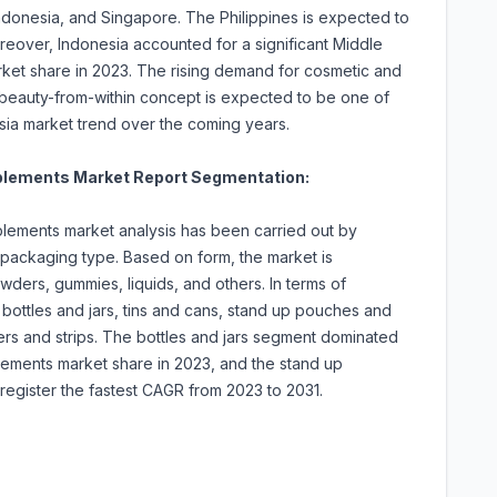
Indonesia, and Singapore. The Philippines is expected to
eover, Indonesia accounted for a significant Middle
rket share in 2023. The rising demand for cosmetic and
 beauty-from-within concept is expected to be one of
sia market trend over the coming years.
pplements Market Report Segmentation:
plements market analysis has been carried out by
 packaging type. Based on form, the market is
wders, gummies, liquids, and others. In terms of
bottles and jars, tins and cans, stand up pouches and
ers and strips. The bottles and jars segment dominated
lements market share in 2023, and the stand up
egister the fastest CAGR from 2023 to 2031.