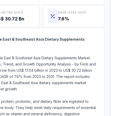
JECTED (2031)
CAGR (2024-2031)
$ 30.72 Bn
7.6%
le East & Southeast Asia Dietary Supplements
dle East & Southeast Asia Dietary Supplements Market
e, Trend, and Growth Opportunity Analysis - by Form and
ow from US$ 17.04 billion in 2023 to US$ 30.72 billion
CAGR of 7.6% from 2023 to 2031. The report includes
le East & Southeast Asia dietary supplements market
ket growth.
 protein, probiotic, and dietary fiber are ingested to
o the body. They help meet daily requirements of essential
ch as vitamin and mineral deficiency, digestive