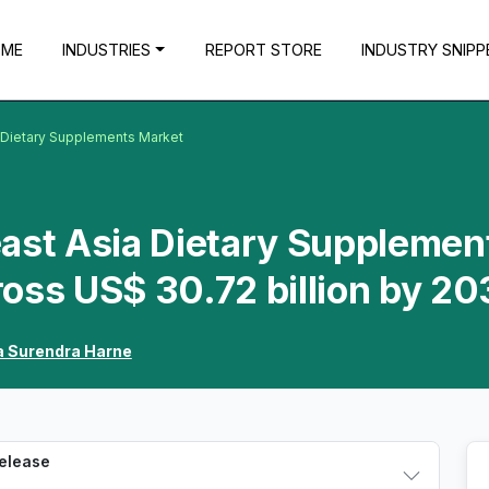
OME
INDUSTRIES
REPORT STORE
INDUSTRY SNIPP
a Dietary Supplements Market
east Asia Dietary Supplemen
oss US$ 30.72 billion by 20
 Surendra Harne
Release