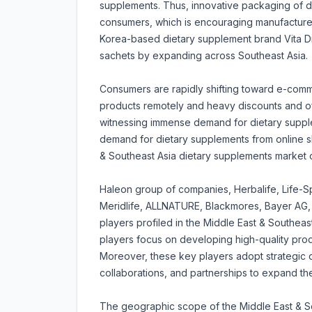
supplements. Thus, innovative packaging of di
consumers, which is encouraging manufacturer
Korea-based dietary supplement brand Vita D
sachets by expanding across Southeast Asia.
Consumers are rapidly shifting toward e-comm
products remotely and heavy discounts and of
witnessing immense demand for dietary supple
demand for dietary supplements from online s
& Southeast Asia dietary supplements market o
Haleon group of companies, Herbalife, Life-S
Meridlife, ALLNATURE, Blackmores, Bayer AG,
players profiled in the Middle East & Southea
players focus on developing high-quality produ
Moreover, these key players adopt strategic 
collaborations, and partnerships to expand th
The geographic scope of the Middle East & So