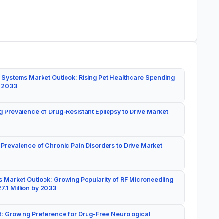
 Systems Market Outlook: Rising Pet Healthcare Spending
y 2033
g Prevalence of Drug-Resistant Epilepsy to Drive Market
 Prevalence of Chronic Pain Disorders to Drive Market
 Market Outlook: Growing Popularity of RF Microneedling
7.1 Million by 2033
: Growing Preference for Drug-Free Neurological