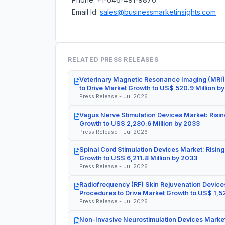
Email Id:
sales@businessmarketinsights.com
RELATED PRESS RELEASES
Veterinary Magnetic Resonance Imaging (MRI)
to Drive Market Growth to US$ 520.9 Million b
Press Release - Jul 2026
Vagus Nerve Stimulation Devices Market: Risin
Growth to US$ 2,280.6 Million by 2033
Press Release - Jul 2026
Spinal Cord Stimulation Devices Market: Rising
Growth to US$ 6,211.8 Million by 2033
Press Release - Jul 2026
Radiofrequency (RF) Skin Rejuvenation Devices
Procedures to Drive Market Growth to US$ 1,52
Press Release - Jul 2026
Non-Invasive Neurostimulation Devices Market