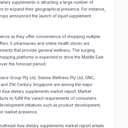
etary supplements is attracting a large number of
s to expand their geographical presence. For instance,
rops announced the launch of liquid supplement
erce as they offer convenience of shopping multiple
fers. E-pharmacies and online health stores are
ments that provide general wellness. The surging
hopping platforms is expected to drive the Middle East
ver the forecast period.
pace Group Pty Ltd, Swisse Wellness Pty Ltd, GNC,
 and 21st Century Singapore are among the major
st Asia dietary supplements market report. Market
cts to fulfill the varied requirements of consumers.
development initiatives such as product development,
eir market presence.
utheast Asia dietary supplements market report entails