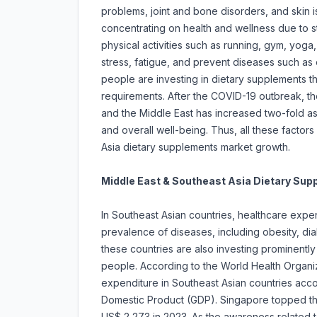
problems, joint and bone disorders, and skin 
concentrating on health and wellness due to st
physical activities such as running, gym, yoga
stress, fatigue, and prevent diseases such as 
people are investing in dietary supplements th
requirements. After the COVID-19 outbreak, t
and the Middle East has increased two-fold as p
and overall well-being. Thus, all these factors
Asia dietary supplements market growth.
Middle East & Southeast Asia Dietary Su
In Southeast Asian countries, healthcare expend
prevalence of diseases, including obesity, d
these countries are also investing prominently
people. According to the World Health Organiz
expenditure in Southeast Asian countries acc
Domestic Product (GDP). Singapore topped the
US$ 2,273 in 2023. As the awareness related to