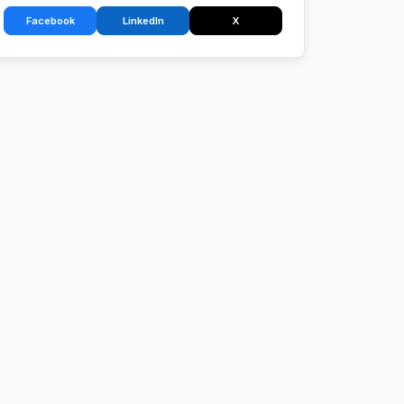
Facebook
LinkedIn
X