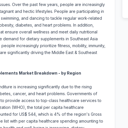
issues. Over the past few years, people are increasingly
agnant and hectic lifestyles. People are participating in
, swimming, and dancing to tackle regular work-related
obesity, diabetes, and heart problems. In addition,
at ensure overall wellness and meet daily nutritional
he demand for dietary supplements in Southeast Asia
eople increasingly prioritize fitness, mobility, immunity,
 are significantly driving the Middle East & Southeast
pplements Market Breakdown - by Region
iture is increasing significantly due to the rising
iabetes, cancer, and heart problems. Governments of
 to provide access to top-class healthcare services to
ation (WHO), the total per capita healthcare
ounted for US$ 544, which is 4% of the region's Gross
 list with per capita healthcare spending amounting to
 health and well-being is increasing, dietary