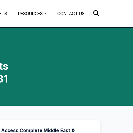
ETS
RESOURCES
CONTACT US
ts
31
Access Complete Middle East &