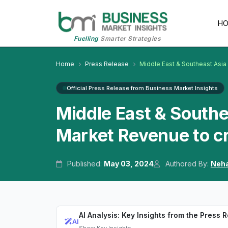
H
Fuelling
Smarter Strategies
Home
Press Release
Middle East & Southeast Asi
Official Press Release from Business Market Insights
Middle East & South
Market Revenue to cr
Published:
May 03, 2024
Authored By:
Neha
AI Analysis: Key Insights from the Press 
AI