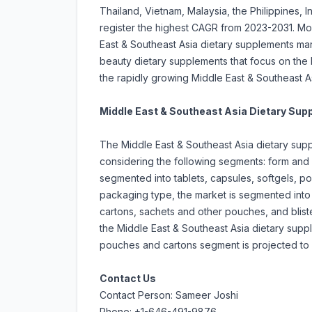
Thailand, Vietnam, Malaysia, the Philippines, 
register the highest CAGR from 2023-2031. Mor
East & Southeast Asia dietary supplements ma
beauty dietary supplements that focus on the
the rapidly growing Middle East & Southeast A
Middle East & Southeast Asia Dietary Su
The Middle East & Southeast Asia dietary sup
considering the following segments: form and
segmented into tablets, capsules, softgels, po
packaging type, the market is segmented into 
cartons, sachets and other pouches, and blist
the Middle East & Southeast Asia dietary supp
pouches and cartons segment is projected to r
Contact Us
Contact Person: Sameer Joshi
Phone: +1-646-491-9876