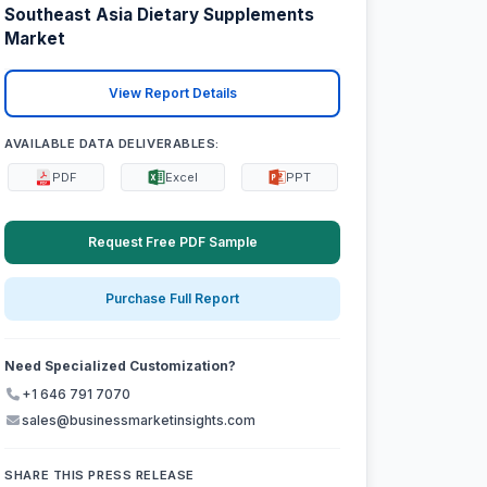
Southeast Asia Dietary Supplements
Market
View Report Details
AVAILABLE DATA DELIVERABLES:
PDF
Excel
PPT
Request Free PDF Sample
Purchase Full Report
Need Specialized Customization?
+1 646 791 7070
sales@businessmarketinsights.com
SHARE THIS PRESS RELEASE