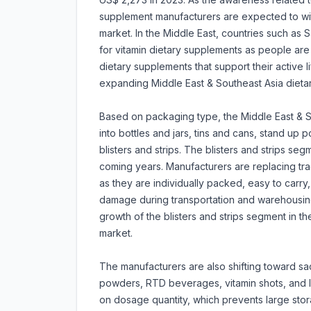
supplement manufacturers are expected to wi
market. In the Middle East, countries such as
for vitamin dietary supplements as people are 
dietary supplements that support their active li
expanding Middle East & Southeast Asia dieta
Based on packaging type, the Middle East & 
into bottles and jars, tins and cans, stand u
blisters and strips. The blisters and strips se
coming years. Manufacturers are replacing tradi
as they are individually packed, easy to carry
damage during transportation and warehousing. 
growth of the blisters and strips segment in t
market.
The manufacturers are also shifting toward 
powders, RTD beverages, vitamin shots, and li
on dosage quantity, which prevents large stor