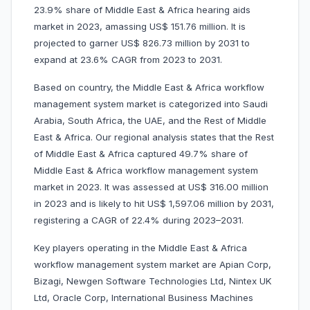
23.9% share of Middle East & Africa hearing aids
market in 2023, amassing US$ 151.76 million. It is
projected to garner US$ 826.73 million by 2031 to
expand at 23.6% CAGR from 2023 to 2031.
Based on country, the Middle East & Africa workflow
management system market is categorized into Saudi
Arabia, South Africa, the UAE, and the Rest of Middle
East & Africa. Our regional analysis states that the Rest
of Middle East & Africa captured 49.7% share of
Middle East & Africa workflow management system
market in 2023. It was assessed at US$ 316.00 million
in 2023 and is likely to hit US$ 1,597.06 million by 2031,
registering a CAGR of 22.4% during 2023–2031.
Key players operating in the Middle East & Africa
workflow management system market are Apian Corp,
Bizagi, Newgen Software Technologies Ltd, Nintex UK
Ltd, Oracle Corp, International Business Machines