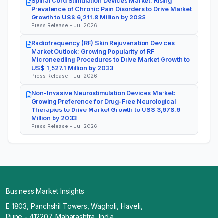
Spinal Cord Stimulation Devices Market: Rising
Prevalence of Chronic Pain Disorders to Drive Market
Growth to US$ 6,211.8 Million by 2033
Press Release - Jul 2026
Radiofrequency (RF) Skin Rejuvenation Devices
Market Outlook: Growing Popularity of RF
Microneedling Procedures to Drive Market Growth to
US$ 1,527.1 Million by 2033
Press Release - Jul 2026
Non-Invasive Neurostimulation Devices Market:
Growing Preference for Drug-Free Neurological
Therapies to Drive Market Growth to US$ 3,678.6
Million by 2033
Press Release - Jul 2026
Business Market Insights
E 1803, Panchshil Towers, Wagholi, Haveli,
Pune - 412207, Maharashtra, India