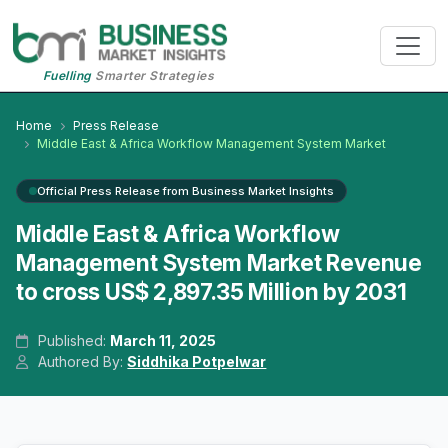
Fuelling
Smarter Strategies
Home
Press Release
Middle East & Africa Workflow Management System Market
Official Press Release from Business Market Insights
Middle East & Africa Workflow
Management System Market Revenue
to cross US$ 2,897.35 Million by 2031
Published:
March 11, 2025
Authored By:
Siddhika Potpelwar