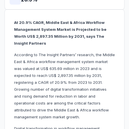
At 20.9% CAGR, Middle East & Africa Workflow
Management System Market is Projected to be
Worth US$ 2,897.35 Million by 2031, says The
Insight Partners
According to The Insight Partners’ research, the Middle
East & Africa workflow management system market
was valued at US$ 635.69 million in 2023 and is
expected to reach US$ 2,897.35 million by 2031,
registering a CAGR of 20.9% from 2023 to 2031.
Growing number of digital transformation initiatives
and rising demand for reduction in labor and
operational costs are among the critical factors
attributed to drive the Middle East & Africa workflow
management system market growth.
Digital transformation in workflow management