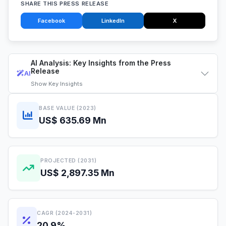
SHARE THIS PRESS RELEASE
Facebook
LinkedIn
X
AI Analysis: Key Insights from the Press
Release
AI
Show
Key Insights
BASE VALUE (2023)
US$ 635.69 Mn
PROJECTED (2031)
US$ 2,897.35 Mn
CAGR (2024-2031)
20.9%