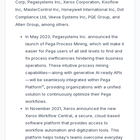
Corp, Pegasystems Inc, Xerox Corporation, Kissflow
Inc, MasterControl Inc, Honeywell International Inc, Dot
Compliance Ltd, Veeva Systems Inc, PQE Group, and
Alten Group, among others.
In May 2023, Pegasystems Inc. announced the
launch of Pega Process Mining, which will make it
easier for Pega users of all skill levels to find and
fix process inefficiencies hindering their business
operations. These intuitive process mining
capabilities—along with generative AI-ready APIs
—will be seamlessly integrated within Pega
Platform™, providing organizations with a unified
solution to continuously optimize their Pega
workflows.
In November 2021, Xerox announced the new
Xerox Workflow Central, a secure, cloud-based
software platform that provides access to
workflow automation and digitization tools. This
platform helps today's teams overcome everyday