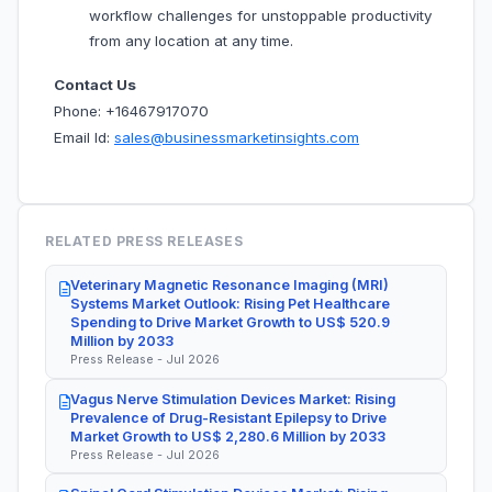
workflow challenges for unstoppable productivity
from any location at any time.
Contact Us
Phone: +16467917070
Email Id:
sales@businessmarketinsights.com
RELATED PRESS RELEASES
Veterinary Magnetic Resonance Imaging (MRI)
Systems Market Outlook: Rising Pet Healthcare
Spending to Drive Market Growth to US$ 520.9
Million by 2033
Press Release - Jul 2026
Vagus Nerve Stimulation Devices Market: Rising
Prevalence of Drug-Resistant Epilepsy to Drive
Market Growth to US$ 2,280.6 Million by 2033
Press Release - Jul 2026