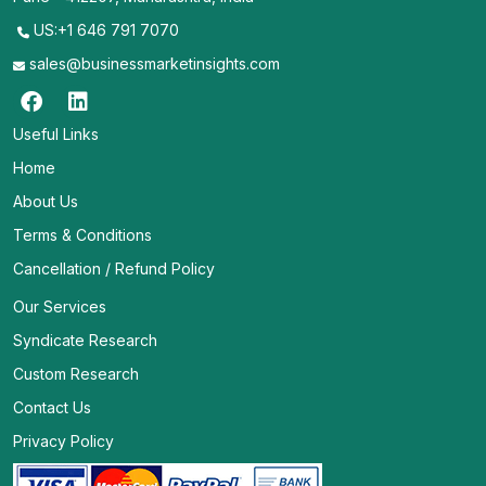
US:+1 646 791 7070
sales@businessmarketinsights.com
Useful Links
Home
About Us
Terms & Conditions
Cancellation / Refund Policy
Our Services
Syndicate Research
Custom Research
Contact Us
Privacy Policy