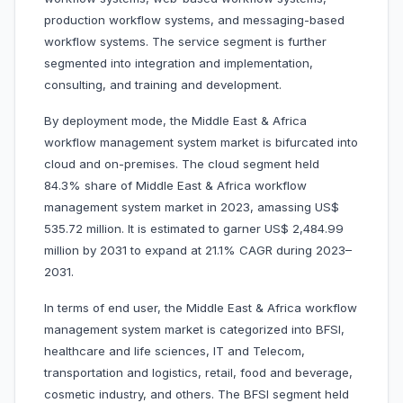
production workflow systems, and messaging-based
workflow systems. The service segment is further
segmented into integration and implementation,
consulting, and training and development.
By deployment mode, the Middle East & Africa
workflow management system market is bifurcated into
cloud and on-premises. The cloud segment held
84.3% share of Middle East & Africa workflow
management system market in 2023, amassing US$
535.72 million. It is estimated to garner US$ 2,484.99
million by 2031 to expand at 21.1% CAGR during 2023–
2031.
In terms of end user, the Middle East & Africa workflow
management system market is categorized into BFSI,
healthcare and life sciences, IT and Telecom,
transportation and logistics, retail, food and beverage,
cosmetic industry, and others. The BFSI segment held