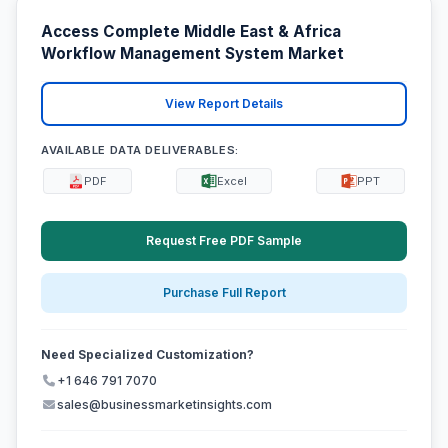
Access Complete Middle East & Africa
Workflow Management System Market
View Report Details
AVAILABLE DATA DELIVERABLES:
PDF
Excel
PPT
Request Free PDF Sample
Purchase Full Report
Need Specialized Customization?
+1 646 791 7070
sales@businessmarketinsights.com