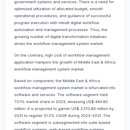
government systems and services. There is a need for
optimized utilization of allocated budget, smooth
operational procedures, and guidance of successful
program execution with inbuilt digital workflow
automation and management processes. Thus, the
growing number of digital transformation initiatives
drives the workflow management system market.
On the contrary, high cost of workflow management
application hampers the growth of Middle East & Africa
workflow management system market.
Based on component, the Middle East & Africa
workflow management system market is bifurcated into
software and services. The software segment held
73.1% market share in 2023, amassing US$ 464.80
million. It is projected to garner US$ 2,170.89 million by
2031 to register 21.2% CAGR during 2023–2031. The
software segment is subsegmented into suite-based
workflow systems, web-based workflow systems,