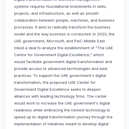
systems requires foundational investments in skills,
projects, and infrastructure, as well as smooth
collaboration between people, machines, and business
processes. It aims to radically transform the business
model and the way business is conducted. In 2023, the
UAE government, Microsoft, and PwC Middle East
inked a deal to analyze the establishment of "The UAE
Centre for Government Digital Excellence," which
would facilitate government digital transformation and
provide access to advanced technologies and best
practices. To support the UAE government's digital
transformation, the proposed UAE Center for
Government Digital Excellence seeks to deepen
alliances with leading technology firms. The center
would work to increase the UAE government's digital
readiness while embracing the newest technology to
speed up its digital transformation journey through the
implementation of initiatives meant to develop digital