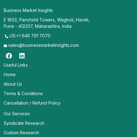
Business Market Insights
E 1803, Panchshil Towers, Wagholi, Haveli,
Pune - 412207, Maharashtra, India
US:+1 646 791 7070
sales@businessmarketinsights.com
Useful Links
Home
About Us
Terms & Conditions
Cancellation / Refund Policy
Our Services
Syndicate Research
Custom Research