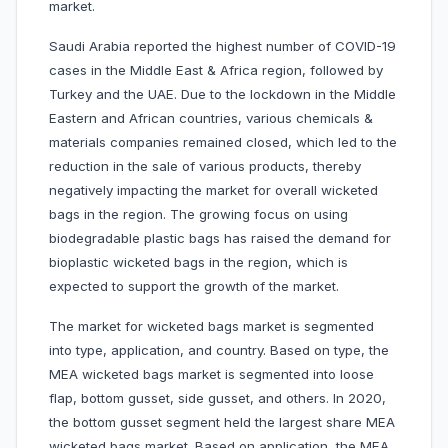
market.
Saudi Arabia reported the highest number of COVID-19
cases in the Middle East & Africa region, followed by
Turkey and the UAE. Due to the lockdown in the Middle
Eastern and African countries, various chemicals &
materials companies remained closed, which led to the
reduction in the sale of various products, thereby
negatively impacting the market for overall wicketed
bags in the region. The growing focus on using
biodegradable plastic bags has raised the demand for
bioplastic wicketed bags in the region, which is
expected to support the growth of the market.
The market for wicketed bags market is segmented
into type, application, and country. Based on type, the
MEA wicketed bags market is segmented into loose
flap, bottom gusset, side gusset, and others. In 2020,
the bottom gusset segment held the largest share MEA
wicketed bags market. Based on application, the MEA