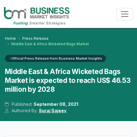
Fuelling
Smarter Strategies
Home
Press Release
Middle East & Africa Wicketed Bags Market
Official Press Release from Business Market Insights
Middle East & Africa Wicketed Bags
Market is expected to reach US$ 46.53
million by 2028
Published:
September 08, 2021
Authored By:
Suraj Sajeev