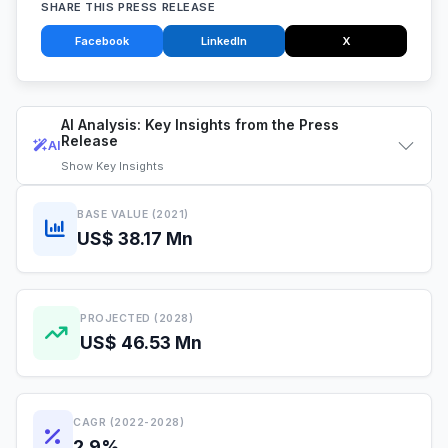
SHARE THIS PRESS RELEASE
Facebook
LinkedIn
X
AI Analysis: Key Insights from the Press
Release
AI
Show
Key Insights
BASE VALUE (2021)
US$ 38.17 Mn
PROJECTED (2028)
US$ 46.53 Mn
CAGR (2022-2028)
2.9%