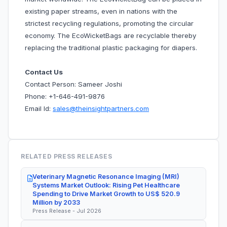
existing paper streams, even in nations with the
strictest recycling regulations, promoting the circular
economy. The EcoWicketBags are recyclable thereby
replacing the traditional plastic packaging for diapers.
Contact Us
Contact Person: Sameer Joshi
Phone: +1-646-491-9876
Email Id:
sales@theinsightpartners.com
RELATED PRESS RELEASES
Veterinary Magnetic Resonance Imaging (MRI)
Systems Market Outlook: Rising Pet Healthcare
Spending to Drive Market Growth to US$ 520.9
Million by 2033
Press Release - Jul 2026