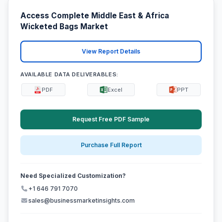
Access Complete Middle East & Africa
Wicketed Bags Market
View Report Details
AVAILABLE DATA DELIVERABLES:
PDF
Excel
PPT
Request Free PDF Sample
Purchase Full Report
Need Specialized Customization?
+1 646 791 7070
sales@businessmarketinsights.com