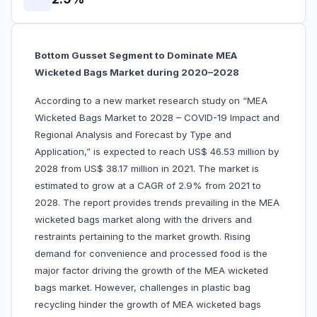
Bottom Gusset Segment to Dominate MEA
Wicketed Bags Market during 2020–2028
According to a new market research study on “MEA
Wicketed Bags Market to 2028 – COVID-19 Impact and
Regional Analysis and Forecast by Type and
Application,” is expected to reach US$ 46.53 million by
2028 from US$ 38.17 million in 2021. The market is
estimated to grow at a CAGR of 2.9% from 2021 to
2028. The report provides trends prevailing in the MEA
wicketed bags market along with the drivers and
restraints pertaining to the market growth. Rising
demand for convenience and processed food is the
major factor driving the growth of the MEA wicketed
bags market. However, challenges in plastic bag
recycling hinder the growth of MEA wicketed bags