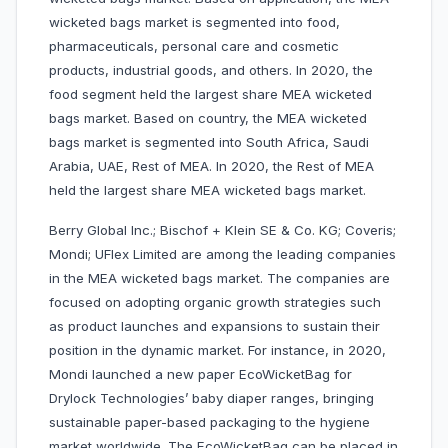
wicketed bags market is segmented into food,
pharmaceuticals, personal care and cosmetic
products, industrial goods, and others. In 2020, the
food segment held the largest share MEA wicketed
bags market. Based on country, the MEA wicketed
bags market is segmented into South Africa, Saudi
Arabia, UAE, Rest of MEA. In 2020, the Rest of MEA
held the largest share MEA wicketed bags market.
Berry Global Inc.; Bischof + Klein SE & Co. KG; Coveris;
Mondi; UFlex Limited are among the leading companies
in the MEA wicketed bags market. The companies are
focused on adopting organic growth strategies such
as product launches and expansions to sustain their
position in the dynamic market. For instance, in 2020,
Mondi launched a new paper EcoWicketBag for
Drylock Technologies’ baby diaper ranges, bringing
sustainable paper-based packaging to the hygiene
market worldwide. The EcoWicketBag can be placed in