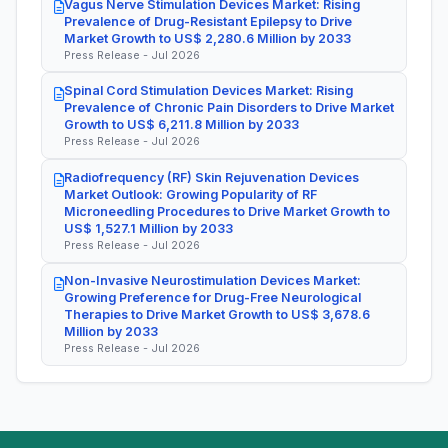
Vagus Nerve Stimulation Devices Market: Rising
Prevalence of Drug-Resistant Epilepsy to Drive
Market Growth to US$ 2,280.6 Million by 2033
Press Release - Jul 2026
Spinal Cord Stimulation Devices Market: Rising
Prevalence of Chronic Pain Disorders to Drive Market
Growth to US$ 6,211.8 Million by 2033
Press Release - Jul 2026
Radiofrequency (RF) Skin Rejuvenation Devices
Market Outlook: Growing Popularity of RF
Microneedling Procedures to Drive Market Growth to
US$ 1,527.1 Million by 2033
Press Release - Jul 2026
Non-Invasive Neurostimulation Devices Market:
Growing Preference for Drug-Free Neurological
Therapies to Drive Market Growth to US$ 3,678.6
Million by 2033
Press Release - Jul 2026