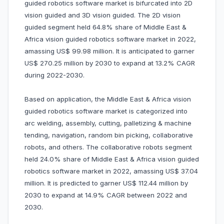
guided robotics software market is bifurcated into 2D
vision guided and 3D vision guided. The 2D vision
guided segment held 64.8% share of Middle East &
Africa vision guided robotics software market in 2022,
amassing US$ 99.98 million. It is anticipated to garner
US$ 270.25 million by 2030 to expand at 13.2% CAGR
during 2022-2030.
Based on application, the Middle East & Africa vision
guided robotics software market is categorized into
arc welding, assembly, cutting, palletizing & machine
tending, navigation, random bin picking, collaborative
robots, and others. The collaborative robots segment
held 24.0% share of Middle East & Africa vision guided
robotics software market in 2022, amassing US$ 37.04
million. It is predicted to garner US$ 112.44 million by
2030 to expand at 14.9% CAGR between 2022 and
2030.