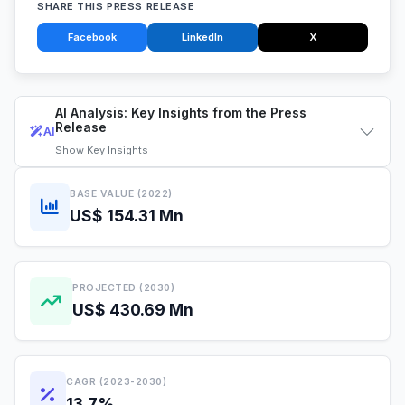
SHARE THIS PRESS RELEASE
Facebook
LinkedIn
X
AI Analysis: Key Insights from the Press
Release
AI
Show
Key Insights
BASE VALUE (2022)
US$ 154.31 Mn
PROJECTED (2030)
US$ 430.69 Mn
CAGR (2023-2030)
13.7%