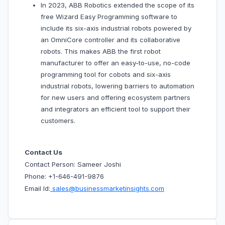
In 2023, ABB Robotics extended the scope of its
free Wizard Easy Programming software to
include its six-axis industrial robots powered by
an OmniCore controller and its collaborative
robots. This makes ABB the first robot
manufacturer to offer an easy-to-use, no-code
programming tool for cobots and six-axis
industrial robots, lowering barriers to automation
for new users and offering ecosystem partners
and integrators an efficient tool to support their
customers.
Contact Us
Contact Person: Sameer Joshi
Phone: +1-646-491-9876
Email Id:
sales@businessmarketinsights.com