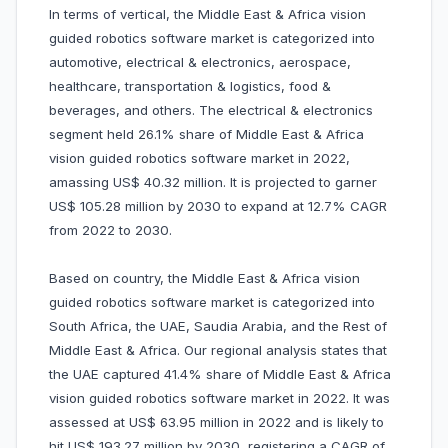
In terms of vertical, the Middle East & Africa vision
guided robotics software market is categorized into
automotive, electrical & electronics, aerospace,
healthcare, transportation & logistics, food &
beverages, and others. The electrical & electronics
segment held 26.1% share of Middle East & Africa
vision guided robotics software market in 2022,
amassing US$ 40.32 million. It is projected to garner
US$ 105.28 million by 2030 to expand at 12.7% CAGR
from 2022 to 2030.
Based on country, the Middle East & Africa vision
guided robotics software market is categorized into
South Africa, the UAE, Saudia Arabia, and the Rest of
Middle East & Africa. Our regional analysis states that
the UAE captured 41.4% share of Middle East & Africa
vision guided robotics software market in 2022. It was
assessed at US$ 63.95 million in 2022 and is likely to
hit US$ 193.27 million by 2030, registering a CAGR of