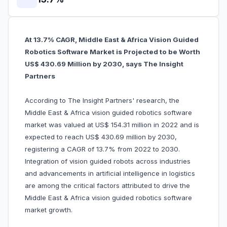
At 13.7% CAGR, Middle East & Africa Vision Guided
Robotics Software Market is Projected to be Worth
US$ 430.69 Million by 2030, says The Insight
Partners
According to The Insight Partners' research, the
Middle East & Africa vision guided robotics software
market was valued at US$ 154.31 million in 2022 and is
expected to reach US$ 430.69 million by 2030,
registering a CAGR of 13.7% from 2022 to 2030.
Integration of vision guided robots across industries
and advancements in artificial intelligence in logistics
are among the critical factors attributed to drive the
Middle East & Africa vision guided robotics software
market growth.