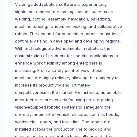
Vision guided robotics software is experiencing
significant demand across applications such as arc
welding, cutting, assembly, navigation, palletizing,
machine tending, random bin picking, and collaborative
robots. The demand for automation across industries is
continually rising in developed and developing regions.
With technological advancements in robotics, the
customization of products for specific applications to
enhance work flexibility among enterprises is
increasing. From a safety point of view, these
machines are highly reliable, allowing the company to
increase its productivity and, ultimately,
competitiveness in the market. For instance, automobile
manufacturers are actively focusing on integrating
vision-equipped robotic systems to safeguard the
correct placement of vehicle closures such as hoods,
windshields, doors, and trunk lids. The robots are
installed across the production line to pick up and
place everything accurately to install car parts from