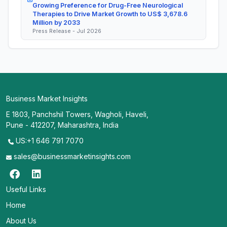
Growing Preference for Drug-Free Neurological
Therapies to Drive Market Growth to US$ 3,678.6
Million by 2033
Press Release - Jul 2026
Business Market Insights
E 1803, Panchshil Towers, Wagholi, Haveli,
Pune - 412207, Maharashtra, India
US:+1 646 791 7070
sales@businessmarketinsights.com
Useful Links
Home
About Us