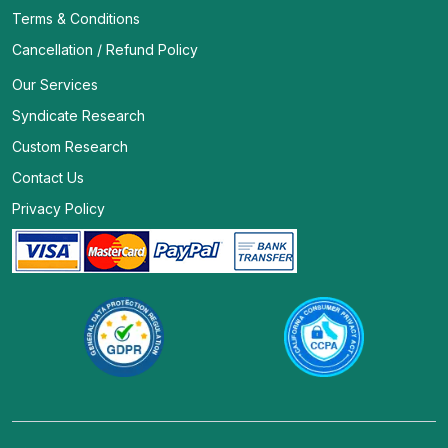
Terms & Conditions
Cancellation / Refund Policy
Our Services
Syndicate Research
Custom Research
Contact Us
Privacy Policy