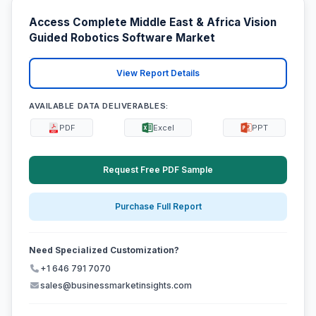
Access Complete Middle East & Africa Vision
Guided Robotics Software Market
View Report Details
AVAILABLE DATA DELIVERABLES:
PDF
Excel
PPT
Request Free PDF Sample
Purchase Full Report
Need Specialized Customization?
+1 646 791 7070
sales@businessmarketinsights.com