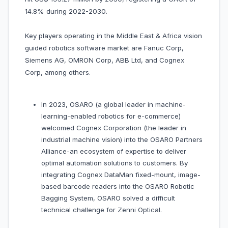
14.8% during 2022-2030.
Key players operating in the Middle East & Africa vision
guided robotics software market are Fanuc Corp,
Siemens AG, OMRON Corp, ABB Ltd, and Cognex
Corp, among others.
In 2023, OSARO (a global leader in machine-
learning-enabled robotics for e-commerce)
welcomed Cognex Corporation (the leader in
industrial machine vision) into the OSARO Partners
Alliance-an ecosystem of expertise to deliver
optimal automation solutions to customers. By
integrating Cognex DataMan fixed-mount, image-
based barcode readers into the OSARO Robotic
Bagging System, OSARO solved a difficult
technical challenge for Zenni Optical.