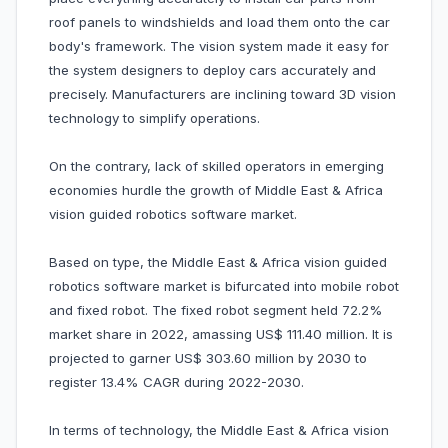
roof panels to windshields and load them onto the car
body's framework. The vision system made it easy for
the system designers to deploy cars accurately and
precisely. Manufacturers are inclining toward 3D vision
technology to simplify operations.
On the contrary, lack of skilled operators in emerging
economies hurdle the growth of Middle East & Africa
vision guided robotics software market.
Based on type, the Middle East & Africa vision guided
robotics software market is bifurcated into mobile robot
and fixed robot. The fixed robot segment held 72.2%
market share in 2022, amassing US$ 111.40 million. It is
projected to garner US$ 303.60 million by 2030 to
register 13.4% CAGR during 2022-2030.
In terms of technology, the Middle East & Africa vision