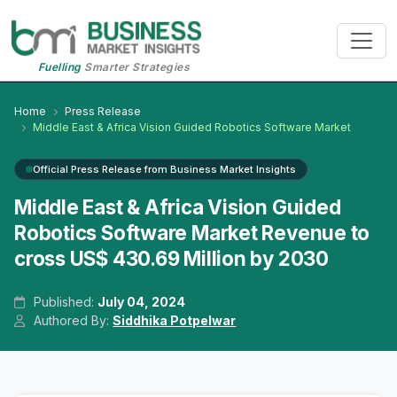
Fuelling
Smarter Strategies
Home
Press Release
Middle East & Africa Vision Guided Robotics Software Market
Official Press Release from Business Market Insights
Middle East & Africa Vision Guided
Robotics Software Market Revenue to
cross US$ 430.69 Million by 2030
Published:
July 04, 2024
Authored By:
Siddhika Potpelwar