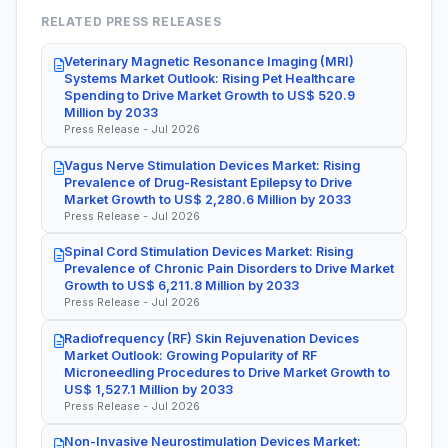
RELATED PRESS RELEASES
Veterinary Magnetic Resonance Imaging (MRI)
Systems Market Outlook: Rising Pet Healthcare
Spending to Drive Market Growth to US$ 520.9
Million by 2033
Press Release - Jul 2026
Vagus Nerve Stimulation Devices Market: Rising
Prevalence of Drug-Resistant Epilepsy to Drive
Market Growth to US$ 2,280.6 Million by 2033
Press Release - Jul 2026
Spinal Cord Stimulation Devices Market: Rising
Prevalence of Chronic Pain Disorders to Drive Market
Growth to US$ 6,211.8 Million by 2033
Press Release - Jul 2026
Radiofrequency (RF) Skin Rejuvenation Devices
Market Outlook: Growing Popularity of RF
Microneedling Procedures to Drive Market Growth to
US$ 1,527.1 Million by 2033
Press Release - Jul 2026
Non-Invasive Neurostimulation Devices Market: