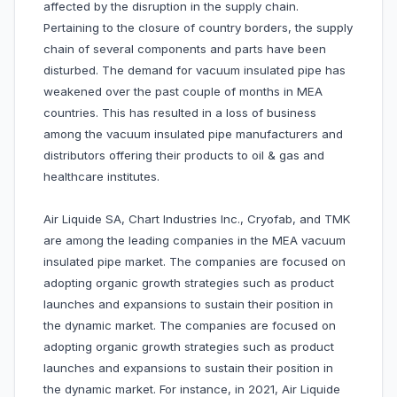
affected by the disruption in the supply chain.
Pertaining to the closure of country borders, the supply
chain of several components and parts have been
disturbed. The demand for vacuum insulated pipe has
weakened over the past couple of months in MEA
countries. This has resulted in a loss of business
among the vacuum insulated pipe manufacturers and
distributors offering their products to oil & gas and
healthcare institutes.
Air Liquide SA, Chart Industries Inc., Cryofab, and TMK
are among the leading companies in the MEA vacuum
insulated pipe market. The companies are focused on
adopting organic growth strategies such as product
launches and expansions to sustain their position in
the dynamic market. The companies are focused on
adopting organic growth strategies such as product
launches and expansions to sustain their position in
the dynamic market. For instance, in 2021, Air Liquide