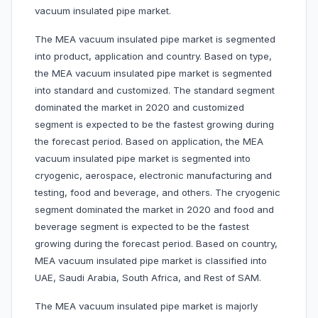
vacuum insulated pipe market.
The MEA vacuum insulated pipe market is segmented
into product, application and country. Based on type,
the MEA vacuum insulated pipe market is segmented
into standard and customized. The standard segment
dominated the market in 2020 and customized
segment is expected to be the fastest growing during
the forecast period. Based on application, the MEA
vacuum insulated pipe market is segmented into
cryogenic, aerospace, electronic manufacturing and
testing, food and beverage, and others. The cryogenic
segment dominated the market in 2020 and food and
beverage segment is expected to be the fastest
growing during the forecast period. Based on country,
MEA vacuum insulated pipe market is classified into
UAE, Saudi Arabia, South Africa, and Rest of SAM.
The MEA vacuum insulated pipe market is majorly