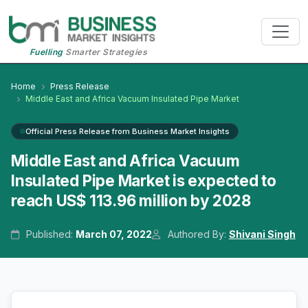
Fuelling
Smarter Strategies
Home
Press Release
Middle East and Africa Vacuum Insulated Pipe Market
Official Press Release from Business Market Insights
Middle East and Africa Vacuum
Insulated Pipe Market is expected to
reach US$ 113.96 million by 2028
Published:
March 07, 2022
Authored By:
Shivani Singh