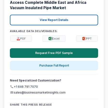
Access Complete Middle East and Africa
Vacuum Insulated Pipe Market
View Report Details
AVAILABLE DATA DELIVERABLES:
PDF
Excel
PPT
Request Free PDF Sample
Purchase Full Report
Need Specialized Customization?
+1 646 791 7070
sales@businessmarketinsights.com
SHARE THIS PRESS RELEASE