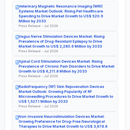
Veterinary Magnetic Resonance Imaging (MRI)
Systems Market Outlook: Rising Pet Healthcare
Spending to Drive Market Growth to US$ 520.9
Million by 2033
Press Release - Jul 2026
Vagus Nerve Stimulation Devices Market: Rising
Prevalence of Drug-Resistant Epilepsy to Drive
Market Growth to US$ 2,280.6 Million by 2033
Press Release - Jul 2026
Spinal Cord Stimulation Devices Market: Rising
Prevalence of Chronic Pain Disorders to Drive Market
Growth to US$ 6,211.8 Million by 2033
Press Release - Jul 2026
Radiofrequency (RF) Skin Rejuvenation Devices
Market Outlook: Growing Popularity of RF
Microneedling Procedures to Drive Market Growth to
US$ 1,527.1 Million by 2033
Press Release - Jul 2026
Non-Invasive Neurostimulation Devices Market:
Growing Preference for Drug-Free Neurological
Therapies to Drive Market Growth to US$ 3,678.6