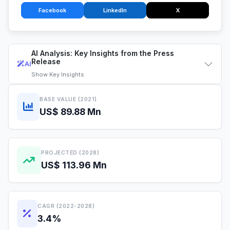
Facebook
LinkedIn
X
AI Analysis: Key Insights from the Press
Release
AI
Show
Key Insights
BASE VALUE (2021)
US$ 89.88 Mn
PROJECTED (2028)
US$ 113.96 Mn
CAGR (2022-2028)
3.4%