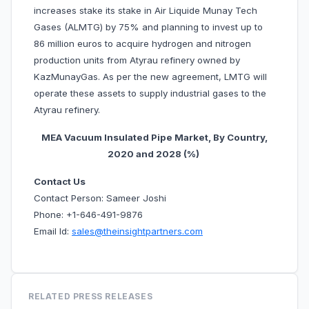
increases stake its stake in Air Liquide Munay Tech
Gases (ALMTG) by 75% and planning to invest up to
86 million euros to acquire hydrogen and nitrogen
production units from Atyrau refinery owned by
KazMunayGas. As per the new agreement, LMTG will
operate these assets to supply industrial gases to the
Atyrau refinery.
MEA Vacuum Insulated Pipe Market, By Country,
20
20 and 2028 (%)
Contact Us
Contact Person: Sameer Joshi
Phone: +1-646-491-9876
Email Id:
sales@theinsightpartners.com
RELATED PRESS RELEASES