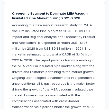
Cryogenic Segment to Dominate MEA Vacuum
Insulated Pipe Market during 2021–2028
According to a new market research study on “MEA
Vacuum Insulated Pipe Market to 2028 – COVID-19
Impact and Regional Analysis and Forecast by Product
and Application” is expected to reach US$ 113.96
million by 2028 from US$ 89.88 million in 2021. The
market is estimated to grow at a CAGR of 3.4% from
2021 to 2028. The report provides trends prevailing in
the MEA vacuum insulated pipe market along with the
drivers and restraints pertaining to the market growth.
Ongoing technological advancements in exploration of
unconventional oil & gas resources is the major factor
driving the growth of the MEA vacuum insulated pipe
market. However, issues associated with the
complications associated with cross-border
transportation via pipelines hinder the growth of MEA