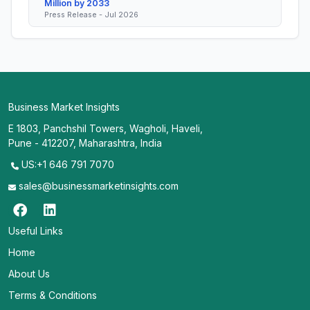
Million by 2033
Press Release - Jul 2026
Business Market Insights
E 1803, Panchshil Towers, Wagholi, Haveli,
Pune - 412207, Maharashtra, India
US:+1 646 791 7070
sales@businessmarketinsights.com
Useful Links
Home
About Us
Terms & Conditions