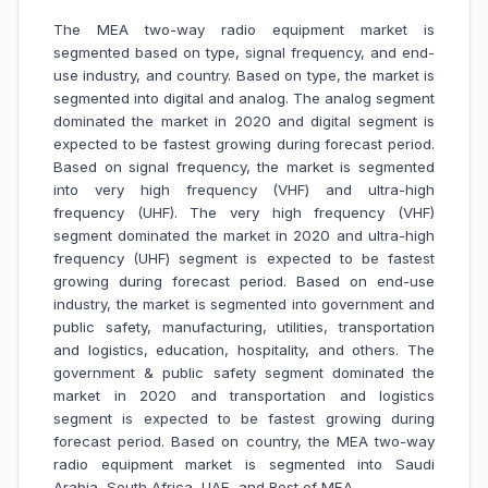
The MEA two-way radio equipment market is
segmented based on type, signal frequency, and end-
use industry, and country. Based on type, the market is
segmented into digital and analog. The analog segment
dominated the market in 2020 and digital segment is
expected to be fastest growing during forecast period.
Based on signal frequency, the market is segmented
into very high frequency (VHF) and ultra-high
frequency (UHF). The very high frequency (VHF)
segment dominated the market in 2020 and ultra-high
frequency (UHF) segment is expected to be fastest
growing during forecast period. Based on end-use
industry, the market is segmented into government and
public safety, manufacturing, utilities, transportation
and logistics, education, hospitality, and others. The
government & public safety segment dominated the
market in 2020 and transportation and logistics
segment is expected to be fastest growing during
forecast period. Based on country, the MEA two-way
radio equipment market is segmented into Saudi
Arabia, South Africa, UAE, and Rest of MEA.