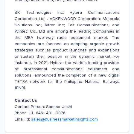
BK Technologies Inc; Hytera Communications
Corporation Ltd; JVCKENWOOD Corporation; Motorola
Solutions Inc.; Ritron Inc; Tait Communications; and
Wintec Co., Ltd are among the leading companies in
the MEA two-way radio equipment market.
The
companies are focused on adopting organic growth
strategies such as product launches and expansions
to sustain their position in the dynamic market. For
instance, in 2021,
Hytera, the world's leading provider
of professional communications equipment and
solutions, announced the completion of a new digital
TETRA network for the Philippine National Railways
(PNR).
Contact Us
Contact Person: Sameer Joshi
Phone: +1- 646- 491- 9876
Email Id:
sales@businessmarketinsights.com