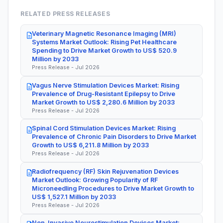
RELATED PRESS RELEASES
Veterinary Magnetic Resonance Imaging (MRI)
Systems Market Outlook: Rising Pet Healthcare
Spending to Drive Market Growth to US$ 520.9
Million by 2033
Press Release - Jul 2026
Vagus Nerve Stimulation Devices Market: Rising
Prevalence of Drug-Resistant Epilepsy to Drive
Market Growth to US$ 2,280.6 Million by 2033
Press Release - Jul 2026
Spinal Cord Stimulation Devices Market: Rising
Prevalence of Chronic Pain Disorders to Drive Market
Growth to US$ 6,211.8 Million by 2033
Press Release - Jul 2026
Radiofrequency (RF) Skin Rejuvenation Devices
Market Outlook: Growing Popularity of RF
Microneedling Procedures to Drive Market Growth to
US$ 1,527.1 Million by 2033
Press Release - Jul 2026
Non-Invasive Neurostimulation Devices Market: