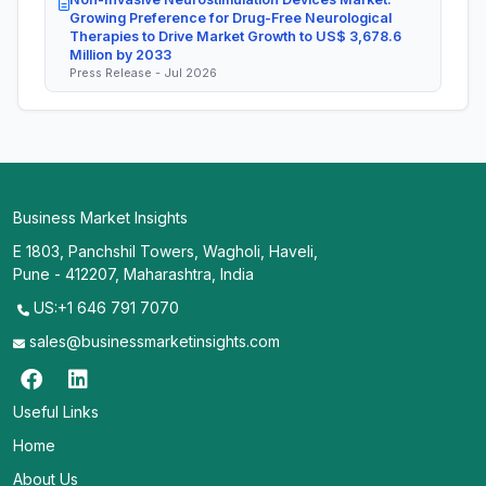
Growing Preference for Drug-Free Neurological
Therapies to Drive Market Growth to US$ 3,678.6
Million by 2033
Press Release - Jul 2026
Business Market Insights
E 1803, Panchshil Towers, Wagholi, Haveli,
Pune - 412207, Maharashtra, India
US:+1 646 791 7070
sales@businessmarketinsights.com
Useful Links
Home
About Us