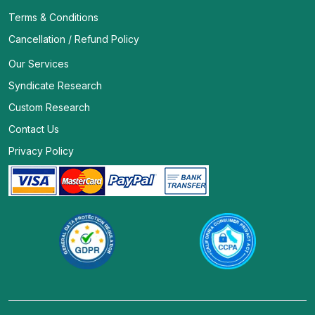
Terms & Conditions
Cancellation / Refund Policy
Our Services
Syndicate Research
Custom Research
Contact Us
Privacy Policy