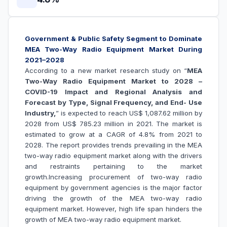
Government & Public Safety Segment to Dominate
MEA Two-Way Radio Equipment Market During
2021–2028
According to a new market research study on “
MEA
Two-Way Radio Equipment Market to 2028 –
COVID-19 Impact and Regional Analysis and
Forecast by Type, Signal Frequency, and End- Use
Industry,
” is expected to reach US$ 1,087.62 million by
2028 from US$ 785.23 million in 2021. The market is
estimated to grow at a CAGR of 4.8% from 2021 to
2028. The report provides trends prevailing in the MEA
two-way radio equipment market along with the drivers
and restraints pertaining to the market
growth.
Increasing procurement of two-way radio
equipment by government agencies is the major factor
driving the growth of the
MEA two-way radio
equipment market
. However, high life span hinders the
growth of
MEA two-way radio equipment market
.