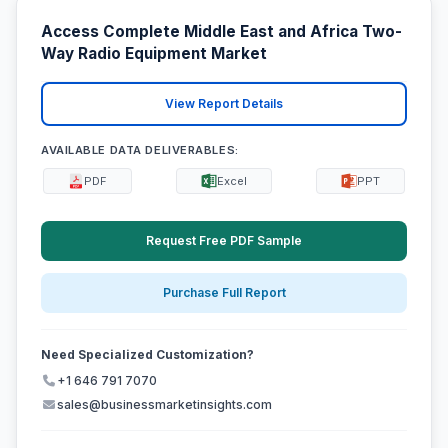
Access Complete Middle East and Africa Two-
Way Radio Equipment Market
View Report Details
AVAILABLE DATA DELIVERABLES:
PDF
Excel
PPT
Request Free PDF Sample
Purchase Full Report
Need Specialized Customization?
+1 646 791 7070
sales@businessmarketinsights.com