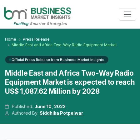
Fuelling
Smarter Strategies
Home
Press Release
Middle East and Africa Two-Way Radio Equipment Market
Official Press Release from Business Market Insights
Middle East and Africa Two-Way Radio
Equipment Market is expected to reach
US$ 1,087.62 Million by 2028
Published:
June 10, 2022
Authored By:
Siddhika Potpelwar