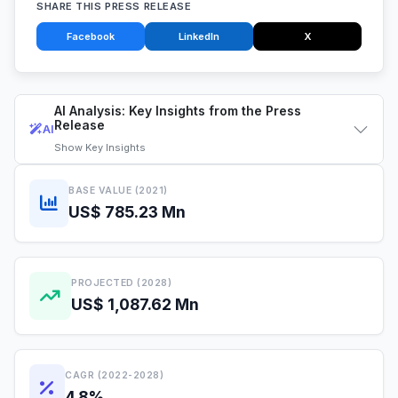
SHARE THIS PRESS RELEASE
Facebook
LinkedIn
X
AI Analysis: Key Insights from the Press
Release
AI
Show
Key Insights
BASE VALUE (2021)
US$ 785.23 Mn
PROJECTED (2028)
US$ 1,087.62 Mn
CAGR (2022-2028)
4.8%