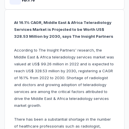
At 16.1% CAGR, Middle East & Africa Teleradiology
Services Market is Projected to be Worth US$
328.53 Million by 2030, says The Insight Partners
According to The Insight Partners' research, the
Middle East & Africa teleradiology services market was
valued at US$ 99.26 million in 2022 and is expected to
reach US$ 328.53 million by 2030, registering a CAGR
of 16.1% from 2022 to 2030. Shortage of radiologist
and doctors and growing adoption of teleradiology
services are among the critical factors attributed to
drive the Middle East & Africa teleradiology services
market growth.
There has been a substantial shortage in the number
of healthcare professionals such as radiologist,