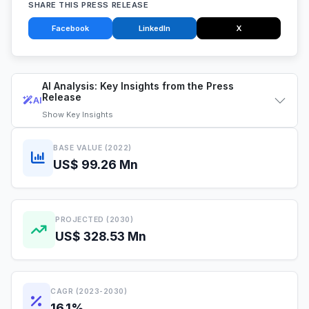
SHARE THIS PRESS RELEASE
Facebook
LinkedIn
X
AI Analysis: Key Insights from the Press
Release
AI
Show
Key Insights
BASE VALUE (2022)
US$ 99.26 Mn
PROJECTED (2030)
US$ 328.53 Mn
CAGR (2023-2030)
16.1%