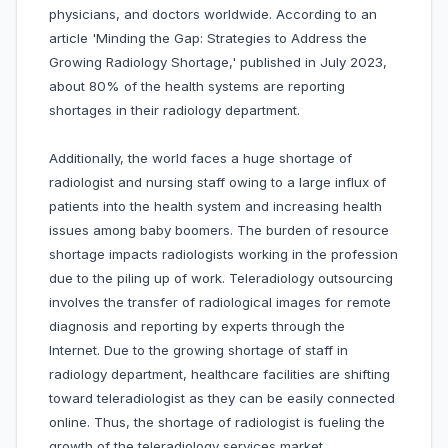
physicians, and doctors worldwide. According to an
article 'Minding the Gap: Strategies to Address the
Growing Radiology Shortage,' published in July 2023,
about 80% of the health systems are reporting
shortages in their radiology department.
Additionally, the world faces a huge shortage of
radiologist and nursing staff owing to a large influx of
patients into the health system and increasing health
issues among baby boomers. The burden of resource
shortage impacts radiologists working in the profession
due to the piling up of work. Teleradiology outsourcing
involves the transfer of radiological images for remote
diagnosis and reporting by experts through the
Internet. Due to the growing shortage of staff in
radiology department, healthcare facilities are shifting
toward teleradiologist as they can be easily connected
online. Thus, the shortage of radiologist is fueling the
growth of the teleradiology services market.