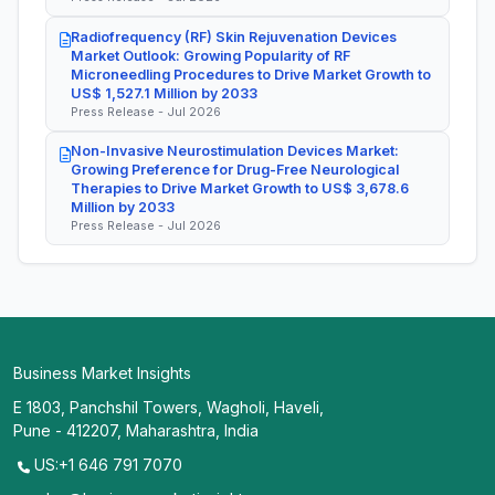
Radiofrequency (RF) Skin Rejuvenation Devices
Market Outlook: Growing Popularity of RF
Microneedling Procedures to Drive Market Growth to
US$ 1,527.1 Million by 2033
Press Release - Jul 2026
Non-Invasive Neurostimulation Devices Market:
Growing Preference for Drug-Free Neurological
Therapies to Drive Market Growth to US$ 3,678.6
Million by 2033
Press Release - Jul 2026
Business Market Insights
E 1803, Panchshil Towers, Wagholi, Haveli,
Pune - 412207, Maharashtra, India
US:+1 646 791 7070