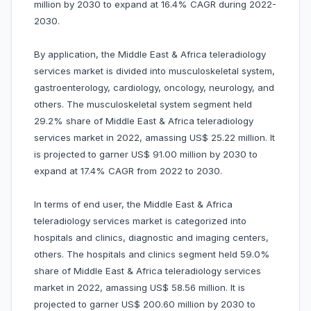
million by 2030 to expand at 16.4% CAGR during 2022-
2030.
By application, the Middle East & Africa teleradiology
services market is divided into musculoskeletal system,
gastroenterology, cardiology, oncology, neurology, and
others. The musculoskeletal system segment held
29.2% share of Middle East & Africa teleradiology
services market in 2022, amassing US$ 25.22 million. It
is projected to garner US$ 91.00 million by 2030 to
expand at 17.4% CAGR from 2022 to 2030.
In terms of end user, the Middle East & Africa
teleradiology services market is categorized into
hospitals and clinics, diagnostic and imaging centers,
others. The hospitals and clinics segment held 59.0%
share of Middle East & Africa teleradiology services
market in 2022, amassing US$ 58.56 million. It is
projected to garner US$ 200.60 million by 2030 to