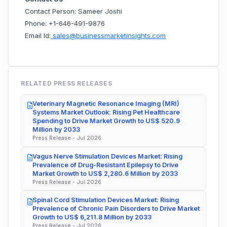
Contact Person: Sameer Joshi
Phone: +1-646-491-9876
Email Id:
sales@businessmarketinsights.com
RELATED PRESS RELEASES
Veterinary Magnetic Resonance Imaging (MRI)
Systems Market Outlook: Rising Pet Healthcare
Spending to Drive Market Growth to US$ 520.9
Million by 2033
Press Release - Jul 2026
Vagus Nerve Stimulation Devices Market: Rising
Prevalence of Drug-Resistant Epilepsy to Drive
Market Growth to US$ 2,280.6 Million by 2033
Press Release - Jul 2026
Spinal Cord Stimulation Devices Market: Rising
Prevalence of Chronic Pain Disorders to Drive Market
Growth to US$ 6,211.8 Million by 2033
Press Release - Jul 2026