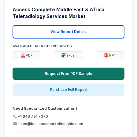
Access Complete Middle East & Africa
Teleradiology Services Market
View Report Details
AVAILABLE DATA DELIVERABLES:
PDF
Excel
PPT
Request Free PDF Sample
Purchase Full Report
Need Specialized Customization?
+1 646 791 7070
sales@businessmarketinsights.com