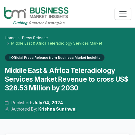
Fuelling
Smarter Strategies
Home
Press Release
Middle East & Africa Teleradiology Services Market
Official Press Release from Business Market Insights
Middle East & Africa Teleradiology
Services Market Revenue to cross US$
328.53 Million by 2030
Published:
July 04, 2024
Authored By:
Krishna Sunthwal