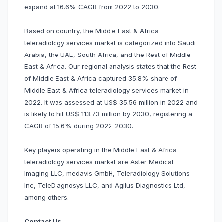
expand at 16.6% CAGR from 2022 to 2030.
Based on country, the Middle East & Africa
teleradiology services market is categorized into Saudi
Arabia, the UAE, South Africa, and the Rest of Middle
East & Africa. Our regional analysis states that the Rest
of Middle East & Africa captured 35.8% share of
Middle East & Africa teleradiology services market in
2022. It was assessed at US$ 35.56 million in 2022 and
is likely to hit US$ 113.73 million by 2030, registering a
CAGR of 15.6% during 2022-2030.
Key players operating in the Middle East & Africa
teleradiology services market are Aster Medical
Imaging LLC, medavis GmbH, Teleradiology Solutions
Inc, TeleDiagnosys LLC, and Agilus Diagnostics Ltd,
among others.
Contact Us