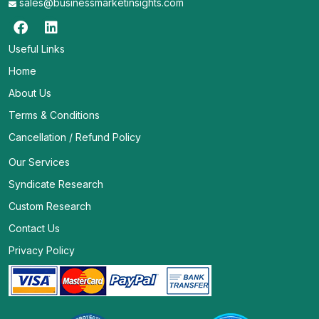
sales@businessmarketinsights.com
Useful Links
Home
About Us
Terms & Conditions
Cancellation / Refund Policy
Our Services
Syndicate Research
Custom Research
Contact Us
Privacy Policy