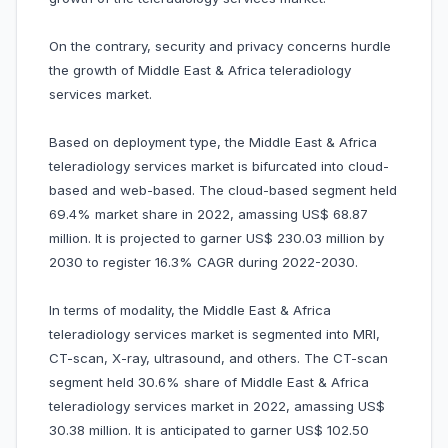
On the contrary, security and privacy concerns hurdle
the growth of Middle East & Africa teleradiology
services market.
Based on deployment type, the Middle East & Africa
teleradiology services market is bifurcated into cloud-
based and web-based. The cloud-based segment held
69.4% market share in 2022, amassing US$ 68.87
million. It is projected to garner US$ 230.03 million by
2030 to register 16.3% CAGR during 2022-2030.
In terms of modality, the Middle East & Africa
teleradiology services market is segmented into MRI,
CT-scan, X-ray, ultrasound, and others. The CT-scan
segment held 30.6% share of Middle East & Africa
teleradiology services market in 2022, amassing US$
30.38 million. It is anticipated to garner US$ 102.50